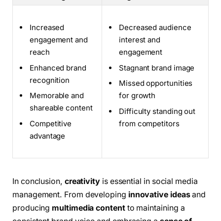
Increased
Decreased audience
engagement and
interest and
reach
engagement
Enhanced brand
Stagnant brand image
recognition
Missed opportunities
Memorable and
for growth
shareable content
Difficulty standing out
Competitive
from competitors
advantage
In conclusion,
creativity
is essential in social media
management. From developing
innovative ideas
and
producing
multimedia content
to maintaining a