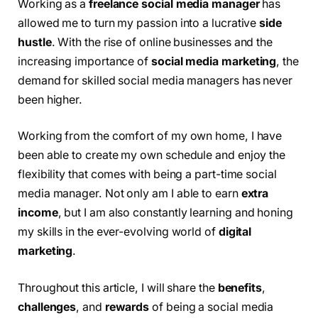
Working as a
freelance social media manager
has
allowed me to turn my passion into a lucrative
side
hustle
. With the rise of online businesses and the
increasing importance of
social media marketing
, the
demand for skilled social media managers has never
been higher.
Working from the comfort of my own home, I have
been able to create my own schedule and enjoy the
flexibility that comes with being a part-time social
media manager. Not only am I able to earn
extra
income
, but I am also constantly learning and honing
my skills in the ever-evolving world of
digital
marketing
.
Throughout this article, I will share the
benefits
,
challenges
, and
rewards
of being a social media