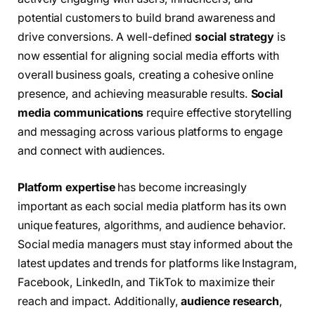
potential customers to build brand awareness and
drive conversions. A well-defined
social strategy
is
now essential for aligning social media efforts with
overall business goals, creating a cohesive online
presence, and achieving measurable results.
Social
media communications
require effective storytelling
and messaging across various platforms to engage
and connect with audiences.
Platform expertise
has become increasingly
important as each social media platform has its own
unique features, algorithms, and audience behavior.
Social media managers must stay informed about the
latest updates and trends for platforms like Instagram,
Facebook, LinkedIn, and TikTok to maximize their
reach and impact. Additionally,
audience research
,