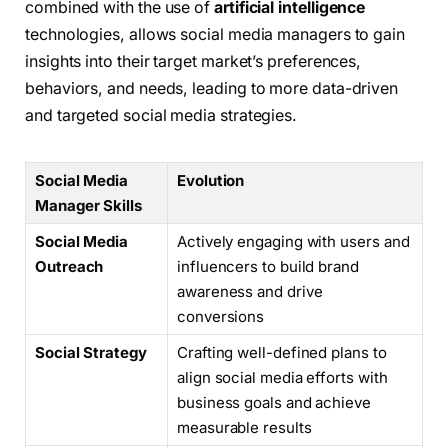
combined with the use of
artificial intelligence
technologies, allows social media managers to gain
insights into their target market’s preferences,
behaviors, and needs, leading to more data-driven
and targeted social media strategies.
Social Media
Evolution
Manager Skills
Social Media
Actively engaging with users and
Outreach
influencers to build brand
awareness and drive
conversions
Social Strategy
Crafting well-defined plans to
align social media efforts with
business goals and achieve
measurable results