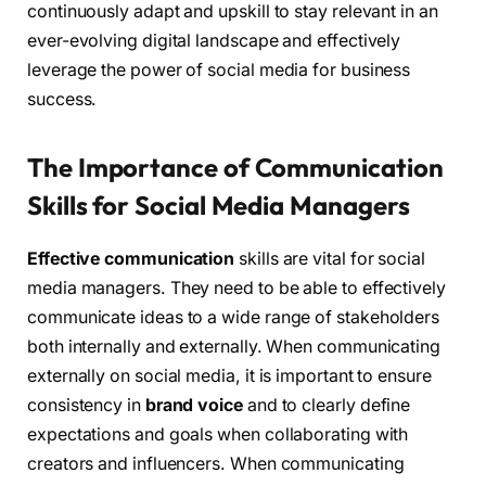
continuously adapt and upskill to stay relevant in an
ever-evolving digital landscape and effectively
leverage the power of social media for business
success.
The Importance of Communication
Skills for Social Media Managers
Effective communication
skills are vital for social
media managers. They need to be able to effectively
communicate ideas to a wide range of stakeholders
both internally and externally. When communicating
externally on social media, it is important to ensure
consistency in
brand voice
and to clearly define
expectations and goals when collaborating with
creators and influencers. When communicating