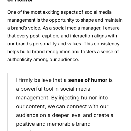
One of the most exciting aspects of social media
management is the opportunity to shape and maintain
a brand’s voice. As a social media manager, I ensure
that every post, caption, and interaction aligns with
our brand’s personality and values. This consistency
helps build brand recognition and fosters a sense of
authenticity among our audience.
I firmly believe that a
sense of humor
is
a powerful tool in social media
management. By injecting humor into
our content, we can connect with our
audience on a deeper level and create a
positive and memorable brand