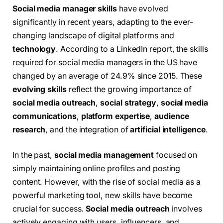
Social media manager skills
have evolved
significantly in recent years, adapting to the ever-
changing landscape of digital platforms and
technology
. According to a LinkedIn report, the skills
required for social media managers in the US have
changed by an average of 24.9% since 2015. These
evolving skills
reflect the growing importance of
social media outreach
,
social strategy
,
social media
communications
,
platform expertise
,
audience
research
, and the integration of
artificial intelligence
.
In the past,
social media management
focused on
simply maintaining online profiles and posting
content. However, with the rise of social media as a
powerful marketing tool, new skills have become
crucial for success.
Social media outreach
involves
actively engaging with users, influencers, and