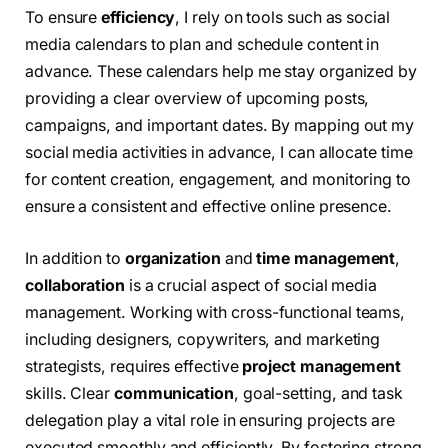
To ensure
efficiency
, I rely on tools such as social
media calendars to plan and schedule content in
advance. These calendars help me stay organized by
providing a clear overview of upcoming posts,
campaigns, and important dates. By mapping out my
social media activities in advance, I can allocate time
for content creation, engagement, and monitoring to
ensure a consistent and effective online presence.
In addition to
organization
and
time management
,
collaboration
is a crucial aspect of social media
management. Working with cross-functional teams,
including designers, copywriters, and marketing
strategists, requires effective
project management
skills. Clear
communication
, goal-setting, and task
delegation play a vital role in ensuring projects are
executed smoothly and efficiently. By fostering strong