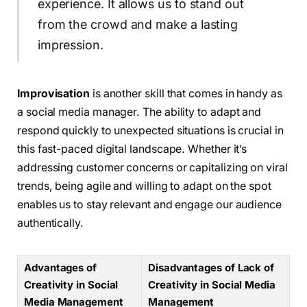
experience. It allows us to stand out
from the crowd and make a lasting
impression.
Improvisation
is another skill that comes in handy as
a social media manager. The ability to adapt and
respond quickly to unexpected situations is crucial in
this fast-paced digital landscape. Whether it’s
addressing customer concerns or capitalizing on viral
trends, being agile and willing to adapt on the spot
enables us to stay relevant and engage our audience
authentically.
Advantages of
Disadvantages of Lack of
Creativity in Social
Creativity in Social Media
Media Management
Management