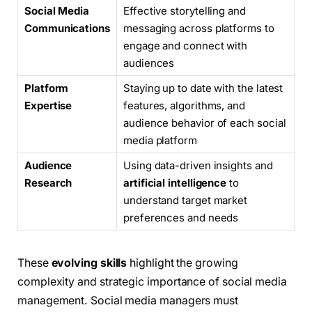
Social Media
Effective storytelling and
Communications
messaging across platforms to
engage and connect with
audiences
Platform
Staying up to date with the latest
Expertise
features, algorithms, and
audience behavior of each social
media platform
Audience
Using data-driven insights and
Research
artificial intelligence
to
understand target market
preferences and needs
These
evolving skills
highlight the growing
complexity and strategic importance of social media
management. Social media managers must