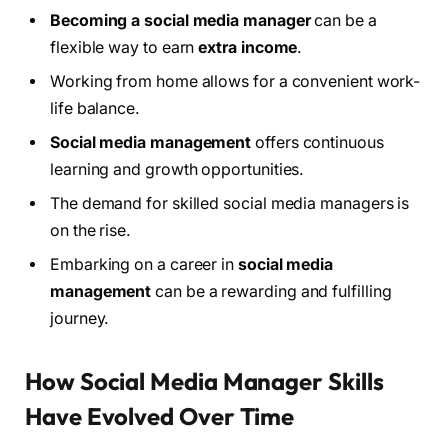
Becoming a social media manager
can be a
flexible way to earn
extra income
.
Working from home allows for a convenient work-
life balance.
Social media management
offers continuous
learning and growth opportunities.
The demand for skilled social media managers is
on the rise.
Embarking on a career in
social media
management
can be a rewarding and fulfilling
journey.
How Social Media Manager Skills
Have Evolved Over Time