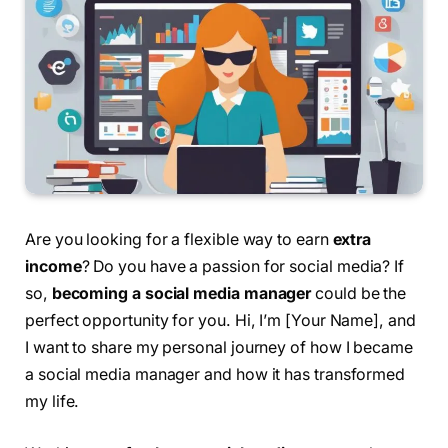
Are you looking for a flexible way to earn
extra
income
? Do you have a passion for social media? If
so,
becoming a social media manager
could be the
perfect opportunity for you. Hi, I’m [Your Name], and
I want to share my personal journey of how I became
a social media manager and how it has transformed
my life.