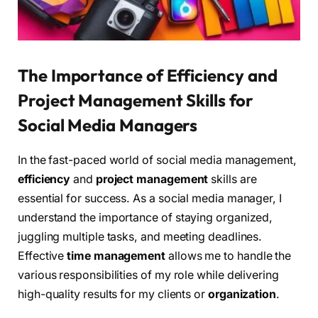
The Importance of Efficiency and
Project Management Skills for
Social Media Managers
In the fast-paced world of social media management,
efficiency
and
project management
skills are
essential for success. As a social media manager, I
understand the importance of staying organized,
juggling multiple tasks, and meeting deadlines.
Effective
time management
allows me to handle the
various responsibilities of my role while delivering
high-quality results for my clients or
organization
.