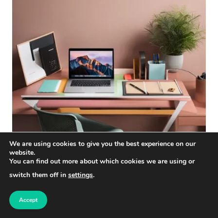
We are using cookies to give you the best experience on our
website.
You can find out more about which cookies we are using or
The Role of Marketing Strategy in
switch them off in
settings
.
Social Media Management
Accept
Social media sits at the intersection of marketing,