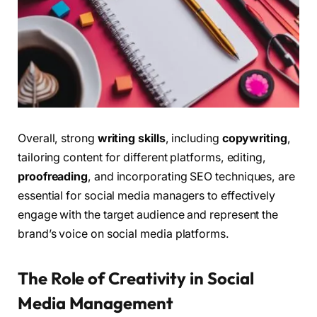
Overall, strong
writing skills
, including
copywriting
,
tailoring content for different platforms, editing,
proofreading
, and incorporating SEO techniques, are
essential for social media managers to effectively
engage with the target audience and represent the
brand’s voice on social media platforms.
The Role of Creativity in Social
Media Management