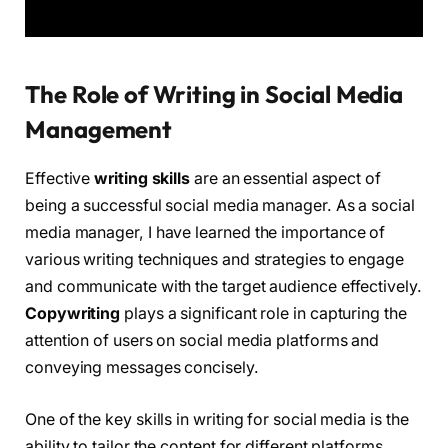
The Role of Writing in Social Media
Management
Effective
writing skills
are an essential aspect of
being a successful social media manager. As a social
media manager, I have learned the importance of
various writing techniques and strategies to engage
and communicate with the target audience effectively.
Copywriting
plays a significant role in capturing the
attention of users on social media platforms and
conveying messages concisely.
One of the key skills in writing for social media is the
ability to tailor the content for different platforms.