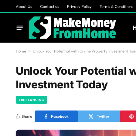
About Us
Contact us
Privacy Policy
Terms & Conditions
Home
»
Unlock Your Potential with Online Property Investment To
Unlock Your Potential 
Investment Today
FREELANCING
Share
Facebook
Twitter