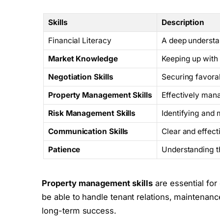
Skills
Description
Financial Literacy
A deep understan
Market Knowledge
Keeping up with 
Negotiation Skills
Securing favorab
Property Management Skills
Effectively mana
Risk Management Skills
Identifying and 
Communication Skills
Clear and effec
Patience
Understanding t
Property management skills
are essential for
be able to handle tenant relations, maintenanc
long-term success.