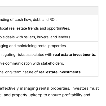
ding of cash flow, debt, and ROI.
local real estate trends and opportunities.
le deals with sellers, buyers, and lenders.
ging and maintaining rental properties.
mitigating risks associated with
real estate investments
.
tive communication with stakeholders.
he long-term nature of
real estate investments
.
 effectively managing rental properties. Investors must
e, and property upkeep to ensure profitability and