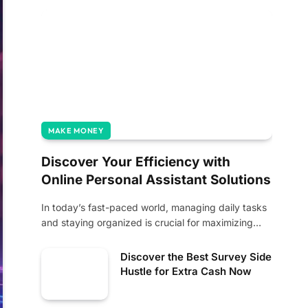
MAKE MONEY
Discover Your Efficiency with
Online Personal Assistant Solutions
In today’s fast-paced world, managing daily tasks
and staying organized is crucial for maximizing
productivity.…
Discover the Best Survey Side
Hustle for Extra Cash Now