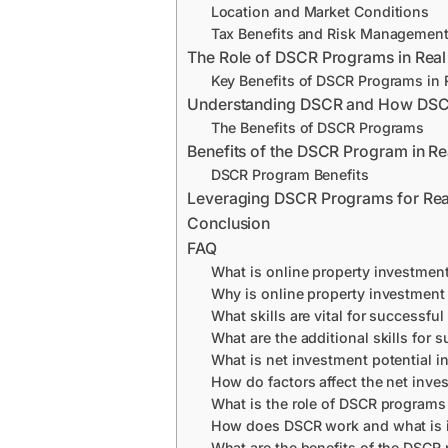
Location and Market Conditions
Tax Benefits and Risk Managemen
The Role of DSCR Programs in Real
Key Benefits of DSCR Programs in R
Understanding DSCR and How DS
The Benefits of DSCR Programs
Benefits of the DSCR Program in Re
DSCR Program Benefits
Leveraging DSCR Programs for Real
Conclusion
FAQ
What is online property investmen
Why is online property investment a
What skills are vital for successful
What are the additional skills for s
What is net investment potential in
How do factors affect the net inves
What is the role of DSCR programs 
How does DSCR work and what is its
What are the benefits of the DSCR 