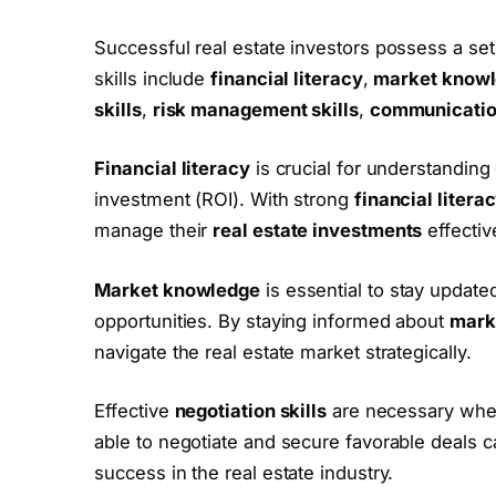
Successful real estate investors possess a set o
skills include
financial literacy
,
market know
skills
,
risk management skills
,
communication
Financial literacy
is crucial for understanding
investment (ROI). With strong
financial litera
manage their
real estate investments
effectiv
Market knowledge
is essential to stay updated
opportunities. By staying informed about
mark
navigate the real estate market strategically.
Effective
negotiation skills
are necessary when 
able to negotiate and secure favorable deals can
success in the real estate industry.