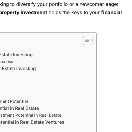
ing to diversify your portfolio or a newcomer eager
 property investment
holds the keys to your
financial
Estate Investing
Success
l Estate Investing
ment Potential
ial in Real Estate
stment Potential in Real Estate
tential in Real Estate Ventures