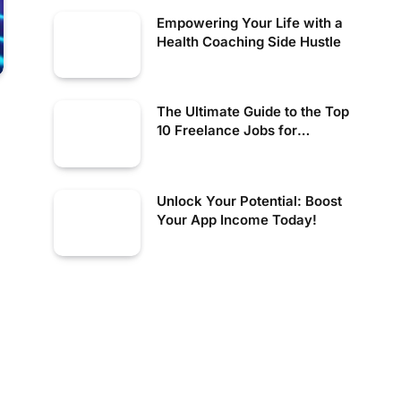
Empowering Your Life with a
Health Coaching Side Hustle
The Ultimate Guide to the Top
10 Freelance Jobs for
Creative Professionals
Unlock Your Potential: Boost
Your App Income Today!