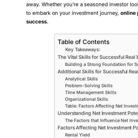
away. Whether you’re a seasoned investor look
to embark on your investment journey,
online
success
.
Table of Contents
Key Takeaways:
The Vital Skills for Successful Real 
Building a Strong Foundation for 
Additional Skills for Successful Rea
Analytical Skills
Problem-Solving Skills
Time Management Skills
Organizational Skills
Table: Factors Affecting Net Invest
Understanding Net Investment Potent
The Factors that Influence Net Inve
Factors Affecting Net Investment Po
Rental Yield