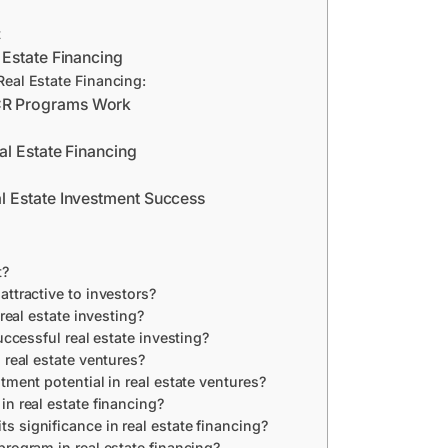
t
 Estate Financing
eal Estate Financing:
CR Programs Work
al Estate Financing
 Estate Investment Success
t?
ttractive to investors?
 real estate investing?
uccessful real estate investing?
 real estate ventures?
tment potential in real estate ventures?
in real estate financing?
 significance in real estate financing?
program in real estate financing?