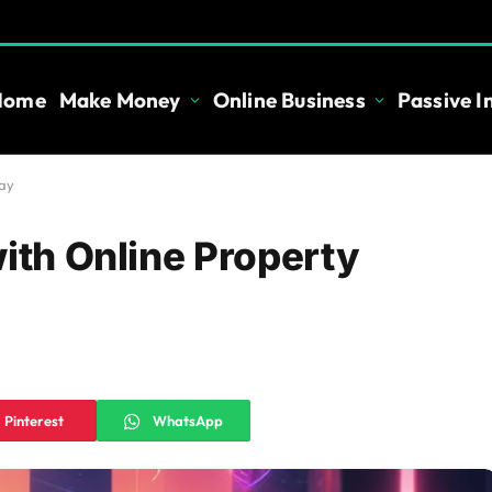
Home
Make Money
Online Business
Passive 
day
with Online Property
Pinterest
WhatsApp