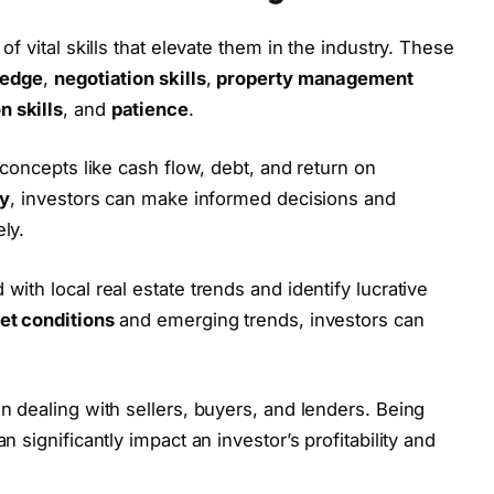
f vital skills that elevate them in the industry. These
ledge
,
negotiation skills
,
property management
 skills
, and
patience
.
 concepts like cash flow, debt, and return on
cy
, investors can make informed decisions and
ely.
 with local real estate trends and identify lucrative
et conditions
and emerging trends, investors can
dealing with sellers, buyers, and lenders. Being
 significantly impact an investor’s profitability and