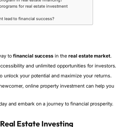
rograms for real estate investment
t lead to financial success?
way to
financial success
in the
real estate market
.
cessibility and unlimited opportunities for investors.
to unlock your potential and maximize your returns.
 newcomer, online property investment can help you
day and embark on a journey to financial prosperity.
l Real Estate Investing