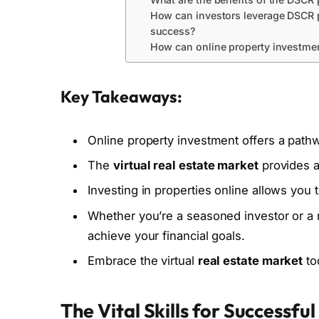
How can investors leverage DSCR p
success?
How can online property investmen
Key Takeaways:
Online property investment offers a path
The
virtual real estate market
provides ac
Investing in properties online allows you 
Whether you’re a seasoned investor or a
achieve your financial goals.
Embrace the virtual
real estate market
to
The Vital Skills for Successfu