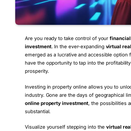
Are you ready to take control of your
financial
investment
. In the ever-expanding
virtual rea
emerged as a lucrative and accessible option fo
have the opportunity to tap into the profitabilit
prosperity.
Investing in property online allows you to unlo
industry. Gone are the days of geographical limi
online property investment
, the possibilities
substantial.
Visualize yourself stepping into the
virtual re