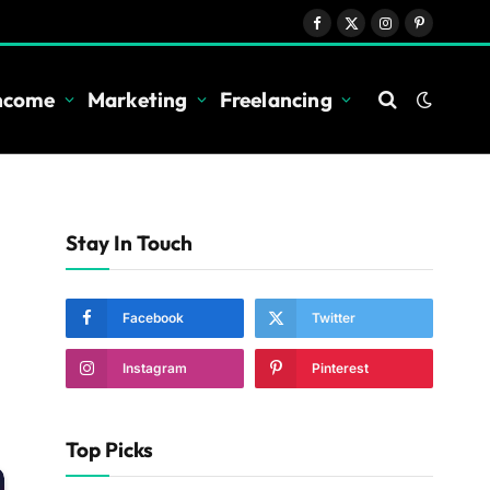
Facebook
X
Instagram
Pinterest
(Twitter)
Income
Marketing
Freelancing
Stay In Touch
Facebook
Twitter
Instagram
Pinterest
Top Picks