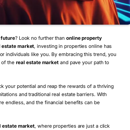
 future
? Look no further than
online property
l estate market
, investing in properties online has
r individuals like you. By embracing this trend, you
y of the
real estate market
and pave your path to
ck your potential and reap the rewards of a thriving
tations and traditional real estate barriers. With
 are endless, and the financial benefits can be
al estate market
, where properties are just a click