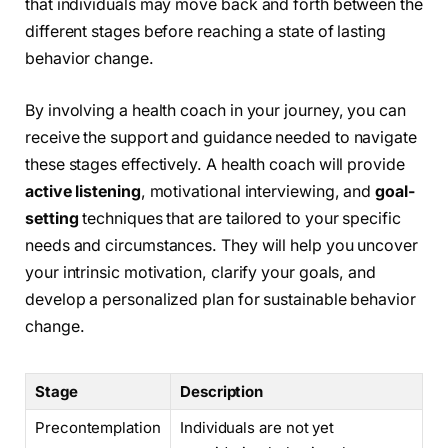
that individuals may move back and forth between the
different stages before reaching a state of lasting
behavior change.
By involving a health coach in your journey, you can
receive the support and guidance needed to navigate
these stages effectively. A health coach will provide
active listening
, motivational interviewing, and
goal-
setting
techniques that are tailored to your specific
needs and circumstances. They will help you uncover
your intrinsic motivation, clarify your goals, and
develop a personalized plan for sustainable behavior
change.
Stage
Description
Precontemplation
Individuals are not yet