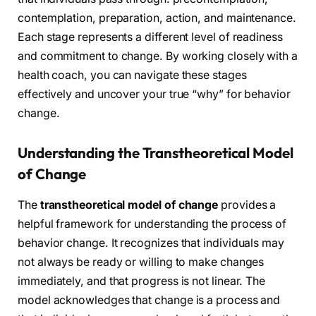
contemplation, preparation, action, and maintenance.
Each stage represents a different level of readiness
and commitment to change. By working closely with a
health coach, you can navigate these stages
effectively and uncover your true “why” for behavior
change.
Understanding the Transtheoretical Model
of Change
The
transtheoretical model of change
provides a
helpful framework for understanding the process of
behavior change. It recognizes that individuals may
not always be ready or willing to make changes
immediately, and that progress is not linear. The
model acknowledges that change is a process and