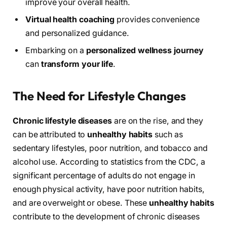
improve your overall health.
Virtual health coaching
provides convenience
and personalized guidance.
Embarking on a
personalized wellness journey
can
transform your life
.
The Need for Lifestyle Changes
Chronic lifestyle diseases
are on the rise, and they
can be attributed to
unhealthy habits
such as
sedentary lifestyles, poor nutrition, and tobacco and
alcohol use. According to statistics from the CDC, a
significant percentage of adults do not engage in
enough physical activity, have poor nutrition habits,
and are overweight or obese. These
unhealthy habits
contribute to the development of chronic diseases