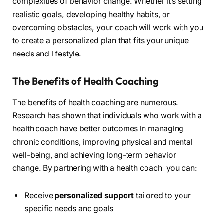
complexities of behavior change. Whether it’s setting
realistic goals, developing healthy habits, or
overcoming obstacles, your coach will work with you
to create a personalized plan that fits your unique
needs and lifestyle.
The Benefits of Health Coaching
The benefits of health coaching are numerous.
Research has shown that individuals who work with a
health coach have better outcomes in managing
chronic conditions, improving physical and mental
well-being, and achieving long-term behavior
change. By partnering with a health coach, you can:
Receive
personalized support
tailored to your
specific needs and goals