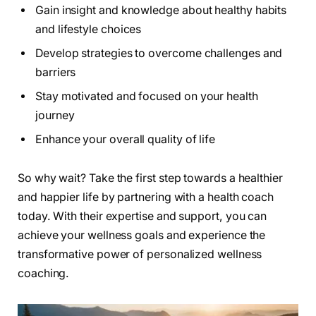
Gain insight and knowledge about healthy habits
and lifestyle choices
Develop strategies to overcome challenges and
barriers
Stay motivated and focused on your health
journey
Enhance your overall quality of life
So why wait? Take the first step towards a healthier
and happier life by partnering with a health coach
today. With their expertise and support, you can
achieve your wellness goals and experience the
transformative power of personalized wellness
coaching.