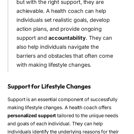
but with the right support, they are
achievable. A health coach can help
individuals set realistic goals, develop
action plans, and provide ongoing
support and
accountability
. They can
also help individuals navigate the
barriers and obstacles that often come
with making lifestyle changes.
Support for Lifestyle Changes
Support is an essential component of successfully
making lifestyle changes. A health coach offers
personalized support
tailored to the unique needs
and goals of each individual. They can help
individuals identify the underlying reasons for their