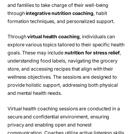
and families to take charge of their well-being
through
integrative nutrition coaching
, habit
formation techniques, and personalized support.
Through
virtual health coaching
, individuals can
explore various topics tailored to their specific health
goals. These may include
nutrition for stress relief
,
understanding food labels, navigating the grocery
store, and accessing recipes that align with their
wellness objectives. The sessions are designed to
provide holistic support, addressing both physical
and mental health needs.
Virtual health coaching sessions are conducted in a
secure and confidential environment, ensuring
privacy and enabling open and honest
communication. Coaches utilize active listening skills