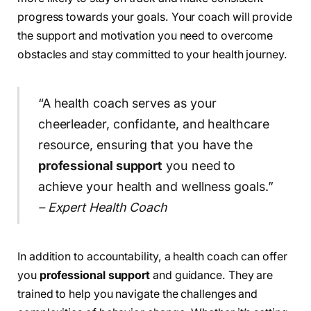
progress towards your goals. Your coach will provide
the support and motivation you need to overcome
obstacles and stay committed to your health journey.
“A health coach serves as your
cheerleader, confidante, and healthcare
resource, ensuring that you have the
professional support
you need to
achieve your health and wellness goals.”
– Expert Health Coach
In addition to accountability, a health coach can offer
you
professional support
and guidance. They are
trained to help you navigate the challenges and