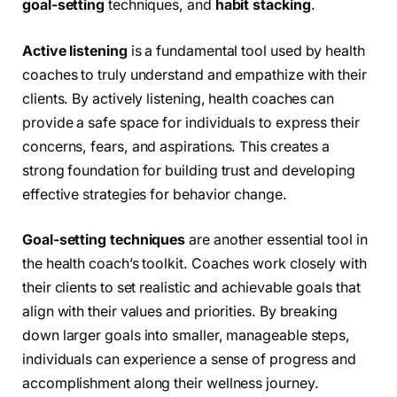
goal-setting
techniques, and
habit stacking
.
Active listening
is a fundamental tool used by health
coaches to truly understand and empathize with their
clients. By actively listening, health coaches can
provide a safe space for individuals to express their
concerns, fears, and aspirations. This creates a
strong foundation for building trust and developing
effective strategies for behavior change.
Goal-setting techniques
are another essential tool in
the health coach’s toolkit. Coaches work closely with
their clients to set realistic and achievable goals that
align with their values and priorities. By breaking
down larger goals into smaller, manageable steps,
individuals can experience a sense of progress and
accomplishment along their wellness journey.