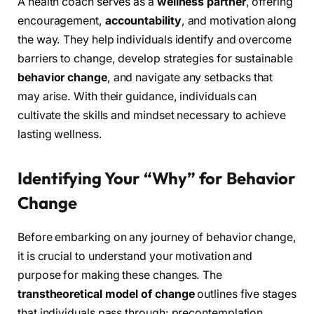
A health coach serves as a
wellness partner
, offering
encouragement,
accountability
, and motivation along
the way. They help individuals identify and overcome
barriers to change, develop strategies for sustainable
behavior change
, and navigate any setbacks that
may arise. With their guidance, individuals can
cultivate the skills and mindset necessary to achieve
lasting wellness.
Identifying Your “Why” for Behavior
Change
Before embarking on any journey of behavior change,
it is crucial to understand your motivation and
purpose for making these changes. The
transtheoretical model of change
outlines five stages
that individuals pass through: precontemplation,