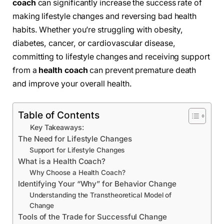
coach
can significantly increase the success rate of
making lifestyle changes and reversing bad health
habits. Whether you’re struggling with obesity,
diabetes, cancer, or cardiovascular disease,
committing to lifestyle changes and receiving support
from a
health coach
can prevent premature death
and improve your overall health.
Table of Contents
Key Takeaways:
The Need for Lifestyle Changes
Support for Lifestyle Changes
What is a Health Coach?
Why Choose a Health Coach?
Identifying Your “Why” for Behavior Change
Understanding the Transtheoretical Model of
Change
Tools of the Trade for Successful Change