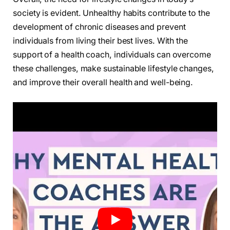
society is evident. Unhealthy habits contribute to the
development of chronic diseases and prevent
individuals from living their best lives. With the
support of a health coach, individuals can overcome
these challenges, make sustainable lifestyle changes,
and improve their overall health and well-being.