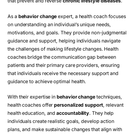
that prevent and reverse
chronic lifestyle diseases
.
As a
behavior change
expert, a health coach focuses
on understanding an individual’s unique needs,
motivations, and goals. They provide non-judgmental
guidance and support, helping individuals navigate
the challenges of making lifestyle changes. Health
coaches bridge the communication gap between
patients and their primary care providers, ensuring
that individuals receive the necessary support and
guidance to achieve optimal health.
With their expertise in
behavior change
techniques,
health coaches offer
personalized support
, relevant
health education, and
accountability
. They help
individuals create realistic goals, develop action
plans, and make sustainable changes that align with