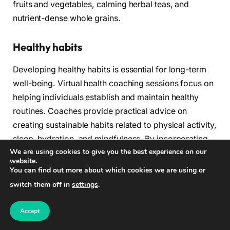
fruits and vegetables, calming herbal teas, and
nutrient-dense whole grains.
Healthy habits
Developing healthy habits is essential for long-term
well-being. Virtual health coaching sessions focus on
helping individuals establish and maintain healthy
routines. Coaches provide practical advice on
creating sustainable habits related to physical activity,
sleep, hydration, and mindfulness. By incorporating
We are using cookies to give you the best experience on our
these habits into daily life, individuals can experience
website.
improved energy levels, better sleep quality, and a
You can find out more about which cookies we are using or
greater sense of overall well-being.
switch them off in
settings
.
Grocery store navigation
Accept