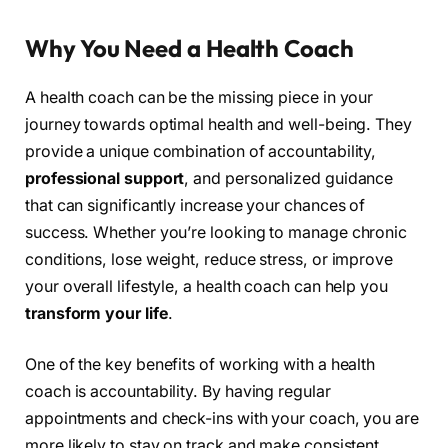
Why You Need a Health Coach
A health coach can be the missing piece in your
journey towards optimal health and well-being. They
provide a unique combination of accountability,
professional support
, and personalized guidance
that can significantly increase your chances of
success. Whether you’re looking to manage chronic
conditions, lose weight, reduce stress, or improve
your overall lifestyle, a health coach can help you
transform your life
.
One of the key benefits of working with a health
coach is accountability. By having regular
appointments and check-ins with your coach, you are
more likely to stay on track and make consistent