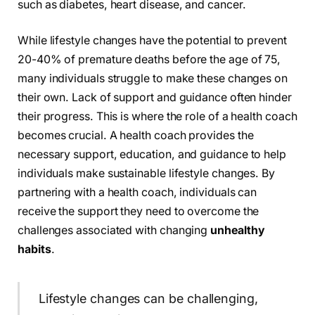
such as diabetes, heart disease, and cancer.
While lifestyle changes have the potential to prevent
20-40% of premature deaths before the age of 75,
many individuals struggle to make these changes on
their own. Lack of support and guidance often hinder
their progress. This is where the role of a health coach
becomes crucial. A health coach provides the
necessary support, education, and guidance to help
individuals make sustainable lifestyle changes. By
partnering with a health coach, individuals can
receive the support they need to overcome the
challenges associated with changing
unhealthy
habits
.
Lifestyle changes can be challenging,