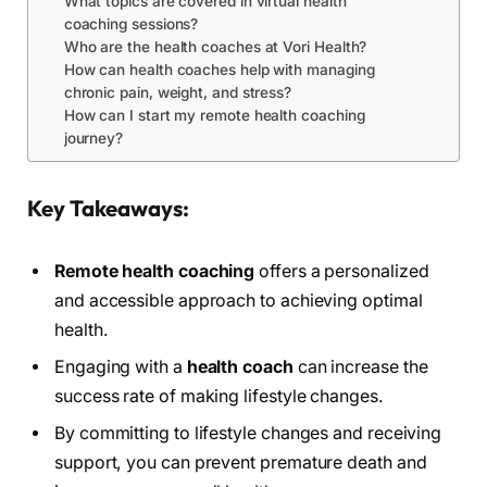
What topics are covered in virtual health
coaching sessions?
Who are the health coaches at Vori Health?
How can health coaches help with managing
chronic pain, weight, and stress?
How can I start my remote health coaching
journey?
Key Takeaways:
Remote health coaching
offers a personalized
and accessible approach to achieving optimal
health.
Engaging with a
health coach
can increase the
success rate of making lifestyle changes.
By committing to lifestyle changes and receiving
support, you can prevent premature death and