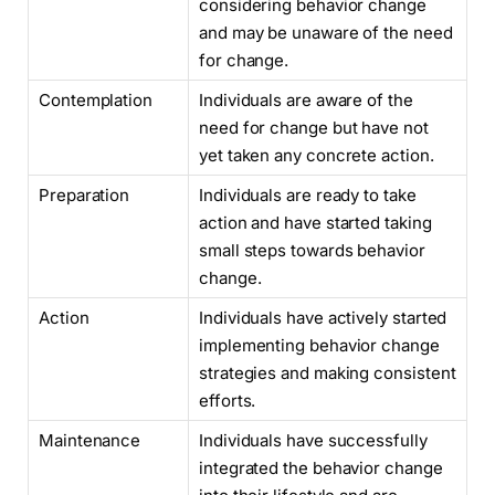
considering behavior change
and may be unaware of the need
for change.
Contemplation
Individuals are aware of the
need for change but have not
yet taken any concrete action.
Preparation
Individuals are ready to take
action and have started taking
small steps towards behavior
change.
Action
Individuals have actively started
implementing behavior change
strategies and making consistent
efforts.
Maintenance
Individuals have successfully
integrated the behavior change