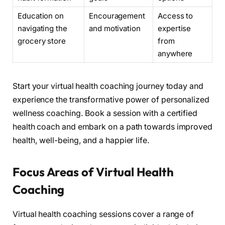
Education on
Encouragement
Access to
navigating the
and motivation
expertise
grocery store
from
anywhere
Start your virtual health coaching journey today and
experience the transformative power of personalized
wellness coaching. Book a session with a certified
health coach and embark on a path towards improved
health, well-being, and a happier life.
Focus Areas of Virtual Health
Coaching
Virtual health coaching sessions cover a range of