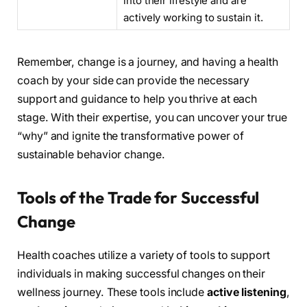
into their lifestyle and are
actively working to sustain it.
Remember, change is a journey, and having a health
coach by your side can provide the necessary
support and guidance to help you thrive at each
stage. With their expertise, you can uncover your true
“why” and ignite the transformative power of
sustainable behavior change.
Tools of the Trade for Successful
Change
Health coaches utilize a variety of tools to support
individuals in making successful changes on their
wellness journey. These tools include
active listening
,