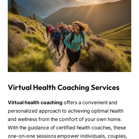
Virtual Health Coaching Services
Virtual health coaching
offers a convenient and
personalized approach to achieving optimal health
and wellness from the comfort of your own home.
With the guidance of certified health coaches, these
one-on-one sessions empower individuals, couples,