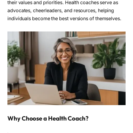
their values and priorities. Health coaches serve as
advocates, cheerleaders, and resources, helping
individuals become the best versions of themselves.
Why Choose a Health Coach?