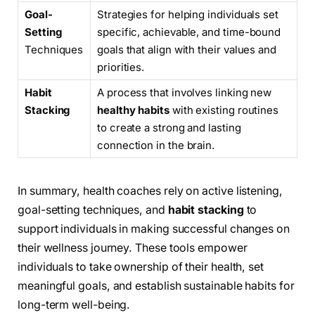
Goal-
Strategies for helping individuals set
Setting
specific, achievable, and time-bound
Techniques
goals that align with their values and
priorities.
Habit
A process that involves linking new
Stacking
healthy habits
with existing routines
to create a strong and lasting
connection in the brain.
In summary, health coaches rely on active listening,
goal-setting techniques, and
habit stacking
to
support individuals in making successful changes on
their wellness journey. These tools empower
individuals to take ownership of their health, set
meaningful goals, and establish sustainable habits for
long-term well-being.