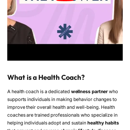
What is a Health Coach?
A health coach is a dedicated
wellness partner
who
supports individuals in making behavior changes to
improve their overall health and well-being. Health
coaches are trained professionals who specialize in
helping individuals adopt and sustain
healthy habits