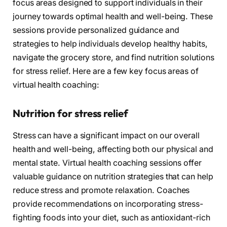
focus areas designed to support individuals in their
journey towards optimal health and well-being. These
sessions provide personalized guidance and
strategies to help individuals develop healthy habits,
navigate the grocery store, and find nutrition solutions
for stress relief. Here are a few key focus areas of
virtual health coaching:
Nutrition for stress relief
Stress can have a significant impact on our overall
health and well-being, affecting both our physical and
mental state. Virtual health coaching sessions offer
valuable guidance on nutrition strategies that can help
reduce stress and promote relaxation. Coaches
provide recommendations on incorporating stress-
fighting foods into your diet, such as antioxidant-rich