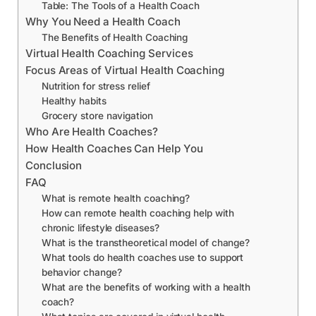
Table: The Tools of a Health Coach
Why You Need a Health Coach
The Benefits of Health Coaching
Virtual Health Coaching Services
Focus Areas of Virtual Health Coaching
Nutrition for stress relief
Healthy habits
Grocery store navigation
Who Are Health Coaches?
How Health Coaches Can Help You
Conclusion
FAQ
What is remote health coaching?
How can remote health coaching help with
chronic lifestyle diseases?
What is the transtheoretical model of change?
What tools do health coaches use to support
behavior change?
What are the benefits of working with a health
coach?