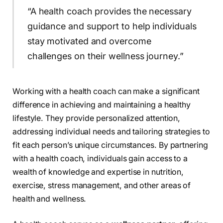
“A health coach provides the necessary
guidance and support to help individuals
stay motivated and overcome
challenges on their wellness journey.”
Working with a health coach can make a significant
difference in achieving and maintaining a healthy
lifestyle. They provide personalized attention,
addressing individual needs and tailoring strategies to
fit each person’s unique circumstances. By partnering
with a health coach, individuals gain access to a
wealth of knowledge and expertise in nutrition,
exercise, stress management, and other areas of
health and wellness.