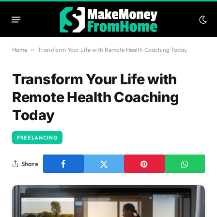
Home
»
Transform Your Life with Remote Health Coaching Today
Transform Your Life with
Remote Health Coaching
Today
FREELANCING
Share