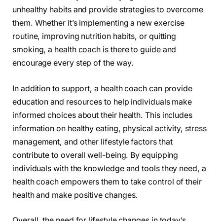
unhealthy habits and provide strategies to overcome
them. Whether it’s implementing a new exercise
routine, improving nutrition habits, or quitting
smoking, a health coach is there to guide and
encourage every step of the way.
In addition to support, a health coach can provide
education and resources to help individuals make
informed choices about their health. This includes
information on healthy eating, physical activity, stress
management, and other lifestyle factors that
contribute to overall well-being. By equipping
individuals with the knowledge and tools they need, a
health coach empowers them to take control of their
health and make positive changes.
Overall, the need for lifestyle changes in today’s