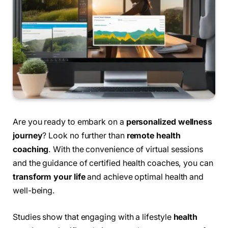
Are you ready to embark on a
personalized wellness
journey
? Look no further than
remote health
coaching
. With the convenience of virtual sessions
and the guidance of certified health coaches, you can
transform your life
and achieve optimal health and
well-being.
Studies show that engaging with a lifestyle
health