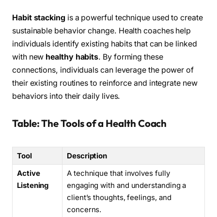
Habit stacking
is a powerful technique used to create
sustainable behavior change. Health coaches help
individuals identify existing habits that can be linked
with new
healthy habits
. By forming these
connections, individuals can leverage the power of
their existing routines to reinforce and integrate new
behaviors into their daily lives.
Table: The Tools of a Health Coach
Tool
Description
Active
A technique that involves fully
Listening
engaging with and understanding a
client’s thoughts, feelings, and
concerns.