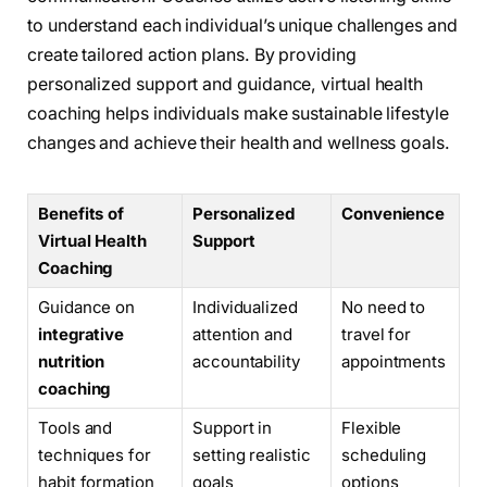
to understand each individual’s unique challenges and
create tailored action plans. By providing
personalized support and guidance, virtual health
coaching helps individuals make sustainable lifestyle
changes and achieve their health and wellness goals.
Benefits of
Personalized
Convenience
Virtual Health
Support
Coaching
Guidance on
Individualized
No need to
integrative
attention and
travel for
nutrition
accountability
appointments
coaching
Tools and
Support in
Flexible
techniques for
setting realistic
scheduling
habit formation
goals
options