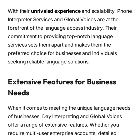
With their
unrivaled experience
and scalability, Phone
Interpreter Services and Global Voices are at the
forefront of the language access industry. Their
commitment to providing top-notch language
services sets them apart and makes them the
preferred choice for businesses and individuals
seeking reliable language solutions.
Extensive Features for Business
Needs
When it comes to meeting the unique language needs
of businesses, Day Interpreting and Global Voices
offer a range of extensive features. Whether you
require multi-user enterprise accounts, detailed