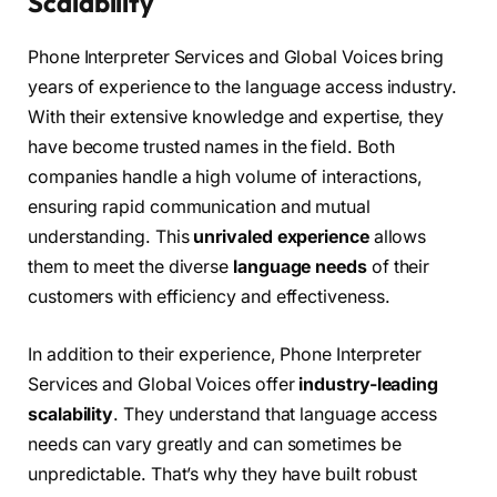
Scalability
Phone Interpreter Services and Global Voices bring
years of experience to the language access industry.
With their extensive knowledge and expertise, they
have become trusted names in the field. Both
companies handle a high volume of interactions,
ensuring rapid communication and mutual
understanding. This
unrivaled experience
allows
them to meet the diverse
language needs
of their
customers with efficiency and effectiveness.
In addition to their experience, Phone Interpreter
Services and Global Voices offer
industry-leading
scalability
. They understand that language access
needs can vary greatly and can sometimes be
unpredictable. That’s why they have built robust