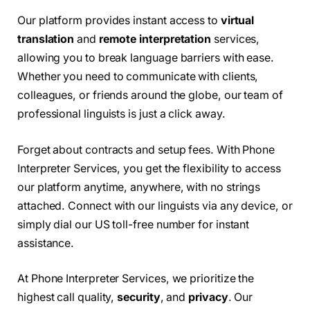
Our platform provides instant access to
virtual
translation
and
remote interpretation
services,
allowing you to break language barriers with ease.
Whether you need to communicate with clients,
colleagues, or friends around the globe, our team of
professional linguists is just a click away.
Forget about contracts and setup fees. With Phone
Interpreter Services, you get the flexibility to access
our platform anytime, anywhere, with no strings
attached. Connect with our linguists via any device, or
simply dial our US toll-free number for instant
assistance.
At Phone Interpreter Services, we prioritize the
highest call quality,
security
, and
privacy
. Our