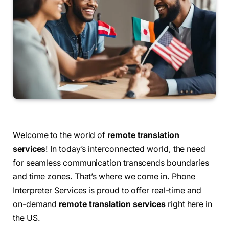
Welcome to the world of
remote translation
services
! In today’s interconnected world, the need
for seamless communication transcends boundaries
and time zones. That’s where we come in. Phone
Interpreter Services is proud to offer real-time and
on-demand
remote translation services
right here in
the US.