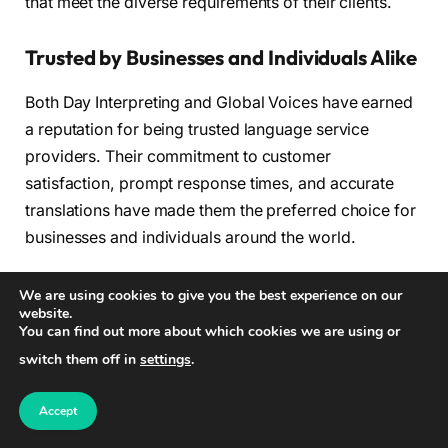
that meet the diverse requirements of their clients.
Trusted by Businesses and Individuals Alike
Both Day Interpreting and Global Voices have earned
a reputation for being trusted language service
providers. Their commitment to customer
satisfaction, prompt response times, and accurate
translations have made them the preferred choice for
businesses and individuals around the world.
From Fortune 500 companies to startups, clients rely
We are using cookies to give you the best experience on our
website.
on Day Interpreting and Global Voices to bridge
You can find out more about which cookies we are using or
language barriers and facilitate effective
switch them off in
settings
.
communication. With their dedicated teams of
professional linguists and user-friendly platforms,
Accept
these companies have proven themselves as leaders