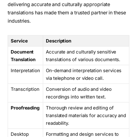
delivering accurate and culturally appropriate
translations has made them a trusted partner in these
industries.
Service
Description
Document
Accurate and culturally sensitive
Translation
translations of various documents.
Interpretation
On-demand interpretation services
via telephone or video call.
Transcription
Conversion of audio and video
recordings into written text.
Proofreading
Thorough review and editing of
translated materials for accuracy and
readability.
Desktop
Formatting and design services to