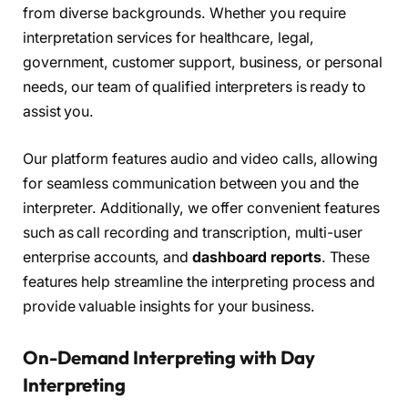
from diverse backgrounds. Whether you require
interpretation services for healthcare, legal,
government, customer support, business, or personal
needs, our team of qualified interpreters is ready to
assist you.
Our platform features audio and video calls, allowing
for seamless communication between you and the
interpreter. Additionally, we offer convenient features
such as call recording and transcription, multi-user
enterprise accounts, and
dashboard reports
. These
features help streamline the interpreting process and
provide valuable insights for your business.
On-Demand Interpreting with Day
Interpreting