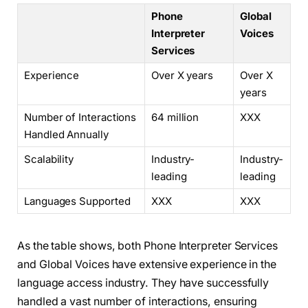
Phone
Global
Interpreter
Voices
Services
Experience
Over X years
Over X
years
Number of Interactions
64 million
XXX
Handled Annually
Scalability
Industry-
Industry-
leading
leading
Languages Supported
XXX
XXX
As the table shows, both Phone Interpreter Services
and Global Voices have extensive experience in the
language access industry. They have successfully
handled a vast number of interactions, ensuring