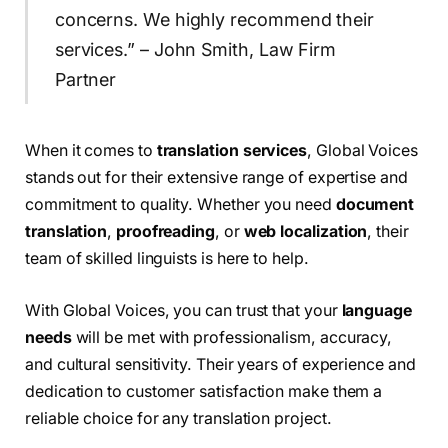
concerns. We highly recommend their
services.” – John Smith, Law Firm
Partner
When it comes to
translation services
, Global Voices
stands out for their extensive range of expertise and
commitment to quality. Whether you need
document
translation
,
proofreading
, or
web localization
, their
team of skilled linguists is here to help.
With Global Voices, you can trust that your
language
needs
will be met with professionalism, accuracy,
and cultural sensitivity. Their years of experience and
dedication to customer satisfaction make them a
reliable choice for any translation project.