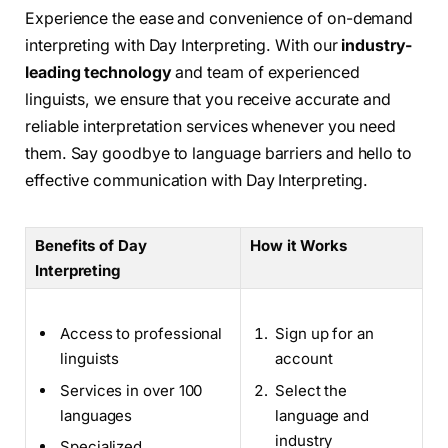
Experience the ease and convenience of on-demand
interpreting with Day Interpreting. With our
industry-
leading technology
and team of experienced
linguists, we ensure that you receive accurate and
reliable interpretation services whenever you need
them. Say goodbye to language barriers and hello to
effective communication with Day Interpreting.
Benefits of Day
How it Works
Interpreting
Access to professional
Sign up for an
linguists
account
Services in over 100
Select the
languages
language and
industry
Specialized