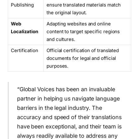
Publishing
ensure translated materials match
the original layout.
Web
Adapting websites and online
Localization
content to target specific regions
and cultures.
Certification
Official certification of translated
documents for legal and official
purposes.
“Global Voices has been an invaluable
partner in helping us navigate language
barriers in the legal industry. The
accuracy and speed of their translations
have been exceptional, and their team is
always readily available to address any