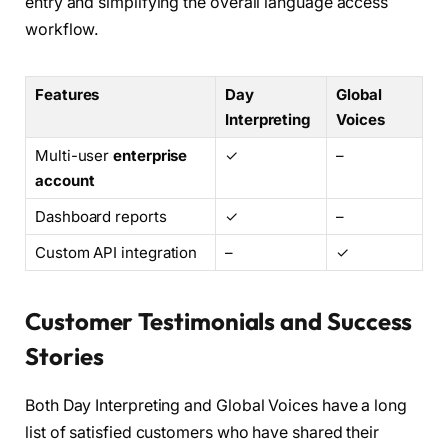
entry and simplifying the overall language access
workflow.
Features
Day
Global
Interpreting
Voices
Multi-user
enterprise
✓
–
account
Dashboard reports
✓
–
Custom API integration
–
✓
Customer Testimonials and Success
Stories
Both Day Interpreting and Global Voices have a long
list of satisfied customers who have shared their