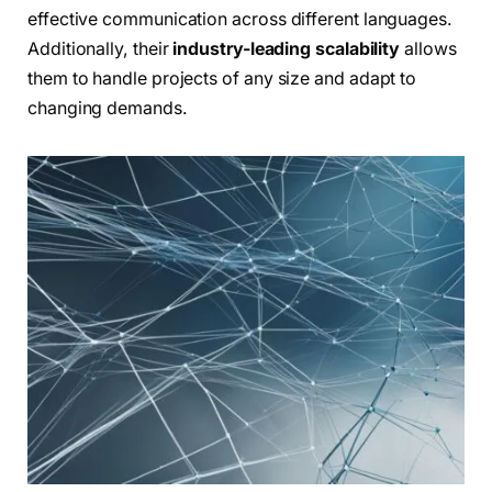
effective communication across different languages.
Additionally, their
industry-leading scalability
allows
them to handle projects of any size and adapt to
changing demands.