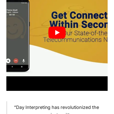
“Day Interpreting has revolutionized the