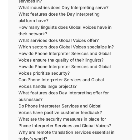
services in?
What industries does Day Interpreting serve?
What features does the Day Interpreting
platform have?
How many linguists does Global Voices have in
their network?
What services does Global Voices offer?
Which sectors does Global Voices specialize in?
How do Phone Interpreter Services and Global
Voices ensure the quality of their linguists?
How do Phone Interpreter Services and Global
Voices prioritize security?
Can Phone Interpreter Services and Global
Voices handle large projects?
What features does Day Interpreting offer for
businesses?
Do Phone Interpreter Services and Global
Voices have positive customer feedback?
What are the security measures in place for
Phone Interpreter Services and Global Voices?
Why are remote translation services essential in
today’s world?