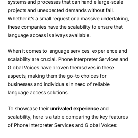
systems and processes that can handle large-scale
projects and unexpected demands without fail.
Whether it’s a small request or a massive undertaking,
these companies have the scalability to ensure that
language access is always available.
When it comes to language services, experience and
scalability are crucial. Phone Interpreter Services and
Global Voices have proven themselves in these
aspects, making them the go-to choices for
businesses and individuals in need of reliable
language access solutions.
To showcase their
unrivaled experience
and
scalability, here is a table comparing the key features
of Phone Interpreter Services and Global Voices: