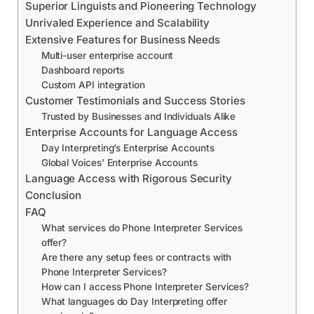
Superior Linguists and Pioneering Technology
Unrivaled Experience and Scalability
Extensive Features for Business Needs
Multi-user enterprise account
Dashboard reports
Custom API integration
Customer Testimonials and Success Stories
Trusted by Businesses and Individuals Alike
Enterprise Accounts for Language Access
Day Interpreting’s Enterprise Accounts
Global Voices’ Enterprise Accounts
Language Access with Rigorous Security
Conclusion
FAQ
What services do Phone Interpreter Services
offer?
Are there any setup fees or contracts with
Phone Interpreter Services?
How can I access Phone Interpreter Services?
What languages do Day Interpreting offer