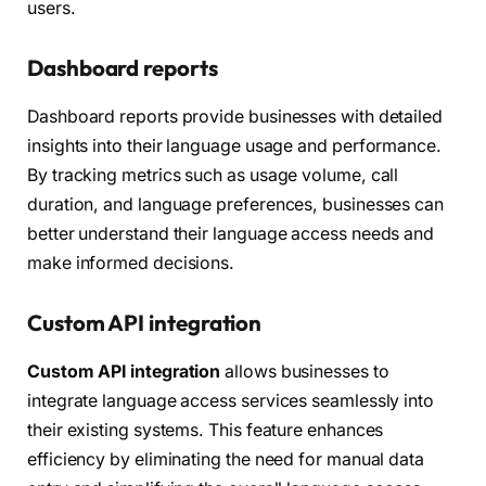
users.
Dashboard reports
Dashboard reports provide businesses with detailed
insights into their language usage and performance.
By tracking metrics such as usage volume, call
duration, and language preferences, businesses can
better understand their language access needs and
make informed decisions.
Custom API integration
Custom API integration
allows businesses to
integrate language access services seamlessly into
their existing systems. This feature enhances
efficiency by eliminating the need for manual data