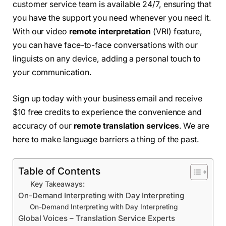
customer service team is available 24/7, ensuring that
you have the support you need whenever you need it.
With our video
remote interpretation
(VRI) feature,
you can have face-to-face conversations with our
linguists on any device, adding a personal touch to
your communication.
Sign up today with your business email and receive
$10 free credits to experience the convenience and
accuracy of our
remote translation services
. We are
here to make language barriers a thing of the past.
Table of Contents
Key Takeaways:
On-Demand Interpreting with Day Interpreting
On-Demand Interpreting with Day Interpreting
Global Voices – Translation Service Experts