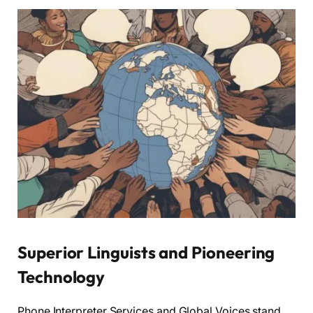
Superior Linguists and Pioneering
Technology
Phone Interpreter Services and Global Voices stand