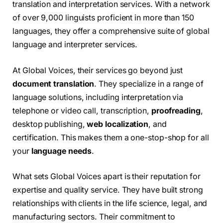
translation and interpretation services. With a network
of over 9,000 linguists proficient in more than 150
languages, they offer a comprehensive suite of global
language and interpreter services.
At Global Voices, their services go beyond just
document translation
. They specialize in a range of
language solutions, including interpretation via
telephone or video call, transcription,
proofreading
,
desktop publishing,
web localization
, and
certification. This makes them a one-stop-shop for all
your
language needs
.
What sets Global Voices apart is their reputation for
expertise and quality service. They have built strong
relationships with clients in the life science, legal, and
manufacturing sectors. Their commitment to