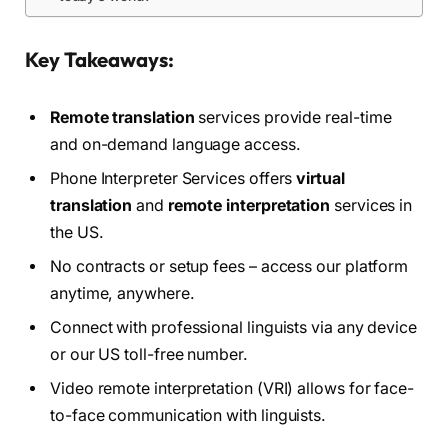
Key Takeaways:
Remote translation
services provide real-time
and on-demand language access.
Phone Interpreter Services offers
virtual
translation
and
remote interpretation
services in
the US.
No contracts or setup fees – access our platform
anytime, anywhere.
Connect with professional linguists via any device
or our US toll-free number.
Video remote interpretation (VRI) allows for face-
to-face communication with linguists.