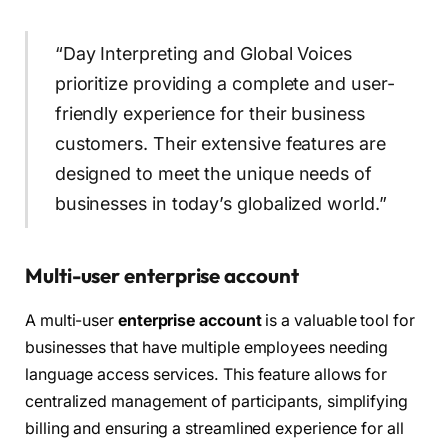
“Day Interpreting and Global Voices
prioritize providing a complete and user-
friendly experience for their business
customers. Their extensive features are
designed to meet the unique needs of
businesses in today’s globalized world.”
Multi-user enterprise account
A multi-user
enterprise account
is a valuable tool for
businesses that have multiple employees needing
language access services. This feature allows for
centralized management of participants, simplifying
billing and ensuring a streamlined experience for all