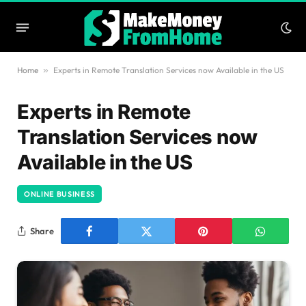
Home
»
Experts in Remote Translation Services now Available in the US
Experts in Remote
Translation Services now
Available in the US
ONLINE BUSINESS
Share