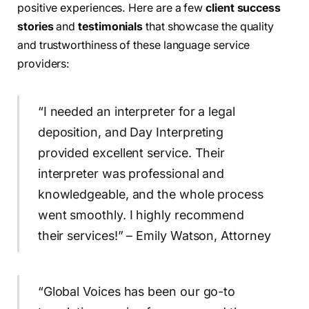
positive experiences. Here are a few
client success
stories
and
testimonials
that showcase the quality
and trustworthiness of these language service
providers:
“I needed an interpreter for a legal
deposition, and Day Interpreting
provided excellent service. Their
interpreter was professional and
knowledgeable, and the whole process
went smoothly. I highly recommend
their services!” – Emily Watson, Attorney
“Global Voices has been our go-to