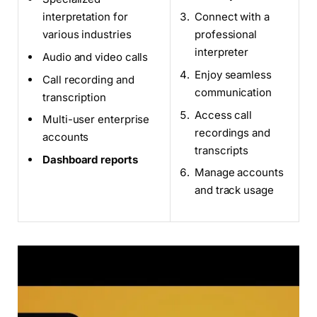
interpretation for
Connect with a
various industries
professional
interpreter
Audio and video calls
Enjoy seamless
Call recording and
communication
transcription
Access call
Multi-user enterprise
recordings and
accounts
transcripts
Dashboard reports
Manage accounts
and track usage