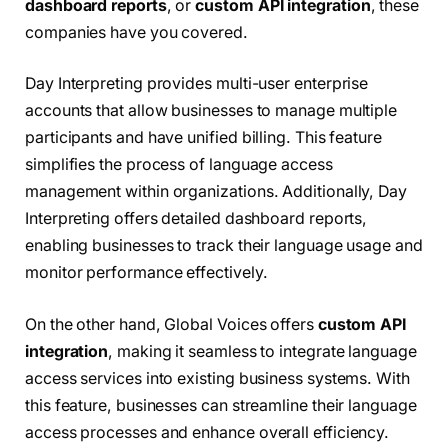
dashboard reports
, or
custom API integration
, these
companies have you covered.
Day Interpreting provides multi-user enterprise
accounts that allow businesses to manage multiple
participants and have unified billing. This feature
simplifies the process of language access
management within organizations. Additionally, Day
Interpreting offers detailed dashboard reports,
enabling businesses to track their language usage and
monitor performance effectively.
On the other hand, Global Voices offers
custom API
integration
, making it seamless to integrate language
access services into existing business systems. With
this feature, businesses can streamline their language
access processes and enhance overall efficiency.