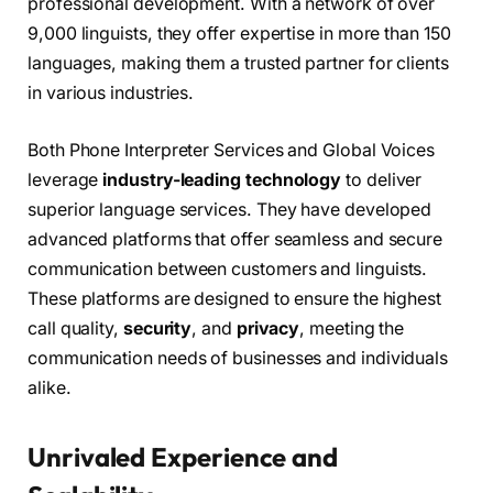
professional development. With a network of over
9,000 linguists, they offer expertise in more than 150
languages, making them a trusted partner for clients
in various industries.
Both Phone Interpreter Services and Global Voices
leverage
industry-leading technology
to deliver
superior language services. They have developed
advanced platforms that offer seamless and secure
communication between customers and linguists.
These platforms are designed to ensure the highest
call quality,
security
, and
privacy
, meeting the
communication needs of businesses and individuals
alike.
Unrivaled Experience and