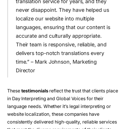
translation service for years, and they
never disappoint. They have helped us
localize our website into multiple
languages, ensuring that our content is
accurate and culturally appropriate.
Their team is responsive, reliable, and
delivers top-notch translations every
time.” – Mark Johnson, Marketing
Director
These
testimonials
reflect the trust that clients place
in Day Interpreting and Global Voices for their
language needs. Whether it’s legal interpreting or
website localization, these companies have
consistently delivered high-quality, reliable services