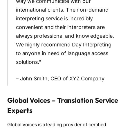
way we communicate with our
international clients. Their on-demand
interpreting service is incredibly
convenient and their interpreters are
always professional and knowledgeable.
We highly recommend Day Interpreting
to anyone in need of language access
solutions.”
– John Smith, CEO of XYZ Company
Global Voices – Translation Service
Experts
Global Voices is a leading provider of certified