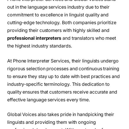
out in the language services industry due to their
commitment to excellence in linguist quality and
cutting-edge technology. Both companies prioritize
providing their customers with highly skilled and
professional interpreters
and translators who meet
the highest industry standards.
At Phone Interpreter Services, their linguists undergo
rigorous selection processes and continuous training
to ensure they stay up to date with best practices and
industry-specific terminology. This dedication to
quality ensures that customers receive accurate and
effective language services every time.
Global Voices also takes pride in handpicking their
linguists and providing them with ongoing