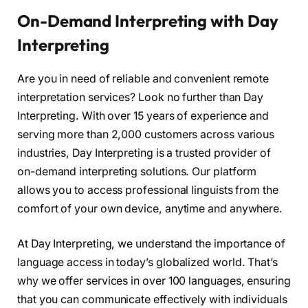
On-Demand Interpreting with Day
Interpreting
Are you in need of reliable and convenient remote
interpretation services? Look no further than Day
Interpreting. With over 15 years of experience and
serving more than 2,000 customers across various
industries, Day Interpreting is a trusted provider of
on-demand interpreting solutions. Our platform
allows you to access professional linguists from the
comfort of your own device, anytime and anywhere.
At Day Interpreting, we understand the importance of
language access in today’s globalized world. That’s
why we offer services in over 100 languages, ensuring
that you can communicate effectively with individuals