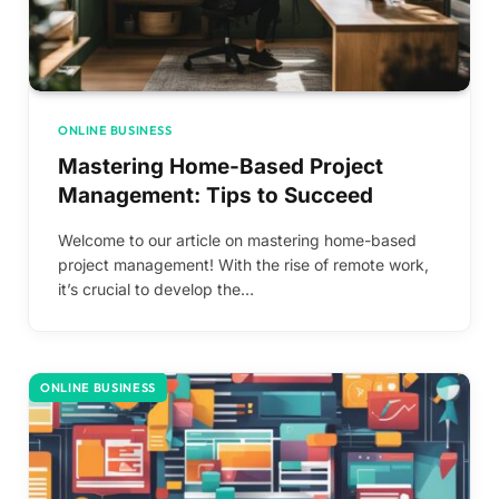
ONLINE BUSINESS
Mastering Home-Based Project
Management: Tips to Succeed
Welcome to our article on mastering home-based
project management! With the rise of remote work,
it’s crucial to develop the…
ONLINE BUSINESS