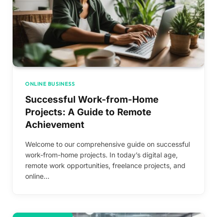
ONLINE BUSINESS
Successful Work-from-Home
Projects: A Guide to Remote
Achievement
Welcome to our comprehensive guide on successful
work-from-home projects. In today’s digital age,
remote work opportunities, freelance projects, and
online…