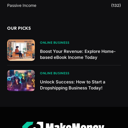
Passive Income
(132)
OUR PICKS
ONLINE BUSINESS
Boost Your Revenue: Explore Home-
based eBook Income Today
ONLINE BUSINESS
Unlock Success: How to Start a
Dropshipping Business Today!