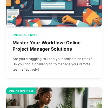
ONLINE BUSINESS
Master Your Workflow: Online
Project Manager Solutions
Are you struggling to keep your projects on track?
Do you find it challenging to manage your remote
team effectively?…
ONLINE BUSINESS