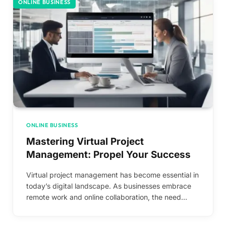
ONLINE BUSINESS
ONLINE BUSINESS
Mastering Virtual Project
Management: Propel Your Success
Virtual project management has become essential in
today’s digital landscape. As businesses embrace
remote work and online collaboration, the need…