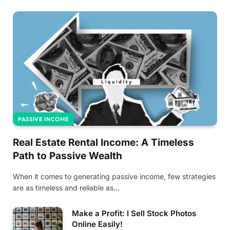
PASSIVE INCOME
Real Estate Rental Income: A Timeless
Path to Passive Wealth
When it comes to generating passive income, few strategies
are as timeless and reliable as…
Make a Profit: I Sell Stock Photos
Online Easily!