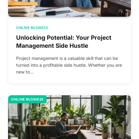
ONLINE BUSINESS
Unlocking Potential: Your Project
Management Side Hustle
Project management is a valuable skill that can be
turned into a profitable side hustle. Whether you are
new to…
ONLINE BUSINESS