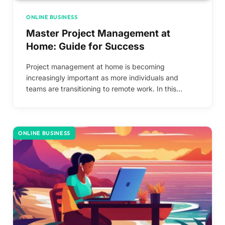
ONLINE BUSINESS
Master Project Management at
Home: Guide for Success
Project management at home is becoming
increasingly important as more individuals and
teams are transitioning to remote work. In this…
ONLINE BUSINESS