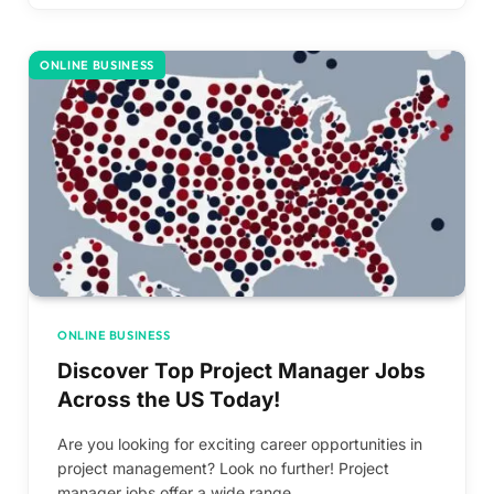
ONLINE BUSINESS
ONLINE BUSINESS
Discover Top Project Manager Jobs
Across the US Today!
Are you looking for exciting career opportunities in
project management? Look no further! Project
manager jobs offer a wide range…