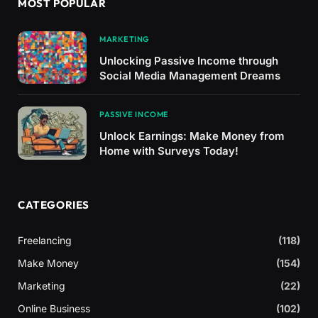
MOST POPULAR
MARKETING
Unlocking Passive Income through
Social Media Management Dreams
PASSIVE INCOME
Unlock Earnings: Make Money from
Home with Surveys Today!
CATEGORIES
Freelancing
(118)
Make Money
(154)
Marketing
(22)
Online Business
(102)