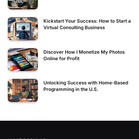
Kickstart Your Success: How to Start a
Virtual Consulting Business
Discover How I Monetize My Photos
Online for Profit
Unlocking Success with Home-Based
Programming in the U.S.