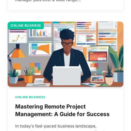
ONLINE BUSINESS
ONLINE BUSINESS
Mastering Remote Project
Management: A Guide for Success
In today’s fast-paced business landscape,