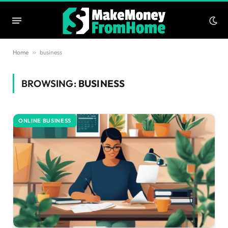
Home
»
business
BROWSING:
BUSINESS
ONLINE BUSINESS