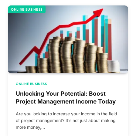
ONLINE BUSINESS
ONLINE BUSINESS
Unlocking Your Potential: Boost
Project Management Income Today
Are you looking to increase your income in the field
of project management? It’s not just about making
more money,…