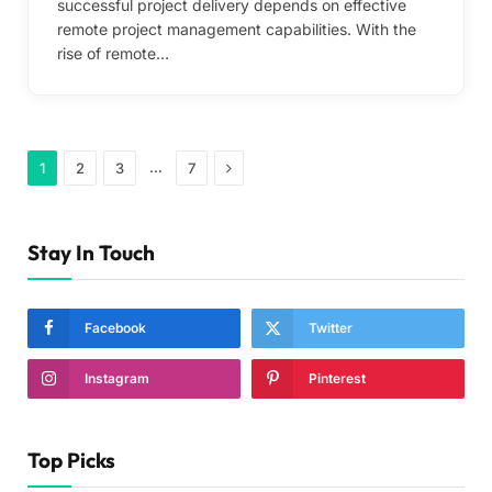
successful project delivery depends on effective
remote project management capabilities. With the
rise of remote…
Next
…
1
2
3
7
Stay In Touch
Facebook
Twitter
Instagram
Pinterest
Top Picks