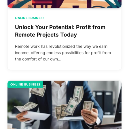
ONLINE BUSINESS
Unlock Your Potential: Profit from
Remote Projects Today
Remote work has revolutionized the way we earn
income, offering endless possibilities for profit from
the comfort of our own…
ONLINE BUSINESS