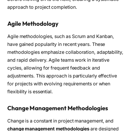
approach to project completion.
Agile Methodology
Agile methodologies, such as Scrum and Kanban,
have gained popularity in recent years. These
methodologies emphasize collaboration, adaptability,
and rapid delivery. Agile teams work in iterative
cycles, allowing for frequent feedback and
adjustments. This approach is particularly effective
for projects with evolving requirements or when
flexibility is essential.
Change Management Methodologies
Change is a constant in project management, and
change management methodologies
are designed