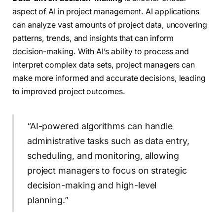
aspect of AI in project management. AI applications
can analyze vast amounts of project data, uncovering
patterns, trends, and insights that can inform
decision-making. With AI’s ability to process and
interpret complex data sets, project managers can
make more informed and accurate decisions, leading
to improved project outcomes.
“AI-powered algorithms can handle
administrative tasks such as data entry,
scheduling, and monitoring, allowing
project managers to focus on strategic
decision-making and high-level
planning.”