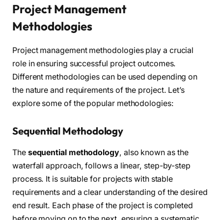
Project Management
Methodologies
Project management methodologies play a crucial
role in ensuring successful project outcomes.
Different methodologies can be used depending on
the nature and requirements of the project. Let’s
explore some of the popular methodologies:
Sequential Methodology
The
sequential methodology
, also known as the
waterfall approach, follows a linear, step-by-step
process. It is suitable for projects with stable
requirements and a clear understanding of the desired
end result. Each phase of the project is completed
before moving on to the next, ensuring a systematic