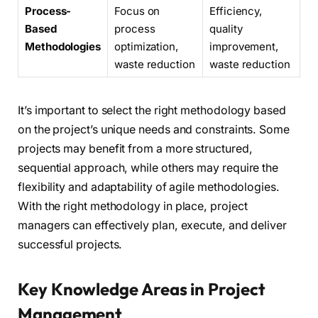
Process-
Focus on
Efficiency,
Based
process
quality
Methodologies
optimization,
improvement,
waste reduction
waste reduction
It’s important to select the right methodology based
on the project’s unique needs and constraints. Some
projects may benefit from a more structured,
sequential approach, while others may require the
flexibility and adaptability of agile methodologies.
With the right methodology in place, project
managers can effectively plan, execute, and deliver
successful projects.
Key Knowledge Areas in Project
Management