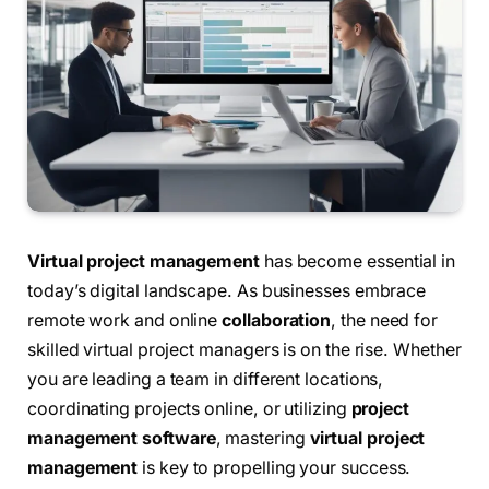
Virtual project management
has become essential in
today’s digital landscape. As businesses embrace
remote work and online
collaboration
, the need for
skilled virtual project managers is on the rise. Whether
you are leading a team in different locations,
coordinating projects online, or utilizing
project
management software
, mastering
virtual project
management
is key to propelling your success.