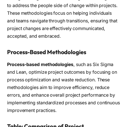
to address the people side of change within projects.
These methodologies focus on helping individuals
and teams navigate through transitions, ensuring that
project changes are effectively communicated,
accepted, and embraced.
Process-Based Methodologies
Process-based methodologies
, such as Six Sigma
and Lean, optimize project outcomes by focusing on
process optimization and waste reduction. These
methodologies aim to improve efficiency, reduce
errors, and enhance overall project performance by
implementing standardized processes and continuous
improvement practices.
Table: Comparison of Project