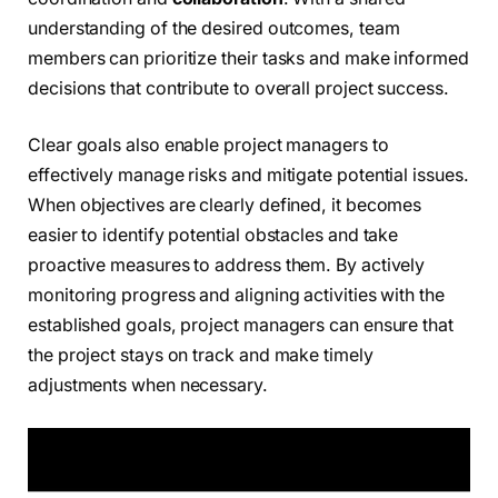
understanding of the desired outcomes, team
members can prioritize their tasks and make informed
decisions that contribute to overall project success.
Clear goals also enable project managers to
effectively manage risks and mitigate potential issues.
When objectives are clearly defined, it becomes
easier to identify potential obstacles and take
proactive measures to address them. By actively
monitoring progress and aligning activities with the
established goals, project managers can ensure that
the project stays on track and make timely
adjustments when necessary.