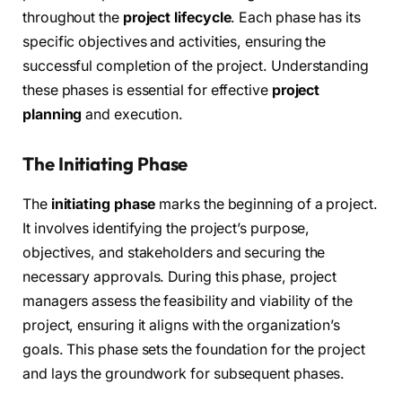
throughout the
project lifecycle
. Each phase has its
specific objectives and activities, ensuring the
successful completion of the project. Understanding
these phases is essential for effective
project
planning
and execution.
The Initiating Phase
The
initiating phase
marks the beginning of a project.
It involves identifying the project’s purpose,
objectives, and stakeholders and securing the
necessary approvals. During this phase, project
managers assess the feasibility and viability of the
project, ensuring it aligns with the organization’s
goals. This phase sets the foundation for the project
and lays the groundwork for subsequent phases.