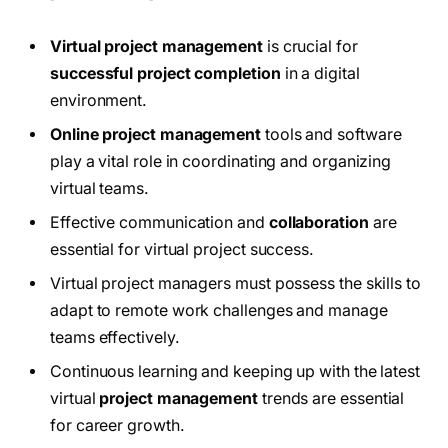
Virtual project management
is crucial for
successful project completion
in a digital
environment.
Online project management
tools and software
play a vital role in coordinating and organizing
virtual teams.
Effective communication and
collaboration
are
essential for virtual project success.
Virtual project managers must possess the skills to
adapt to remote work challenges and manage
teams effectively.
Continuous learning and keeping up with the latest
virtual
project management
trends are essential
for career growth.