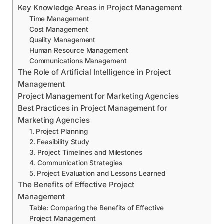
Key Knowledge Areas in Project Management
Time Management
Cost Management
Quality Management
Human Resource Management
Communications Management
The Role of Artificial Intelligence in Project
Management
Project Management for Marketing Agencies
Best Practices in Project Management for
Marketing Agencies
1. Project Planning
2. Feasibility Study
3. Project Timelines and Milestones
4. Communication Strategies
5. Project Evaluation and Lessons Learned
The Benefits of Effective Project
Management
Table: Comparing the Benefits of Effective
Project Management