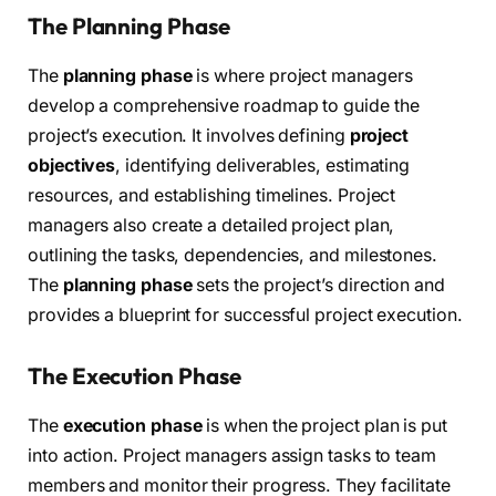
The Planning Phase
The
planning phase
is where project managers
develop a comprehensive roadmap to guide the
project’s execution. It involves defining
project
objectives
, identifying deliverables, estimating
resources, and establishing timelines. Project
managers also create a detailed project plan,
outlining the tasks, dependencies, and milestones.
The
planning phase
sets the project’s direction and
provides a blueprint for successful project execution.
The Execution Phase
The
execution phase
is when the project plan is put
into action. Project managers assign tasks to team
members and monitor their progress. They facilitate