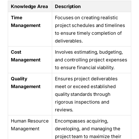
Knowledge Area
Description
Time
Focuses on creating realistic
Management
project schedules and timelines
to ensure timely completion of
deliverables.
Cost
Involves estimating, budgeting,
Management
and controlling project expenses
to ensure financial viability.
Quality
Ensures project deliverables
Management
meet or exceed established
quality standards through
rigorous inspections and
reviews.
Human Resource
Encompasses acquiring,
Management
developing, and managing the
project team to maximize their