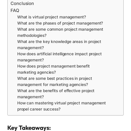
Conclusion
FAQ
What is virtual project management?
What are the phases of project management?
What are some common project management
methodologies?
What are the key knowledge areas in project
management?
How does artificial intelligence impact project
management?
How does project management benefit
marketing agencies?
What are some best practices in project
management for marketing agencies?
What are the benefits of effective project
management?
How can mastering virtual project management
propel career success?
Key Takeaways: