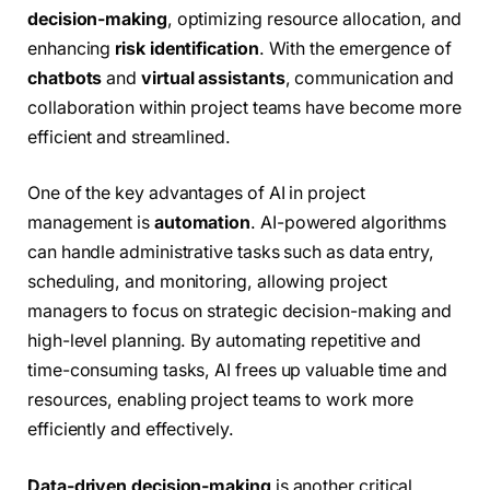
decision-making
, optimizing resource allocation, and
enhancing
risk identification
. With the emergence of
chatbots
and
virtual assistants
, communication and
collaboration within project teams have become more
efficient and streamlined.
One of the key advantages of AI in project
management is
automation
. AI-powered algorithms
can handle administrative tasks such as data entry,
scheduling, and monitoring, allowing project
managers to focus on strategic decision-making and
high-level planning. By automating repetitive and
time-consuming tasks, AI frees up valuable time and
resources, enabling project teams to work more
efficiently and effectively.
Data-driven decision-making
is another critical