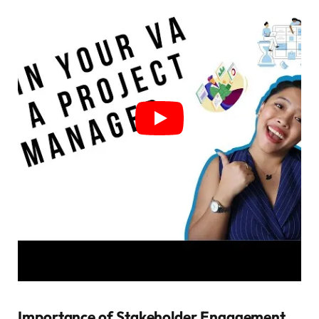
Importance of Stakeholder Engagement