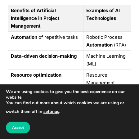
Benefits of Artificial
Examples of AI
Intelligence in Project
Technologies
Management
Automation
of repetitive tasks
Robotic Process
Automation
(RPA)
Data-driven decision-making
Machine Learning
(ML)
Resource optimization
Resource
Management
Systems
We are using cookies to give you the best experience on our
website.
Risk identification
Predictive
You can find out more about which cookies we are using or
Analytics
switch them off in
settings
.
Chatbots
and
virtual
Chatbot Platforms
Accept
assistants
for communication