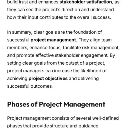
build trust and enhances
stakeholder satisfaction
, as
they can see the project’s direction and understand
how their input contributes to the overall success.
In summary, clear goals are the foundation of
successful
project management
. They align team
members, enhance focus, facilitate risk management,
and promote effective stakeholder engagement. By
setting clear goals from the outset of a project,
project managers can increase the likelihood of
achieving
project objectives
and delivering
successful outcomes.
Phases of Project Management
Project management consists of several well-defined
phases that provide structure and guidance