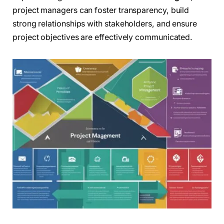
project managers can foster transparency, build
strong relationships with stakeholders, and ensure
project objectives are effectively communicated.