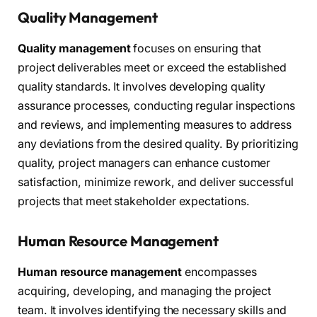
Quality Management
Quality management
focuses on ensuring that
project deliverables meet or exceed the established
quality standards. It involves developing quality
assurance processes, conducting regular inspections
and reviews, and implementing measures to address
any deviations from the desired quality. By prioritizing
quality, project managers can enhance customer
satisfaction, minimize rework, and deliver successful
projects that meet stakeholder expectations.
Human Resource Management
Human resource management
encompasses
acquiring, developing, and managing the project
team. It involves identifying the necessary skills and