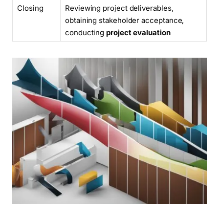
Closing
Reviewing project deliverables,
obtaining stakeholder acceptance,
conducting
project evaluation