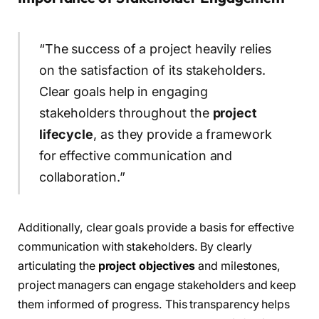
“The success of a project heavily relies
on the satisfaction of its stakeholders.
Clear goals help in engaging
stakeholders throughout the
project
lifecycle
, as they provide a framework
for effective communication and
collaboration.”
Additionally, clear goals provide a basis for effective
communication with stakeholders. By clearly
articulating the
project objectives
and milestones,
project managers can engage stakeholders and keep
them informed of progress. This transparency helps