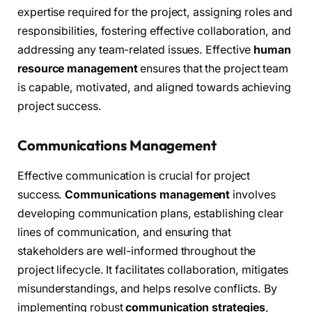
expertise required for the project, assigning roles and
responsibilities, fostering effective collaboration, and
addressing any team-related issues. Effective
human
resource management
ensures that the project team
is capable, motivated, and aligned towards achieving
project success.
Communications Management
Effective communication is crucial for project
success.
Communications management
involves
developing communication plans, establishing clear
lines of communication, and ensuring that
stakeholders are well-informed throughout the
project lifecycle. It facilitates collaboration, mitigates
misunderstandings, and helps resolve conflicts. By
implementing robust
communication strategies
,