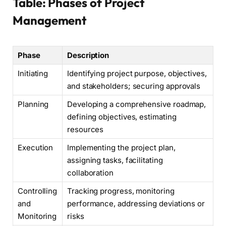
Table: Phases of Project
Management
Phase
Description
Initiating
Identifying project purpose, objectives,
and stakeholders; securing approvals
Planning
Developing a comprehensive roadmap,
defining objectives, estimating
resources
Execution
Implementing the project plan,
assigning tasks, facilitating
collaboration
Controlling
Tracking progress, monitoring
and
performance, addressing deviations or
Monitoring
risks