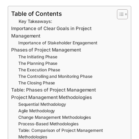
Table of Contents
Key Takeaways:
Importance of Clear Goals in Project
Management
Importance of Stakeholder Engagement
Phases of Project Management
The Initiating Phase
The Planning Phase
The Execution Phase
The Controlling and Monitoring Phase
The Closing Phase
Table: Phases of Project Management
Project Management Methodologies
Sequential Methodology
Agile Methodology
Change Management Methodologies
Process-Based Methodologies
Table: Comparison of Project Management
Methodologies