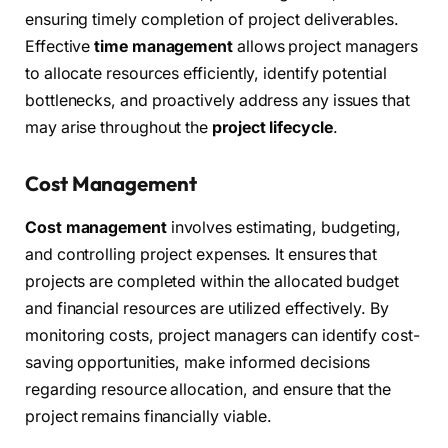
ensuring timely completion of project deliverables.
Effective
time management
allows project managers
to allocate resources efficiently, identify potential
bottlenecks, and proactively address any issues that
may arise throughout the
project lifecycle
.
Cost Management
Cost management
involves estimating, budgeting,
and controlling project expenses. It ensures that
projects are completed within the allocated budget
and financial resources are utilized effectively. By
monitoring costs, project managers can identify cost-
saving opportunities, make informed decisions
regarding resource allocation, and ensure that the
project remains financially viable.