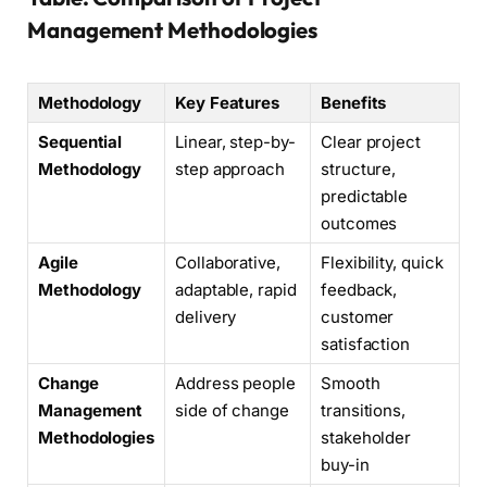
Management Methodologies
Methodology
Key Features
Benefits
Sequential
Linear, step-by-
Clear project
Methodology
step approach
structure,
predictable
outcomes
Agile
Collaborative,
Flexibility, quick
Methodology
adaptable, rapid
feedback,
delivery
customer
satisfaction
Change
Address people
Smooth
Management
side of change
transitions,
Methodologies
stakeholder
buy-in