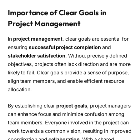
Importance of Clear Goals in
Project Management
In
project management
, clear goals are essential for
ensuring
successful project completion
and
stakeholder satisfaction
. Without precisely defined
objectives, projects often lack direction and are more
likely to fail. Clear goals provide a sense of purpose,
align team members, and enable efficient resource
allocation.
By establishing clear
project goals
, project managers
can enhance focus and minimize confusion among
team members. Everyone involved in the project can
work towards a common vision, resulting in improved
coordination and
collaboration
. With a shared