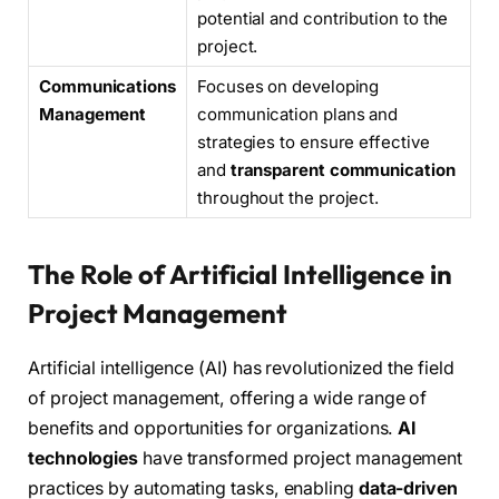
potential and contribution to the
project.
Communications
Focuses on developing
Management
communication plans and
strategies to ensure effective
and
transparent communication
throughout the project.
The Role of Artificial Intelligence in
Project Management
Artificial intelligence (AI) has revolutionized the field
of project management, offering a wide range of
benefits and opportunities for organizations.
AI
technologies
have transformed project management
practices by automating tasks, enabling
data-driven