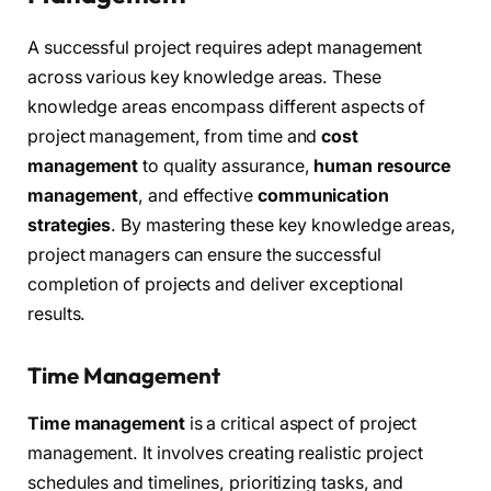
A successful project requires adept management
across various key knowledge areas. These
knowledge areas encompass different aspects of
project management, from time and
cost
management
to quality assurance,
human resource
management
, and effective
communication
strategies
. By mastering these key knowledge areas,
project managers can ensure the successful
completion of projects and deliver exceptional
results.
Time Management
Time management
is a critical aspect of project
management. It involves creating realistic project
schedules and timelines, prioritizing tasks, and