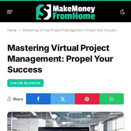
Home
»
Mastering Virtual Project Management: Propel Your Success
Mastering Virtual Project
Management: Propel Your
Success
ONLINE BUSINESS
Share