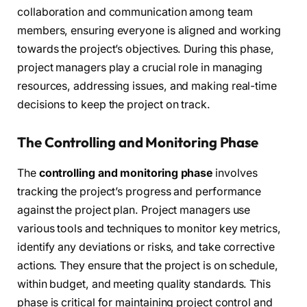
collaboration and communication among team
members, ensuring everyone is aligned and working
towards the project’s objectives. During this phase,
project managers play a crucial role in managing
resources, addressing issues, and making real-time
decisions to keep the project on track.
The Controlling and Monitoring Phase
The
controlling and monitoring phase
involves
tracking the project’s progress and performance
against the project plan. Project managers use
various tools and techniques to monitor key metrics,
identify any deviations or risks, and take corrective
actions. They ensure that the project is on schedule,
within budget, and meeting quality standards. This
phase is critical for maintaining project control and