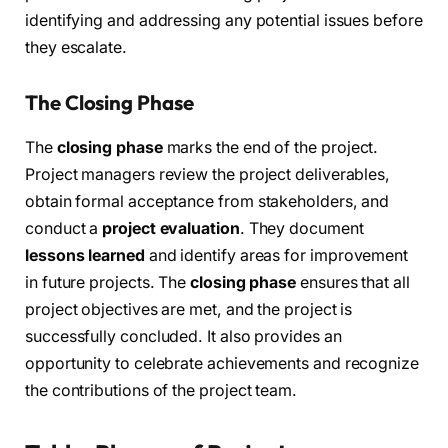
identifying and addressing any potential issues before
they escalate.
The Closing Phase
The
closing phase
marks the end of the project.
Project managers review the project deliverables,
obtain formal acceptance from stakeholders, and
conduct a
project evaluation
. They document
lessons learned
and identify areas for improvement
in future projects. The
closing phase
ensures that all
project objectives are met, and the project is
successfully concluded. It also provides an
opportunity to celebrate achievements and recognize
the contributions of the project team.