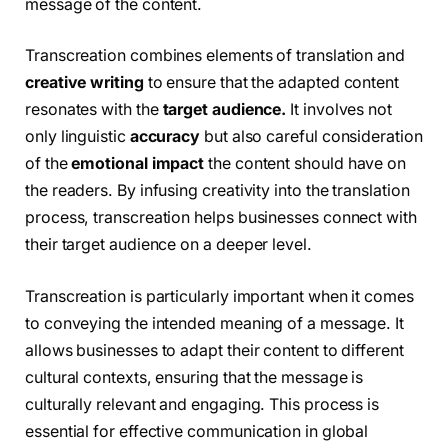
message of the content.
Transcreation combines elements of translation and
creative writing
to ensure that the adapted content
resonates with the
target audience.
It involves not
only linguistic
accuracy
but also careful consideration
of the
emotional impact
the content should have on
the readers. By infusing creativity into the translation
process, transcreation helps businesses connect with
their target audience on a deeper level.
Transcreation is particularly important when it comes
to conveying the intended meaning of a message. It
allows businesses to adapt their content to different
cultural contexts, ensuring that the message is
culturally relevant and engaging. This process is
essential for effective communication in global