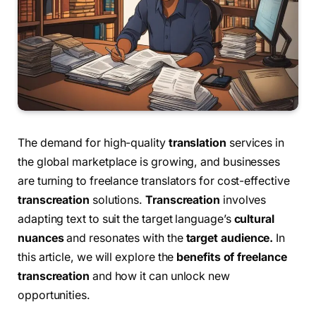
The demand for high-quality
translation
services in
the global marketplace is growing, and businesses
are turning to freelance translators for cost-effective
transcreation
solutions.
Transcreation
involves
adapting text to suit the target language’s
cultural
nuances
and resonates with the
target audience.
In
this article, we will explore the
benefits of freelance
transcreation
and how it can unlock new
opportunities.