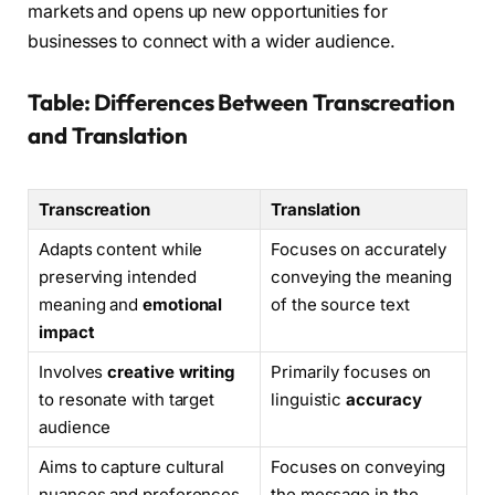
markets and opens up new opportunities for
businesses to connect with a wider audience.
Table: Differences Between Transcreation
and Translation
Transcreation
Translation
Adapts content while
Focuses on accurately
preserving intended
conveying the meaning
meaning and
emotional
of the source text
impact
Involves
creative writing
Primarily focuses on
to resonate with target
linguistic
accuracy
audience
Aims to capture cultural
Focuses on conveying
nuances and preferences
the message in the