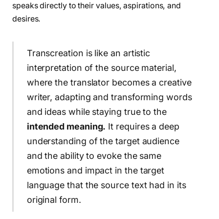
speaks directly to their values, aspirations, and
desires.
Transcreation is like an artistic
interpretation of the source material,
where the translator becomes a creative
writer, adapting and transforming words
and ideas while staying true to the
intended meaning.
It requires a deep
understanding of the target audience
and the ability to evoke the same
emotions and impact in the target
language that the source text had in its
original form.