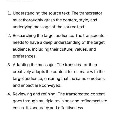
Understanding the source text: The transcreator
must thoroughly grasp the content, style, and
underlying message of the source text.
Researching the target audience: The transcreator
needs to have a deep understanding of the target
audience, including their culture, values, and
preferences.
Adapting the message: The transcreator then
creatively adapts the content to resonate with the
target audience, ensuring that the same emotions
and impact are conveyed.
Reviewing and refining: The transcreated content
goes through multiple revisions and refinements to
ensure its accuracy and effectiveness.