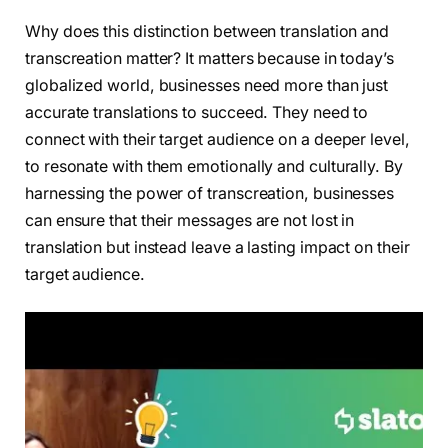
Why does this distinction between translation and
transcreation matter? It matters because in today’s
globalized world, businesses need more than just
accurate translations to succeed. They need to
connect with their target audience on a deeper level,
to resonate with them emotionally and culturally. By
harnessing the power of transcreation, businesses
can ensure that their messages are not lost in
translation but instead leave a lasting impact on their
target audience.