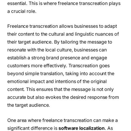
essential. This is where freelance transcreation plays
a crucial role.
Freelance transcreation allows businesses to adapt
their content to the cultural and linguistic nuances of
their target audience. By tailoring the message to
resonate with the local culture, businesses can
establish a strong brand presence and engage
customers more effectively. Transcreation goes
beyond simple translation, taking into account the
emotional impact and intentions of the original
content. This ensures that the message is not only
accurate but also evokes the desired response from
the target audience.
One area where freelance transcreation can make a
significant difference is
software localization
. As