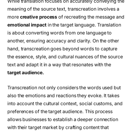
While translation focuses on accurately conveying the
meaning of the source text, transcreation involves a
more
creative process
of recreating the message and
emotional impact
in the target language. Translation
is about converting words from one language to
another, ensuring accuracy and clarity. On the other
hand, transcreation goes beyond words to capture
the essence, style, and cultural nuances of the source
text and adapt it in a way that resonates with the
target audience.
Transcreation not only considers the words used but
also the emotions and reactions they evoke. It takes
into account the cultural context, social customs, and
preferences of the target audience. This process
allows businesses to establish a deeper connection
with their target market by crafting content that