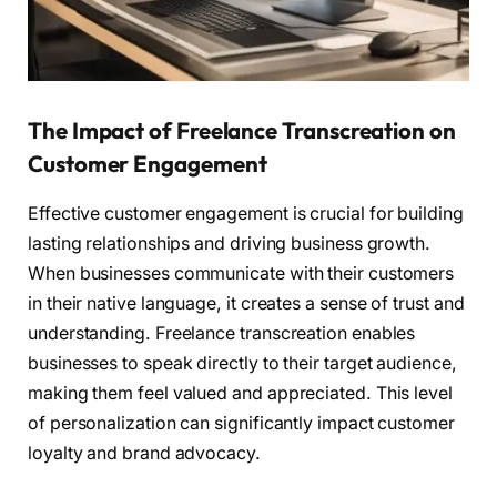
The Impact of Freelance Transcreation on
Customer Engagement
Effective customer engagement is crucial for building
lasting relationships and driving business growth.
When businesses communicate with their customers
in their native language, it creates a sense of trust and
understanding. Freelance transcreation enables
businesses to speak directly to their target audience,
making them feel valued and appreciated. This level
of personalization can significantly impact customer
loyalty and brand advocacy.