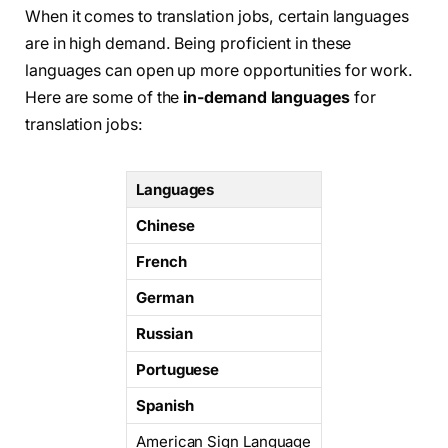
When it comes to translation jobs, certain languages
are in high demand. Being proficient in these
languages can open up more opportunities for work.
Here are some of the
in-demand languages
for
translation jobs:
Languages
Chinese
French
German
Russian
Portuguese
Spanish
American Sign Language