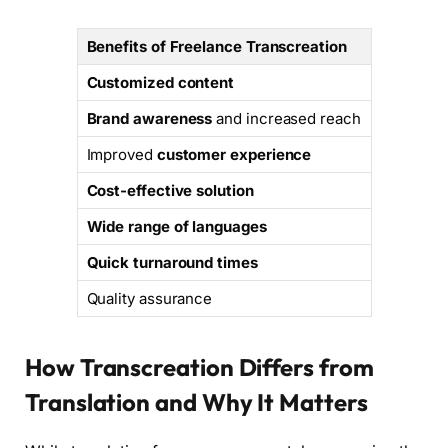
Benefits of Freelance Transcreation
Customized content
Brand awareness
and increased reach
Improved
customer experience
Cost-effective solution
Wide range of languages
Quick turnaround times
Quality assurance
How Transcreation Differs from
Translation and Why It Matters