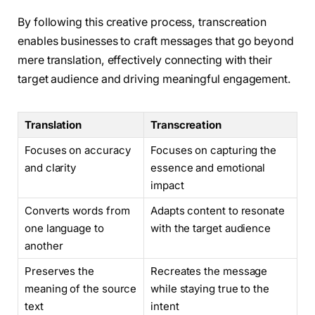
By following this creative process, transcreation
enables businesses to craft messages that go beyond
mere translation, effectively connecting with their
target audience and driving meaningful engagement.
Translation
Transcreation
Focuses on accuracy
Focuses on capturing the
and clarity
essence and emotional
impact
Converts words from
Adapts content to resonate
one language to
with the target audience
another
Preserves the
Recreates the message
meaning of the source
while staying true to the
text
intent