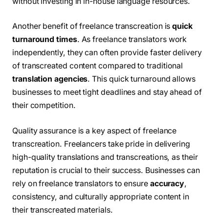
without investing in in-house language resources.
Another benefit of freelance transcreation is
quick
turnaround times
. As freelance translators work
independently, they can often provide faster delivery
of transcreated content compared to traditional
translation agencies
. This quick turnaround allows
businesses to meet tight deadlines and stay ahead of
their competition.
Quality assurance is a key aspect of freelance
transcreation. Freelancers take pride in delivering
high-quality translations and transcreations, as their
reputation is crucial to their success. Businesses can
rely on freelance translators to ensure
accuracy
,
consistency, and culturally appropriate content in
their transcreated materials.