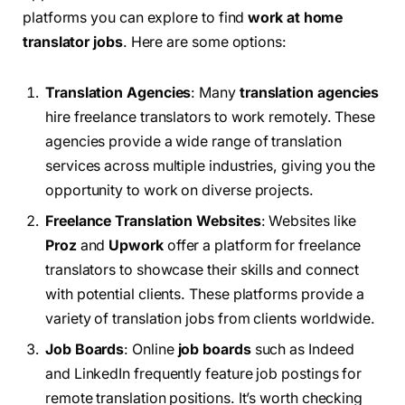
platforms you can explore to find
work at home
translator jobs
. Here are some options:
Translation Agencies
: Many
translation agencies
hire freelance translators to work remotely. These
agencies provide a wide range of translation
services across multiple industries, giving you the
opportunity to work on diverse projects.
Freelance Translation Websites
: Websites like
Proz
and
Upwork
offer a platform for freelance
translators to showcase their skills and connect
with potential clients. These platforms provide a
variety of translation jobs from clients worldwide.
Job Boards
: Online
job boards
such as Indeed
and LinkedIn frequently feature job postings for
remote translation positions. It’s worth checking