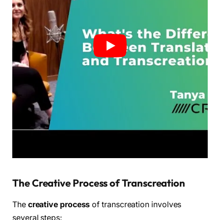
The Creative Process of Transcreation
The
creative process
of transcreation involves
several steps: