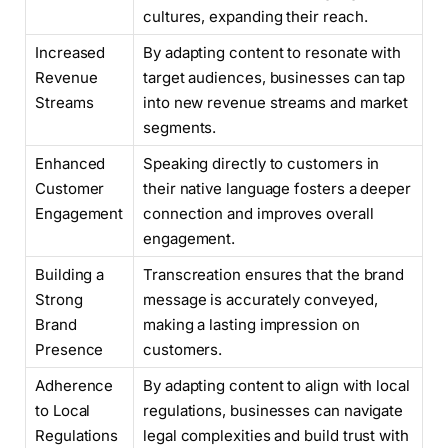
cultures, expanding their reach.
Increased
By adapting content to resonate with
Revenue
target audiences, businesses can tap
Streams
into new revenue streams and market
segments.
Enhanced
Speaking directly to customers in
Customer
their native language fosters a deeper
Engagement
connection and improves overall
engagement.
Building a
Transcreation ensures that the brand
Strong
message is accurately conveyed,
Brand
making a lasting impression on
Presence
customers.
Adherence
By adapting content to align with local
to Local
regulations, businesses can navigate
Regulations
legal complexities and build trust with