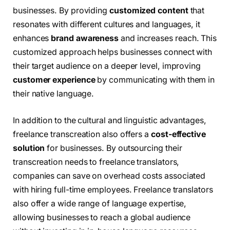
businesses. By providing
customized content
that
resonates with different cultures and languages, it
enhances
brand awareness
and increases reach. This
customized approach helps businesses connect with
their target audience on a deeper level, improving
customer experience
by communicating with them in
their native language.
In addition to the cultural and linguistic advantages,
freelance transcreation also offers a
cost-effective
solution
for businesses. By outsourcing their
transcreation needs to freelance translators,
companies can save on overhead costs associated
with hiring full-time employees. Freelance translators
also offer a wide range of language expertise,
allowing businesses to reach a global audience