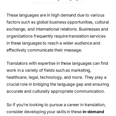
These languages are in high demand due to various
factors such as global business opportunities, cultural
exchange, and international relations. Businesses and
organizations frequently require translation services
in these languages to reach a wider audience and
effectively communicate their message.
Translators with expertise in these languages can find
work in a variety of fields such as marketing,
healthcare, legal, technology, and more. They play a
crucial role in bridging the language gap and ensuring
accurate and culturally appropriate communication.
So if you’re looking to pursue a career in translation,
consider developing your skills in these
in-demand