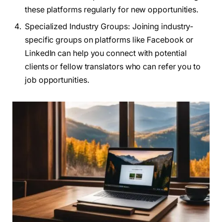
these platforms regularly for new opportunities.
Specialized Industry Groups: Joining industry-
specific groups on platforms like Facebook or
LinkedIn can help you connect with potential
clients or fellow translators who can refer you to
job opportunities.