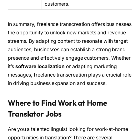
customers.
In summary, freelance transcreation offers businesses
the opportunity to unlock new markets and revenue
streams. By adapting content to resonate with target
audiences, businesses can establish a strong brand
presence and effectively engage customers. Whether
it’s
software localization
or adapting marketing
messages, freelance transcreation plays a crucial role
in driving business expansion and success.
Where to Find Work at Home
Translator Jobs
Are you a talented linguist looking for work-at-home
opportunities in translation? There are several