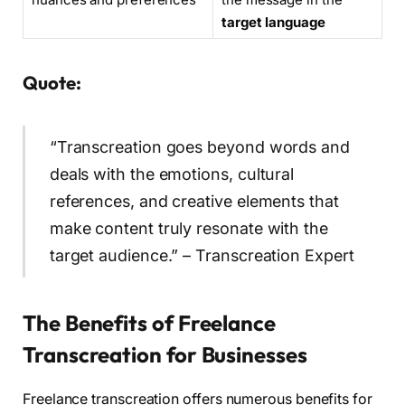
target language
Quote:
“Transcreation goes beyond words and
deals with the emotions, cultural
references, and creative elements that
make content truly resonate with the
target audience.” – Transcreation Expert
The Benefits of Freelance
Transcreation for Businesses
Freelance transcreation offers numerous benefits for