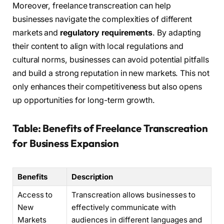
Moreover, freelance transcreation can help
businesses navigate the complexities of different
markets and
regulatory requirements
. By adapting
their content to align with local regulations and
cultural norms, businesses can avoid potential pitfalls
and build a strong reputation in new markets. This not
only enhances their competitiveness but also opens
up opportunities for long-term growth.
Table: Benefits of Freelance Transcreation
for Business Expansion
Benefits
Description
Access to
Transcreation allows businesses to
New
effectively communicate with
Markets
audiences in different languages and