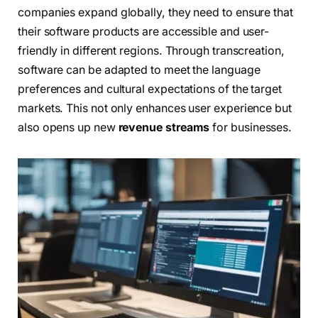
companies expand globally, they need to ensure that
their software products are accessible and user-
friendly in different regions. Through transcreation,
software can be adapted to meet the language
preferences and cultural expectations of the target
markets. This not only enhances user experience but
also opens up new
revenue streams
for businesses.