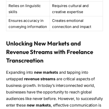
Relies on linguistic
Requires cultural and
skills
creative expertise
Ensures accuracy in
Creates emotional
conveying information
connection and impact
Unlocking New Markets and
Revenue Streams with Freelance
Transcreation
Expanding into
new markets
and tapping into
untapped
revenue streams
are critical aspects of
business growth. In today’s interconnected world,
businesses have the opportunity to reach global
audiences like never before. However, to successfully
enter these
new markets
, effective communication is