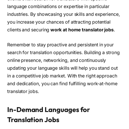
language combinations or expertise in particular
industries. By showcasing your skills and experience,
you increase your chances of attracting potential
clients and securing
work at home translator jobs
.
Remember to stay proactive and persistent in your
search for translation opportunities. Building a strong
online presence, networking, and continuously
updating your language skills will help you stand out
in a competitive job market. With the right approach
and dedication, you can find fulfilling work-at-home
translator jobs.
In-Demand Languages for
Translation Jobs