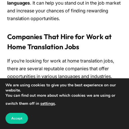
languages
. It can help you stand out in the job market
and increase your chances of finding rewarding
translation opportunities.
Companies That Hire for Work at
Home Translation Jobs
If you’re looking for work at home translation jobs,
there are several reputable companies that offer
opportunities in various languages and industries.
These companies provide a platform for freelance
We are using cookies to give you the best experience on our
website.
translators to connect with clients and showcase their
You can find out more about which cookies we are using or
skills. Here are some of the top companies that hire
switch them off in
settings
.
for work at home translation jobs:
Accept
Company
Description