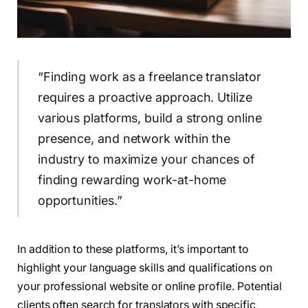
“Finding work as a freelance translator
requires a proactive approach. Utilize
various platforms, build a strong online
presence, and network within the
industry to maximize your chances of
finding rewarding work-at-home
opportunities.”
In addition to these platforms, it’s important to
highlight your language skills and qualifications on
your professional website or online profile. Potential
clients often search for translators with specific