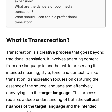
expansion?
What are the dangers of poor media
translation?
What should I look for in a professional
translator?
What is Transcreation?
Transcreation is a
creative process
that goes beyond
traditional translation. It involves adapting content
from one language to another while preserving its
intended meaning, style, tone, and context. Unlike
translation, transcreation focuses on capturing the
essence of the source language and effectively
conveying it in the
target language
. This process
requires a deep understanding of both the
cultural
nuances
of the
target language
and the intended