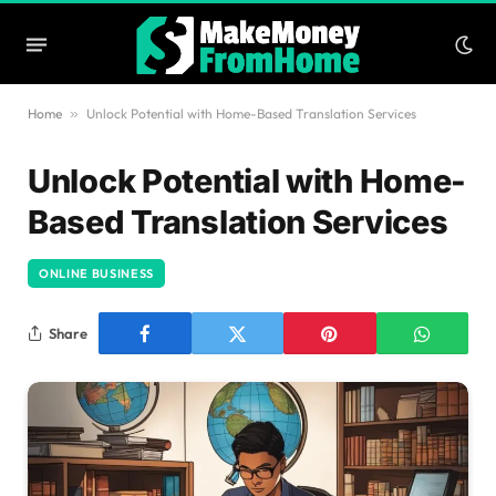
Home
»
Unlock Potential with Home-Based Translation Services
Unlock Potential with Home-
Based Translation Services
ONLINE BUSINESS
Share