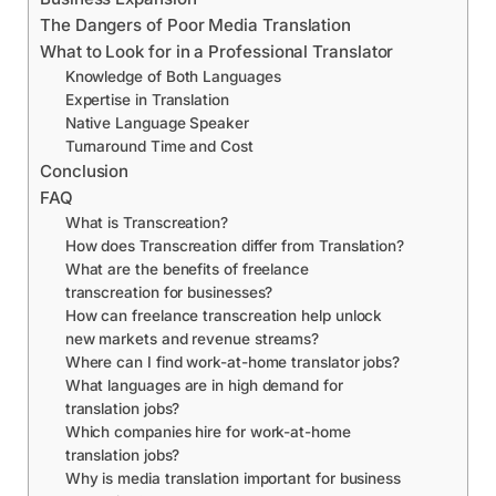
The Dangers of Poor Media Translation
What to Look for in a Professional Translator
Knowledge of Both Languages
Expertise in Translation
Native Language Speaker
Turnaround Time and Cost
Conclusion
FAQ
What is Transcreation?
How does Transcreation differ from Translation?
What are the benefits of freelance
transcreation for businesses?
How can freelance transcreation help unlock
new markets and revenue streams?
Where can I find work-at-home translator jobs?
What languages are in high demand for
translation jobs?
Which companies hire for work-at-home
translation jobs?
Why is media translation important for business