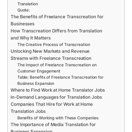
Translation
Quote:
The Benefits of Freelance Transcreation for
Businesses
How Transcreation Differs from Translation
and Why It Matters
The Creative Process of Transcreation
Unlocking New Markets and Revenue
Streams with Freelance Transcreation
The Impact of Freelance Transcreation on
Customer Engagement
Table: Benefits of Freelance Transcreation for
Business Expansion
Where to Find Work at Home Translator Jobs
In-Demand Languages for Translation Jobs
Companies That Hire for Work at Home
Translation Jobs
Benefits of Working with These Companies
The Importance of Media Translation for
Business Expansion