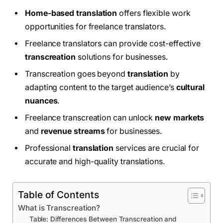
Home-based translation
offers flexible work
opportunities for freelance translators.
Freelance translators can provide cost-effective
transcreation
solutions for businesses.
Transcreation goes beyond
translation
by
adapting content to the target audience’s
cultural
nuances
.
Freelance transcreation can unlock
new markets
and
revenue streams
for businesses.
Professional
translation
services are crucial for
accurate and high-quality translations.
Table of Contents
What is Transcreation?
Table: Differences Between Transcreation and