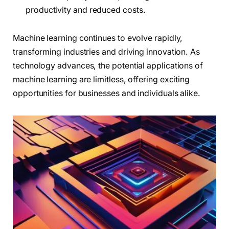
productivity and reduced costs.
Machine learning continues to evolve rapidly,
transforming industries and driving innovation. As
technology advances, the potential applications of
machine learning are limitless, offering exciting
opportunities for businesses and individuals alike.