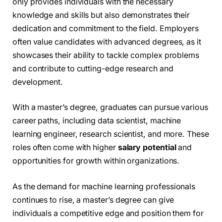
only provides individuals with the necessary
knowledge and skills but also demonstrates their
dedication and commitment to the field. Employers
often value candidates with advanced degrees, as it
showcases their ability to tackle complex problems
and contribute to cutting-edge research and
development.
With a master’s degree, graduates can pursue various
career paths, including data scientist, machine
learning engineer, research scientist, and more. These
roles often come with higher
salary potential
and
opportunities for growth within organizations.
As the demand for machine learning professionals
continues to rise, a master’s degree can give
individuals a competitive edge and position them for