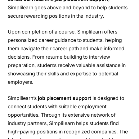
Simplilearn goes above and beyond to help students
secure rewarding positions in the industry.
Upon completion of a course, Simplilearn offers
personalized career guidance to students, helping
them navigate their career path and make informed
decisions. From resume building to interview
preparation, students receive valuable assistance in
showcasing their skills and expertise to potential
employers.
Simplilearn’s
job placement support
is designed to
connect students with suitable employment
opportunities. Through its extensive network of
industry partners, Simplilearn helps students find
high-paying positions in recognized companies. The