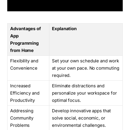
Advantages of
Explanation
App
Programming
from Home
Flexibility and
Set your own schedule and work
Convenience
at your own pace. No commuting
required.
Increased
Eliminate distractions and
Efficiency and
personalize your workspace for
Productivity
optimal focus.
Addressing
Develop innovative apps that
Community
solve social, economic, or
Problems
environmental challenges.