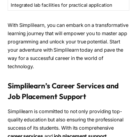
Integrated lab facilities for practical application
With Simplilearn, you can embark on a transformative
learning journey that will empower you to master app
programming and unlock your true potential. Start
your adventure with Simplilearn today and pave the
way for a successful career in the world of
technology.
Simplilearn’s Career Services and
Job Placement Support
Simplilearn is committed to not only providing top-
quality education but also ensuring the professional
success of its students. With its comprehensive
career services
and
job placement support
,