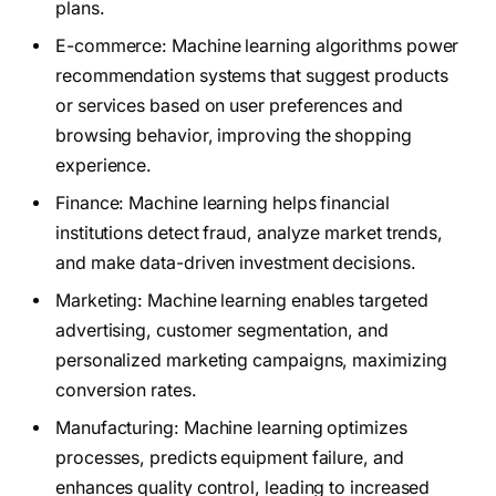
plans.
E-commerce: Machine learning algorithms power
recommendation systems that suggest products
or services based on user preferences and
browsing behavior, improving the shopping
experience.
Finance: Machine learning helps financial
institutions detect fraud, analyze market trends,
and make data-driven investment decisions.
Marketing: Machine learning enables targeted
advertising, customer segmentation, and
personalized marketing campaigns, maximizing
conversion rates.
Manufacturing: Machine learning optimizes
processes, predicts equipment failure, and
enhances quality control, leading to increased