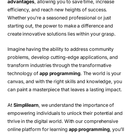
advantages
, allowing you to save time, increase
efficiency, and reach new heights of success.
Whether you’re a seasoned professional or just
starting out, the power to make a difference and
create innovative solutions lies within your grasp.
Imagine having the ability to address community
problems, develop cutting-edge applications, and
transform industries through the transformative
technology of
app programming
. The world is your
canvas, and with the right skills and knowledge, you
can paint a masterpiece that leaves a lasting impact.
At
Simplilearn
, we understand the importance of
empowering individuals to unlock their potential and
thrive in the digital world. With our comprehensive
online platform for learning
app programming
, you’ll