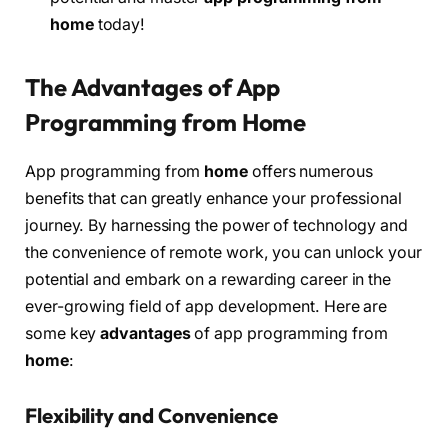
home
today!
The Advantages of App
Programming from Home
App programming from
home
offers numerous
benefits that can greatly enhance your professional
journey. By harnessing the power of technology and
the convenience of remote work, you can unlock your
potential and embark on a rewarding career in the
ever-growing field of app development. Here are
some key
advantages
of app programming from
home
:
Flexibility and Convenience