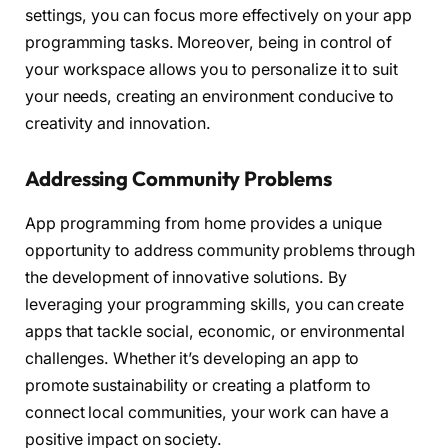
settings, you can focus more effectively on your app
programming tasks. Moreover, being in control of
your workspace allows you to personalize it to suit
your needs, creating an environment conducive to
creativity and innovation.
Addressing Community Problems
App programming from home provides a unique
opportunity to address community problems through
the development of innovative solutions. By
leveraging your programming skills, you can create
apps that tackle social, economic, or environmental
challenges. Whether it’s developing an app to
promote sustainability or creating a platform to
connect local communities, your work can have a
positive impact on society.