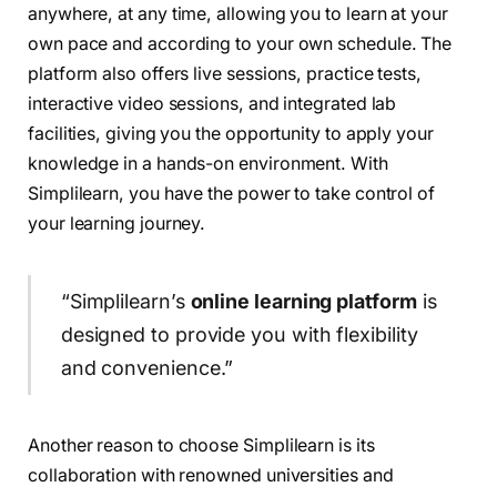
anywhere, at any time, allowing you to learn at your
own pace and according to your own schedule. The
platform also offers live sessions, practice tests,
interactive video sessions, and integrated lab
facilities, giving you the opportunity to apply your
knowledge in a hands-on environment. With
Simplilearn, you have the power to take control of
your learning journey.
“Simplilearn’s
online learning platform
is
designed to provide you with flexibility
and convenience.”
Another reason to choose Simplilearn is its
collaboration with renowned universities and