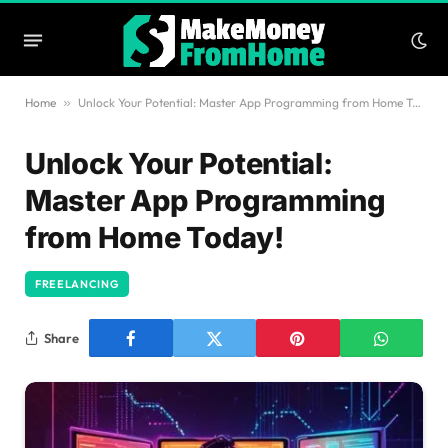
Home
»
Unlock Your Potential: Master App Programming from Home Today!
Unlock Your Potential:
Master App Programming
from Home Today!
FREELANCING
Share