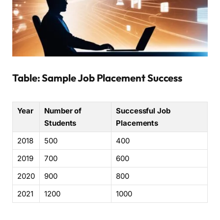
Table: Sample Job Placement Success
Year
Number of
Successful Job
Students
Placements
2018
500
400
2019
700
600
2020
900
800
2021
1200
1000