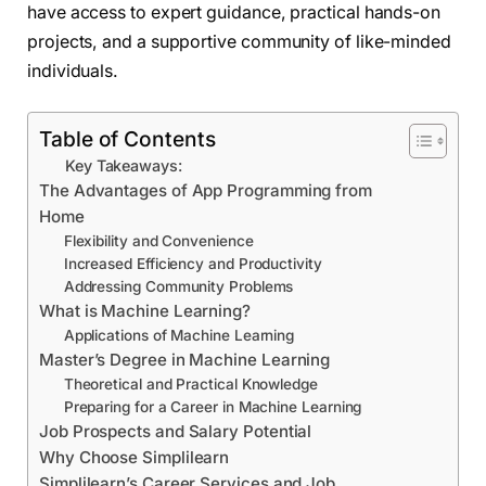
have access to expert guidance, practical hands-on
projects, and a supportive community of like-minded
individuals.
Table of Contents
Key Takeaways:
The Advantages of App Programming from
Home
Flexibility and Convenience
Increased Efficiency and Productivity
Addressing Community Problems
What is Machine Learning?
Applications of Machine Learning
Master’s Degree in Machine Learning
Theoretical and Practical Knowledge
Preparing for a Career in Machine Learning
Job Prospects and Salary Potential
Why Choose Simplilearn
Simplilearn’s Career Services and Job