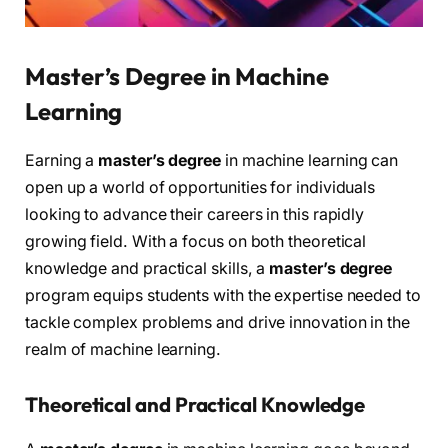
Master’s Degree in Machine
Learning
Earning a
master’s degree
in machine learning can
open up a world of opportunities for individuals
looking to advance their careers in this rapidly
growing field. With a focus on both theoretical
knowledge and practical skills, a
master’s degree
program equips students with the expertise needed to
tackle complex problems and drive innovation in the
realm of machine learning.
Theoretical and Practical Knowledge