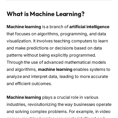
What is Machine Learning?
Machine learning
is a branch of
artificial intelligence
that focuses on algorithms, programming, and data
visualization. It involves teaching computers to learn
and make predictions or decisions based on data
patterns without being explicitly programmed.
Through the use of advanced mathematical models
and algorithms,
machine learning
enables systems to
analyze and interpret data, leading to more accurate
and efficient outcomes.
Machine learning
plays a crucial role in various
industries, revolutionizing the way businesses operate
and solving complex problems. For example, in video