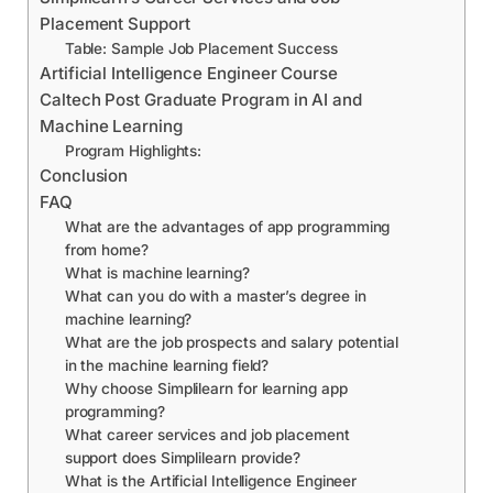
Placement Support
Table: Sample Job Placement Success
Artificial Intelligence Engineer Course
Caltech Post Graduate Program in AI and
Machine Learning
Program Highlights:
Conclusion
FAQ
What are the advantages of app programming
from home?
What is machine learning?
What can you do with a master’s degree in
machine learning?
What are the job prospects and salary potential
in the machine learning field?
Why choose Simplilearn for learning app
programming?
What career services and job placement
support does Simplilearn provide?
What is the Artificial Intelligence Engineer