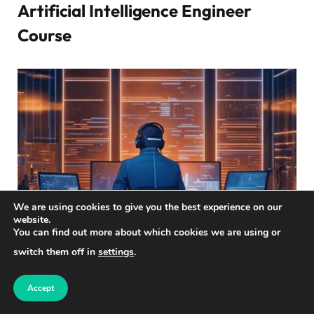
Artificial Intelligence Engineer
Course
We are using cookies to give you the best experience on our
website.
You can find out more about which cookies we are using or
switch them off in
settings
.
Are you interested in a career in
artificial intelligence
?
Accept
The
Artificial Intelligence Engineer
course offered by
Simplilearn can help you achieve your goals. This