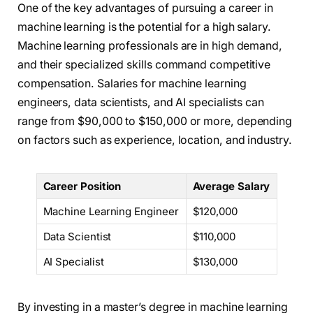
One of the key advantages of pursuing a career in
machine learning is the potential for a high salary.
Machine learning professionals are in high demand,
and their specialized skills command competitive
compensation. Salaries for machine learning
engineers, data scientists, and AI specialists can
range from $90,000 to $150,000 or more, depending
on factors such as experience, location, and industry.
Career Position
Average Salary
Machine Learning Engineer
$120,000
Data Scientist
$110,000
AI Specialist
$130,000
By investing in a master’s degree in machine learning