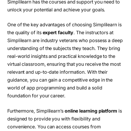
Simplilearn has the courses and support you need to
unlock your potential and achieve your goals.
One of the key advantages of choosing Simplilearn is
the quality of its
expert faculty
. The instructors at
Simplilearn are industry veterans who possess a deep
understanding of the subjects they teach. They bring
real-world insights and practical knowledge to the
virtual classroom, ensuring that you receive the most
relevant and up-to-date information. With their
guidance, you can gain a competitive edge in the
world of app programming and build a solid
foundation for your career.
Furthermore, Simplilearn’s
online learning platform
is
designed to provide you with flexibility and
convenience. You can access courses from