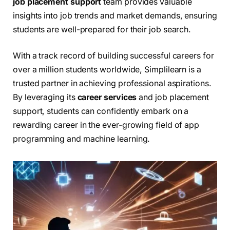
job placement support
team provides valuable
insights into job trends and market demands, ensuring
students are well-prepared for their job search.
With a track record of building successful careers for
over a million students worldwide, Simplilearn is a
trusted partner in achieving professional aspirations.
By leveraging its
career services
and job placement
support, students can confidently embark on a
rewarding career in the ever-growing field of app
programming and machine learning.