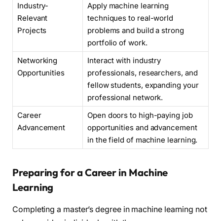
Industry-
Apply machine learning
Relevant
techniques to real-world
Projects
problems and build a strong
portfolio of work.
Networking
Interact with industry
Opportunities
professionals, researchers, and
fellow students, expanding your
professional network.
Career
Open doors to high-paying job
Advancement
opportunities and advancement
in the field of machine learning.
Preparing for a Career in Machine
Learning
Completing a master’s degree in machine learning not