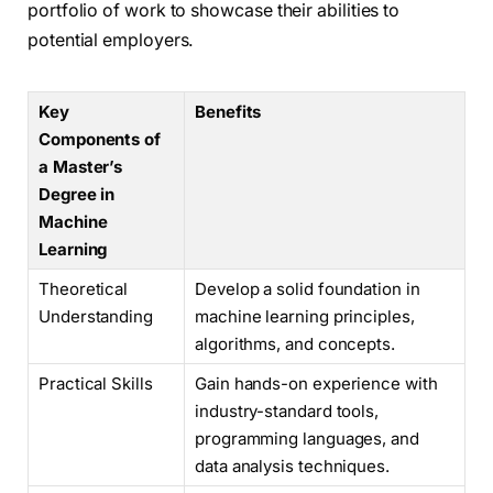
portfolio of work to showcase their abilities to
potential employers.
Key
Benefits
Components of
a Master’s
Degree in
Machine
Learning
Theoretical
Develop a solid foundation in
Understanding
machine learning principles,
algorithms, and concepts.
Practical Skills
Gain hands-on experience with
industry-standard tools,
programming languages, and
data analysis techniques.