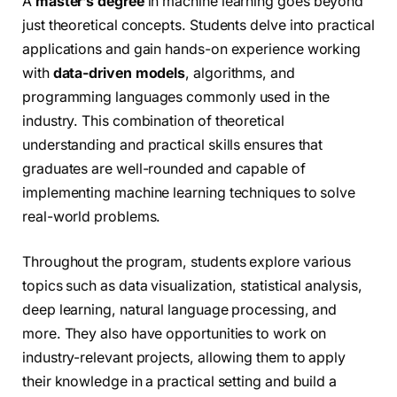
A
master’s degree
in machine learning goes beyond
just theoretical concepts. Students delve into practical
applications and gain hands-on experience working
with
data-driven models
, algorithms, and
programming languages commonly used in the
industry. This combination of theoretical
understanding and practical skills ensures that
graduates are well-rounded and capable of
implementing machine learning techniques to solve
real-world problems.
Throughout the program, students explore various
topics such as data visualization, statistical analysis,
deep learning, natural language processing, and
more. They also have opportunities to work on
industry-relevant projects, allowing them to apply
their knowledge in a practical setting and build a