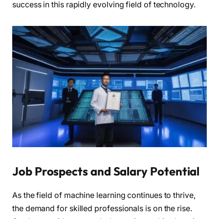
success in this rapidly evolving field of technology.
Job Prospects and Salary Potential
As the field of machine learning continues to thrive,
the demand for skilled professionals is on the rise.