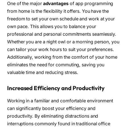
One of the major
advantages
of app programming
from home is the flexibility it offers. You have the
freedom to set your own schedule and work at your
own pace. This allows you to balance your
professional and personal commitments seamlessly.
Whether you are a night owl or a morning person, you
can tailor your work hours to suit your preferences.
Additionally, working from the comfort of your home
eliminates the need for commuting, saving you
valuable time and reducing stress.
Increased Efficiency and Productivity
Working in a familiar and comfortable environment
can significantly boost your efficiency and
productivity. By eliminating distractions and
interruptions commonly found in traditional office