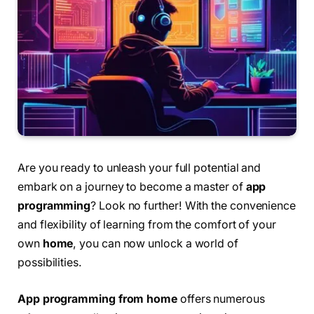
Are you ready to unleash your full potential and
embark on a journey to become a master of
app
programming
? Look no further! With the convenience
and flexibility of learning from the comfort of your
own
home
, you can now unlock a world of
possibilities.
App programming from home
offers numerous