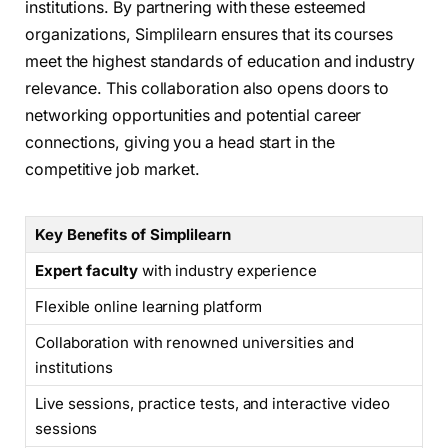
institutions. By partnering with these esteemed
organizations, Simplilearn ensures that its courses
meet the highest standards of education and industry
relevance. This collaboration also opens doors to
networking opportunities and potential career
connections, giving you a head start in the
competitive job market.
Key Benefits of Simplilearn
Expert faculty
with industry experience
Flexible online learning platform
Collaboration with renowned universities and
institutions
Live sessions, practice tests, and interactive video
sessions