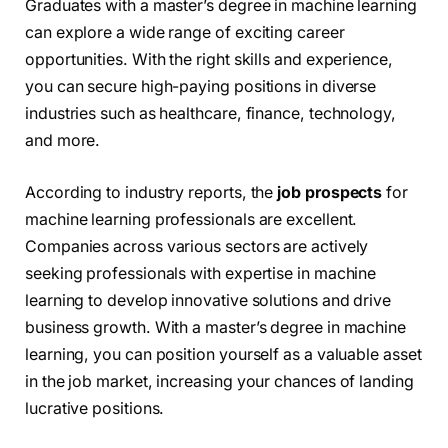
Graduates with a master’s degree in machine learning
can explore a wide range of exciting career
opportunities. With the right skills and experience,
you can secure high-paying positions in diverse
industries such as healthcare, finance, technology,
and more.
According to industry reports, the
job prospects
for
machine learning professionals are excellent.
Companies across various sectors are actively
seeking professionals with expertise in machine
learning to develop innovative solutions and drive
business growth. With a master’s degree in machine
learning, you can position yourself as a valuable asset
in the job market, increasing your chances of landing
lucrative positions.