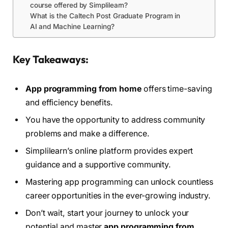
course offered by Simplilearn?
What is the Caltech Post Graduate Program in
AI and Machine Learning?
Key Takeaways:
App programming from home
offers time-saving
and efficiency benefits.
You have the opportunity to address community
problems and make a difference.
Simplilearn’s online platform provides expert
guidance and a supportive community.
Mastering app programming can unlock countless
career opportunities in the ever-growing industry.
Don’t wait, start your journey to unlock your
potential and master
app programming from