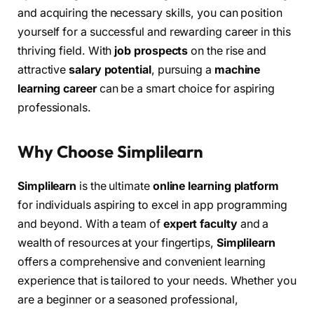
and acquiring the necessary skills, you can position
yourself for a successful and rewarding career in this
thriving field. With
job prospects
on the rise and
attractive
salary potential
, pursuing a
machine
learning career
can be a smart choice for aspiring
professionals.
Why Choose Simplilearn
Simplilearn
is the ultimate
online learning platform
for individuals aspiring to excel in app programming
and beyond. With a team of
expert faculty
and a
wealth of resources at your fingertips,
Simplilearn
offers a comprehensive and convenient learning
experience that is tailored to your needs. Whether you
are a beginner or a seasoned professional,