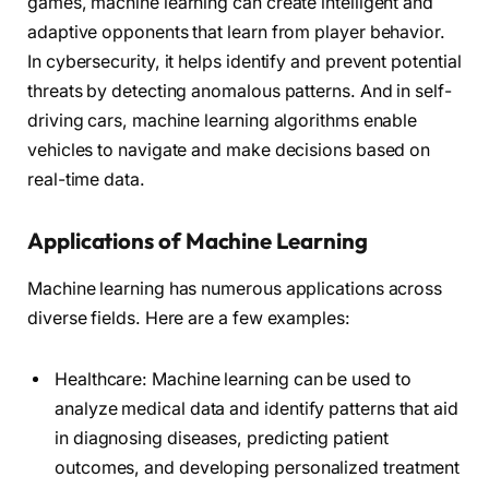
games, machine learning can create intelligent and
adaptive opponents that learn from player behavior.
In cybersecurity, it helps identify and prevent potential
threats by detecting anomalous patterns. And in self-
driving cars, machine learning algorithms enable
vehicles to navigate and make decisions based on
real-time data.
Applications of Machine Learning
Machine learning has numerous applications across
diverse fields. Here are a few examples:
Healthcare: Machine learning can be used to
analyze medical data and identify patterns that aid
in diagnosing diseases, predicting patient
outcomes, and developing personalized treatment