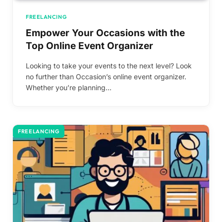
FREELANCING
Empower Your Occasions with the
Top Online Event Organizer
Looking to take your events to the next level? Look
no further than Occasion’s online event organizer.
Whether you’re planning…
FREELANCING