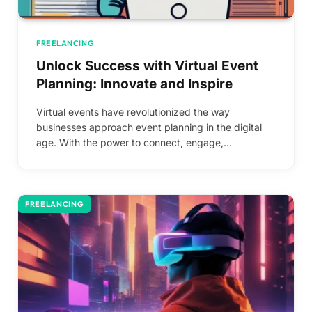
FREELANCING
Unlock Success with Virtual Event
Planning: Innovate and Inspire
Virtual events have revolutionized the way
businesses approach event planning in the digital
age. With the power to connect, engage,…
FREELANCING