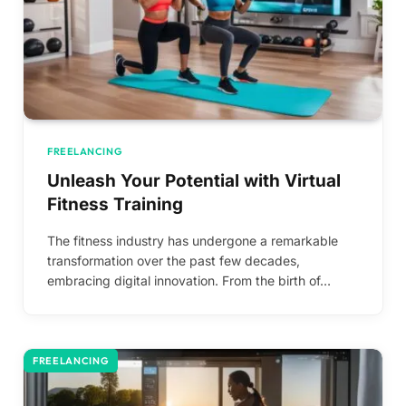
FREELANCING
Unleash Your Potential with Virtual
Fitness Training
The fitness industry has undergone a remarkable
transformation over the past few decades,
embracing digital innovation. From the birth of…
FREELANCING