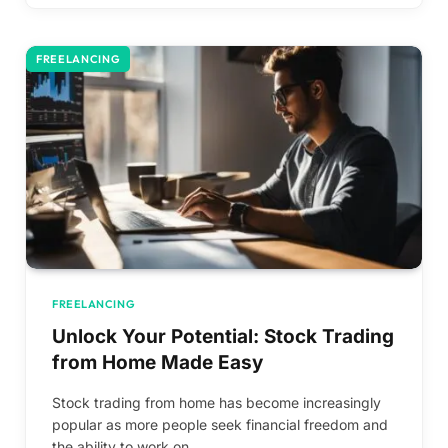
FREELANCING
FREELANCING
Unlock Your Potential: Stock Trading
from Home Made Easy
Stock trading from home has become increasingly
popular as more people seek financial freedom and
the ability to work on…