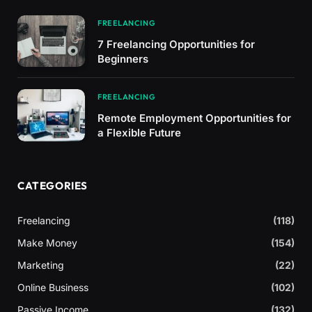
FREELANCING
7 Freelancing Opportunities for
Beginners
FREELANCING
Remote Employment Opportunities for
a Flexible Future
CATEGORIES
Freelancing
(118)
Make Money
(154)
Marketing
(22)
Online Business
(102)
Passive Income
(132)