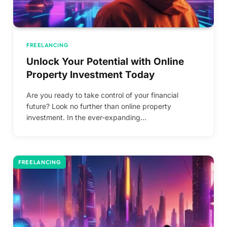
FREELANCING
Unlock Your Potential with Online
Property Investment Today
Are you ready to take control of your financial
future? Look no further than online property
investment. In the ever-expanding…
FREELANCING