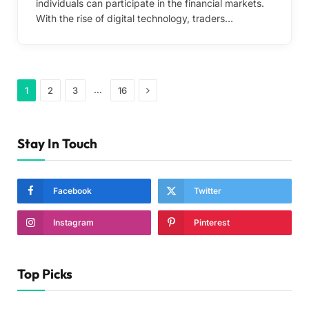
individuals can participate in the financial markets.
With the rise of digital technology, traders…
Next
…
1
2
3
16
Stay In Touch
Facebook
Twitter
Instagram
Pinterest
Top Picks