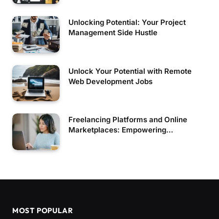
Unlocking Potential: Your Project
Management Side Hustle
Unlock Your Potential with Remote
Web Development Jobs
Freelancing Platforms and Online
Marketplaces: Empowering
Independent Professionals
MOST POPULAR