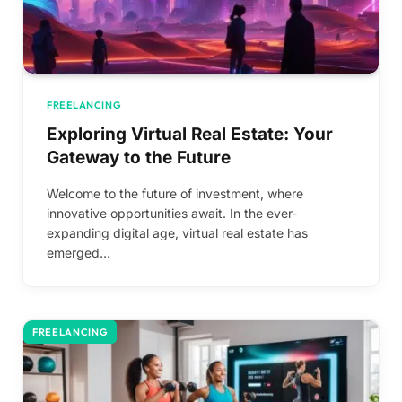
FREELANCING
Exploring Virtual Real Estate: Your
Gateway to the Future
Welcome to the future of investment, where
innovative opportunities await. In the ever-
expanding digital age, virtual real estate has
emerged…
FREELANCING