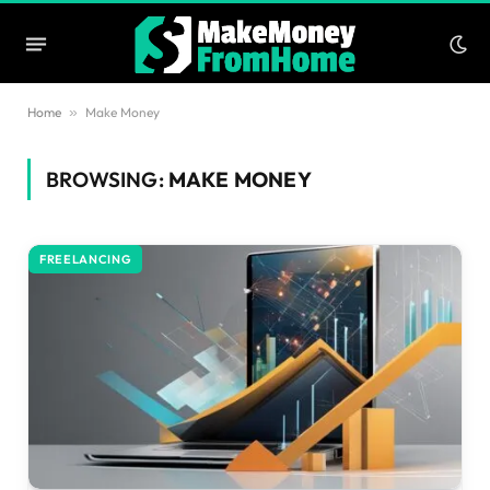
Home
»
Make Money
BROWSING:
MAKE MONEY
FREELANCING