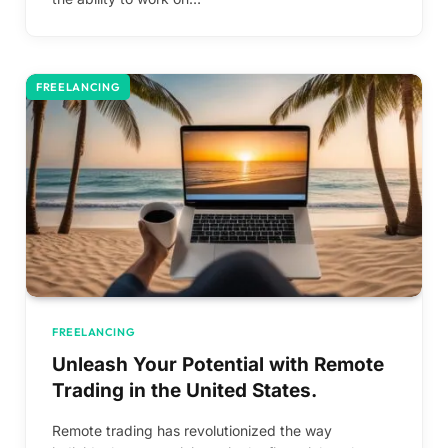
FREELANCING
FREELANCING
Unleash Your Potential with Remote
Trading in the United States.
Remote trading has revolutionized the way