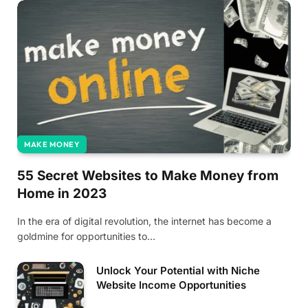
MAKE MONEY
55 Secret Websites to Make Money from
Home in 2023
‍In the era of digital revolution, the internet has become a
goldmine for opportunities to…
Unlock Your Potential with Niche
Website Income Opportunities