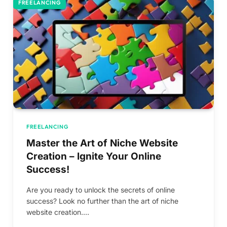
FREELANCING
FREELANCING
Master the Art of Niche Website
Creation – Ignite Your Online
Success!
Are you ready to unlock the secrets of online
success? Look no further than the art of niche
website creation.…