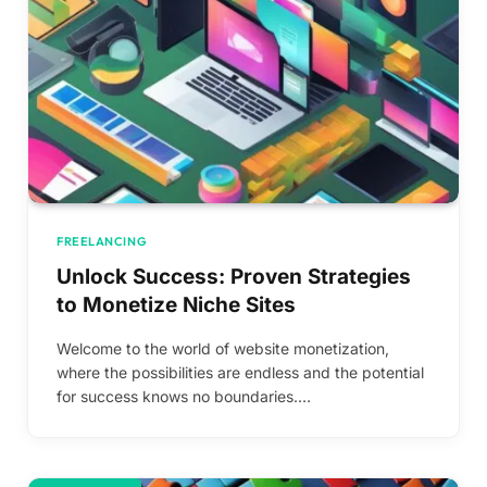
FREELANCING
Unlock Success: Proven Strategies
to Monetize Niche Sites
Welcome to the world of website monetization,
where the possibilities are endless and the potential
for success knows no boundaries.…