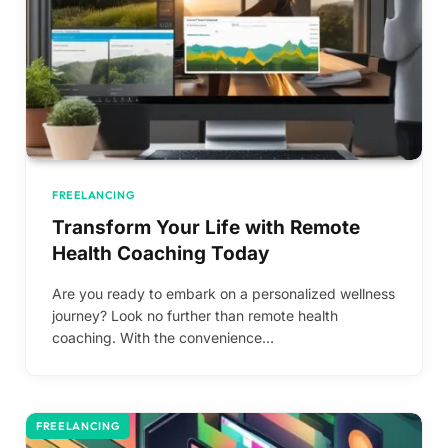
FREELANCING
Transform Your Life with Remote
Health Coaching Today
Are you ready to embark on a personalized wellness
journey? Look no further than remote health
coaching. With the convenience…
FREELANCING