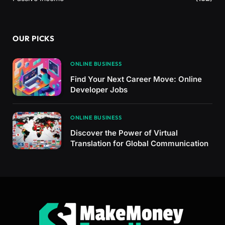
OUR PICKS
ONLINE BUSINESS
Find Your Next Career Move: Online
Developer Jobs
ONLINE BUSINESS
Discover the Power of Virtual
Translation for Global Communication