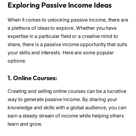
Exploring Passive Income Ideas
When it comes to unlocking passive income, there are
a plethora of ideas to explore. Whether you have
expertise in a particular field or a creative mind to
share, there is a passive income opportunity that suits
your skills and interests. Here are some popular
options:
1. Online Courses:
Creating and selling online courses can be a lucrative
way to generate passive income. By sharing your
knowledge and skills with a global audience, you can
earn a steady stream of income while helping others
learn and grow.