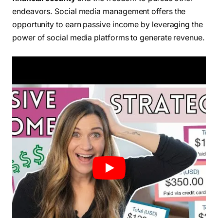
endeavors. Social media management offers the
opportunity to earn passive income by leveraging the
power of social media platforms to generate revenue.