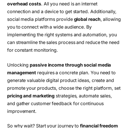
overhead costs
. All you need is an internet
connection and a device to get started. Additionally,
social media platforms provide
global reach
, allowing
you to connect with a wide audience. By
implementing the right systems and automation, you
can streamline the sales process and reduce the need
for constant monitoring.
Unlocking
passive income through social media
management
requires a concrete plan. You need to
generate valuable digital product ideas, create and
promote your products, choose the right platform, set
pricing and marketing
strategies, automate sales,
and gather customer feedback for continuous
improvement.
So why wait? Start your journey to
financial freedom