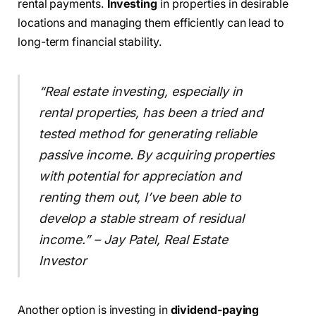
rental payments.
Investing
in properties in desirable
locations and managing them efficiently can lead to
long-term financial stability.
“Real estate investing, especially in
rental properties, has been a tried and
tested method for generating reliable
passive income. By acquiring properties
with potential for appreciation and
renting them out, I’ve been able to
develop a stable stream of residual
income.” – Jay Patel, Real Estate
Investor
Another option is investing in
dividend-paying