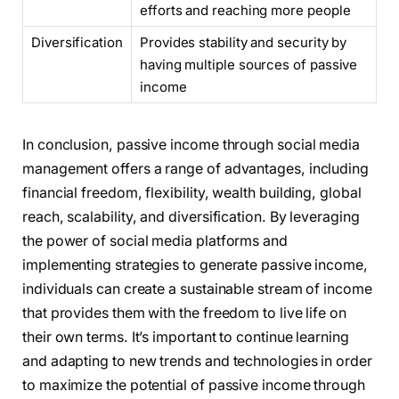
efforts and reaching more people
Diversification
Provides stability and security by
having multiple sources of passive
income
In conclusion, passive income through social media
management offers a range of advantages, including
financial freedom, flexibility, wealth building, global
reach, scalability, and diversification. By leveraging
the power of social media platforms and
implementing strategies to generate passive income,
individuals can create a sustainable stream of income
that provides them with the freedom to live life on
their own terms. It’s important to continue learning
and adapting to new trends and technologies in order
to maximize the potential of passive income through