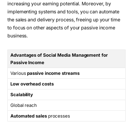
increasing your earning potential. Moreover, by
implementing systems and tools, you can automate
the sales and delivery process, freeing up your time
to focus on other aspects of your passive income
business.
Advantages of Social Media Management for
Passive Income
Various
passive income streams
Low overhead costs
Scalability
Global reach
Automated sales
processes