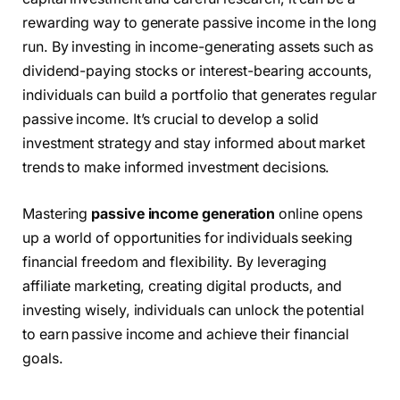
rewarding way to generate passive income in the long
run. By investing in income-generating assets such as
dividend-paying stocks or interest-bearing accounts,
individuals can build a portfolio that generates regular
passive income. It’s crucial to develop a solid
investment strategy and stay informed about market
trends to make informed investment decisions.
Mastering
passive income generation
online opens
up a world of opportunities for individuals seeking
financial freedom and flexibility. By leveraging
affiliate marketing, creating digital products, and
investing wisely, individuals can unlock the potential
to earn passive income and achieve their financial
goals.