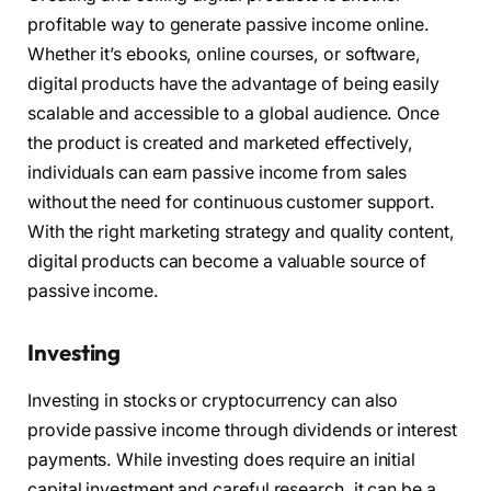
profitable way to generate passive income online.
Whether it’s ebooks, online courses, or software,
digital products have the advantage of being easily
scalable and accessible to a global audience. Once
the product is created and marketed effectively,
individuals can earn passive income from sales
without the need for continuous customer support.
With the right marketing strategy and quality content,
digital products can become a valuable source of
passive income.
Investing
Investing in stocks or cryptocurrency can also
provide passive income through dividends or interest
payments. While investing does require an initial
capital investment and careful research, it can be a