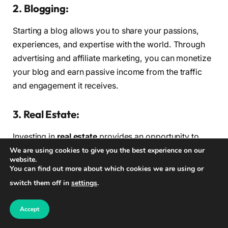
2. Blogging:
Starting a blog allows you to share your passions,
experiences, and expertise with the world. Through
advertising and affiliate marketing, you can monetize
your blog and earn passive income from the traffic
and engagement it receives.
3. Real Estate:
Investing in
real estate
provides an opportunity to
earn passive income through rental properties. By
We are using cookies to give you the best experience on our
website.
purchasing properties and renting them out, you can
You can find out more about which cookies we are using or
generate a regular stream of income without actively
switch them off in
settings
.
managing the properties on a day-to-day basis.
Accept
4. Digital Products: