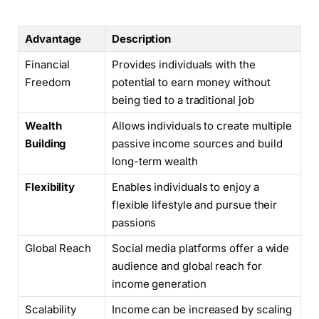
Advantage
Description
Financial
Provides individuals with the
Freedom
potential to earn money without
being tied to a traditional job
Wealth
Allows individuals to create multiple
Building
passive income sources and build
long-term wealth
Flexibility
Enables individuals to enjoy a
flexible lifestyle and pursue their
passions
Global Reach
Social media platforms offer a wide
audience and global reach for
income generation
Scalability
Income can be increased by scaling