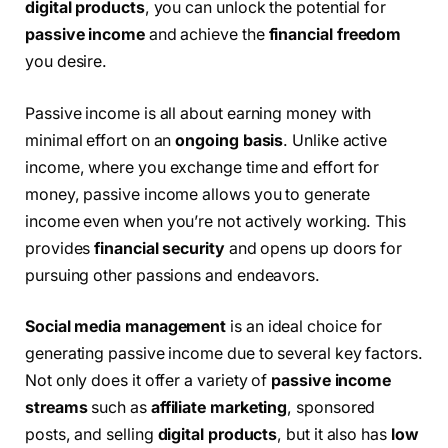
digital products
, you can unlock the potential for
passive income
and achieve the
financial freedom
you desire.
Passive income is all about earning money with
minimal effort on an
ongoing basis
. Unlike active
income, where you exchange time and effort for
money, passive income allows you to generate
income even when you’re not actively working. This
provides
financial security
and opens up doors for
pursuing other passions and endeavors.
Social media management
is an ideal choice for
generating passive income due to several key factors.
Not only does it offer a variety of
passive income
streams
such as
affiliate marketing
, sponsored
posts, and selling
digital products
, but it also has
low