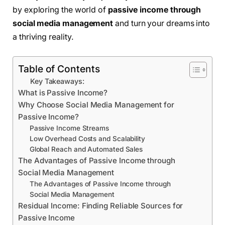
by exploring the world of
passive income through
social media management
and turn your dreams into
a thriving reality.
Table of Contents
Key Takeaways:
What is Passive Income?
Why Choose Social Media Management for
Passive Income?
Passive Income Streams
Low Overhead Costs and Scalability
Global Reach and Automated Sales
The Advantages of Passive Income through
Social Media Management
The Advantages of Passive Income through
Social Media Management
Residual Income: Finding Reliable Sources for
Passive Income