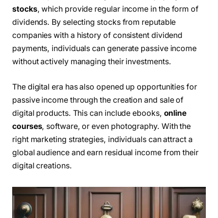
stocks
, which provide regular income in the form of
dividends. By selecting stocks from reputable
companies with a history of consistent dividend
payments, individuals can generate passive income
without actively managing their investments.
The digital era has also opened up opportunities for
passive income through the creation and sale of
digital products. This can include ebooks,
online
courses
, software, or even photography. With the
right marketing strategies, individuals can attract a
global audience and earn residual income from their
digital creations.