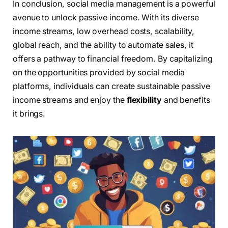
In conclusion, social media management is a powerful
avenue to unlock passive income. With its diverse
income streams, low overhead costs, scalability,
global reach, and the ability to automate sales, it
offers a pathway to financial freedom. By capitalizing
on the opportunities provided by social media
platforms, individuals can create sustainable passive
income streams and enjoy the
flexibility
and benefits
it brings.