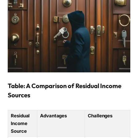
Table: A Comparison of Residual Income
Sources
Residual
Advantages
Challenges
Income
Source