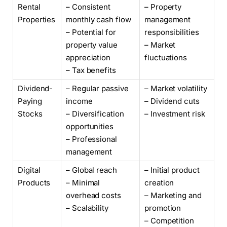
Rental
– Consistent
– Property
Properties
monthly cash flow
management
– Potential for
responsibilities
property value
– Market
appreciation
fluctuations
– Tax benefits
Dividend-
– Regular passive
– Market volatility
Paying
income
– Dividend cuts
Stocks
– Diversification
– Investment risk
opportunities
– Professional
management
Digital
– Global reach
– Initial product
Products
– Minimal
creation
overhead costs
– Marketing and
– Scalability
promotion
– Competition