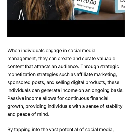
When individuals engage in social media
management, they can create and curate valuable
content that attracts an audience. Through strategic
monetization strategies such as affiliate marketing,
sponsored posts, and selling digital products, these
individuals can generate income on an ongoing basis.
Passive income allows for continuous financial
growth, providing individuals with a sense of stability
and peace of mind.
By tapping into the vast potential of social media,