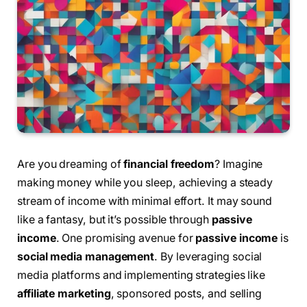
Are you dreaming of
financial freedom
? Imagine
making money while you sleep, achieving a steady
stream of income with minimal effort. It may sound
like a fantasy, but it’s possible through
passive
income
. One promising avenue for
passive income
is
social media management
. By leveraging social
media platforms and implementing strategies like
affiliate marketing
, sponsored posts, and selling