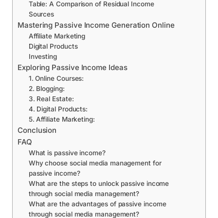
Table: A Comparison of Residual Income
Sources
Mastering Passive Income Generation Online
Affiliate Marketing
Digital Products
Investing
Exploring Passive Income Ideas
1. Online Courses:
2. Blogging:
3. Real Estate:
4. Digital Products:
5. Affiliate Marketing:
Conclusion
FAQ
What is passive income?
Why choose social media management for
passive income?
What are the steps to unlock passive income
through social media management?
What are the advantages of passive income
through social media management?