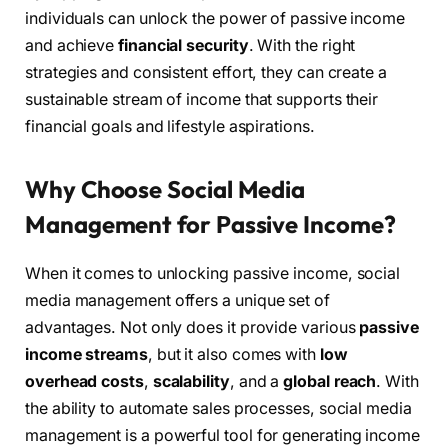
individuals can unlock the power of passive income
and achieve
financial security
. With the right
strategies and consistent effort, they can create a
sustainable stream of income that supports their
financial goals and lifestyle aspirations.
Why Choose Social Media
Management for Passive Income?
When it comes to unlocking passive income, social
media management offers a unique set of
advantages. Not only does it provide various
passive
income streams
, but it also comes with
low
overhead costs
,
scalability
, and a
global reach
. With
the ability to automate sales processes, social media
management is a powerful tool for generating income