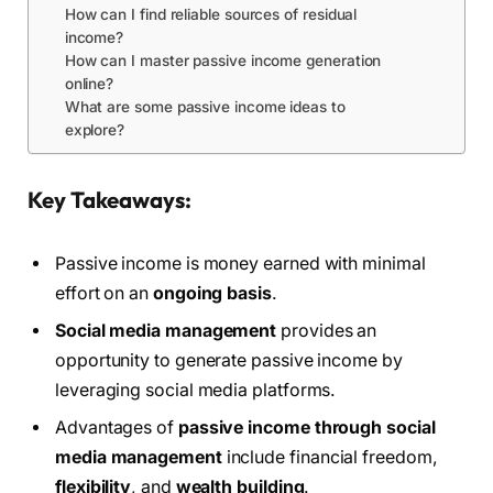
How can I find reliable sources of residual
income?
How can I master passive income generation
online?
What are some passive income ideas to
explore?
Key Takeaways:
Passive income is money earned with minimal
effort on an
ongoing basis
.
Social media management
provides an
opportunity to generate passive income by
leveraging social media platforms.
Advantages of
passive income through social
media management
include financial freedom,
flexibility
, and
wealth building
.