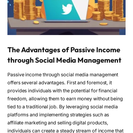
The Advantages of Passive Income
through Social Media Management
Passive income through social media management
offers several advantages. First and foremost, it
provides individuals with the potential for financial
freedom, allowing them to earn money without being
tied to a traditional job. By leveraging social media
platforms and implementing strategies such as
affiliate marketing and selling digital products,
individuals can create a steady stream of income that