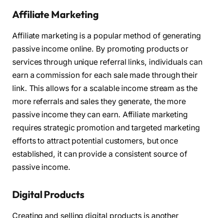
Affiliate Marketing
Affiliate marketing is a popular method of generating
passive income online. By promoting products or
services through unique referral links, individuals can
earn a commission for each sale made through their
link. This allows for a scalable income stream as the
more referrals and sales they generate, the more
passive income they can earn. Affiliate marketing
requires strategic promotion and targeted marketing
efforts to attract potential customers, but once
established, it can provide a consistent source of
passive income.
Digital Products
Creating and selling digital products is another