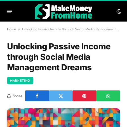
Home
»
Unlocking Passive Income through Social Media Management Dreams
Unlocking Passive Income
through Social Media
Management Dreams
MARKETING
Share