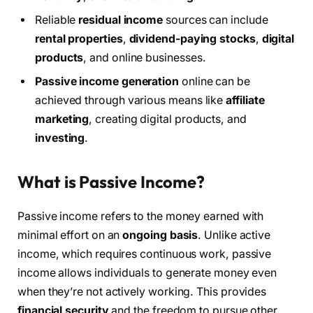
Reliable
residual income
sources can include
rental properties
,
dividend-paying stocks
,
digital
products
, and online businesses.
Passive income generation
online can be
achieved through various means like
affiliate
marketing
, creating digital products, and
investing
.
What is Passive Income?
Passive income refers to the money earned with
minimal effort on an
ongoing basis
. Unlike active
income, which requires continuous work, passive
income allows individuals to generate money even
when they’re not actively working. This provides
financial security
and the freedom to pursue other