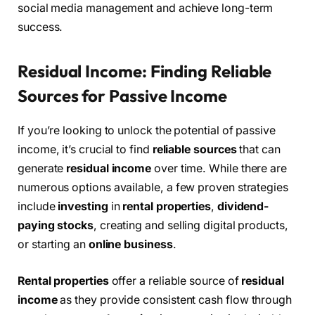
social media management and achieve long-term
success.
Residual Income: Finding Reliable
Sources for Passive Income
If you’re looking to unlock the potential of passive
income, it’s crucial to find
reliable sources
that can
generate
residual income
over time. While there are
numerous options available, a few proven strategies
include
investing
in
rental properties
,
dividend-
paying stocks
, creating and selling digital products,
or starting an
online business
.
Rental properties
offer a reliable source of
residual
income
as they provide consistent cash flow through