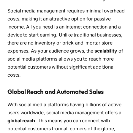
Social media management requires minimal overhead
costs, making it an attractive option for passive
income. All you need is an internet connection and a
device to start earning. Unlike traditional businesses,
there are no inventory or brick-and-mortar store
expenses. As your audience grows, the
scalability
of
social media platforms allows you to reach more
potential customers without significant additional
costs.
Global Reach and Automated Sales
With social media platforms having billions of active
users worldwide, social media management offers a
global reach
. This means you can connect with
potential customers from all corners of the globe,