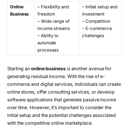
Online
– Flexibility and
– Initial setup and
Business
freedom
investment
– Wide range of
– Competition
income streams
– E-commerce
– Ability to
challenges
automate
processes
Starting an
online business
is another avenue for
generating residual income. With the rise of e-
commerce and digital services, individuals can create
online stores, offer consulting services, or develop
software applications that generate passive income
over time. However, it’s important to consider the
initial setup and the potential challenges associated
with the competitive online marketplace.