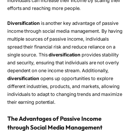
individuals can increase their income by scaling their
efforts and reaching more people.
Diversification
is another key advantage of passive
income through social media management. By having
multiple sources of passive income, individuals
spread their financial risk and reduce reliance on a
single source. This
diversification
provides stability
and security, ensuring that individuals are not overly
dependent on one income stream. Additionally,
diversification
opens up opportunities to explore
different industries, products, and markets, allowing
individuals to adapt to changing trends and maximize
their earning potential.
The Advantages of Passive Income
through Social Media Management