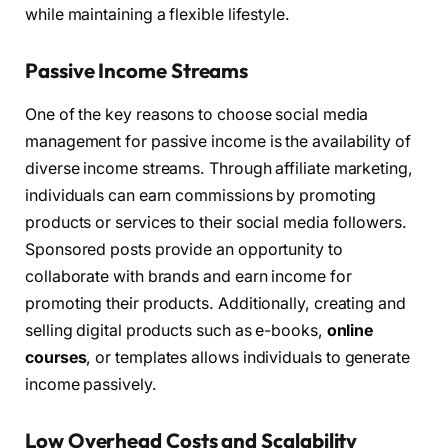
while maintaining a flexible lifestyle.
Passive Income Streams
One of the key reasons to choose social media
management for passive income is the availability of
diverse income streams. Through affiliate marketing,
individuals can earn commissions by promoting
products or services to their social media followers.
Sponsored posts provide an opportunity to
collaborate with brands and earn income for
promoting their products. Additionally, creating and
selling digital products such as e-books,
online
courses
, or templates allows individuals to generate
income passively.
Low Overhead Costs and Scalability