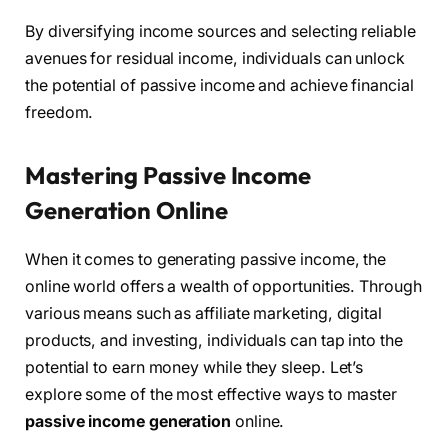
By diversifying income sources and selecting reliable
avenues for residual income, individuals can unlock
the potential of passive income and achieve financial
freedom.
Mastering Passive Income
Generation Online
When it comes to generating passive income, the
online world offers a wealth of opportunities. Through
various means such as affiliate marketing, digital
products, and investing, individuals can tap into the
potential to earn money while they sleep. Let’s
explore some of the most effective ways to master
passive income generation
online.