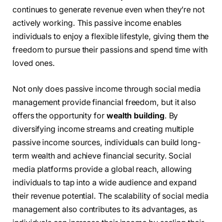
continues to generate revenue even when they’re not
actively working. This passive income enables
individuals to enjoy a flexible lifestyle, giving them the
freedom to pursue their passions and spend time with
loved ones.
Not only does passive income through social media
management provide financial freedom, but it also
offers the opportunity for
wealth building
. By
diversifying income streams and creating multiple
passive income sources, individuals can build long-
term wealth and achieve financial security. Social
media platforms provide a global reach, allowing
individuals to tap into a wide audience and expand
their revenue potential. The scalability of social media
management also contributes to its advantages, as