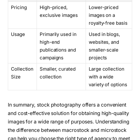
Pricing
High-priced,
Lower-priced
exclusive images
images on a
royalty-free basis
Usage
Primarily used in
Used in blogs,
high-end
websites, and
publications and
smaller-scale
campaigns
projects
Collection
Smaller, curated
Large collection
Size
collection
with a wide
variety of options
In summary, stock photography offers a convenient
and cost-effective solution for obtaining high-quality
images for a wide range of purposes. Understanding
the difference between macrostock and microstock
can help you choose the right type of agency to meet