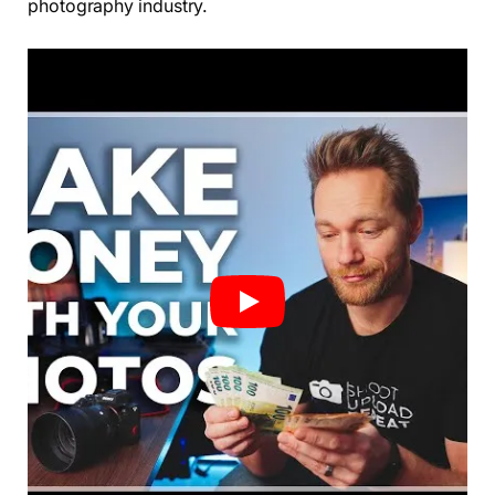
photography industry.