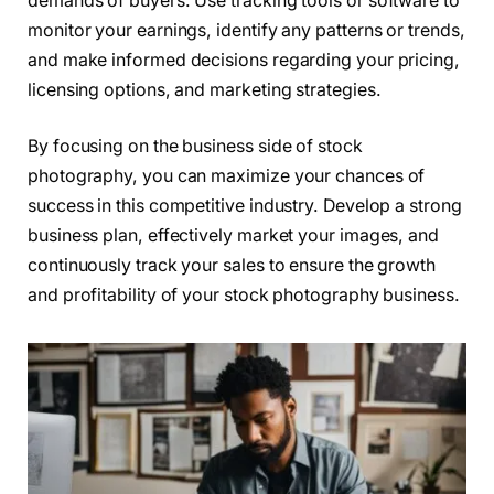
demands of buyers. Use tracking tools or software to
monitor your earnings, identify any patterns or trends,
and make informed decisions regarding your pricing,
licensing options, and marketing strategies.
By focusing on the business side of stock
photography, you can maximize your chances of
success in this competitive industry. Develop a strong
business plan, effectively market your images, and
continuously track your sales to ensure the growth
and profitability of your stock photography business.