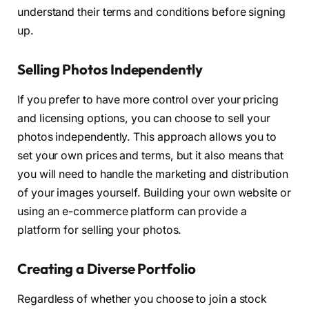
understand their terms and conditions before signing
up.
Selling Photos Independently
If you prefer to have more control over your pricing
and licensing options, you can choose to sell your
photos independently. This approach allows you to
set your own prices and terms, but it also means that
you will need to handle the marketing and distribution
of your images yourself. Building your own website or
using an e-commerce platform can provide a
platform for selling your photos.
Creating a Diverse Portfolio
Regardless of whether you choose to join a stock