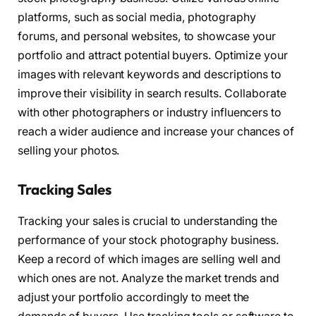
platforms, such as social media, photography
forums, and personal websites, to showcase your
portfolio and attract potential buyers. Optimize your
images with relevant keywords and descriptions to
improve their visibility in search results. Collaborate
with other photographers or industry influencers to
reach a wider audience and increase your chances of
selling your photos.
Tracking Sales
Tracking your sales is crucial to understanding the
performance of your stock photography business.
Keep a record of which images are selling well and
which ones are not. Analyze the market trends and
adjust your portfolio accordingly to meet the