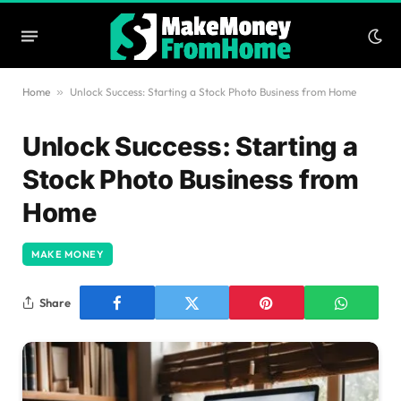
Home
»
Unlock Success: Starting a Stock Photo Business from Home
Unlock Success: Starting a
Stock Photo Business from
Home
MAKE MONEY
Share