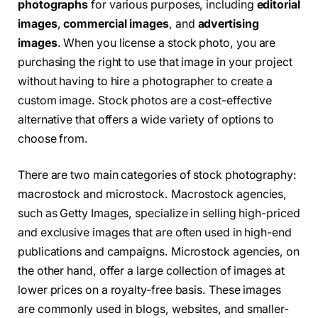
photographs
for various purposes, including
editorial
images
,
commercial images
, and
advertising
images
. When you license a stock photo, you are
purchasing the right to use that image in your project
without having to hire a photographer to create a
custom image. Stock photos are a cost-effective
alternative that offers a wide variety of options to
choose from.
There are two main categories of stock photography:
macrostock and microstock. Macrostock agencies,
such as Getty Images, specialize in selling high-priced
and exclusive images that are often used in high-end
publications and campaigns. Microstock agencies, on
the other hand, offer a large collection of images at
lower prices on a royalty-free basis. These images
are commonly used in blogs, websites, and smaller-