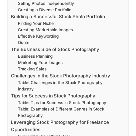
Selling Photos Independently
Creating a Diverse Portfolio
Building a Successful Stock Photo Portfolio
Finding Your Niche
Creating Marketable Images
Effective Keywording
Quote:
The Business Side of Stock Photography
Business Planning
Marketing Your Images
Tracking Sales
Challenges in the Stock Photography Industry
Table: Challenges in the Stock Photography
Industry
Tips for Success in Stock Photography
Table: Tips for Success in Stock Photography
Table: Examples of Different Genres in Stock
Photography
Leveraging Stock Photography for Freelance
Opportunities