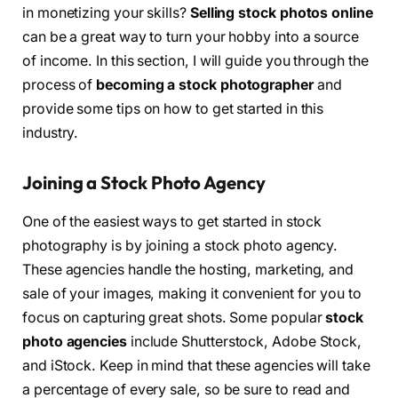
in monetizing your skills?
Selling stock photos online
can be a great way to turn your hobby into a source
of income. In this section, I will guide you through the
process of
becoming a stock photographer
and
provide some tips on how to get started in this
industry.
Joining a Stock Photo Agency
One of the easiest ways to get started in stock
photography is by joining a stock photo agency.
These agencies handle the hosting, marketing, and
sale of your images, making it convenient for you to
focus on capturing great shots. Some popular
stock
photo agencies
include Shutterstock, Adobe Stock,
and iStock. Keep in mind that these agencies will take
a percentage of every sale, so be sure to read and