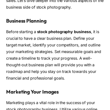
sales. Let’s dive deeper into the various aspects of the
business side of stock photography.
Business Planning
Before starting a
stock photography business
, it is
crucial to have a clear business plan. Define your
target market, identify your competitors, and outline
your marketing strategies. Set measurable goals and
create a timeline to track your progress. A well-
thought-out business plan will provide you with a
roadmap and help you stay on track towards your
financial and professional goals.
Marketing Your Images
Marketing plays a vital role in the success of your
stock photography business. Utilize various online