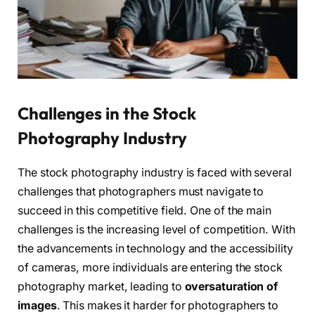
Challenges in the Stock
Photography Industry
The stock photography industry is faced with several
challenges that photographers must navigate to
succeed in this competitive field. One of the main
challenges is the increasing level of competition. With
the advancements in technology and the accessibility
of cameras, more individuals are entering the stock
photography market, leading to
oversaturation of
images
. This makes it harder for photographers to