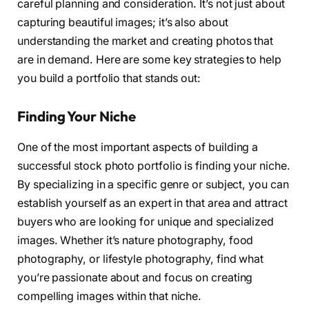
careful planning and consideration. It’s not just about
capturing beautiful images; it’s also about
understanding the market and creating photos that
are in demand. Here are some key strategies to help
you build a portfolio that stands out:
Finding Your Niche
One of the most important aspects of building a
successful stock photo portfolio is finding your niche.
By specializing in a specific genre or subject, you can
establish yourself as an expert in that area and attract
buyers who are looking for unique and specialized
images. Whether it’s nature photography, food
photography, or lifestyle photography, find what
you’re passionate about and focus on creating
compelling images within that niche.