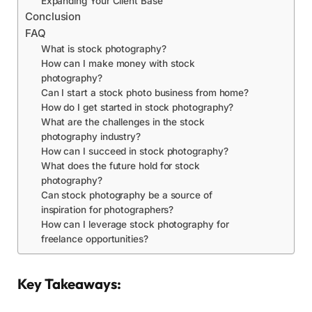
Expanding Your Client Base
Conclusion
FAQ
What is stock photography?
How can I make money with stock
photography?
Can I start a stock photo business from home?
How do I get started in stock photography?
What are the challenges in the stock
photography industry?
How can I succeed in stock photography?
What does the future hold for stock
photography?
Can stock photography be a source of
inspiration for photographers?
How can I leverage stock photography for
freelance opportunities?
Key Takeaways: