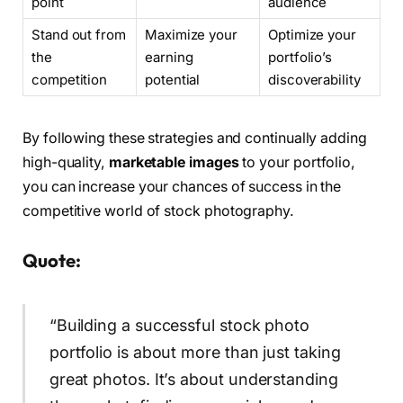
point
audience
Stand out from
Maximize your
Optimize your
the
earning
portfolio’s
competition
potential
discoverability
By following these strategies and continually adding
high-quality,
marketable images
to your portfolio,
you can increase your chances of success in the
competitive world of stock photography.
Quote:
“Building a successful stock photo
portfolio is about more than just taking
great photos. It’s about understanding