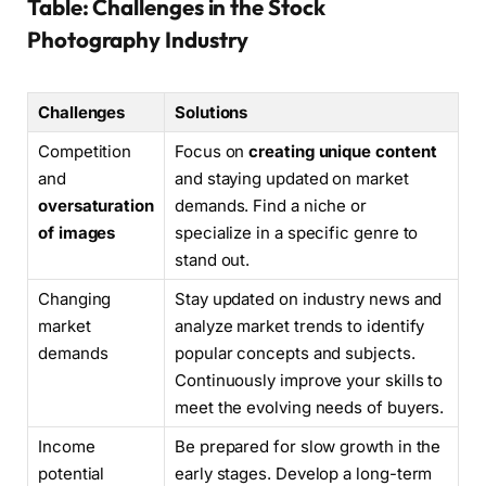
Table: Challenges in the Stock
Photography Industry
Challenges
Solutions
Competition
Focus on
creating unique content
and
and staying updated on market
oversaturation
demands. Find a niche or
of images
specialize in a specific genre to
stand out.
Changing
Stay updated on industry news and
market
analyze market trends to identify
demands
popular concepts and subjects.
Continuously improve your skills to
meet the evolving needs of buyers.
Income
Be prepared for slow growth in the
potential
early stages. Develop a long-term