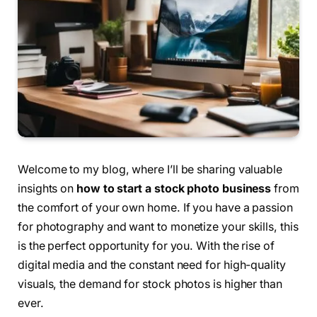
Welcome to my blog, where I’ll be sharing valuable
insights on
how to start a stock photo business
from
the comfort of your own home. If you have a passion
for photography and want to monetize your skills, this
is the perfect opportunity for you. With the rise of
digital media and the constant need for high-quality
visuals, the demand for stock photos is higher than
ever.