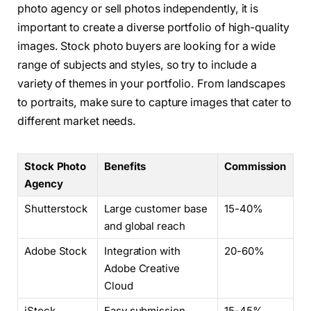
photo agency or sell photos independently, it is
important to create a diverse portfolio of high-quality
images. Stock photo buyers are looking for a wide
range of subjects and styles, so try to include a
variety of themes in your portfolio. From landscapes
to portraits, make sure to capture images that cater to
different market needs.
Stock Photo
Benefits
Commission
Agency
Shutterstock
Large customer base
15-40%
and global reach
Adobe Stock
Integration with
20-60%
Adobe Creative
Cloud
iStock
Easy submission
15-45%