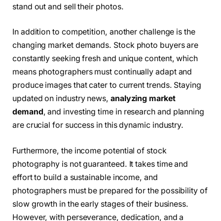
stand out and sell their photos.
In addition to competition, another challenge is the
changing market demands. Stock photo buyers are
constantly seeking fresh and unique content, which
means photographers must continually adapt and
produce images that cater to current trends. Staying
updated on industry news,
analyzing market
demand
, and investing time in research and planning
are crucial for success in this dynamic industry.
Furthermore, the income potential of stock
photography is not guaranteed. It takes time and
effort to build a sustainable income, and
photographers must be prepared for the possibility of
slow growth in the early stages of their business.
However, with perseverance, dedication, and a