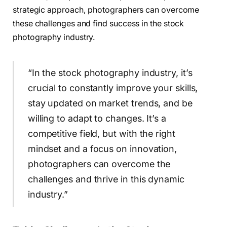
strategic approach, photographers can overcome
these challenges and find success in the stock
photography industry.
“In the stock photography industry, it’s
crucial to constantly improve your skills,
stay updated on market trends, and be
willing to adapt to changes. It’s a
competitive field, but with the right
mindset and a focus on innovation,
photographers can overcome the
challenges and thrive in this dynamic
industry.”