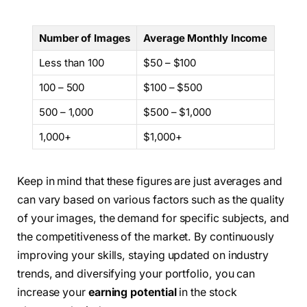
Number of Images
Average Monthly Income
Less than 100
$50 – $100
100 – 500
$100 – $500
500 – 1,000
$500 – $1,000
1,000+
$1,000+
Keep in mind that these figures are just averages and
can vary based on various factors such as the quality
of your images, the demand for specific subjects, and
the competitiveness of the market. By continuously
improving your skills, staying updated on industry
trends, and diversifying your portfolio, you can
increase your
earning potential
in the stock