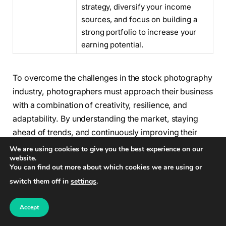
strategy, diversify your income
sources, and focus on building a
strong portfolio to increase your
earning potential.
To overcome the challenges in the stock photography
industry, photographers must approach their business
with a combination of creativity, resilience, and
adaptability. By understanding the market, staying
ahead of trends, and continuously improving their
skills, photographers can overcome the challenges
We are using cookies to give you the best experience on our
website.
and thrive in this dynamic industry.
You can find out more about which cookies we are using or
switch them off in
settings
.
Tips for Success in Stock
Photography
Accept