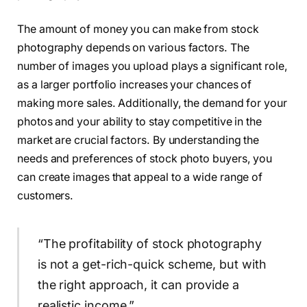
The amount of money you can make from stock
photography depends on various factors. The
number of images you upload plays a significant role,
as a larger portfolio increases your chances of
making more sales. Additionally, the demand for your
photos and your ability to stay competitive in the
market are crucial factors. By understanding the
needs and preferences of stock photo buyers, you
can create images that appeal to a wide range of
customers.
“The profitability of stock photography
is not a get-rich-quick scheme, but with
the right approach, it can provide a
realistic income.”