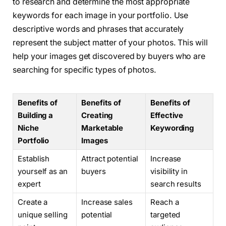
to research and determine the most appropriate
keywords for each image in your portfolio. Use
descriptive words and phrases that accurately
represent the subject matter of your photos. This will
help your images get discovered by buyers who are
searching for specific types of photos.
Benefits of
Benefits of
Benefits of
Building a
Creating
Effective
Niche
Marketable
Keywording
Portfolio
Images
Establish
Attract potential
Increase
yourself as an
buyers
visibility in
expert
search results
Create a
Increase sales
Reach a
unique selling
potential
targeted