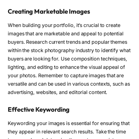
Creating Marketable Images
When building your portfolio, it’s crucial to create
images that are marketable and appeal to potential
buyers. Research current trends and popular themes
within the stock photography industry to identify what
buyers are looking for. Use composition techniques,
lighting, and editing to enhance the visual appeal of
your photos. Remember to capture images that are
versatile and can be used in various contexts, such as
advertising, websites, and editorial content.
Effective Keywording
Keywording your images is essential for ensuring that
they appear in relevant search results. Take the time