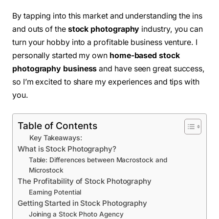
By tapping into this market and understanding the ins
and outs of the
stock photography
industry, you can
turn your hobby into a profitable business venture. I
personally started my own
home-based stock
photography business
and have seen great success,
so I’m excited to share my experiences and tips with
you.
Table of Contents
Key Takeaways:
What is Stock Photography?
Table: Differences between Macrostock and
Microstock
The Profitability of Stock Photography
Earning Potential
Getting Started in Stock Photography
Joining a Stock Photo Agency