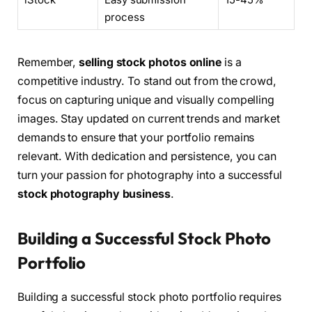
process
Remember,
selling stock photos online
is a
competitive industry. To stand out from the crowd,
focus on capturing unique and visually compelling
images. Stay updated on current trends and market
demands to ensure that your portfolio remains
relevant. With dedication and persistence, you can
turn your passion for photography into a successful
stock photography business
.
Building a Successful Stock Photo
Portfolio
Building a successful stock photo portfolio requires