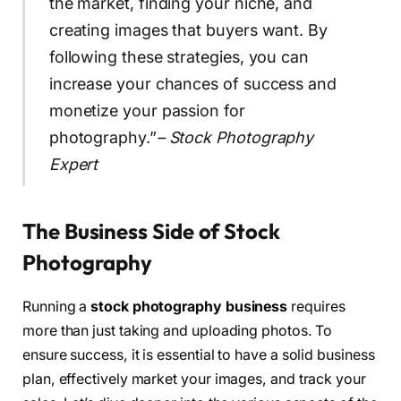
the market, finding your niche, and
creating images that buyers want. By
following these strategies, you can
increase your chances of success and
monetize your passion for
photography.”
– Stock Photography
Expert
The Business Side of Stock
Photography
Running a
stock photography business
requires
more than just taking and uploading photos. To
ensure success, it is essential to have a solid business
plan, effectively market your images, and track your