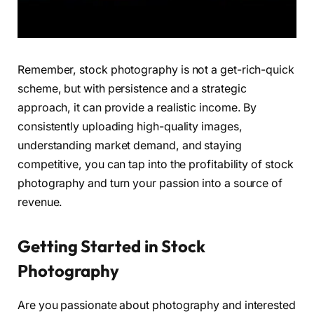
Remember, stock photography is not a get-rich-quick
scheme, but with persistence and a strategic
approach, it can provide a realistic income. By
consistently uploading high-quality images,
understanding market demand, and staying
competitive, you can tap into the profitability of stock
photography and turn your passion into a source of
revenue.
Getting Started in Stock
Photography
Are you passionate about photography and interested