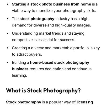
Starting a stock photo business from home
is a
viable way to monetize your photography skills.
The
stock photography
industry has a high
demand for diverse and high-quality images.
Understanding market trends and staying
competitive is essential for success.
Creating a diverse and marketable portfolio is key
to attract buyers.
Building a
home-based stock photography
business
requires dedication and continuous
learning.
What is Stock Photography?
Stock photography
is a popular way of
licensing