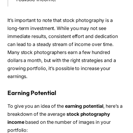
It’s important to note that stock photography is a
long-term investment. While you may not see
immediate results, consistent effort and dedication
can lead to a steady stream of income over time.
Many stock photographers earn a few hundred
dollars a month, but with the right strategies and a
growing portfolio, it’s possible to increase your
earnings.
Earning Potential
To give you an idea of the
earning potential
, here’s a
breakdown of the average
stock photography
income
based on the number of images in your
portfolio: