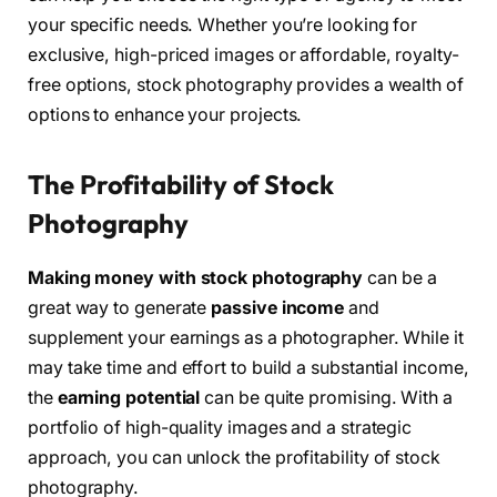
your specific needs. Whether you’re looking for
exclusive, high-priced images or affordable, royalty-
free options, stock photography provides a wealth of
options to enhance your projects.
The Profitability of Stock
Photography
Making money with stock photography
can be a
great way to generate
passive income
and
supplement your earnings as a photographer. While it
may take time and effort to build a substantial income,
the
earning potential
can be quite promising. With a
portfolio of high-quality images and a strategic
approach, you can unlock the profitability of stock
photography.