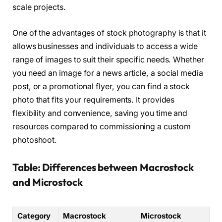
scale projects.
One of the advantages of stock photography is that it
allows businesses and individuals to access a wide
range of images to suit their specific needs. Whether
you need an image for a news article, a social media
post, or a promotional flyer, you can find a stock
photo that fits your requirements. It provides
flexibility and convenience, saving you time and
resources compared to commissioning a custom
photoshoot.
Table: Differences between Macrostock
and Microstock
Category
Macrostock
Microstock