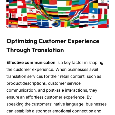
Optimizing Customer Experience
Through Translation
Effective communication
is a key factor in shaping
the customer experience. When businesses avail
translation services for their retail content, such as
product descriptions, customer service
communication, and post-sale interactions, they
ensure an effortless customer experience. By
speaking the customers’ native language, businesses
can establish a stronger emotional connection and