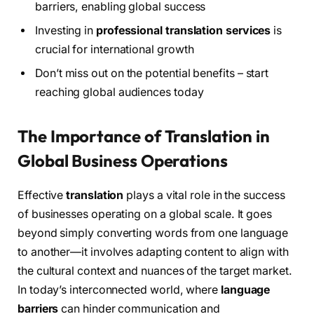
barriers, enabling global success
Investing in
professional translation services
is
crucial for international growth
Don’t miss out on the potential benefits – start
reaching global audiences today
The Importance of Translation in
Global Business Operations
Effective
translation
plays a vital role in the success
of businesses operating on a global scale. It goes
beyond simply converting words from one language
to another—it involves adapting content to align with
the cultural context and nuances of the target market.
In today’s interconnected world, where
language
barriers
can hinder communication and