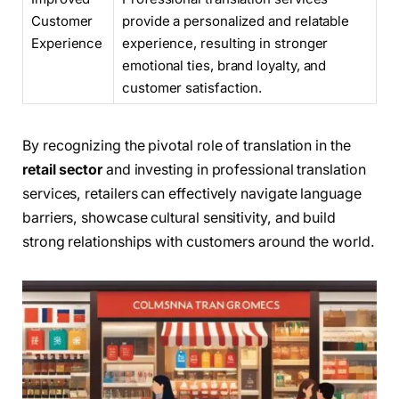
Customer
provide a personalized and relatable
Experience
experience, resulting in stronger
emotional ties, brand loyalty, and
customer satisfaction.
By recognizing the pivotal role of translation in the
retail sector
and investing in professional translation
services, retailers can effectively navigate language
barriers, showcase cultural sensitivity, and build
strong relationships with customers around the world.