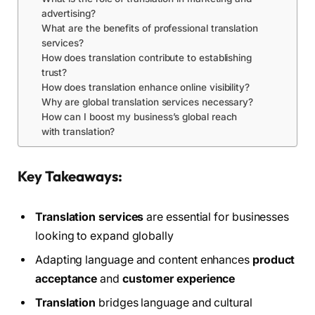
advertising?
What are the benefits of professional translation
services?
How does translation contribute to establishing
trust?
How does translation enhance online visibility?
Why are global translation services necessary?
How can I boost my business’s global reach
with translation?
Key Takeaways:
Translation services
are essential for businesses
looking to expand globally
Adapting language and content enhances
product
acceptance
and
customer experience
Translation
bridges language and cultural