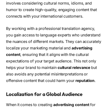
involves considering cultural norms, idioms, and
humor to create high-quality, engaging content that
connects with your international customers.
By working with a professional translation agency,
you gain access to language experts who understand
the nuances of different markets. They can accurately
localize your marketing material and
advertising
content
, ensuring that it aligns with the cultural
expectations of your target audience. This not only
helps your brand to maintain
cultural relevance
but
also avoids any potential misinterpretations or
offensive content that could harm your
reputation
.
Localization for a Global Audience
When it comes to creating
advertising content
for