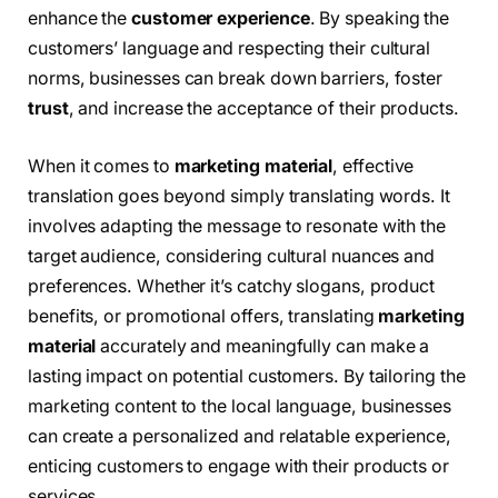
enhance the
customer experience
. By speaking the
customers’ language and respecting their cultural
norms, businesses can break down barriers, foster
trust
, and increase the acceptance of their products.
When it comes to
marketing material
, effective
translation goes beyond simply translating words. It
involves adapting the message to resonate with the
target audience, considering cultural nuances and
preferences. Whether it’s catchy slogans, product
benefits, or promotional offers, translating
marketing
material
accurately and meaningfully can make a
lasting impact on potential customers. By tailoring the
marketing content to the local language, businesses
can create a personalized and relatable experience,
enticing customers to engage with their products or
services.