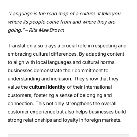
“Language is the road map of a culture. It tells you
where its people come from and where they are
going.” – Rita Mae Brown
Translation also plays a crucial role in respecting and
embracing cultural differences. By adapting content
to align with local languages and cultural norms,
businesses demonstrate their commitment to
understanding and inclusion. They show that they
value the
cultural identity
of their international
customers, fostering a sense of belonging and
connection. This not only strengthens the overall
customer experience but also helps businesses build
strong relationships and loyalty in foreign markets.