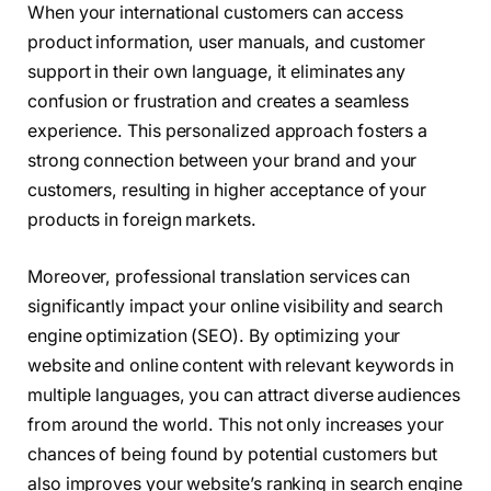
When your international customers can access
product information, user manuals, and customer
support in their own language, it eliminates any
confusion or frustration and creates a seamless
experience. This personalized approach fosters a
strong connection between your brand and your
customers, resulting in higher acceptance of your
products in foreign markets.
Moreover, professional translation services can
significantly impact your online visibility and search
engine optimization (SEO). By optimizing your
website and online content with relevant keywords in
multiple languages, you can attract diverse audiences
from around the world. This not only increases your
chances of being found by potential customers but
also improves your website’s ranking in search engine