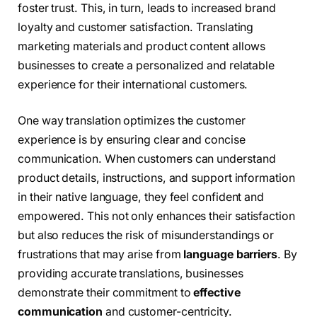
foster trust. This, in turn, leads to increased brand
loyalty and customer satisfaction. Translating
marketing materials and product content allows
businesses to create a personalized and relatable
experience for their international customers.
One way translation optimizes the customer
experience is by ensuring clear and concise
communication. When customers can understand
product details, instructions, and support information
in their native language, they feel confident and
empowered. This not only enhances their satisfaction
but also reduces the risk of misunderstandings or
frustrations that may arise from
language barriers
. By
providing accurate translations, businesses
demonstrate their commitment to
effective
communication
and customer-centricity.