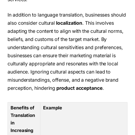
In addition to language translation, businesses should
also consider cultural
localization
. This involves
adapting the content to align with the cultural norms,
beliefs, and customs of the target market. By
understanding cultural sensitivities and preferences,
businesses can ensure their marketing material is
culturally appropriate and resonates with the local
audience. Ignoring cultural aspects can lead to
misunderstandings, offense, and a negative brand
perception, hindering
product acceptance
.
Benefits of
Example
Translation
in
Increasing