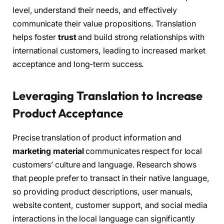
level, understand their needs, and effectively
communicate their value propositions. Translation
helps foster
trust
and build strong relationships with
international customers, leading to increased market
acceptance and long-term success.
Leveraging Translation to Increase
Product Acceptance
Precise translation of product information and
marketing material
communicates respect for local
customers’ culture and language. Research shows
that people prefer to transact in their native language,
so providing product descriptions, user manuals,
website content, customer support, and social media
interactions in the local language can significantly