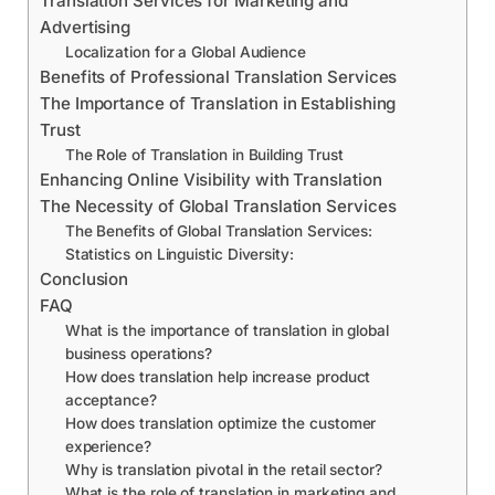
Translation Services for Marketing and
Advertising
Localization for a Global Audience
Benefits of Professional Translation Services
The Importance of Translation in Establishing
Trust
The Role of Translation in Building Trust
Enhancing Online Visibility with Translation
The Necessity of Global Translation Services
The Benefits of Global Translation Services:
Statistics on Linguistic Diversity:
Conclusion
FAQ
What is the importance of translation in global
business operations?
How does translation help increase product
acceptance?
How does translation optimize the customer
experience?
Why is translation pivotal in the retail sector?
What is the role of translation in marketing and