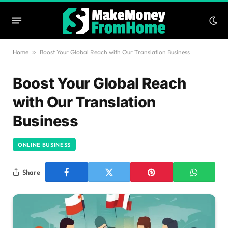
Home
»
Boost Your Global Reach with Our Translation Business
Boost Your Global Reach
with Our Translation
Business
ONLINE BUSINESS
Share