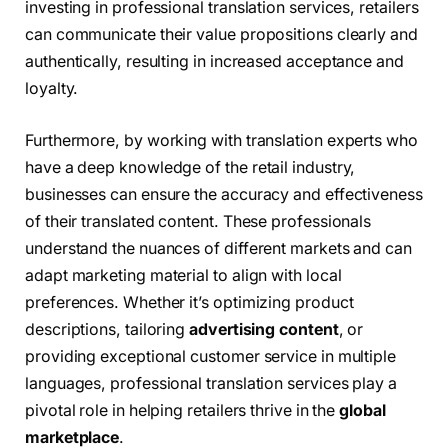
investing in professional translation services, retailers
can communicate their value propositions clearly and
authentically, resulting in increased acceptance and
loyalty.
Furthermore, by working with translation experts who
have a deep knowledge of the retail industry,
businesses can ensure the accuracy and effectiveness
of their translated content. These professionals
understand the nuances of different markets and can
adapt marketing material to align with local
preferences. Whether it’s optimizing product
descriptions, tailoring
advertising content
, or
providing exceptional customer service in multiple
languages, professional translation services play a
pivotal role in helping retailers thrive in the
global
marketplace
.