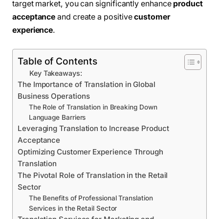
target market, you can significantly enhance
product
acceptance
and create a positive
customer
experience
.
Table of Contents
Key Takeaways:
The Importance of Translation in Global
Business Operations
The Role of Translation in Breaking Down
Language Barriers
Leveraging Translation to Increase Product
Acceptance
Optimizing Customer Experience Through
Translation
The Pivotal Role of Translation in the Retail
Sector
The Benefits of Professional Translation
Services in the Retail Sector