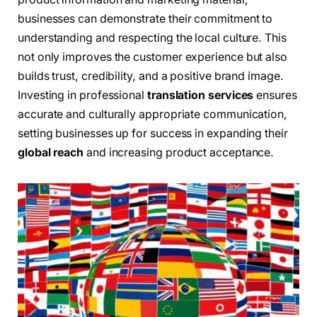
businesses can demonstrate their commitment to
understanding and respecting the local culture. This
not only improves the customer experience but also
builds trust, credibility, and a positive brand image.
Investing in professional
translation services
ensures
accurate and culturally appropriate communication,
setting businesses up for success in expanding their
global reach
and increasing product acceptance.