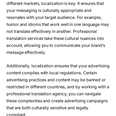
different markets, localization is key. It ensures that
your messaging is culturally appropriate and
resonates with your target audience. For example,
humor and idioms that work well in one language may
not translate effectively in another. Professional
translation services take these cultural nuances into
account, allowing you to communicate your brand’s
message effectively.
Additionally, localization ensures that your advertising
content complies with local regulations. Certain
advertising practices and content may be banned or
restricted in different countries, and by working with a
professional translation agency, you can navigate
these complexities and create advertising campaigns
that are both culturally sensitive and legally
compliant.