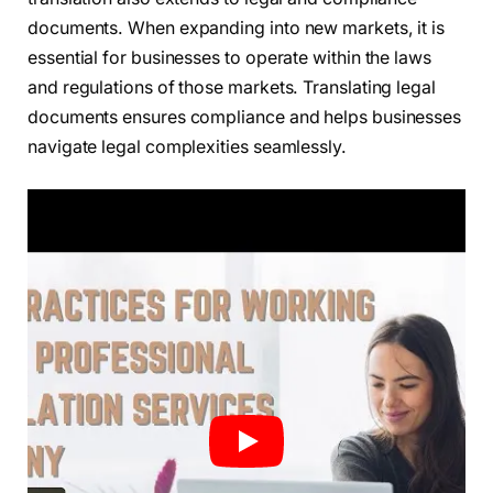
documents. When expanding into new markets, it is
essential for businesses to operate within the laws
and regulations of those markets. Translating legal
documents ensures compliance and helps businesses
navigate legal complexities seamlessly.