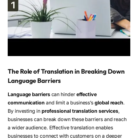
The Role of Translation in Breaking Down
Language Barriers
Language barriers
can hinder
effective
communication
and limit a business’s
global reach
.
By investing in
professional translation services
,
businesses can break down these barriers and reach
a wider audience. Effective translation enables
businesses to connect with customers on a deeper