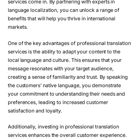
services come in. By partnering with experts in
language localization, you can unlock a range of
benefits that will help you thrive in international
markets.
One of the key advantages of professional translation
services is the ability to adapt your content to the
local language and culture. This ensures that your
message resonates with your target audience,
creating a sense of familiarity and trust. By speaking
the customers’ native language, you demonstrate
your commitment to understanding their needs and
preferences, leading to increased customer
satisfaction and loyalty.
Additionally, investing in professional translation
services enhances the overall customer experience.