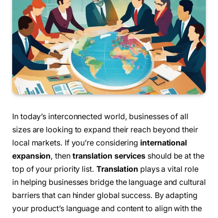
In today’s interconnected world, businesses of all
sizes are looking to expand their reach beyond their
local markets. If you’re considering
international
expansion
, then
translation services
should be at the
top of your priority list.
Translation
plays a vital role
in helping businesses bridge the language and cultural
barriers that can hinder global success. By adapting
your product’s language and content to align with the