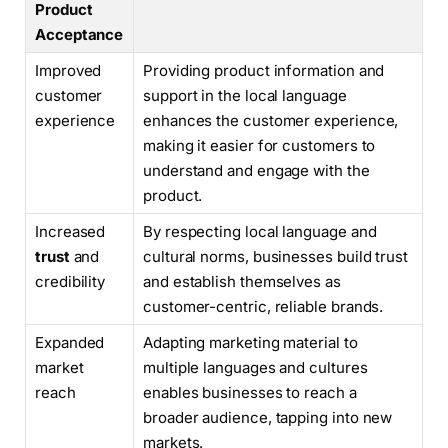
Product
Acceptance
Improved
Providing product information and
customer
support in the local language
experience
enhances the customer experience,
making it easier for customers to
understand and engage with the
product.
Increased
By respecting local language and
trust
and
cultural norms, businesses build trust
credibility
and establish themselves as
customer-centric, reliable brands.
Expanded
Adapting marketing material to
market
multiple languages and cultures
reach
enables businesses to reach a
broader audience, tapping into new
markets.