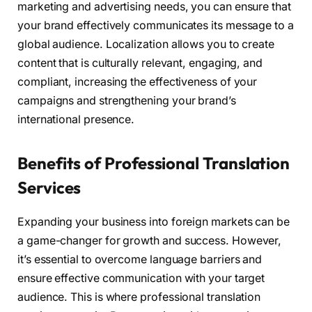
marketing and advertising needs, you can ensure that
your brand effectively communicates its message to a
global audience. Localization allows you to create
content that is culturally relevant, engaging, and
compliant, increasing the effectiveness of your
campaigns and strengthening your brand’s
international presence.
Benefits of Professional Translation
Services
Expanding your business into foreign markets can be
a game-changer for growth and success. However,
it’s essential to overcome language barriers and
ensure effective communication with your target
audience. This is where professional translation