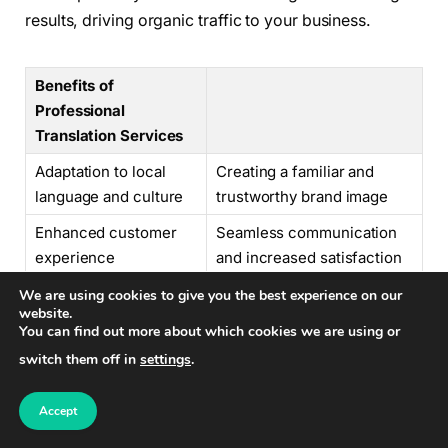
results, driving organic traffic to your business.
Benefits of
Professional
Translation Services
Adaptation to local
Creating a familiar and
language and culture
trustworthy brand image
Enhanced customer
Seamless communication
experience
and increased satisfaction
Improved online
Attracting diverse
We are using cookies to give you the best experience on our
website.
visibility and SEO
audiences and driving
You can find out more about which cookies we are using or
organic traffic
switch them off in
settings
.
Expanding into foreign markets
can be both
Accept
challenging and rewarding. To maximize your