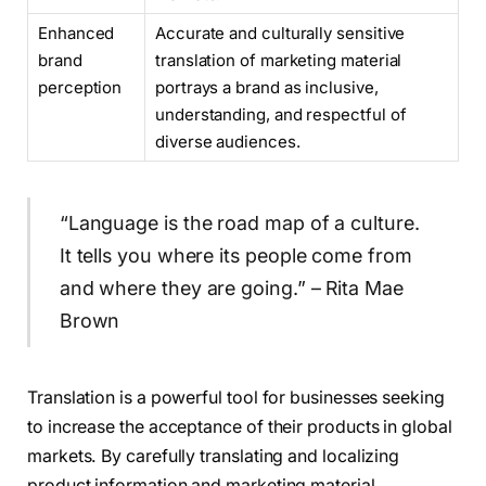
Enhanced
Accurate and culturally sensitive
brand
translation of marketing material
perception
portrays a brand as inclusive,
understanding, and respectful of
diverse audiences.
“Language is the road map of a culture.
It tells you where its people come from
and where they are going.” – Rita Mae
Brown
Translation is a powerful tool for businesses seeking
to increase the acceptance of their products in global
markets. By carefully translating and localizing
product information and marketing material,