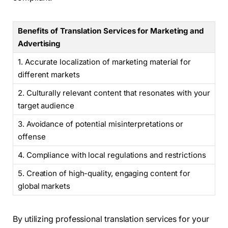
Benefits of Translation Services for Marketing and
Advertising
1. Accurate localization of marketing material for
different markets
2. Culturally relevant content that resonates with your
target audience
3. Avoidance of potential misinterpretations or
offense
4. Compliance with local regulations and restrictions
5. Creation of high-quality, engaging content for
global markets
By utilizing professional translation services for your