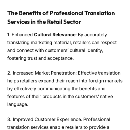
The Benefits of Professional Translation
Services in the Retail Sector
1. Enhanced
Cultural Relevance
: By accurately
translating marketing material, retailers can respect
and connect with customers’ cultural identity,
fostering trust and acceptance.
2. Increased Market Penetration: Effective translation
helps retailers expand their reach into foreign markets
by effectively communicating the benefits and
features of their products in the customers’ native
language.
3. Improved Customer Experience: Professional
translation services enable retailers to provide a