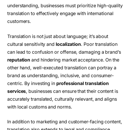
understanding, businesses must prioritize high-quality
translation to effectively engage with international
customers.
Translation is not just about language; it’s about
cultural sensitivity and
localization
. Poor translation
can lead to confusion or offense, damaging a brand’s
reputation
and hindering market acceptance. On the
other hand, well-executed translation can portray a
brand as understanding, inclusive, and consumer-
centric. By investing in
professional translation
services
, businesses can ensure that their content is
accurately translated, culturally relevant, and aligns
with local customs and norms.
In addition to marketing and customer-facing content,
translation also extends to legal and compliance