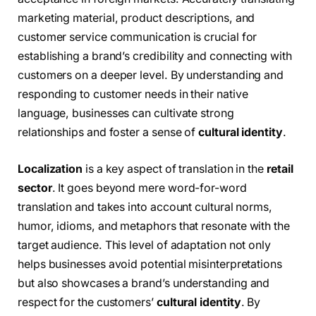
marketing material, product descriptions, and
customer service communication is crucial for
establishing a brand’s credibility and connecting with
customers on a deeper level. By understanding and
responding to customer needs in their native
language, businesses can cultivate strong
relationships and foster a sense of
cultural identity
.
Localization
is a key aspect of translation in the
retail
sector
. It goes beyond mere word-for-word
translation and takes into account cultural norms,
humor, idioms, and metaphors that resonate with the
target audience. This level of adaptation not only
helps businesses avoid potential misinterpretations
but also showcases a brand’s understanding and
respect for the customers’
cultural identity
. By