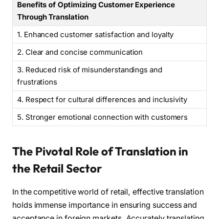
Benefits of Optimizing Customer Experience
Through Translation
1. Enhanced customer satisfaction and loyalty
2. Clear and concise communication
3. Reduced risk of misunderstandings and
frustrations
4. Respect for cultural differences and inclusivity
5. Stronger emotional connection with customers
The Pivotal Role of Translation in
the Retail Sector
In the competitive world of retail, effective translation
holds immense importance in ensuring success and
acceptance in foreign markets. Accurately translating