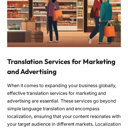
Translation Services for Marketing
and Advertising
When it comes to expanding your business globally,
effective translation services for marketing and
advertising are essential. These services go beyond
simple language translation and encompass
localization, ensuring that your content resonates with
your target audience in different markets. Localization