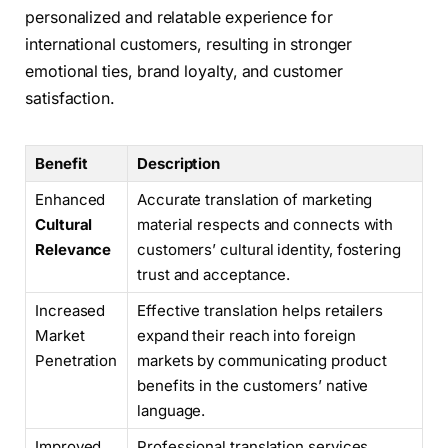
personalized and relatable experience for
international customers, resulting in stronger
emotional ties, brand loyalty, and customer
satisfaction.
Benefit
Description
Enhanced
Accurate translation of marketing
Cultural
material respects and connects with
Relevance
customers’ cultural identity, fostering
trust and acceptance.
Increased
Effective translation helps retailers
Market
expand their reach into foreign
Penetration
markets by communicating product
benefits in the customers’ native
language.
Improved
Professional translation services