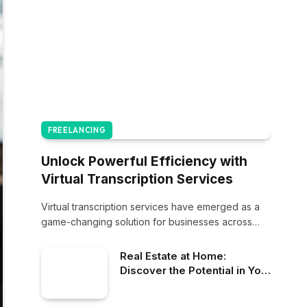
FREELANCING
Unlock Powerful Efficiency with
Virtual Transcription Services
Virtual transcription services have emerged as a
game-changing solution for businesses across
various industries. These…
Real Estate at Home:
Discover the Potential in Your
Property