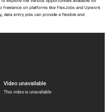
y to explore the various opportunities available for
o freelance on platforms like FlexJobs and Upwork
, data entry jobs can provide a flexible and