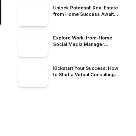
Unlock Potential: Real Estate
from Home Success Awaits
You
Explore Work-from-Home
Social Media Manager
Opportunities Today!
Kickstart Your Success: How
to Start a Virtual Consulting
Business