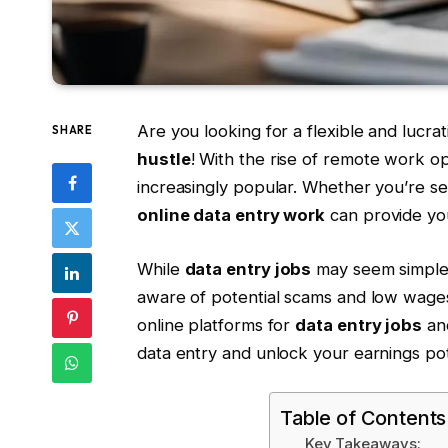
Are you looking for a flexible and lucr
SHARE
hustle
! With the rise of remote work o
increasingly popular. Whether you’re se
online data entry work
can provide you
While
data entry jobs
may seem simple an
aware of potential scams and low wages. 
online platforms for
data entry jobs
and
data entry and unlock your earnings pot
Table of Contents
Key Takeaways: