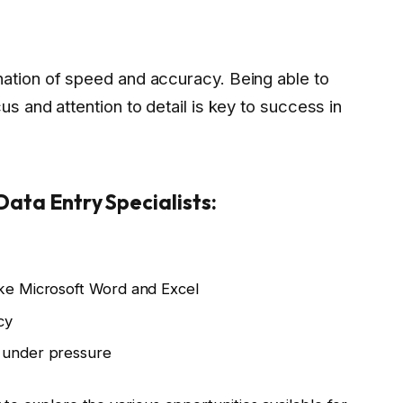
nation of speed and accuracy. Being able to
us and attention to detail is key to success in
 Data Entry Specialists:
ike Microsoft Word and Excel
cy
k under pressure