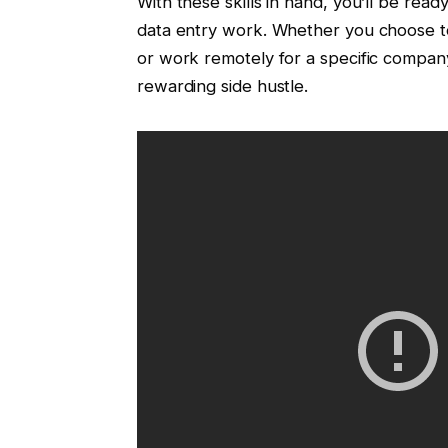
With these skills in hand, you’ll be read
data entry work. Whether you choose t
or work remotely for a specific company
rewarding side hustle.