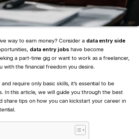
ative way to earn money? Consider a
data entry side
pportunities,
data entry jobs
have become
eking a part-time gig or want to work as a freelancer,
 with the financial freedom you desire.
d require only basic skills, it’s essential to be
In this article, we will guide you through the best
 share tips on how you can kickstart your career in
ential.