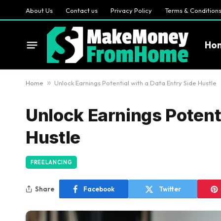
About Us
Contact us
Privacy Policy
Terms & Condition
Ho
Home
»
Unlock Earnings Potential with a Data Entry Side Hustle
Unlock Earnings Potenti
Hustle
FREELANCING
Share
Facebook
Twitter