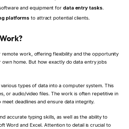
 software and equipment for
data entry tasks
.
ng platforms
to attract potential clients.
 Work?
 remote work, offering flexibility and the opportunity
r own home. But how exactly do data entry jobs
 various types of data into a computer system. This
, or audio/video files. The work is often repetitive in
 meet deadlines and ensure data integrity.
nd accurate typing skills, as well as the ability to
t Word and Excel. Attention to detail is crucial to