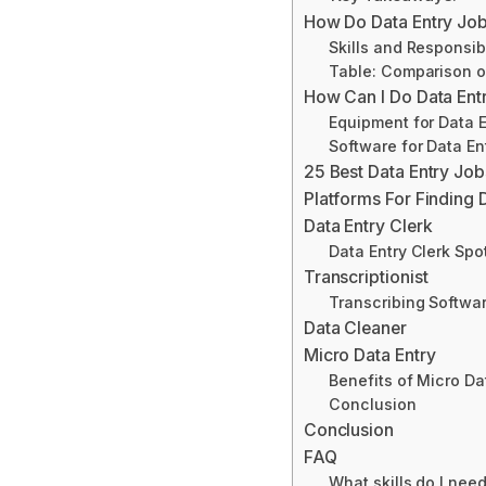
How Do Data Entry Jo
Skills and Responsibi
Table: Comparison of
How Can I Do Data En
Equipment for Data 
Software for Data En
25 Best Data Entry Jo
Platforms For Finding 
Data Entry Clerk
Data Entry Clerk Spo
Transcriptionist
Transcribing Softw
Data Cleaner
Micro Data Entry
Benefits of Micro Da
Conclusion
Conclusion
FAQ
What skills do I need