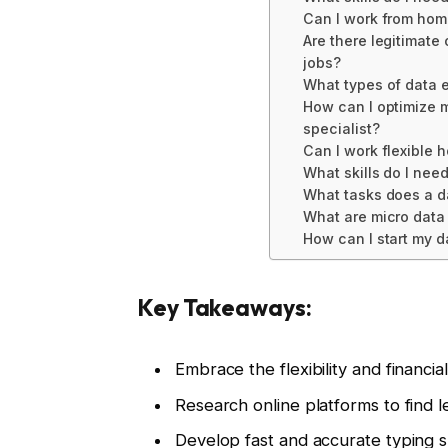
Can I work from home
Are there legitimate 
jobs?
What types of data e
How can I optimize m
specialist?
Can I work flexible h
What skills do I nee
What tasks does a d
What are micro data 
How can I start my d
Key Takeaways:
Embrace the flexibility and financia
Research online platforms to find l
Develop fast and accurate typing sk