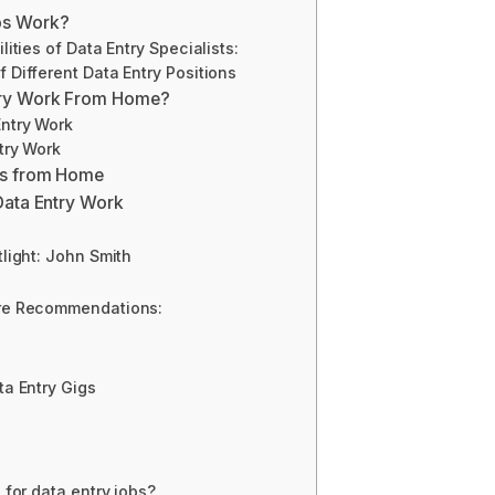
bs Work?
lities of Data Entry Specialists:
 Different Data Entry Positions
try Work From Home?
Entry Work
try Work
bs from Home
Data Entry Work
tlight: John Smith
are Recommendations:
ta Entry Gigs
 for data entry jobs?