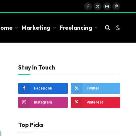
Facebook
X
Instagram
Pinterest
(Twitter)
ncome
Marketing
Freelancing
Stay In Touch
Facebook
Twitter
Instagram
Pinterest
Top Picks