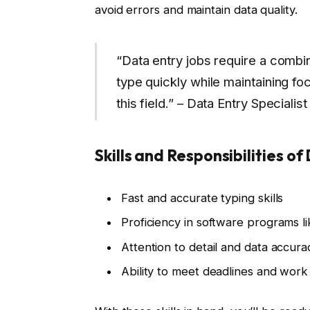
avoid errors and maintain data quality.
“Data entry jobs require a combi
type quickly while maintaining foc
this field.” – Data Entry Specialist
Skills and Responsibilities of
Fast and accurate typing skills
Proficiency in software programs l
Attention to detail and data accura
Ability to meet deadlines and wor