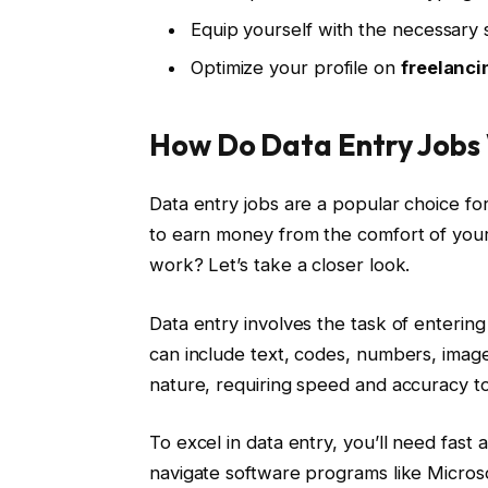
Equip yourself with the necessary
Optimize your profile on
freelanci
How Do Data Entry Jobs
Data entry jobs are a popular choice for
to earn money from the comfort of you
work? Let’s take a closer look.
Data entry involves the task of entering
can include text, codes, numbers, images
nature, requiring speed and accuracy to
To excel in data entry, you’ll need fast a
navigate software programs like Microsof