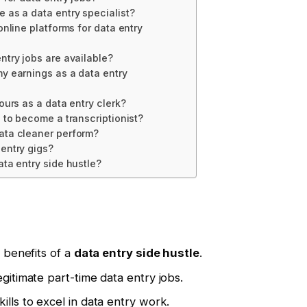
 as a data entry specialist?
online platforms for data entry
ntry jobs are available?
y earnings as a data entry
ours as a data entry clerk?
d to become a transcriptionist?
ata cleaner perform?
entry gigs?
ata entry side hustle?
l benefits of a
data entry side hustle
.
egitimate part-time data entry jobs.
ills to excel in data entry work.