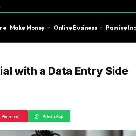
s
me
Make Money
Online Business
Passive I
al with a Data Entry Side
Pinterest
WhatsApp