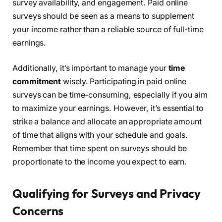
survey availability, and engagement. Paid online
surveys should be seen as a means to supplement
your income rather than a reliable source of full-time
earnings.
Additionally, it’s important to manage your
time
commitment
wisely. Participating in paid online
surveys can be time-consuming, especially if you aim
to maximize your earnings. However, it’s essential to
strike a balance and allocate an appropriate amount
of time that aligns with your schedule and goals.
Remember that time spent on surveys should be
proportionate to the income you expect to earn.
Qualifying for Surveys and Privacy
Concerns