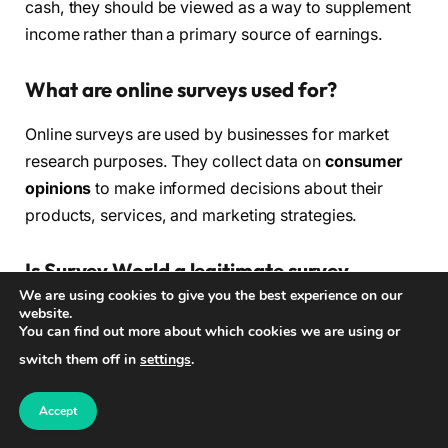
cash, they should be viewed as a way to supplement
income rather than a primary source of earnings.
What are online surveys used for?
Online surveys are used by businesses for market
research purposes. They collect data on
consumer
opinions
to make informed decisions about their
products, services, and marketing strategies.
Is Survey World a legitimate survey
We are using cookies to give you the best experience on our
platform?
website.
You can find out more about which cookies we are using or
Yes, Survey World is a legitimate online survey
switch them off in
settings
.
platform. It offers a free sign-up process, diverse
survey options, and a rewards/payment system for
Accept
participants.