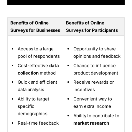
Benefits of Online
Benefits of Online
Surveys for Businesses
Surveys for Participants
Access to a large
Opportunity to share
pool of respondents
opinions and feedback
Cost-effective
data
Chance to influence
collection
method
product development
Quick and efficient
Receive rewards or
data analysis
incentives
Ability to target
Convenient way to
specific
earn extra income
demographics
Ability to contribute to
Real-time feedback
market research