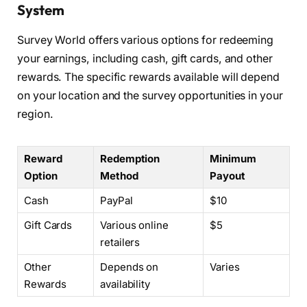
System
Survey World offers various options for redeeming
your earnings, including cash, gift cards, and other
rewards. The specific rewards available will depend
on your location and the survey opportunities in your
region.
Reward
Redemption
Minimum
Option
Method
Payout
Cash
PayPal
$10
Gift Cards
Various online
$5
retailers
Other
Depends on
Varies
Rewards
availability