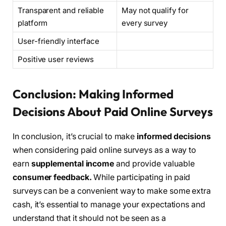
Transparent and reliable
May not qualify for
platform
every survey
User-friendly interface
Positive user reviews
Conclusion: Making Informed
Decisions About Paid Online Surveys
In conclusion, it’s crucial to make
informed decisions
when considering paid online surveys as a way to
earn
supplemental income
and provide valuable
consumer feedback.
While participating in paid
surveys can be a convenient way to make some extra
cash, it’s essential to manage your expectations and
understand that it should not be seen as a