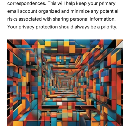
correspondences. This will help keep your primary
email account organized and minimize any potential
risks associated with sharing personal information.
Your privacy protection should always be a priority.