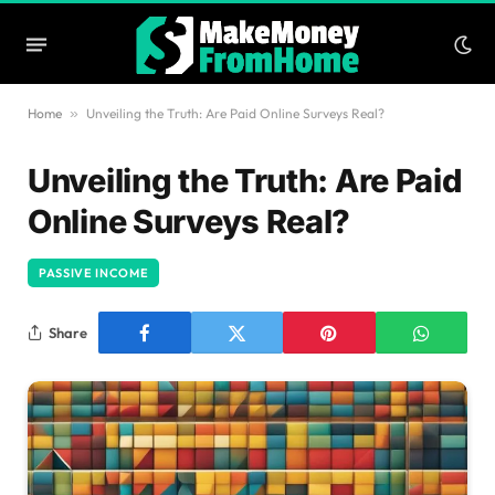
Home
»
Unveiling the Truth: Are Paid Online Surveys Real?
Unveiling the Truth: Are Paid
Online Surveys Real?
PASSIVE INCOME
Share