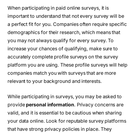
When participating in paid online surveys, it is
important to understand that not every survey will be
a perfect fit for you. Companies often require specific
demographics for their research, which means that
you may not always qualify for every survey. To
increase your chances of qualifying, make sure to
accurately complete profile surveys on the survey
platform you are using. These profile surveys will help
companies match you with surveys that are more
relevant to your background and interests.
While participating in surveys, you may be asked to
provide
personal information
. Privacy concerns are
valid, and it is essential to be cautious when sharing
your data online. Look for reputable survey platforms
that have strong privacy policies in place. They