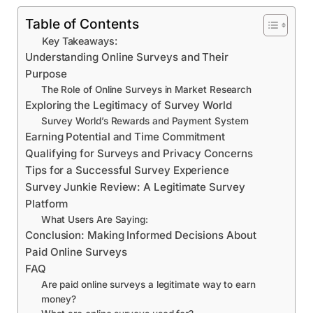
Table of Contents
Key Takeaways:
Understanding Online Surveys and Their
Purpose
The Role of Online Surveys in Market Research
Exploring the Legitimacy of Survey World
Survey World’s Rewards and Payment System
Earning Potential and Time Commitment
Qualifying for Surveys and Privacy Concerns
Tips for a Successful Survey Experience
Survey Junkie Review: A Legitimate Survey
Platform
What Users Are Saying:
Conclusion: Making Informed Decisions About
Paid Online Surveys
FAQ
Are paid online surveys a legitimate way to earn
money?