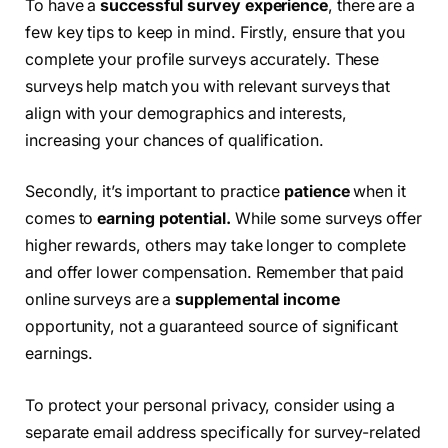
To have a
successful survey experience
, there are a
few key tips to keep in mind. Firstly, ensure that you
complete your profile surveys accurately. These
surveys help match you with relevant surveys that
align with your demographics and interests,
increasing your chances of qualification.
Secondly, it’s important to practice
patience
when it
comes to
earning potential.
While some surveys offer
higher rewards, others may take longer to complete
and offer lower compensation. Remember that paid
online surveys are a
supplemental income
opportunity, not a guaranteed source of significant
earnings.
To protect your personal privacy, consider using a
separate email address specifically for survey-related