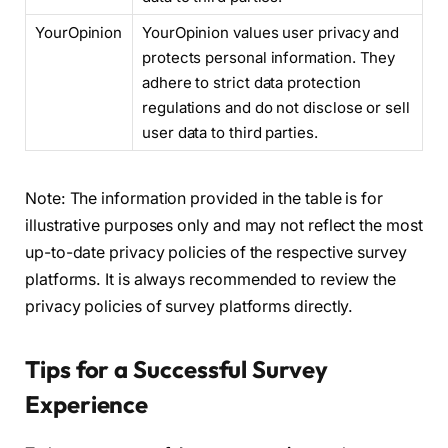
YourOpinion
YourOpinion values user privacy and
protects personal information. They
adhere to strict data protection
regulations and do not disclose or sell
user data to third parties.
Note: The information provided in the table is for
illustrative purposes only and may not reflect the most
up-to-date privacy policies of the respective survey
platforms. It is always recommended to review the
privacy policies of survey platforms directly.
Tips for a Successful Survey
Experience