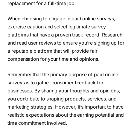
replacement for a full-time job.
When choosing to engage in paid online surveys,
exercise caution and select legitimate survey
platforms that have a proven track record. Research
and read user reviews to ensure you’re signing up for
a reputable platform that will provide fair
compensation for your time and opinions.
Remember that the primary purpose of paid online
surveys is to gather consumer feedback for
businesses. By sharing your thoughts and opinions,
you contribute to shaping products, services, and
marketing strategies. However, it’s important to have
realistic expectations about the earning potential and
time commitment involved.