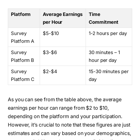
Platform
Average Earnings
Time
per Hour
Commitment
Survey
$5-$10
1-2 hours per day
Platform A
Survey
$3-$6
30 minutes – 1
Platform B
hour per day
Survey
$2-$4
15-30 minutes per
Platform C
day
As you can see from the table above, the average
earnings per hour can range from $2 to $10,
depending on the platform and your participation.
However, it’s crucial to note that these figures are just
estimates and can vary based on your demographics,