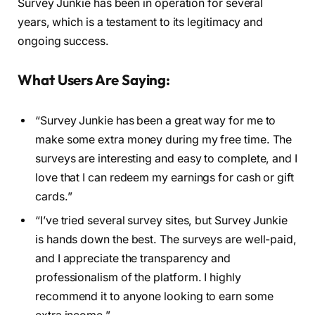
Survey Junkie has been in operation for several
years, which is a testament to its legitimacy and
ongoing success.
What Users Are Saying:
“Survey Junkie has been a great way for me to
make some extra money during my free time. The
surveys are interesting and easy to complete, and I
love that I can redeem my earnings for cash or gift
cards.”
“I’ve tried several survey sites, but Survey Junkie
is hands down the best. The surveys are well-paid,
and I appreciate the transparency and
professionalism of the platform. I highly
recommend it to anyone looking to earn some