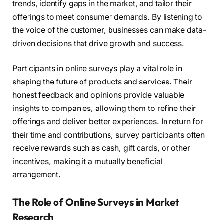
trends, identify gaps in the market, and tailor their
offerings to meet consumer demands. By listening to
the voice of the customer, businesses can make data-
driven decisions that drive growth and success.
Participants in online surveys play a vital role in
shaping the future of products and services. Their
honest feedback and opinions provide valuable
insights to companies, allowing them to refine their
offerings and deliver better experiences. In return for
their time and contributions, survey participants often
receive rewards such as cash, gift cards, or other
incentives, making it a mutually beneficial
arrangement.
The Role of Online Surveys in Market
Research