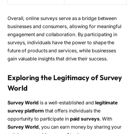
Overall, online surveys serve as a bridge between
businesses and consumers, allowing for meaningful
engagement and collaboration. By participating in
surveys, individuals have the power to shape the
future of products and services, while businesses
gain valuable insights that drive their success.
Exploring the Legitimacy of Survey
World
Survey World
is a well-established and
legitimate
survey platform
that offers individuals the
opportunity to participate in
paid surveys
. With
Survey World
, you can earn money by sharing your