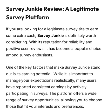
Survey Junkie Review: A Legitimate
Survey Platform
If you are looking for a legitimate survey site to earn
some extra cash,
Survey Junkie
is definitely worth
considering. With its reputation for reliability and
positive user reviews, it has become a popular choice
among survey enthusiasts.
One of the key factors that make Survey Junkie stand
out is its earning potential. While it is important to
manage your expectations realistically, many users
have reported consistent earnings by actively
participating in surveys. The platform offers a wide
range of survey opportunities, allowing you to choose
those that fit your interests and preferences.