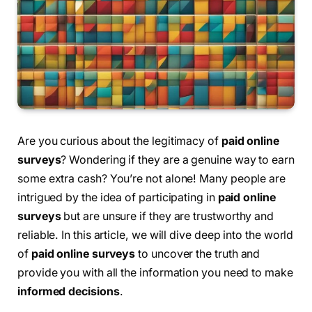
Are you curious about the legitimacy of
paid online
surveys
? Wondering if they are a genuine way to earn
some extra cash? You’re not alone! Many people are
intrigued by the idea of participating in
paid online
surveys
but are unsure if they are trustworthy and
reliable. In this article, we will dive deep into the world
of
paid online surveys
to uncover the truth and
provide you with all the information you need to make
informed decisions
.