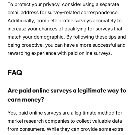
To protect your privacy, consider using a separate
email address for survey-related correspondence.
Additionally, complete profile surveys accurately to
increase your chances of qualifying for surveys that
match your demographic. By following these tips and
being proactive, you can have a more successful and
rewarding experience with paid online surveys.
FAQ
Are paid online surveys a legitimate way to
earn money?
Yes, paid online surveys are a legitimate method for
market research companies to collect valuable data
from consumers. While they can provide some extra