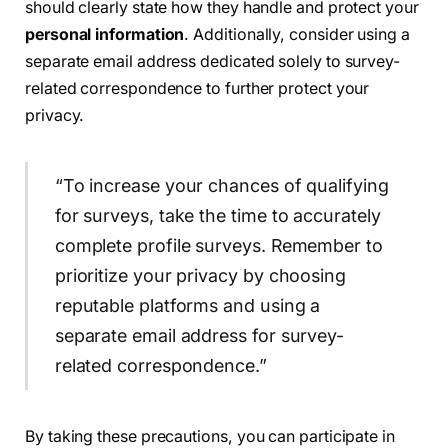
should clearly state how they handle and protect your
personal information
. Additionally, consider using a
separate email address dedicated solely to survey-
related correspondence to further protect your
privacy.
“To increase your chances of qualifying
for surveys, take the time to accurately
complete profile surveys. Remember to
prioritize your privacy by choosing
reputable platforms and using a
separate email address for survey-
related correspondence.”
By taking these precautions, you can participate in