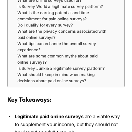
What are online surveys used for?
Is Survey World a legitimate survey platform?
What is the earning potential and time
commitment for paid online surveys?
Do I qualify for every survey?
What are the privacy concerns associated with
paid online surveys?
What tips can enhance the overall survey
experience?
What are some common myths about paid
online surveys?
Is Survey Junkie a legitimate survey platform?
What should I keep in mind when making
decisions about paid online surveys?
Key Takeaways:
Legitimate paid online surveys
are a viable way
to supplement your income, but they should not