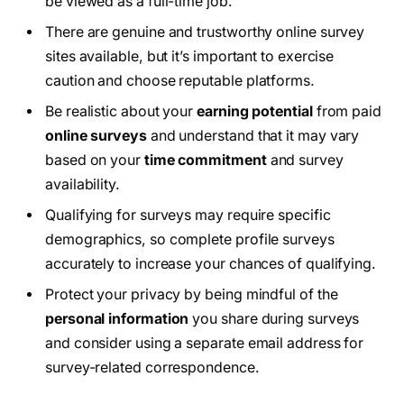
be viewed as a full-time job.
There are genuine and trustworthy online survey
sites available, but it’s important to exercise
caution and choose reputable platforms.
Be realistic about your
earning potential
from paid
online surveys
and understand that it may vary
based on your
time commitment
and survey
availability.
Qualifying for surveys may require specific
demographics, so complete profile surveys
accurately to increase your chances of qualifying.
Protect your privacy by being mindful of the
personal information
you share during surveys
and consider using a separate email address for
survey-related correspondence.