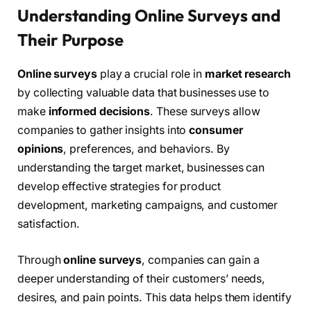
Understanding Online Surveys and
Their Purpose
Online surveys
play a crucial role in
market research
by collecting valuable data that businesses use to
make
informed decisions
. These surveys allow
companies to gather insights into
consumer
opinions
, preferences, and behaviors. By
understanding the target market, businesses can
develop effective strategies for product
development, marketing campaigns, and customer
satisfaction.
Through
online surveys
, companies can gain a
deeper understanding of their customers’ needs,
desires, and pain points. This data helps them identify