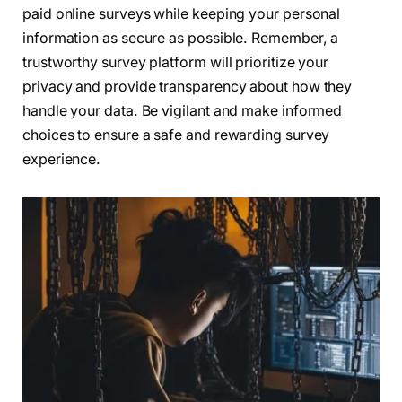
paid online surveys while keeping your personal
information as secure as possible. Remember, a
trustworthy survey platform will prioritize your
privacy and provide transparency about how they
handle your data. Be vigilant and make informed
choices to ensure a safe and rewarding survey
experience.