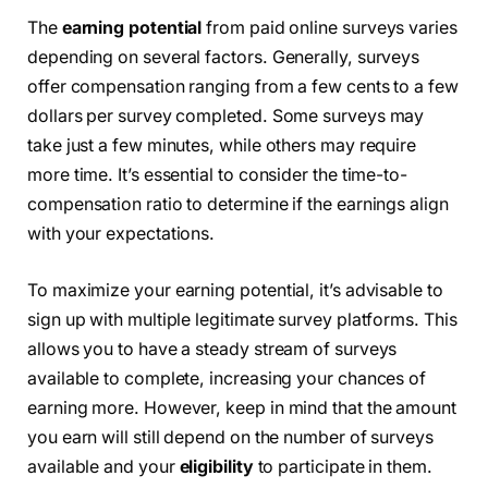
The
earning potential
from paid online surveys varies
depending on several factors. Generally, surveys
offer compensation ranging from a few cents to a few
dollars per survey completed. Some surveys may
take just a few minutes, while others may require
more time. It’s essential to consider the time-to-
compensation ratio to determine if the earnings align
with your expectations.
To maximize your earning potential, it’s advisable to
sign up with multiple legitimate survey platforms. This
allows you to have a steady stream of surveys
available to complete, increasing your chances of
earning more. However, keep in mind that the amount
you earn will still depend on the number of surveys
available and your
eligibility
to participate in them.