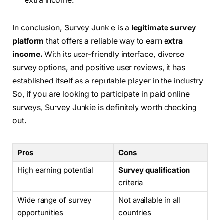
extra income.”
In conclusion, Survey Junkie is a
legitimate survey
platform
that offers a reliable way to earn
extra
income.
With its user-friendly interface, diverse
survey options, and positive user reviews, it has
established itself as a reputable player in the industry.
So, if you are looking to participate in paid online
surveys, Survey Junkie is definitely worth checking
out.
Pros
Cons
High earning potential
Survey qualification
criteria
Wide range of survey
Not available in all
opportunities
countries