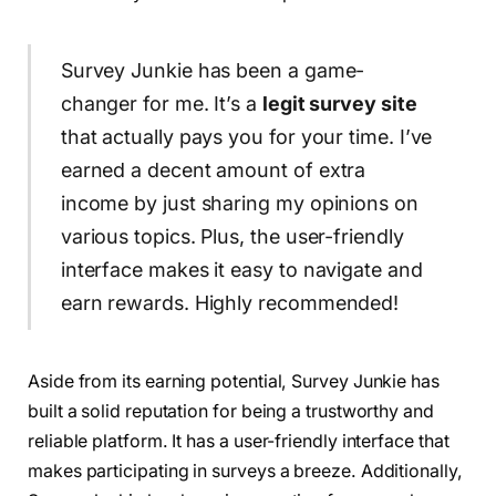
Survey Junkie has been a game-
changer for me. It’s a
legit survey site
that actually pays you for your time. I’ve
earned a decent amount of extra
income by just sharing my opinions on
various topics. Plus, the user-friendly
interface makes it easy to navigate and
earn rewards. Highly recommended!
Aside from its earning potential, Survey Junkie has
built a solid reputation for being a trustworthy and
reliable platform. It has a user-friendly interface that
makes participating in surveys a breeze. Additionally,