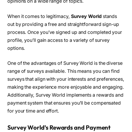
opinions on a wide range of topics.
When it comes to legitimacy,
Survey World
stands
out by providing a free and straightforward sign-up
process. Once you’ve signed up and completed your
profile, you’ll gain access to a variety of survey
options.
One of the advantages of Survey World is the diverse
range of surveys available. This means you can find
surveys that align with your interests and preferences,
making the experience more enjoyable and engaging.
Additionally, Survey World implements a rewards and
payment system that ensures you’ll be compensated
for your time and effort.
Survey World’s Rewards and Payment