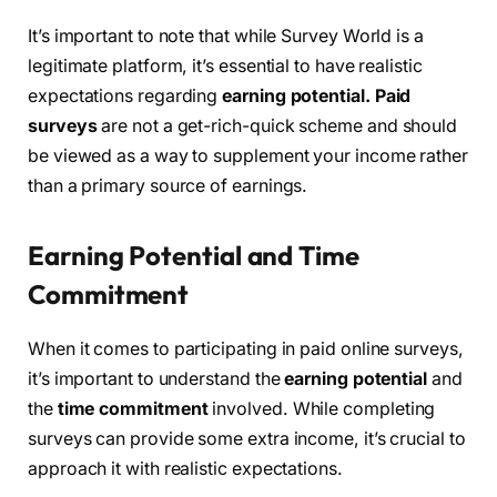
It’s important to note that while Survey World is a
legitimate platform, it’s essential to have realistic
expectations regarding
earning potential.
Paid
surveys
are not a get-rich-quick scheme and should
be viewed as a way to supplement your income rather
than a primary source of earnings.
Earning Potential and Time
Commitment
When it comes to participating in paid online surveys,
it’s important to understand the
earning potential
and
the
time commitment
involved. While completing
surveys can provide some extra income, it’s crucial to
approach it with realistic expectations.