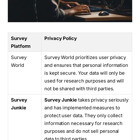
Survey
Privacy Policy
Platform
Survey
Survey World prioritizes user privacy
World
and ensures that personal information
is kept secure. Your data will only be
used for research purposes and will
not be shared with third parties.
Survey
Survey Junkie
takes privacy seriously
Junkie
and has implemented measures to
protect user data. They only collect
information necessary for research
purposes and do not sell personal
data to third parties.