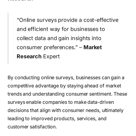
“Online surveys provide a cost-effective
and efficient way for businesses to
collect data and gain insights into
consumer preferences.” –
Market
Research
Expert
By conducting online surveys, businesses can gain a
competitive advantage by staying ahead of market
trends and understanding consumer sentiment. These
surveys enable companies to make data-driven
decisions that align with consumer needs, ultimately
leading to improved products, services, and
customer satisfaction.