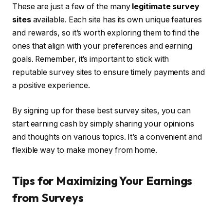
These are just a few of the many
legitimate survey
sites
available. Each site has its own unique features
and rewards, so it’s worth exploring them to find the
ones that align with your preferences and earning
goals. Remember, it’s important to stick with
reputable survey sites to ensure timely payments and
a positive experience.
By signing up for these best survey sites, you can
start earning cash by simply sharing your opinions
and thoughts on various topics. It’s a convenient and
flexible way to make money from home.
Tips for Maximizing Your Earnings
from Surveys