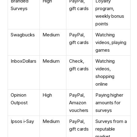
Branded
High
PayPal,
Loyalty
Surveys
gift cards
program,
weekly bonus
points
Swagbucks
Medium
PayPal,
Watching
gift cards
videos, playing
games
InboxDollars
Medium
Check,
Watching
gift cards
videos,
shopping
online
Opinion
High
PayPal,
Paying higher
Outpost
Amazon
amounts for
vouchers
surveys
Ipsos i-Say
Medium
PayPal,
Surveys from a
gift cards
reputable
market