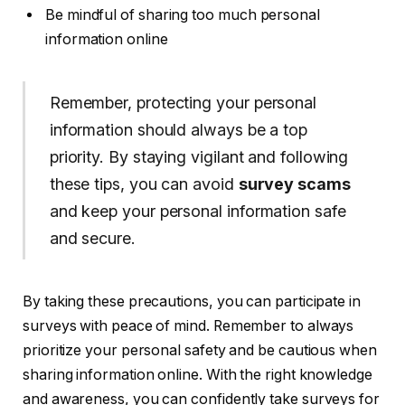
Be mindful of sharing too much personal
information online
Remember, protecting your personal
information should always be a top
priority. By staying vigilant and following
these tips, you can avoid
survey scams
and keep your personal information safe
and secure.
By taking these precautions, you can participate in
surveys with peace of mind. Remember to always
prioritize your personal safety and be cautious when
sharing information online. With the right knowledge
and awareness, you can confidently take surveys for