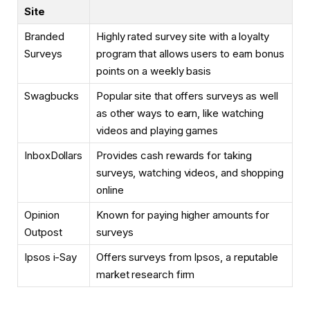
Site
Branded
Highly rated survey site with a loyalty
Surveys
program that allows users to earn bonus
points on a weekly basis
Swagbucks
Popular site that offers surveys as well
as other ways to earn, like watching
videos and playing games
InboxDollars
Provides cash rewards for taking
surveys, watching videos, and shopping
online
Opinion
Known for paying higher amounts for
Outpost
surveys
Ipsos i-Say
Offers surveys from Ipsos, a reputable
market research firm