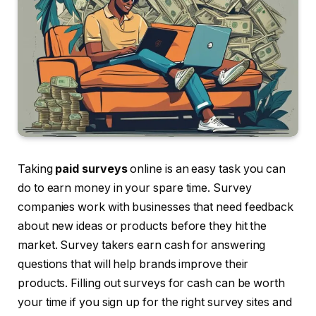
Taking
paid surveys
online is an easy task you can
do to earn money in your spare time. Survey
companies work with businesses that need feedback
about new ideas or products before they hit the
market. Survey takers earn cash for answering
questions that will help brands improve their
products. Filling out surveys for cash can be worth
your time if you sign up for the right survey sites and