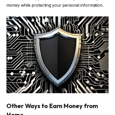
money while protecting your personal information.
Other Ways to Earn Money from
Home