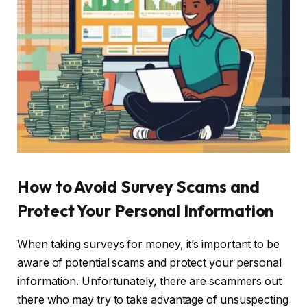
How to Avoid Survey Scams and
Protect Your Personal Information
When taking surveys for money, it’s important to be
aware of potential scams and protect your personal
information. Unfortunately, there are scammers out
there who may try to take advantage of unsuspecting