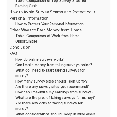
Table: Comparison of Top Survey Sites for
Earning Cash
How to Avoid Survey Scams and Protect Your
Personal Information
How to Protect Your Personal Information
Other Ways to Earn Money from Home
Table: Comparison of Work-from-Home
Opportunities
Conclusion
FAQ
How do online surveys work?
Can I make money from taking surveys online?
What do I need to start taking surveys for
money?
How many survey sites should I sign up for?
Are there any survey sites you recommend?
How can I maximize my earnings from surveys?
What are the pros of taking surveys for money?
Are there any cons to taking surveys for
money?
What considerations should I keep in mind when