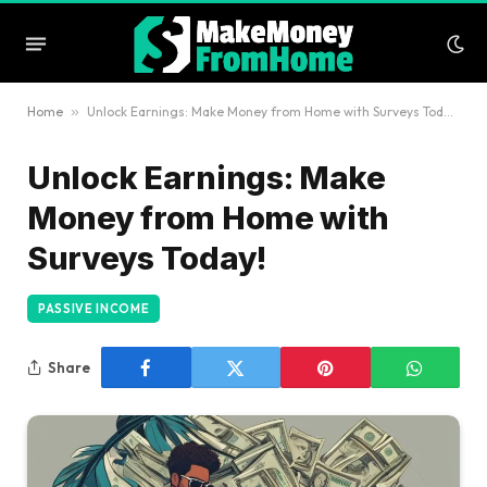
Home
»
Unlock Earnings: Make Money from Home with Surveys Today!
Unlock Earnings: Make
Money from Home with
Surveys Today!
PASSIVE INCOME
Share