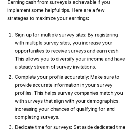
Earning cash from surveys is achievable if you
implement some helpful tips. Here are a few
strategies to maximize your earnings:
Sign up for multiple survey sites: By registering
with multiple survey sites, you increase your
opportunities to receive surveys and earn cash.
This allows you to diversify your income and have
a steady stream of survey invitations.
Complete your profile accurately: Make sure to
provide accurate information in your survey
profiles. This helps survey companies match you
with surveys that align with your demographics,
increasing your chances of qualifying for and
completing surveys.
Dedicate time for surveys: Set aside dedicated time