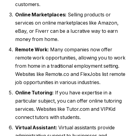
customers.
Online Marketplaces:
Selling products or
services on online marketplaces like Amazon,
eBay, or Fiverr can be a lucrative way to earn
money from home.
Remote Work:
Many companies now offer
remote work opportunities, allowing you to work
from home in a traditional employment setting.
Websites like Remote.co and FlexJobs list remote
job opportunities in various industries.
Online Tutoring:
If you have expertise in a
particular subject, you can offer online tutoring
services. Websites like Tutor.com and VIPKid
connect tutors with students.
Virtual Assistant:
Virtual assistants provide
administrative support to businesses and