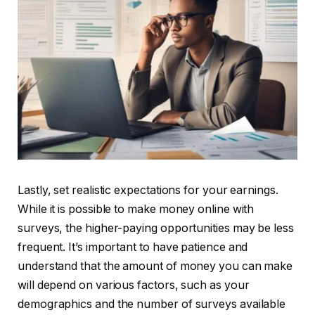
Lastly, set realistic expectations for your earnings.
While it is possible to make money online with
surveys, the higher-paying opportunities may be less
frequent. It’s important to have patience and
understand that the amount of money you can make
will depend on various factors, such as your
demographics and the number of surveys available