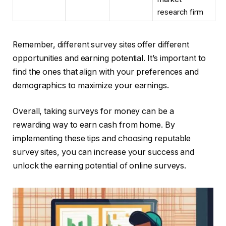
research firm
Remember, different survey sites offer different
opportunities and earning potential. It’s important to
find the ones that align with your preferences and
demographics to maximize your earnings.
Overall, taking surveys for money can be a
rewarding way to earn cash from home. By
implementing these tips and choosing reputable
survey sites, you can increase your success and
unlock the earning potential of online surveys.