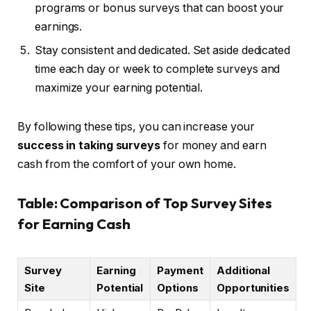
programs or bonus surveys that can boost your
earnings.
Stay consistent and dedicated. Set aside dedicated
time each day or week to complete surveys and
maximize your earning potential.
By following these tips, you can increase your
success in taking surveys
for money and earn
cash from the comfort of your own home.
Table: Comparison of Top Survey Sites
for Earning Cash
Survey
Earning
Payment
Additional
Site
Potential
Options
Opportunities