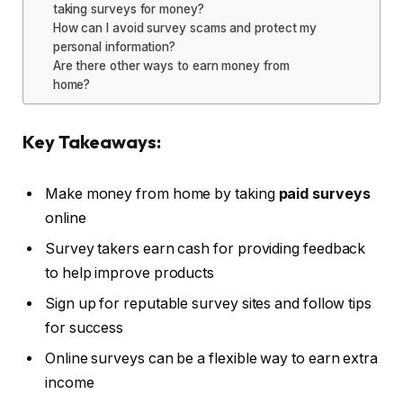
taking surveys for money?
How can I avoid survey scams and protect my
personal information?
Are there other ways to earn money from
home?
Key Takeaways:
Make money from home by taking
paid surveys
online
Survey takers earn cash for providing feedback
to help improve products
Sign up for reputable survey sites and follow tips
for success
Online surveys can be a flexible way to earn extra
income