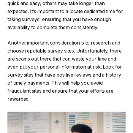
quick and easy, others may take longer than
expected. It’s important to allocate dedicated time for
taking surveys, ensuring that you have enough
availability to complete them consistently.
Another important consideration is to research and
choose reputable survey sites. Unfortunately, there
are scams out there that can waste your time and
even put your personal information at risk. Look for
survey sites that have positive reviews and a history
of timely payments. This will help you avoid
fraudulent sites and ensure that your efforts are
rewarded.