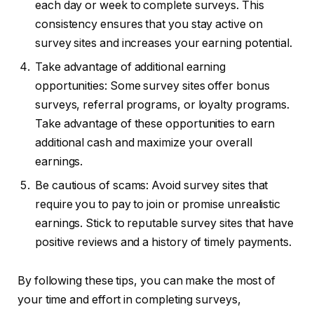
each day or week to complete surveys. This
consistency ensures that you stay active on
survey sites and increases your earning potential.
Take advantage of additional earning
opportunities: Some survey sites offer bonus
surveys, referral programs, or loyalty programs.
Take advantage of these opportunities to earn
additional cash and maximize your overall
earnings.
Be cautious of scams: Avoid survey sites that
require you to pay to join or promise unrealistic
earnings. Stick to reputable survey sites that have
positive reviews and a history of timely payments.
By following these tips, you can make the most of
your time and effort in completing surveys,