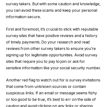
survey takers. But with some caution and knowledge,
you can avoid these scams and keep your personal
information secure.
First and foremost, it’s crucial to stick with reputable
survey sites that have positive reviews and a history
of timely payments. Do your research and read
reviews from other survey takers to ensure you’re
signing up for legitimate opportunities. Avoid survey
sites that require you to pay to join or ask for
sensitive information like your social security number.
Another red flag to watch out for is survey invitations
that come from unknown sources or contain
suspicious links. If an email or message seems fishy
or too good to be true, it’s best to err on the side of
caution and avoid clicking on any links or sharing