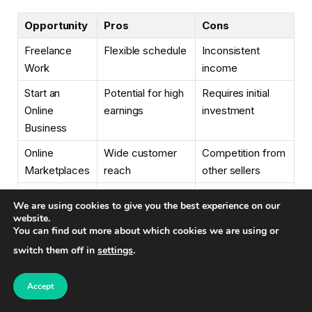
Opportunity
Pros
Cons
Freelance
Flexible schedule
Inconsistent
Work
income
Start an
Potential for high
Requires initial
Online
earnings
investment
Business
Online
Wide customer
Competition from
Marketplaces
reach
other sellers
Remote Work
Steady income
Limited job
We are using cookies to give you the best experience on our
opportunities
website.
You can find out more about which cookies we are using or
Online
Flexible schedule
Requires subject
switch them off in
settings
.
Tutoring
expertise
Virtual
Varied tasks
Can be
Accept
Assistant
demanding