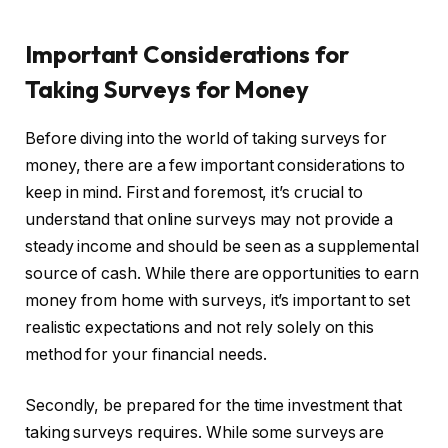
Important Considerations for
Taking Surveys for Money
Before diving into the world of taking surveys for
money, there are a few important considerations to
keep in mind. First and foremost, it’s crucial to
understand that online surveys may not provide a
steady income and should be seen as a supplemental
source of cash. While there are opportunities to earn
money from home with surveys, it’s important to set
realistic expectations and not rely solely on this
method for your financial needs.
Secondly, be prepared for the time investment that
taking surveys requires. While some surveys are