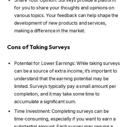
Share Your Opinion: Surveys provide a platform
for you to share your thoughts and opinions on
various topics. Your feedback can help shape the
development of new products and services,
making a difference in the market.
Cons of Taking Surveys
Potential for Lower Earnings: While taking surveys
can be a source of extra income, it’s important to
understand that the earning potential may be
limited. Surveys typically pay a small amount per
completion, and it may take some time to
accumulate a significant sum.
Time Investment: Completing surveys can be
time-consuming, especially if you want to earn a
substantial amount. Each survey may require a