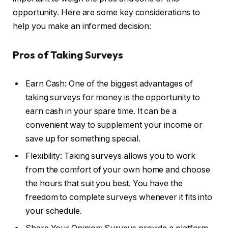
opportunity. Here are some key considerations to
help you make an informed decision:
Pros of Taking Surveys
Earn Cash: One of the biggest advantages of
taking surveys for money is the opportunity to
earn cash in your spare time. It can be a
convenient way to supplement your income or
save up for something special.
Flexibility: Taking surveys allows you to work
from the comfort of your own home and choose
the hours that suit you best. You have the
freedom to complete surveys whenever it fits into
your schedule.