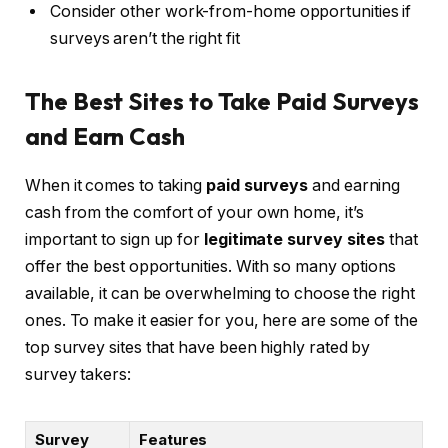
Consider other work-from-home opportunities if
surveys aren’t the right fit
The Best Sites to Take Paid Surveys
and Earn Cash
When it comes to taking
paid surveys
and earning
cash from the comfort of your own home, it’s
important to sign up for
legitimate survey sites
that
offer the best opportunities. With so many options
available, it can be overwhelming to choose the right
ones. To make it easier for you, here are some of the
top survey sites that have been highly rated by
survey takers:
Survey
Features