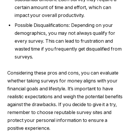
certain amount of time and effort, which can
impact your overall productivity.
Possible Disqualifications: Depending on your
demographics, you may not always qualify for
every survey. This can lead to frustration and
wasted time if you frequently get disqualified from
surveys.
Considering these pros and cons, you can evaluate
whether taking surveys for money aligns with your
financial goals and lifestyle. It’s important to have
realistic expectations and weigh the potential benefits
against the drawbacks. If you decide to give it a try,
remember to choose reputable survey sites and
protect your personal information to ensure a
positive experience.