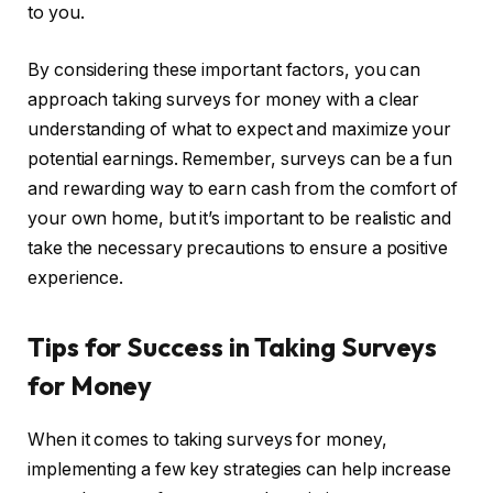
to you.
By considering these important factors, you can
approach taking surveys for money with a clear
understanding of what to expect and maximize your
potential earnings. Remember, surveys can be a fun
and rewarding way to earn cash from the comfort of
your own home, but it’s important to be realistic and
take the necessary precautions to ensure a positive
experience.
Tips for Success in Taking Surveys
for Money
When it comes to taking surveys for money,
implementing a few key strategies can help increase