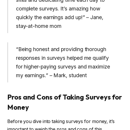
complete surveys. It’s amazing how
quickly the earnings add up!” – Jane,
stay-at-home mom
“Being honest and providing thorough
responses in surveys helped me qualify
for higher-paying surveys and maximize
my earnings.” – Mark, student
Pros and Cons of Taking Surveys for
Money
Before you dive into taking surveys for money, it’s
important to weigh the pros and cons of this