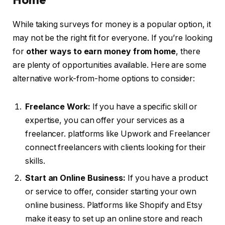
While taking surveys for money is a popular option, it
may not be the right fit for everyone. If you’re looking
for
other ways to earn money from home
, there
are plenty of opportunities available. Here are some
alternative work-from-home options to consider:
Freelance Work:
If you have a specific skill or
expertise, you can offer your services as a
freelancer. platforms like Upwork and Freelancer
connect freelancers with clients looking for their
skills.
Start an Online Business:
If you have a product
or service to offer, consider starting your own
online business. Platforms like Shopify and Etsy
make it easy to set up an online store and reach