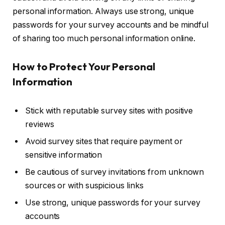
personal information. Always use strong, unique
passwords for your survey accounts and be mindful
of sharing too much personal information online.
How to Protect Your Personal
Information
Stick with reputable survey sites with positive
reviews
Avoid survey sites that require payment or
sensitive information
Be cautious of survey invitations from unknown
sources or with suspicious links
Use strong, unique passwords for your survey
accounts