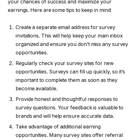
your chances of success and maximize your
earnings. Here are some tips to keep in mind:
Create a separate email address for survey
invitations. This will help keep your main inbox
organized and ensure you don’t miss any survey
opportunities.
Regularly check your survey sites for new
opportunities. Surveys can fill up quickly, so it’s
important to complete them as soon as they
become available.
Provide honest and thoughtful responses to
survey questions. Your feedback is valuable to
brands and will help ensure accurate data.
Take advantage of additional earning
opportunities. Many survey sites offer referral