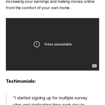
increasing your earnings and making money online
from the comfort of your own home.
Testimonials:
“I started signing up for multiple survey
sites and dedicating time each day to