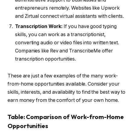
entrepreneurs remotely. Websites like Upwork
and Zirtual connect virtual assistants with clients.
Transcription Work:
If you have good typing
skills, you can work as a transcriptionist,
converting audio or video files into written text.
Companies like Rev and TranscribeMe offer
transcription opportunities.
These are just a few examples of the many work-
from-home opportunities available. Consider your
skills, interests, and availability to find the best way to
earn money from the comfort of your own home.
Table: Comparison of Work-from-Home
Opportunities