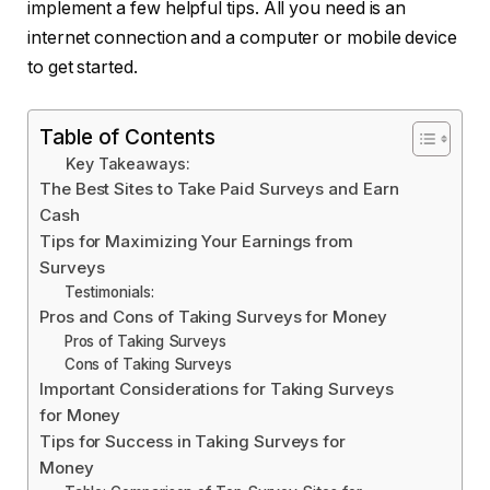
implement a few helpful tips. All you need is an
internet connection and a computer or mobile device
to get started.
Table of Contents
Key Takeaways:
The Best Sites to Take Paid Surveys and Earn
Cash
Tips for Maximizing Your Earnings from
Surveys
Testimonials:
Pros and Cons of Taking Surveys for Money
Pros of Taking Surveys
Cons of Taking Surveys
Important Considerations for Taking Surveys
for Money
Tips for Success in Taking Surveys for
Money