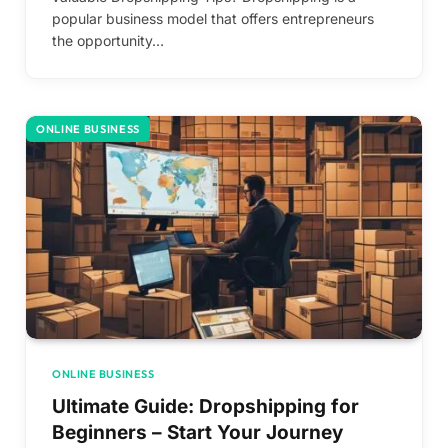
popular business model that offers entrepreneurs
the opportunity…
ONLINE BUSINESS
ONLINE BUSINESS
Ultimate Guide: Dropshipping for
Beginners – Start Your Journey