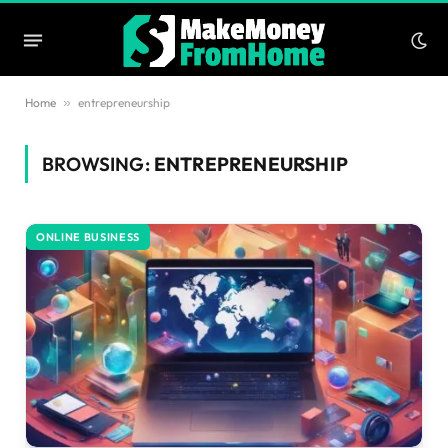
Home
»
entrepreneurship
BROWSING:
ENTREPRENEURSHIP
ONLINE BUSINESS