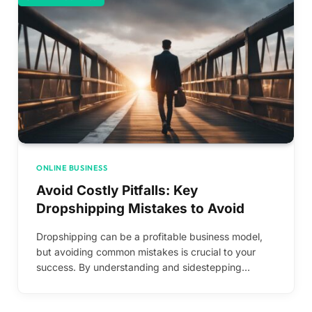
ONLINE BUSINESS
Avoid Costly Pitfalls: Key
Dropshipping Mistakes to Avoid
Dropshipping can be a profitable business model,
but avoiding common mistakes is crucial to your
success. By understanding and sidestepping…