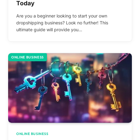
Today
Are you a beginner looking to start your own
dropshipping business? Look no further! This
ultimate guide will provide you…
ONLINE BUSINESS
ONLINE BUSINESS