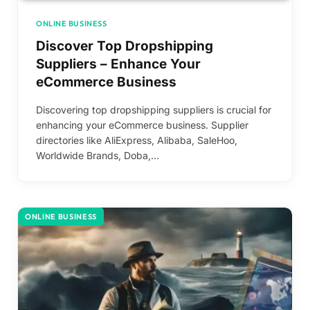
ONLINE BUSINESS
Discover Top Dropshipping
Suppliers – Enhance Your
eCommerce Business
Discovering top dropshipping suppliers is crucial for
enhancing your eCommerce business. Supplier
directories like AliExpress, Alibaba, SaleHoo,
Worldwide Brands, Doba,…
ONLINE BUSINESS