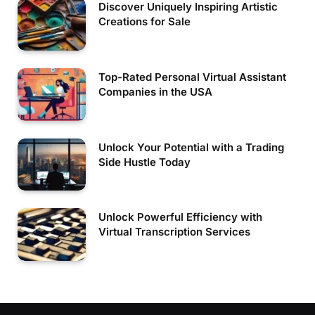
Discover Uniquely Inspiring Artistic
Creations for Sale
Top-Rated Personal Virtual Assistant
Companies in the USA
Unlock Your Potential with a Trading
Side Hustle Today
Unlock Powerful Efficiency with
Virtual Transcription Services