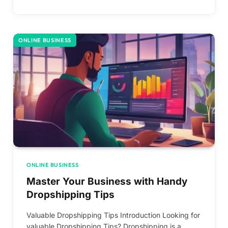
ONLINE BUSINESS
ONLINE BUSINESS
Master Your Business with Handy
Dropshipping Tips
Valuable Dropshipping Tips Introduction Looking for
valuable Dropshipping Tips? Dropshipping is a