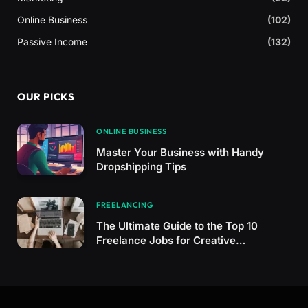
Online Business
(102)
Passive Income
(132)
OUR PICKS
ONLINE BUSINESS
Master Your Business with Handy
Dropshipping Tips
FREELANCING
The Ultimate Guide to the Top 10
Freelance Jobs for Creative
Professionals