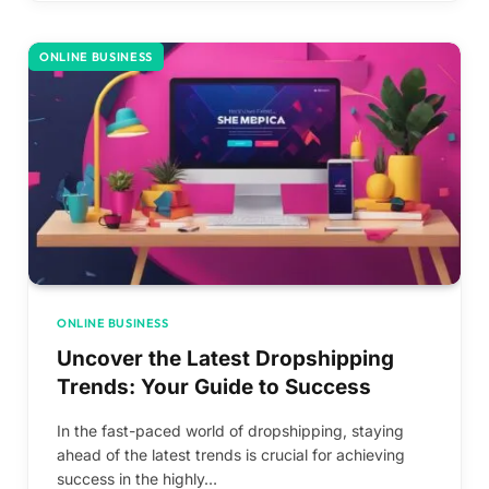
ONLINE BUSINESS
ONLINE BUSINESS
Uncover the Latest Dropshipping
Trends: Your Guide to Success
In the fast-paced world of dropshipping, staying
ahead of the latest trends is crucial for achieving
success in the highly…