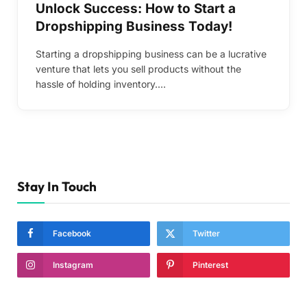
Unlock Success: How to Start a
Dropshipping Business Today!
Starting a dropshipping business can be a lucrative
venture that lets you sell products without the
hassle of holding inventory.…
Stay In Touch
Facebook
Twitter
Instagram
Pinterest