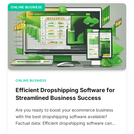
ONLINE BUSINESS
ONLINE BUSINESS
Efficient Dropshipping Software for
Streamlined Business Success
Are you ready to boost your ecommerce business
with the best dropshipping software available?
Factual data: Efficient dropshipping software can…