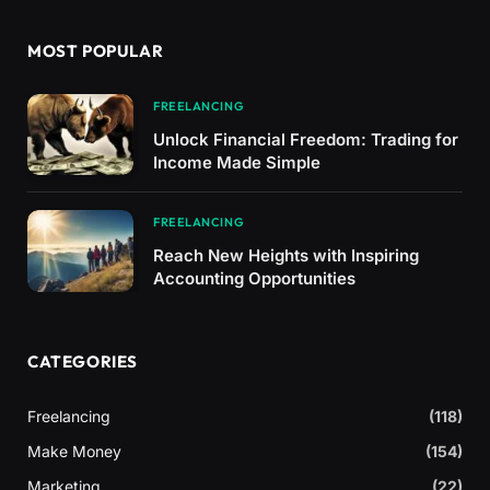
MOST POPULAR
FREELANCING
Unlock Financial Freedom: Trading for
Income Made Simple
FREELANCING
Reach New Heights with Inspiring
Accounting Opportunities
CATEGORIES
Freelancing
(118)
Make Money
(154)
Marketing
(22)