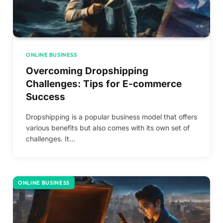
ONLINE BUSINESS
Overcoming Dropshipping
Challenges: Tips for E-commerce
Success
Dropshipping is a popular business model that offers
various benefits but also comes with its own set of
challenges. It…
ONLINE BUSINESS