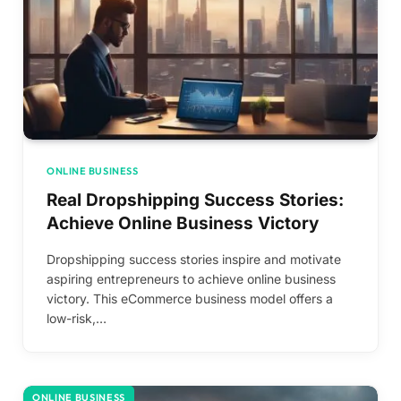
ONLINE BUSINESS
Real Dropshipping Success Stories:
Achieve Online Business Victory
Dropshipping success stories inspire and motivate
aspiring entrepreneurs to achieve online business
victory. This eCommerce business model offers a
low-risk,…
ONLINE BUSINESS