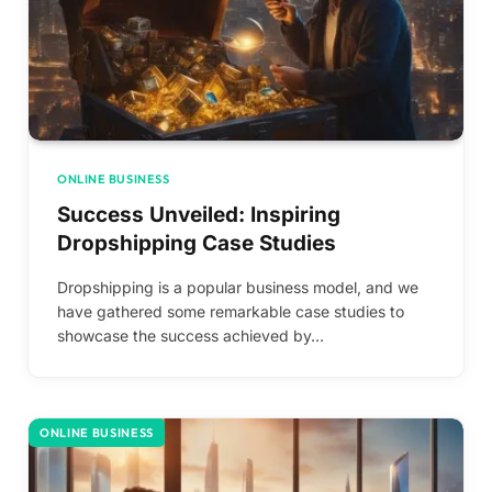
ONLINE BUSINESS
Success Unveiled: Inspiring
Dropshipping Case Studies
Dropshipping is a popular business model, and we
have gathered some remarkable case studies to
showcase the success achieved by…
ONLINE BUSINESS