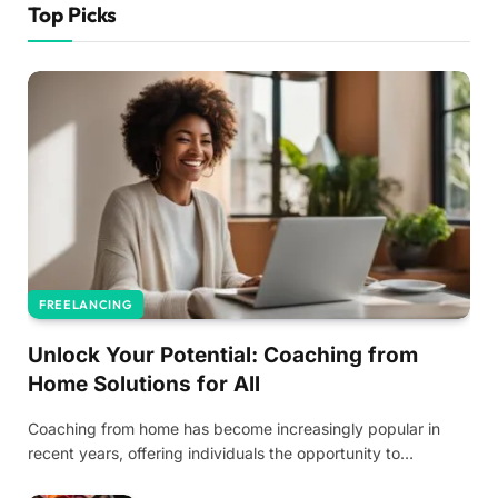
Top Picks
FREELANCING
Unlock Your Potential: Coaching from
Home Solutions for All
Coaching from home has become increasingly popular in
recent years, offering individuals the opportunity to…