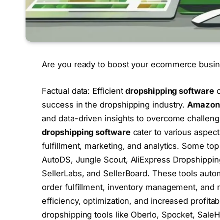
Are you ready to boost your ecommerce busin
Factual data: Efficient
dropshipping software
c
success in the dropshipping industry.
Amazon 
and data-driven insights to overcome challeng
dropshipping software
cater to various aspect
fulfillment, marketing, and analytics. Some to
AutoDS, Jungle Scout, AliExpress Dropshippin
SellerLabs, and SellerBoard. These tools auto
order fulfillment, inventory management, and 
efficiency, optimization, and increased profita
dropshipping tools like Oberlo, Spocket, Sale