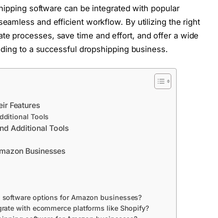
shipping software can be integrated with popular
eamless and efficient workflow. By utilizing the right
e processes, save time and effort, and offer a wide
eading to a successful dropshipping business.
ir Features
dditional Tools
nd Additional Tools
 Amazon Businesses
 software options for Amazon businesses?
rate with ecommerce platforms like Shopify?