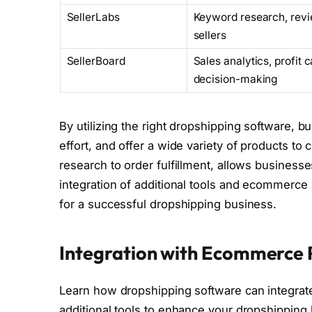
SellerLabs
Keyword research, rev
sellers
SellerBoard
Sales analytics, profit
decision-making
By utilizing the right dropshipping software,
effort, and offer a wide variety of products t
research to order fulfillment, allows business
integration of additional tools and ecommerce
for a successful dropshipping business.
Integration with Ecommerce P
Learn how dropshipping software can integra
additional tools to enhance your dropshipping 