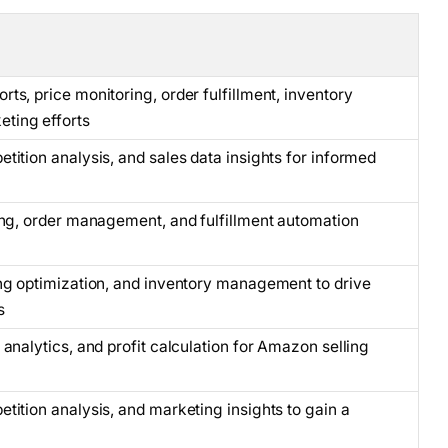
ts, price monitoring, order fulfillment, inventory
ting efforts
tition analysis, and sales data insights for informed
ing, order management, and fulfillment automation
ng optimization, and inventory management to drive
s
analytics, and profit calculation for Amazon selling
tition analysis, and marketing insights to gain a