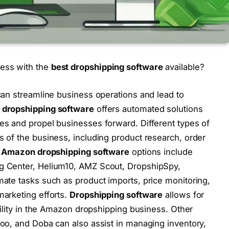
ess with the
best dropshipping software
available?
an streamline business operations and lead to
dropshipping software
offers automated solutions
es and propel businesses forward. Different types of
s of the business, including product research, order
p
Amazon dropshipping software
options include
g Center, Helium10, AMZ Scout, DropshipSpy,
mate tasks such as product imports, price monitoring,
marketing efforts.
Dropshipping software
allows for
bility in the Amazon dropshipping business. Other
Hoo, and Doba can also assist in managing inventory,