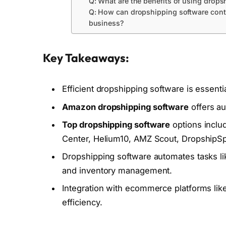
Q: What are the benefits of using drop
Q: How can dropshipping software contr
business?
Key Takeaways:
Efficient dropshipping software is essenti
Amazon dropshipping software
offers au
Top dropshipping software
options inclu
Center, Helium10, AMZ Scout, DropshipSpy
Dropshipping software automates tasks like
and inventory management.
Integration with ecommerce platforms li
efficiency.