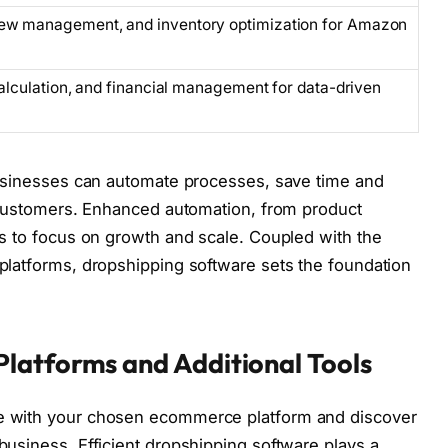
iew management, and inventory optimization for Amazon
 calculation, and financial management for data-driven
 businesses can automate processes, save time and
o customers. Enhanced automation, from product
es to focus on growth and scale. Coupled with the
 platforms, dropshipping software sets the foundation
latforms and Additional Tools
te with your chosen ecommerce platform and discover
business. Efficient dropshipping software plays a