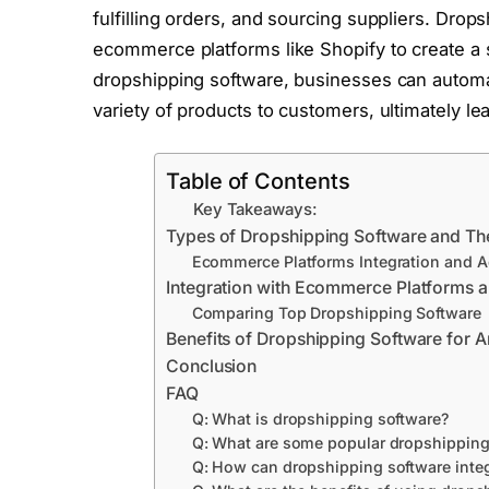
fulfilling orders, and sourcing suppliers. Drop
ecommerce platforms like Shopify to create a s
dropshipping software, businesses can automat
variety of products to customers, ultimately l
Table of Contents
Key Takeaways:
Types of Dropshipping Software and The
Ecommerce Platforms Integration and A
Integration with Ecommerce Platforms a
Comparing Top Dropshipping Software
Benefits of Dropshipping Software for
Conclusion
FAQ
Q: What is dropshipping software?
Q: What are some popular dropshipping
Q: How can dropshipping software integ