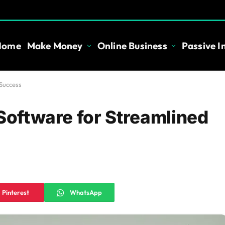
Home
Make Money
Online Business
Passive 
 Success
 Software for Streamlined
Pinterest
WhatsApp