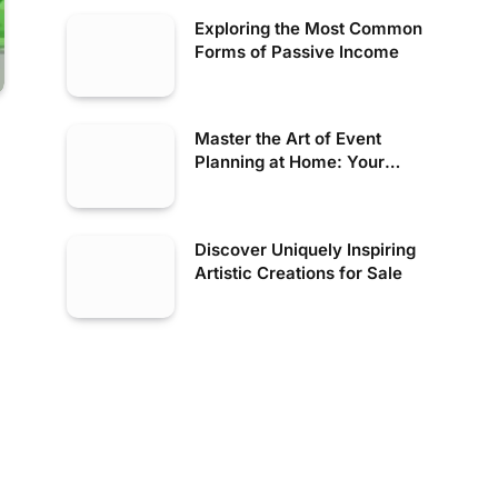
Exploring the Most Common
Forms of Passive Income
Master the Art of Event
Planning at Home: Your
Inspirational Guide
Discover Uniquely Inspiring
Artistic Creations for Sale