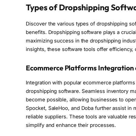
Types of Dropshipping Softwa
Discover the various types of dropshipping sof
benefits. Dropshipping software plays a crucia
maximizing success in the dropshipping indust
insights, these software tools offer efficiency, 
Ecommerce Platforms Integration 
Integration with popular ecommerce platforms l
dropshipping software. Seamless inventory man
become possible, allowing businesses to opera
Spocket, SaleHoo, and Doba further assist in ma
reliable suppliers. These tools are valuable r
simplify and enhance their processes.