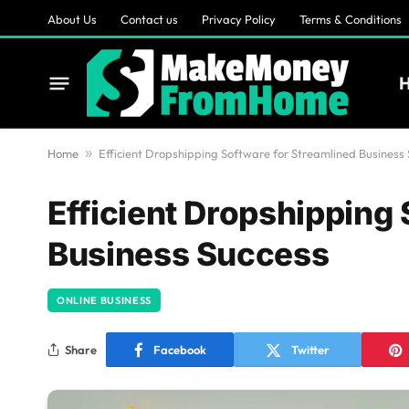
About Us
Contact us
Privacy Policy
Terms & Conditions
Home
»
Efficient Dropshipping Software for Streamlined Business
Efficient Dropshipping
Business Success
ONLINE BUSINESS
Share
Facebook
Twitter