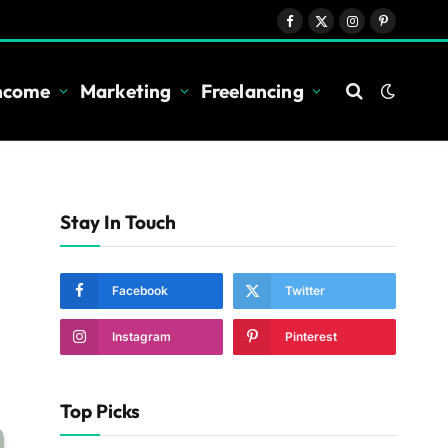
Facebook
X
Instagram
Pinterest
(Twitter)
Income
Marketing
Freelancing
Stay In Touch
Facebook
Twitter
Instagram
Pinterest
Top Picks