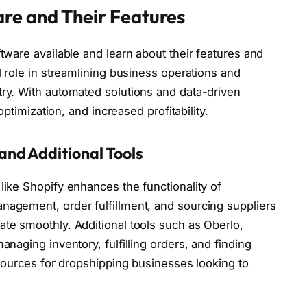
re and Their Features
tware available and learn about their features and
l role in streamlining business operations and
ry. With automated solutions and data-driven
optimization, and increased profitability.
and Additional Tools
ike Shopify enhances the functionality of
agement, order fulfillment, and sourcing suppliers
te smoothly. Additional tools such as Oberlo,
naging inventory, fulfilling orders, and finding
esources for dropshipping businesses looking to