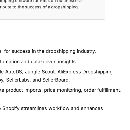
shipping software for Amazon businesses?
ibute to the success of a dropshipping
al for success in the dropshipping industry.
tomation and data-driven insights.
de AutoDS, Jungle Scout, AliExpress Dropshipping
, SellerLabs, and SellerBoard.
 product imports, price monitoring, order fulfillment,
ke Shopify streamlines workflow and enhances