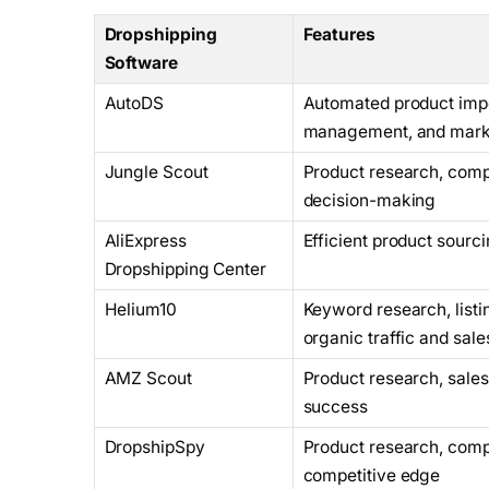
Dropshipping
Features
Software
AutoDS
Automated product impor
management, and marke
Jungle Scout
Product research, compe
decision-making
AliExpress
Efficient product sourc
Dropshipping Center
Helium10
Keyword research, listi
organic traffic and sale
AMZ Scout
Product research, sales 
success
DropshipSpy
Product research, compe
competitive edge