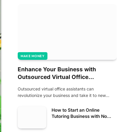
MAKE MONEY
Enhance Your Business with
Outsourced Virtual Office
Assistants
Outsourced virtual office assistants can
revolutionize your business and take it to new
heights of…
How to Start an Online
Tutoring Business with No
Experience