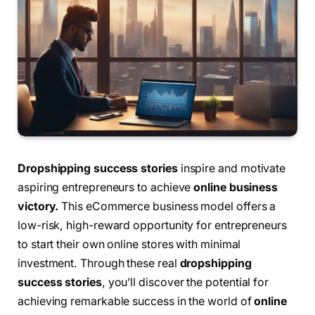
Dropshipping success stories
inspire and motivate
aspiring entrepreneurs to achieve
online business
victory.
This eCommerce business model offers a
low-risk, high-reward opportunity for entrepreneurs
to start their own online stores with minimal
investment. Through these real
dropshipping
success stories
, you’ll discover the potential for
achieving remarkable success in the world of
online