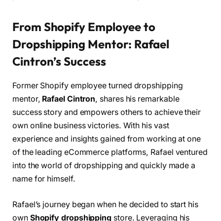
From Shopify Employee to
Dropshipping Mentor: Rafael
Cintron’s Success
Former Shopify employee turned dropshipping
mentor,
Rafael Cintron
, shares his remarkable
success story and empowers others to achieve their
own online business victories. With his vast
experience and insights gained from working at one
of the leading eCommerce platforms, Rafael ventured
into the world of dropshipping and quickly made a
name for himself.
Rafael’s journey began when he decided to start his
own
Shopify dropshipping
store. Leveraging his