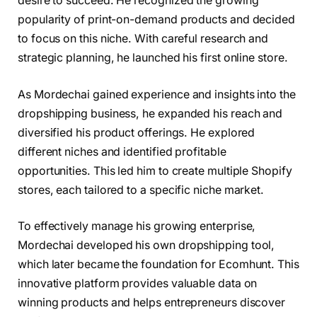
desire to succeed. He recognized the growing
popularity of print-on-demand products and decided
to focus on this niche. With careful research and
strategic planning, he launched his first online store.
As Mordechai gained experience and insights into the
dropshipping business, he expanded his reach and
diversified his product offerings. He explored
different niches and identified profitable
opportunities. This led him to create multiple Shopify
stores, each tailored to a specific niche market.
To effectively manage his growing enterprise,
Mordechai developed his own dropshipping tool,
which later became the foundation for Ecomhunt. This
innovative platform provides valuable data on
winning products and helps entrepreneurs discover