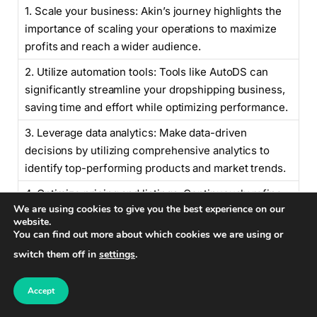
1. Scale your business: Akin’s journey highlights the
importance of scaling your operations to maximize
profits and reach a wider audience.
2. Utilize automation tools: Tools like AutoDS can
significantly streamline your dropshipping business,
saving time and effort while optimizing performance.
3. Leverage data analytics: Make data-driven
decisions by utilizing comprehensive analytics to
identify top-performing products and market trends.
4. Optimize pricing and listings: Continuously refine
We are using cookies to give you the best experience on our
your pricing and listing strategies based on data
website.
insights to maximize profitability.
You can find out more about which cookies we are using or
switch them off in
settings
.
“Akin’s remarkable journey from
Accept
accidental dropshipper to managing a