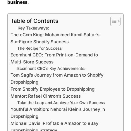
business
.
Table of Contents
Key Takeaways:
The eCom King: Mohammed Kamil Sattar’s
Six-Figure Shopify Success
The Recipe for Success
Ecomhunt CEO: From Print-on-Demand to
Multi-Store Success
Ecomhunt CEO’s Key Achievements:
Tom Sagi’s Journey from Amazon to Shopify
Dropshipping
From Shopify Employee to Dropshipping
Mentor: Rafael Cintron’s Success
Take the Leap and Achieve Your Own Success
Youthful Ambition: Nehorai Klein’s Journey in
Dropshipping
Michael Davis’ Profitable Amazon to eBay
Dropshipping Strategy