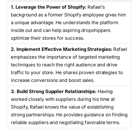
1. Leverage the Power of Shopify:
Rafael’s
background as a former Shopify employee gives him
a unique advantage. He understands the platform
inside out and can help aspiring dropshippers
optimize their stores for success.
2. Implement Effective Marketing Strategies:
Rafael
emphasizes the importance of targeted marketing
techniques to reach the right audience and drive
traffic to your store. He shares proven strategies to
increase conversions and boost sales.
3. Build Strong Supplier Relationships:
Having
worked closely with suppliers during his time at
Shopify, Rafael knows the value of establishing
strong partnerships. He provides guidance on finding
reliable suppliers and negotiating favorable terms.