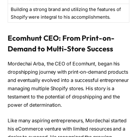
Building a strong brand and utilizing the features of
Shopify were integral to his accomplishments.
Ecomhunt CEO: From Print-on-
Demand to Multi-Store Success
Mordechai Arba, the CEO of Ecomhunt, began his
dropshipping journey with print-on-demand products
and eventually evolved into a successful entrepreneur
managing multiple Shopify stores. His story is a
testament to the potential of dropshipping and the
power of determination.
Like many aspiring entrepreneurs, Mordechai started
his eCommerce venture with limited resources and a