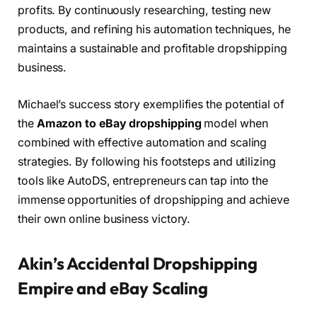
profits. By continuously researching, testing new
products, and refining his automation techniques, he
maintains a sustainable and profitable dropshipping
business.
Michael’s success story exemplifies the potential of
the
Amazon to eBay dropshipping
model when
combined with effective automation and scaling
strategies. By following his footsteps and utilizing
tools like AutoDS, entrepreneurs can tap into the
immense opportunities of dropshipping and achieve
their own online business victory.
Akin’s Accidental Dropshipping
Empire and eBay Scaling