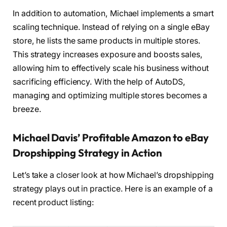
In addition to automation, Michael implements a smart
scaling technique. Instead of relying on a single eBay
store, he lists the same products in multiple stores.
This strategy increases exposure and boosts sales,
allowing him to effectively scale his business without
sacrificing efficiency. With the help of AutoDS,
managing and optimizing multiple stores becomes a
breeze.
Michael Davis’ Profitable Amazon to eBay
Dropshipping Strategy in Action
Let’s take a closer look at how Michael’s dropshipping
strategy plays out in practice. Here is an example of a
recent product listing: