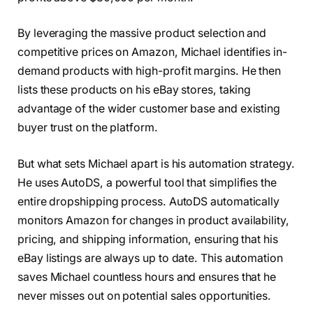
By leveraging the massive product selection and
competitive prices on Amazon, Michael identifies in-
demand products with high-profit margins. He then
lists these products on his eBay stores, taking
advantage of the wider customer base and existing
buyer trust on the platform.
But what sets Michael apart is his automation strategy.
He uses AutoDS, a powerful tool that simplifies the
entire dropshipping process. AutoDS automatically
monitors Amazon for changes in product availability,
pricing, and shipping information, ensuring that his
eBay listings are always up to date. This automation
saves Michael countless hours and ensures that he
never misses out on potential sales opportunities.