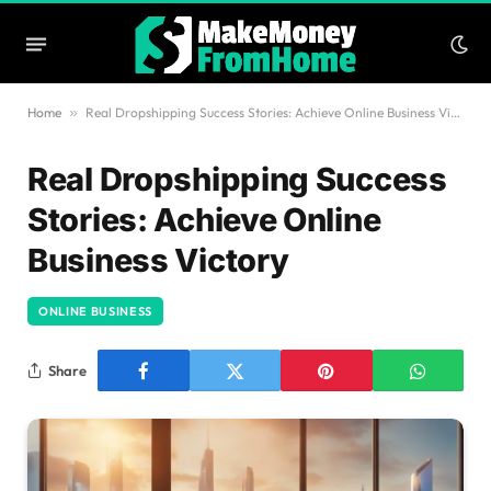
Home
»
Real Dropshipping Success Stories: Achieve Online Business Victory
Real Dropshipping Success
Stories: Achieve Online
Business Victory
ONLINE BUSINESS
Share