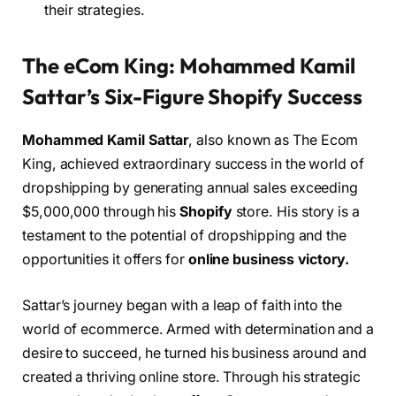
their strategies.
The eCom King: Mohammed Kamil
Sattar’s Six-Figure Shopify Success
Mohammed Kamil Sattar
, also known as The Ecom
King, achieved extraordinary success in the world of
dropshipping by generating annual sales exceeding
$5,000,000 through his
Shopify
store. His story is a
testament to the potential of dropshipping and the
opportunities it offers for
online business victory.
Sattar’s journey began with a leap of faith into the
world of ecommerce. Armed with determination and a
desire to succeed, he turned his business around and
created a thriving online store. Through his strategic