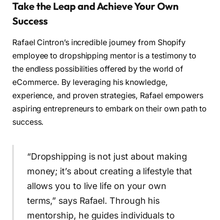
Take the Leap and Achieve Your Own
Success
Rafael Cintron’s incredible journey from Shopify
employee to dropshipping mentor is a testimony to
the endless possibilities offered by the world of
eCommerce. By leveraging his knowledge,
experience, and proven strategies, Rafael empowers
aspiring entrepreneurs to embark on their own path to
success.
“Dropshipping is not just about making
money; it’s about creating a lifestyle that
allows you to live life on your own
terms,” says Rafael. Through his
mentorship, he guides individuals to