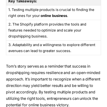
Key Takeaways:
1. Testing multiple products is crucial to finding the
right ones for your
online business
.
2. The Shopify platform provides the tools and
features needed to optimize and scale your
dropshipping business.
3. Adaptability and a willingness to explore different
avenues can lead to greater success.
Tom’s story serves as a reminder that success in
dropshipping requires resilience and an open-minded
approach. It’s important to recognize when a different
direction may yield better results and be willing to
pivot accordingly. By testing multiple products and
utilizing the right tools, entrepreneurs can unlock the
potential for online business victory.