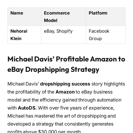
Name
Ecommerce
Platform
Model
Nehorai
eBay, Shopify
Facebook
Klein
Group
Michael Davis’ Profitable Amazon to
eBay Dropshipping Strategy
Michael Davis’
dropshipping success
story highlights
the profitability of the
Amazon
to eBay business
model and the efficiency gained through automation
with
AutoDS.
With over five years of experience,
Michael has mastered the art of dropshipping and
developed a strategy that consistently generates
profits above $30,000 per month.