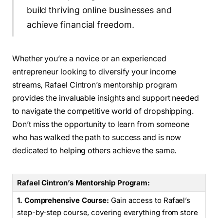
build thriving online businesses and
achieve financial freedom.
Whether you’re a novice or an experienced
entrepreneur looking to diversify your income
streams, Rafael Cintron’s mentorship program
provides the invaluable insights and support needed
to navigate the competitive world of dropshipping.
Don’t miss the opportunity to learn from someone
who has walked the path to success and is now
dedicated to helping others achieve the same.
Rafael Cintron’s Mentorship Program:
1. Comprehensive Course:
Gain access to Rafael’s
step-by-step course, covering everything from store