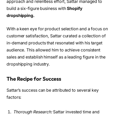
approach and relentless effort, Sattar managed to
build a six-figure business with
Shopify
dropshipping.
With a keen eye for product selection and a focus on
customer satisfaction, Sattar curated a collection of
in-demand products that resonated with his target
audience. This allowed him to achieve consistent
sales and establish himself as a leading figure in the
dropshipping industry.
The Recipe for Success
Sattar’s success can be attributed to several key
factors:
Thorough Research:
Sattar invested time and