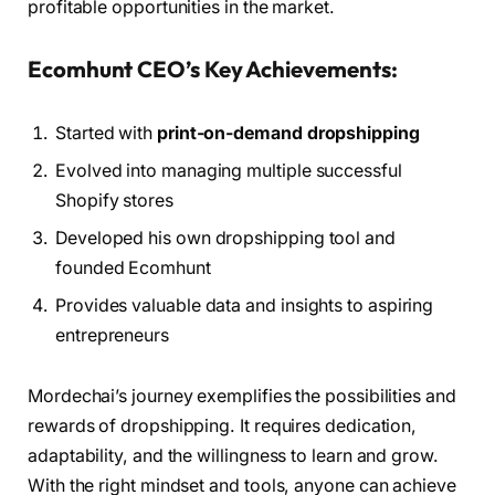
profitable opportunities in the market.
Ecomhunt CEO’s Key Achievements:
Started with
print-on-demand dropshipping
Evolved into managing multiple successful
Shopify stores
Developed his own dropshipping tool and
founded Ecomhunt
Provides valuable data and insights to aspiring
entrepreneurs
Mordechai’s journey exemplifies the possibilities and
rewards of dropshipping. It requires dedication,
adaptability, and the willingness to learn and grow.
With the right mindset and tools, anyone can achieve