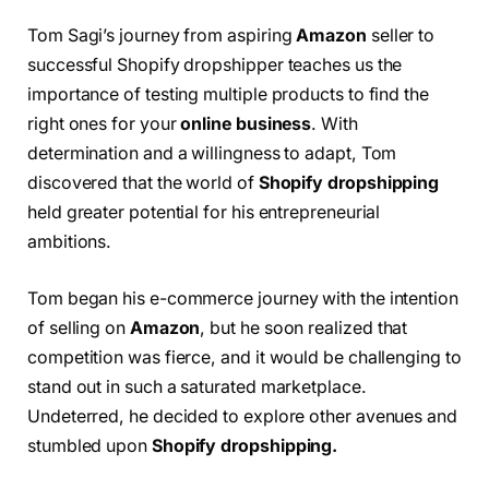
Tom Sagi’s journey from aspiring
Amazon
seller to
successful Shopify dropshipper teaches us the
importance of testing multiple products to find the
right ones for your
online business
. With
determination and a willingness to adapt, Tom
discovered that the world of
Shopify dropshipping
held greater potential for his entrepreneurial
ambitions.
Tom began his e-commerce journey with the intention
of selling on
Amazon
, but he soon realized that
competition was fierce, and it would be challenging to
stand out in such a saturated marketplace.
Undeterred, he decided to explore other avenues and
stumbled upon
Shopify dropshipping.