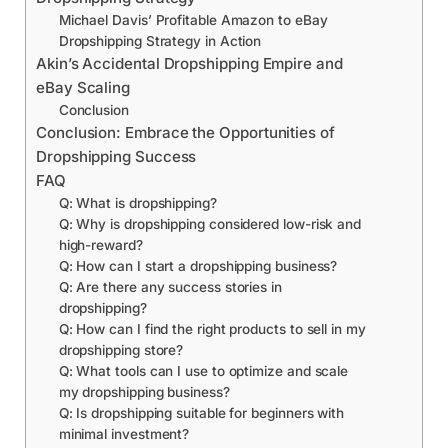
Michael Davis’ Profitable Amazon to eBay
Dropshipping Strategy in Action
Akin’s Accidental Dropshipping Empire and
eBay Scaling
Conclusion
Conclusion: Embrace the Opportunities of
Dropshipping Success
FAQ
Q: What is dropshipping?
Q: Why is dropshipping considered low-risk and
high-reward?
Q: How can I start a dropshipping business?
Q: Are there any success stories in
dropshipping?
Q: How can I find the right products to sell in my
dropshipping store?
Q: What tools can I use to optimize and scale
my dropshipping business?
Q: Is dropshipping suitable for beginners with
minimal investment?