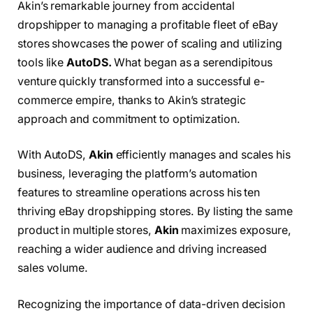
Akin’s remarkable journey from accidental
dropshipper to managing a profitable fleet of eBay
stores showcases the power of scaling and utilizing
tools like
AutoDS.
What began as a serendipitous
venture quickly transformed into a successful e-
commerce empire, thanks to Akin’s strategic
approach and commitment to optimization.
With AutoDS,
Akin
efficiently manages and scales his
business, leveraging the platform’s automation
features to streamline operations across his ten
thriving eBay dropshipping stores. By listing the same
product in multiple stores,
Akin
maximizes exposure,
reaching a wider audience and driving increased
sales volume.
Recognizing the importance of data-driven decision