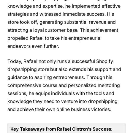
knowledge and expertise, he implemented effective
strategies and witnessed immediate success. His
store took off, generating substantial revenue and
attracting a loyal customer base. This achievement
propelled Rafael to take his entrepreneurial
endeavors even further.
Today, Rafael not only runs a successful Shopify
dropshipping store but also extends his support and
guidance to aspiring entrepreneurs. Through his
comprehensive course and personalized mentoring
sessions, he equips individuals with the tools and
knowledge they need to venture into dropshipping
and achieve their own online business victories.
Key Takeaways from Rafael Cintron’s Success: