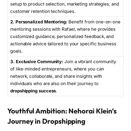
setup to product selection, marketing strategies, and
customer retention techniques.
2. Personalized Mentoring:
Benefit from one-on-one
mentoring sessions with Rafael, where he provides
customized guidance, personalized feedback, and
actionable advice tailored to your specific business
goals.
3. Exclusive Community:
Join a vibrant community
of like-minded entrepreneurs, where you can
network, collaborate, and share insights with
individuals who are also on their journey to
dropshipping success
.
Youthful Ambition: Nehorai Klein’s
Journey in Dropshipping