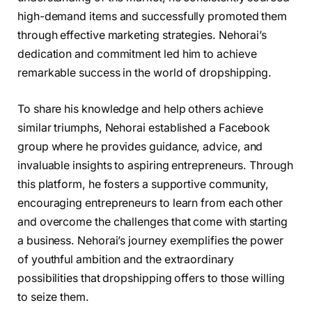
high-demand items and successfully promoted them
through effective marketing strategies. Nehorai’s
dedication and commitment led him to achieve
remarkable success in the world of dropshipping.
To share his knowledge and help others achieve
similar triumphs, Nehorai established a Facebook
group where he provides guidance, advice, and
invaluable insights to aspiring entrepreneurs. Through
this platform, he fosters a supportive community,
encouraging entrepreneurs to learn from each other
and overcome the challenges that come with starting
a business. Nehorai’s journey exemplifies the power
of youthful ambition and the extraordinary
possibilities that dropshipping offers to those willing
to seize them.