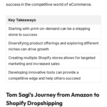
success in the competitive world of eCommerce.
Key Takeaways
Starting with print-on-demand can be a stepping
stone to success
Diversifying product offerings and exploring different
niches can drive growth
Creating multiple Shopify stores allows for targeted
marketing and increased sales
Developing innovative tools can provide a
competitive edge and help others succeed
Tom Sagi’s Journey from Amazon to
Shopify Dropshipping