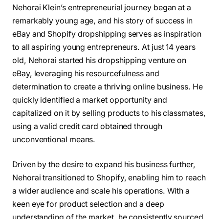
Nehorai Klein’s entrepreneurial journey began at a
remarkably young age, and his story of success in
eBay and Shopify dropshipping serves as inspiration
to all aspiring young entrepreneurs. At just 14 years
old, Nehorai started his dropshipping venture on
eBay, leveraging his resourcefulness and
determination to create a thriving online business. He
quickly identified a market opportunity and
capitalized on it by selling products to his classmates,
using a valid credit card obtained through
unconventional means.
Driven by the desire to expand his business further,
Nehorai transitioned to Shopify, enabling him to reach
a wider audience and scale his operations. With a
keen eye for product selection and a deep
understanding of the market, he consistently sourced