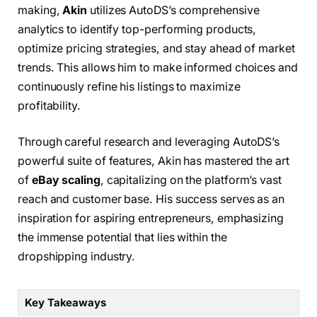
making,
Akin
utilizes AutoDS’s comprehensive
analytics to identify top-performing products,
optimize pricing strategies, and stay ahead of market
trends. This allows him to make informed choices and
continuously refine his listings to maximize
profitability.
Through careful research and leveraging AutoDS’s
powerful suite of features, Akin has mastered the art
of
eBay scaling
, capitalizing on the platform’s vast
reach and customer base. His success serves as an
inspiration for aspiring entrepreneurs, emphasizing
the immense potential that lies within the
dropshipping industry.
Key Takeaways