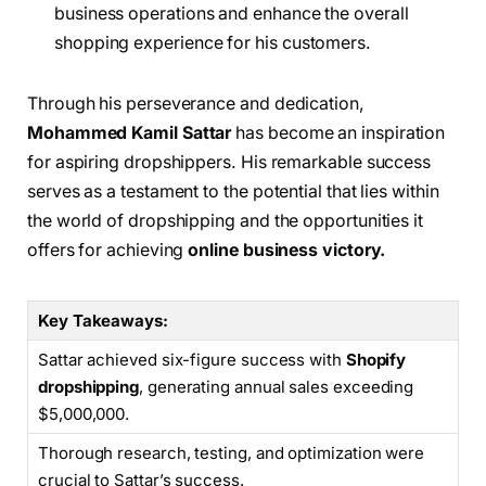
business operations and enhance the overall
shopping experience for his customers.
Through his perseverance and dedication,
Mohammed Kamil Sattar
has become an inspiration
for aspiring dropshippers. His remarkable success
serves as a testament to the potential that lies within
the world of dropshipping and the opportunities it
offers for achieving
online business victory.
Key Takeaways:
Sattar achieved six-figure success with
Shopify
dropshipping
, generating annual sales exceeding
$5,000,000.
Thorough research, testing, and optimization were
crucial to Sattar’s success.