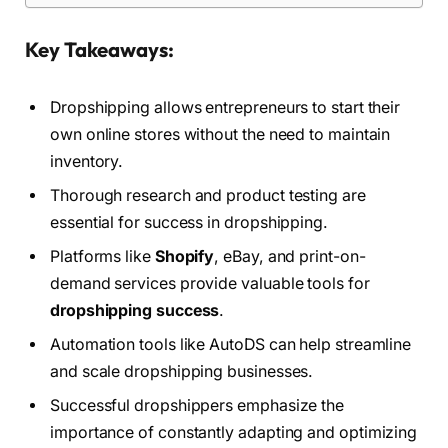
Key Takeaways:
Dropshipping allows entrepreneurs to start their
own online stores without the need to maintain
inventory.
Thorough research and product testing are
essential for success in dropshipping.
Platforms like
Shopify
, eBay, and print-on-
demand services provide valuable tools for
dropshipping success
.
Automation tools like AutoDS can help streamline
and scale dropshipping businesses.
Successful dropshippers emphasize the
importance of constantly adapting and optimizing