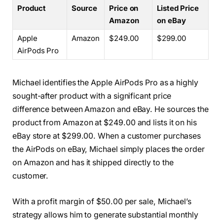
Product
Source
Price on
Listed Price
Amazon
on eBay
Apple
Amazon
$249.00
$299.00
AirPods Pro
Michael identifies the Apple AirPods Pro as a highly
sought-after product with a significant price
difference between Amazon and eBay. He sources the
product from Amazon at $249.00 and lists it on his
eBay store at $299.00. When a customer purchases
the AirPods on eBay, Michael simply places the order
on Amazon and has it shipped directly to the
customer.
With a profit margin of $50.00 per sale, Michael’s
strategy allows him to generate substantial monthly