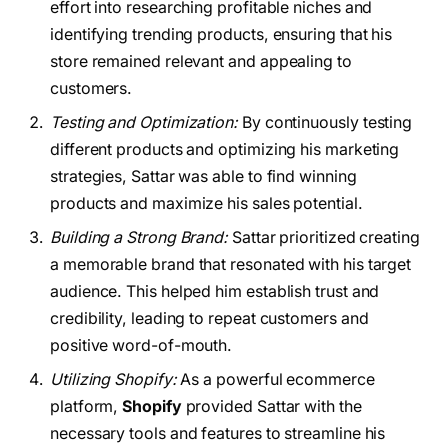
effort into researching profitable niches and
identifying trending products, ensuring that his
store remained relevant and appealing to
customers.
Testing and Optimization:
By continuously testing
different products and optimizing his marketing
strategies, Sattar was able to find winning
products and maximize his sales potential.
Building a Strong Brand:
Sattar prioritized creating
a memorable brand that resonated with his target
audience. This helped him establish trust and
credibility, leading to repeat customers and
positive word-of-mouth.
Utilizing Shopify:
As a powerful ecommerce
platform,
Shopify
provided Sattar with the
necessary tools and features to streamline his