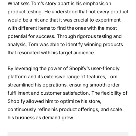
What sets Tom’s story apart is his emphasis on
product testing. He understood that not every product
would be a hit and that it was crucial to experiment
with different items to find the ones with the most
potential for success. Through rigorous testing and
analysis, Tom was able to identify winning products
that resonated with his target audience.
By leveraging the power of Shopify’s user-friendly
platform and its extensive range of features, Tom
streamlined his operations, ensuring smooth order
fulfillment and customer satisfaction. The flexibility of
Shopify allowed him to optimize his store,
continuously refine his product offerings, and scale
his business as demand grew.