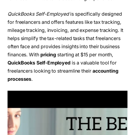
QuickBooks Self-Employed
is specifically designed
for freelancers and offers features like tax tracking,
mileage tracking, invoicing, and expense tracking. It
helps simplify the tax-related tasks that freelancers
often face and provides insights into their business
finances. With
pricing
starting at $15 per month,
QuickBooks Self-Employed
is a valuable tool for
freelancers looking to streamline their
accounting
processes
.