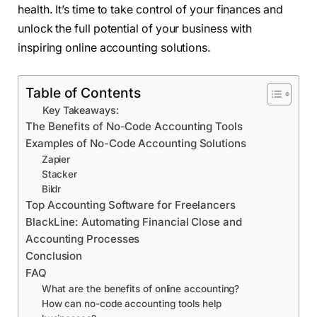
health. It’s time to take control of your finances and
unlock the full potential of your business with
inspiring online accounting solutions.
Table of Contents
Key Takeaways:
The Benefits of No-Code Accounting Tools
Examples of No-Code Accounting Solutions
Zapier
Stacker
Bildr
Top Accounting Software for Freelancers
BlackLine: Automating Financial Close and
Accounting Processes
Conclusion
FAQ
What are the benefits of online accounting?
How can no-code accounting tools help