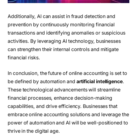
Additionally, AI can assist in fraud detection and
prevention by continuously monitoring financial
transactions and identifying anomalies or suspicious
activities. By leveraging AI technology, businesses
can strengthen their internal controls and mitigate
financial risks.
In conclusion, the future of online accounting is set to
be defined by automation and
artificial intelligence
.
These technological advancements will streamline
financial processes, enhance decision-making
capabilities, and drive efficiency. Businesses that
embrace online accounting solutions and leverage the
power of automation and AI will be well-positioned to
thrive in the digital age.