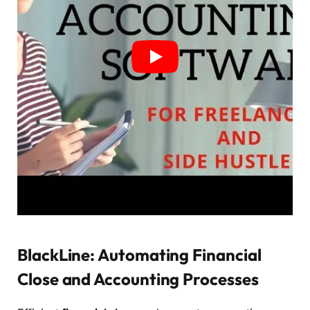
BlackLine: Automating Financial
Close and Accounting Processes