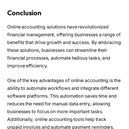
Conclusion
Online accounting solutions have revolutionized
financial management, offering businesses a range of
benefits that drive growth and success. By embracing
these solutions, businesses can streamline their
financial processes, automate tedious tasks, and
improve efficiency.
One of the key advantages of online accounting is the
ability to automate workflows and integrate different
software platforms. This automation saves time and
reduces the need for manual data entry, allowing
businesses to focus on more important tasks.
Additionally, online accounting tools help track
unpaid invoices and automate payment reminders,