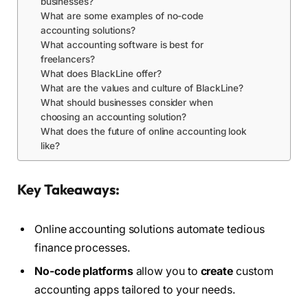
businesses?
What are some examples of no-code
accounting solutions?
What accounting software is best for
freelancers?
What does BlackLine offer?
What are the values and culture of BlackLine?
What should businesses consider when
choosing an accounting solution?
What does the future of online accounting look
like?
Key Takeaways:
Online accounting solutions automate tedious
finance processes.
No-code platforms
allow you to
create
custom
accounting apps tailored to your needs.