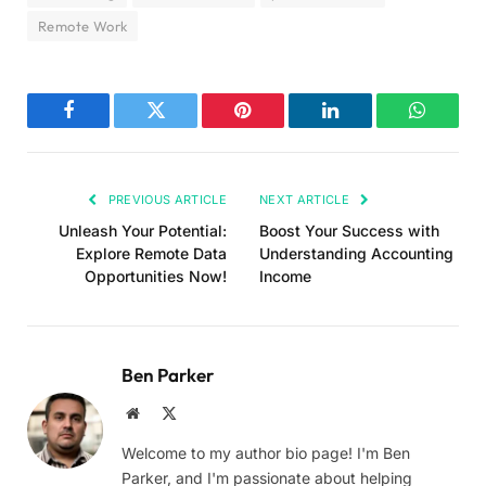
Remote Work
Facebook
Twitter
Pinterest
LinkedIn
WhatsA
PREVIOUS ARTICLE
NEXT ARTICLE
Unleash Your Potential:
Boost Your Success with
Explore Remote Data
Understanding Accounting
Opportunities Now!
Income
Ben Parker
Website
X
(Twitter)
Welcome to my author bio page! I'm Ben
Parker, and I'm passionate about helping