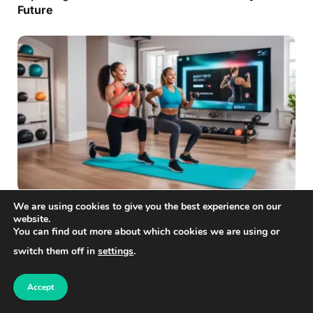
Future
We are using cookies to give you the best experience on our
FREELANCING
website.
Unleash Your Potential with Virtual Fitness
You can find out more about which cookies we are using or
Training
switch them off in
settings
.
Accept