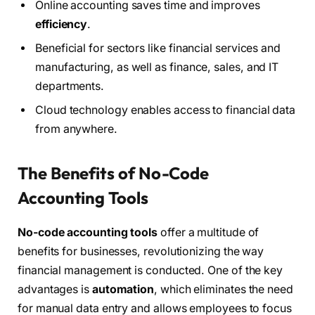
Online accounting saves time and improves
efficiency
.
Beneficial for sectors like financial services and
manufacturing, as well as finance, sales, and IT
departments.
Cloud technology enables access to financial data
from anywhere.
The Benefits of No-Code
Accounting Tools
No-code accounting tools
offer a multitude of
benefits for businesses, revolutionizing the way
financial management is conducted. One of the key
advantages is
automation
, which eliminates the need
for manual data entry and allows employees to focus