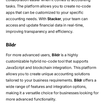
tasks. The platform allows you to create no-code
apps that can be customized to your specific
accounting needs. With
Stacker
, your team can
access and update financial data in real-time,
improving transparency and efficiency.
Bildr
For more advanced users,
Bildr
is a highly
customizable hybrid no-code tool that supports
JavaScript and blockchain integration. This platform
allows you to create unique accounting solutions
tailored to your business requirements.
Bildr
offers a
wide range of features and integration options,
making it a versatile choice for businesses looking for
more advanced functionality.