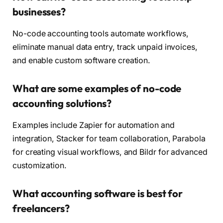
businesses?
No-code accounting tools automate workflows,
eliminate manual data entry, track unpaid invoices,
and enable custom software creation.
What are some examples of no-code
accounting solutions?
Examples include Zapier for automation and
integration, Stacker for team collaboration, Parabola
for creating visual workflows, and Bildr for advanced
customization.
What accounting software is best for
freelancers?