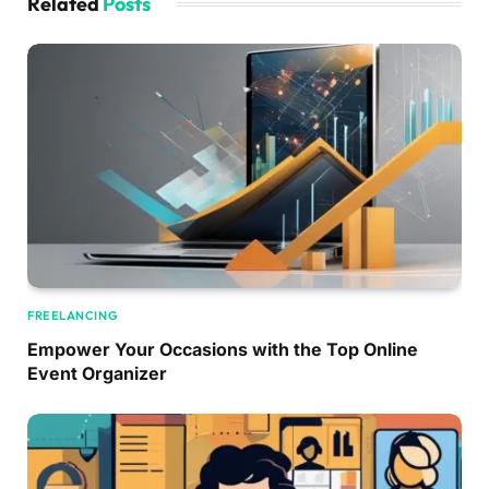
Related
Posts
FREELANCING
Empower Your Occasions with the Top Online
Event Organizer