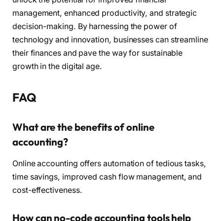
management, enhanced productivity, and strategic
decision-making. By harnessing the power of
technology and innovation, businesses can streamline
their finances and pave the way for sustainable
growth in the digital age.
FAQ
What are the benefits of online
accounting?
Online accounting offers automation of tedious tasks,
time savings, improved cash flow management, and
cost-effectiveness.
How can no-code accounting tools help