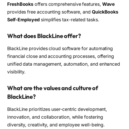
FreshBooks
offers comprehensive features,
Wave
provides free accounting software, and
QuickBooks
Self-Employed
simplifies tax-related tasks.
What does BlackLine offer?
BlackLine provides cloud software for automating
financial close and accounting processes, offering
unified data management, automation, and enhanced
visibility.
What are the values and culture of
BlackLine?
BlackLine prioritizes user-centric development,
innovation, and collaboration, while fostering
diversity, creativity, and employee well-being.