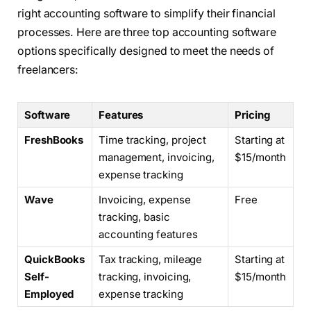
right accounting software to simplify their financial
processes. Here are three top accounting software
options specifically designed to meet the needs of
freelancers:
Software
Features
Pricing
FreshBooks
Time tracking, project
Starting at
management, invoicing,
$15/month
expense tracking
Wave
Invoicing, expense
Free
tracking, basic
accounting features
QuickBooks
Tax tracking, mileage
Starting at
Self-
tracking, invoicing,
$15/month
Employed
expense tracking