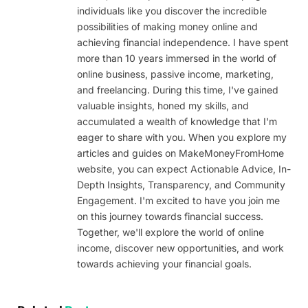
individuals like you discover the incredible
possibilities of making money online and
achieving financial independence. I have spent
more than 10 years immersed in the world of
online business, passive income, marketing,
and freelancing. During this time, I've gained
valuable insights, honed my skills, and
accumulated a wealth of knowledge that I'm
eager to share with you. When you explore my
articles and guides on MakeMoneyFromHome
website, you can expect Actionable Advice, In-
Depth Insights, Transparency, and Community
Engagement. I'm excited to have you join me
on this journey towards financial success.
Together, we'll explore the world of online
income, discover new opportunities, and work
towards achieving your financial goals.