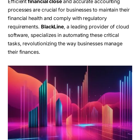
Efficient
financial close
and accurate accounting
processes are crucial for businesses to maintain their
financial health and comply with regulatory
requirements.
BlackLine
, a leading provider of cloud
software, specializes in automating these critical
tasks, revolutionizing the way businesses manage
their finances.