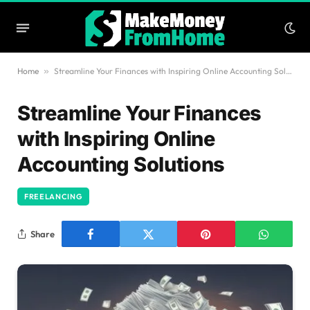
Home
»
Streamline Your Finances with Inspiring Online Accounting Solutions
Streamline Your Finances
with Inspiring Online
Accounting Solutions
FREELANCING
Share