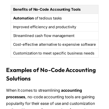
Benefits of No-Code Accounting Tools
Automation
of tedious tasks
Improved efficiency and productivity
Streamlined cash flow management
Cost-effective alternative to expensive software
Customization to meet specific business needs
Examples of No-Code Accounting
Solutions
When it comes to streamlining
accounting
processes
, no-code accounting tools are gaining
popularity for their ease of use and customization