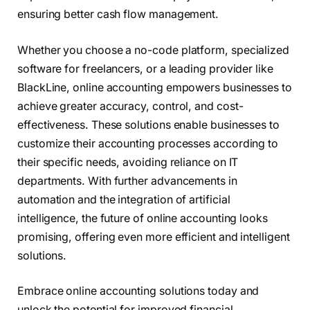
ensuring better cash flow management.
Whether you choose a no-code platform, specialized
software for freelancers, or a leading provider like
BlackLine, online accounting empowers businesses to
achieve greater accuracy, control, and cost-
effectiveness. These solutions enable businesses to
customize their accounting processes according to
their specific needs, avoiding reliance on IT
departments. With further advancements in
automation and the integration of artificial
intelligence, the future of online accounting looks
promising, offering even more efficient and intelligent
solutions.
Embrace online accounting solutions today and
unlock the potential for improved financial