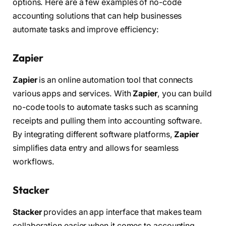
options. Here are a few examples of no-code
accounting solutions that can help businesses
automate tasks and improve efficiency:
Zapier
Zapier
is an online automation tool that connects
various apps and services. With
Zapier
, you can build
no-code tools to automate tasks such as scanning
receipts and pulling them into accounting software.
By integrating different software platforms,
Zapier
simplifies data entry and allows for seamless
workflows.
Stacker
Stacker
provides an app interface that makes team
collaboration easier when it comes to accounting