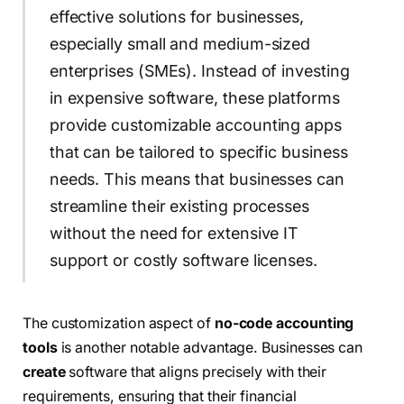
effective solutions for businesses,
especially small and medium-sized
enterprises (SMEs). Instead of investing
in expensive software, these platforms
provide customizable accounting apps
that can be tailored to specific business
needs. This means that businesses can
streamline their existing processes
without the need for extensive IT
support or costly software licenses.
The customization aspect of
no-code accounting
tools
is another notable advantage. Businesses can
create
software that aligns precisely with their
requirements, ensuring that their financial