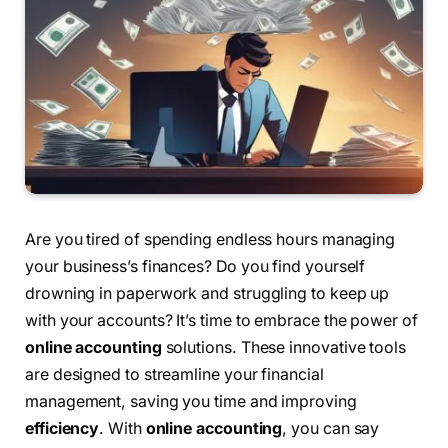
Are you tired of spending endless hours managing
your business’s finances? Do you find yourself
drowning in paperwork and struggling to keep up
with your accounts? It’s time to embrace the power of
online accounting
solutions. These innovative tools
are designed to streamline your financial
management, saving you time and improving
efficiency
. With
online accounting
, you can say