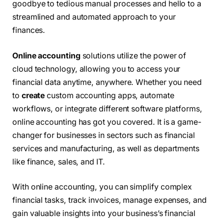
goodbye to tedious manual processes and hello to a
streamlined and automated approach to your
finances.
Online accounting
solutions utilize the power of
cloud technology, allowing you to access your
financial data anytime, anywhere. Whether you need
to
create
custom accounting apps, automate
workflows, or integrate different software platforms,
online accounting has got you covered. It is a game-
changer for businesses in sectors such as financial
services and manufacturing, as well as departments
like finance, sales, and IT.
With online accounting, you can simplify complex
financial tasks, track invoices, manage expenses, and
gain valuable insights into your business’s financial