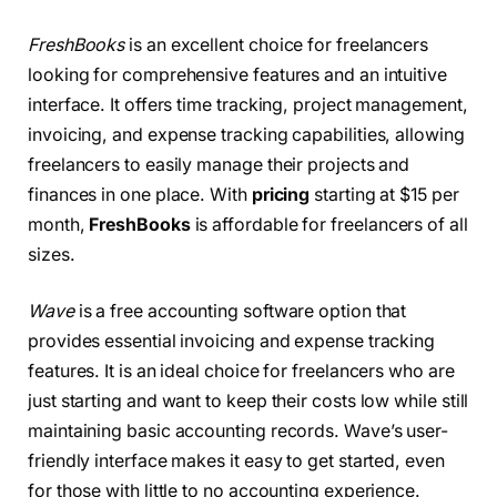
FreshBooks
is an excellent choice for freelancers
looking for comprehensive features and an intuitive
interface. It offers time tracking, project management,
invoicing, and expense tracking capabilities, allowing
freelancers to easily manage their projects and
finances in one place. With
pricing
starting at $15 per
month,
FreshBooks
is affordable for freelancers of all
sizes.
Wave
is a free accounting software option that
provides essential invoicing and expense tracking
features. It is an ideal choice for freelancers who are
just starting and want to keep their costs low while still
maintaining basic accounting records. Wave’s user-
friendly interface makes it easy to get started, even
for those with little to no accounting experience.