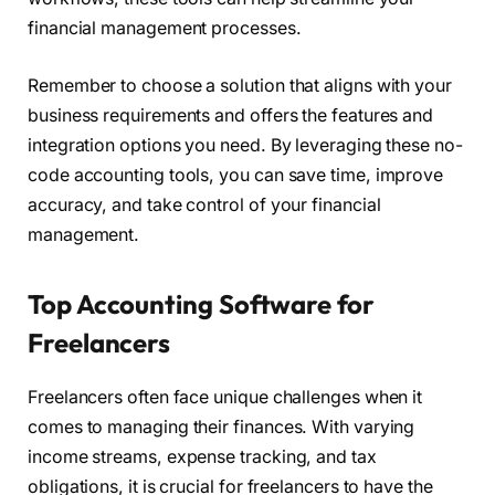
financial management processes.
Remember to choose a solution that aligns with your
business requirements and offers the features and
integration options you need. By leveraging these no-
code accounting tools, you can save time, improve
accuracy, and take control of your financial
management.
Top Accounting Software for
Freelancers
Freelancers often face unique challenges when it
comes to managing their finances. With varying
income streams, expense tracking, and tax
obligations, it is crucial for freelancers to have the