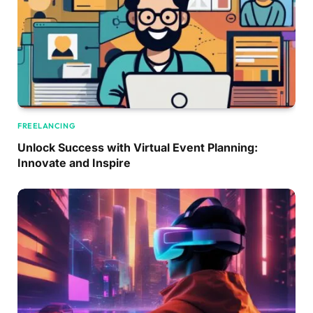
FREELANCING
Unlock Success with Virtual Event Planning:
Innovate and Inspire