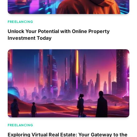
FREELANCING
Unlock Your Potential with Online Property
Investment Today
FREELANCING
Exploring Virtual Real Estate: Your Gateway to the