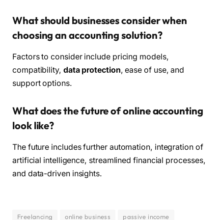
What should businesses consider when
choosing an accounting solution?
Factors to consider include pricing models,
compatibility,
data protection
, ease of use, and
support options.
What does the future of online accounting
look like?
The future includes further automation, integration of
artificial intelligence, streamlined financial processes,
and data-driven insights.
Freelancing
online business
passive income