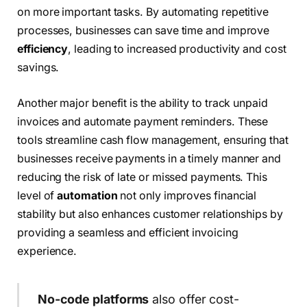
on more important tasks. By automating repetitive
processes, businesses can save time and improve
efficiency
, leading to increased productivity and cost
savings.
Another major benefit is the ability to track unpaid
invoices and automate payment reminders. These
tools streamline cash flow management, ensuring that
businesses receive payments in a timely manner and
reducing the risk of late or missed payments. This
level of
automation
not only improves financial
stability but also enhances customer relationships by
providing a seamless and efficient invoicing
experience.
No-code platforms
also offer cost-