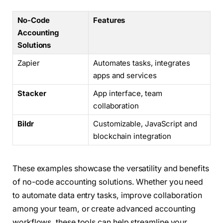
No-Code
Features
Accounting
Solutions
Zapier
Automates tasks, integrates
apps and services
Stacker
App interface, team
collaboration
Bildr
Customizable, JavaScript and
blockchain integration
These examples showcase the versatility and benefits
of no-code accounting solutions. Whether you need
to automate data entry tasks, improve collaboration
among your team, or create advanced accounting
workflows, these tools can help streamline your