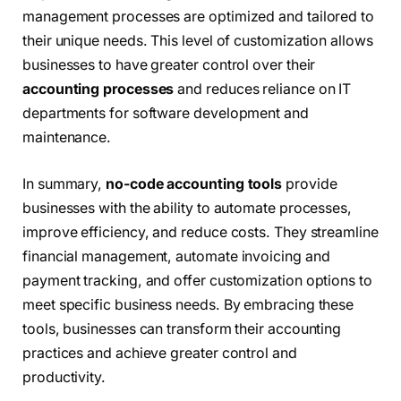
management processes are optimized and tailored to
their unique needs. This level of customization allows
businesses to have greater control over their
accounting processes
and reduces reliance on IT
departments for software development and
maintenance.
In summary,
no-code accounting tools
provide
businesses with the ability to automate processes,
improve efficiency, and reduce costs. They streamline
financial management, automate invoicing and
payment tracking, and offer customization options to
meet specific business needs. By embracing these
tools, businesses can transform their accounting
practices and achieve greater control and
productivity.