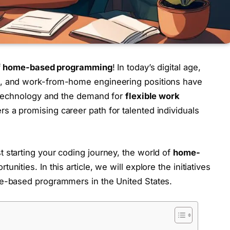
f
home-based programming
! In today’s digital age,
, and work-from-home engineering positions have
f technology and the demand for
flexible work
rs a promising career path for talented individuals
starting your coding journey, the world of
home-
unities. In this article, we will explore the initiatives
e-based programmers in the United States.