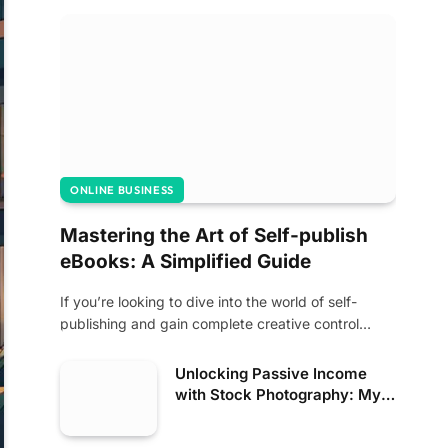
ONLINE BUSINESS
Mastering the Art of Self-publish
eBooks: A Simplified Guide
If you’re looking to dive into the world of self-
publishing and gain complete creative control…
Unlocking Passive Income
with Stock Photography: My
Journey