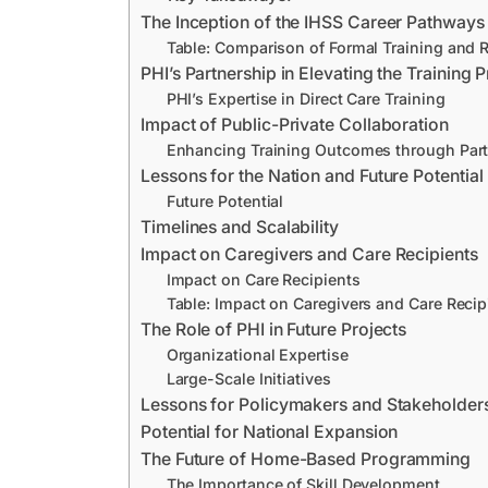
The Inception of the IHSS Career Pathway
Table: Comparison of Formal Training and 
PHI’s Partnership in Elevating the Training
PHI’s Expertise in Direct Care Training
Impact of Public-Private Collaboration
Enhancing Training Outcomes through Par
Lessons for the Nation and Future Potential
Future Potential
Timelines and Scalability
Impact on Caregivers and Care Recipients
Impact on Care Recipients
Table: Impact on Caregivers and Care Recip
The Role of PHI in Future Projects
Organizational Expertise
Large-Scale Initiatives
Lessons for Policymakers and Stakeholder
Potential for National Expansion
The Future of Home-Based Programming
The Importance of Skill Development