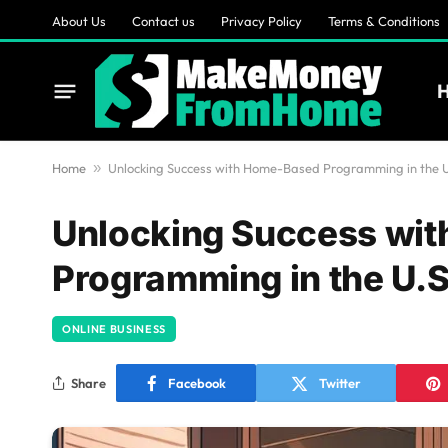
About Us
Contact us
Privacy Policy
Terms & Conditions
Home
»
Unlocking Success with Home-Based Programming in the U
Unlocking Success wi
Programming in the U.S
ONLINE BUSINESS
Share
Facebook
Twitter