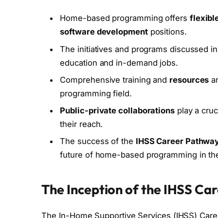
Home-based programming offers
flexibl
software development
positions.
The initiatives and programs discussed in 
education and in-demand jobs.
Comprehensive training and
resources
ar
programming field.
Public-private collaborations
play a cruc
their reach.
The success of the
IHSS Career Pathwa
future of home-based programming in the
The Inception of the IHSS C
The In-Home Supportive Services (IHSS) Car