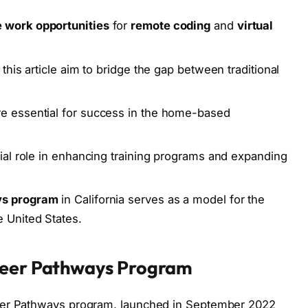
e work opportunities
for
remote coding
and
virtual
this article aim to bridge the gap between traditional
e essential for success in the home-based
ial role in enhancing training programs and expanding
ys program
in California serves as a model for the
 United States.
areer Pathways Program
eer Pathways program, launched in September 2022