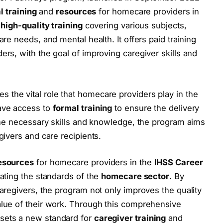
l training
and
resources
for homecare providers in
e
high-quality training
covering various subjects,
re needs, and mental health. It offers paid training
rs, with the goal of improving caregiver skills and
s the vital role that homecare providers play in the
ave access to
formal training
to ensure the delivery
 the necessary skills and knowledge, the program aims
givers and care recipients.
esources
for homecare providers in the
IHSS Career
vating the standards of the
homecare sector
. By
aregivers, the program not only improves the quality
alue of their work. Through this comprehensive
sets a new standard for
caregiver training
and