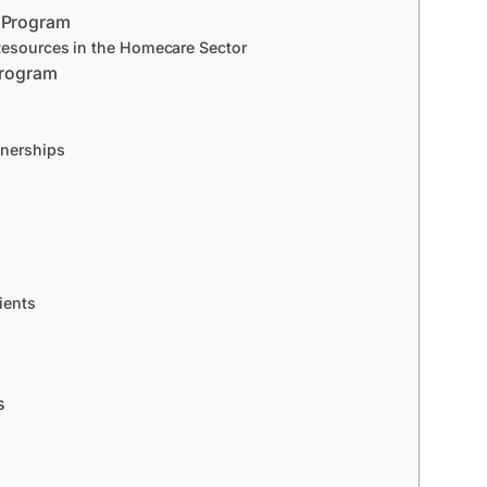
s Program
Resources in the Homecare Sector
 Program
tnerships
ients
s