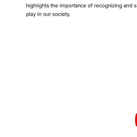
highlights the importance of recognizing and s
play in our society.