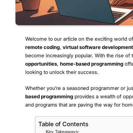
Welcome to our article on the exciting world o
remote coding
,
virtual software development
become increasingly popular. With the rise o
opportunities
,
home-based programming
offe
looking to unlock their success.
Whether you’re a seasoned programmer or just 
based programming
provides a wealth of opport
and programs that are paving the way for hom
Table of Contents
Key Takeaways: