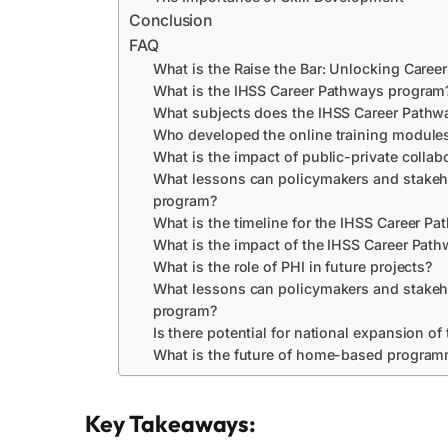
Conclusion
FAQ
What is the Raise the Bar: Unlocking Career
What is the IHSS Career Pathways program
What subjects does the IHSS Career Pathw
Who developed the online training module
What is the impact of public-private collabo
What lessons can policymakers and stakeh
program?
What is the timeline for the IHSS Career P
What is the impact of the IHSS Career Path
What is the role of PHI in future projects?
What lessons can policymakers and stakeh
program?
Is there potential for national expansion 
What is the future of home-based progra
Key Takeaways: