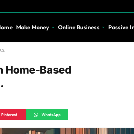
Home
Make Money
Online Business
Passive 
.S.
th Home-Based
.
Pinterest
WhatsApp