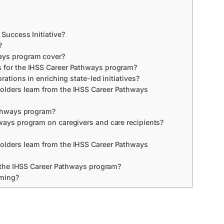
 Success Initiative?
?
ays program cover?
s for the IHSS Career Pathways program?
rations in enriching state-led initiatives?
olders learn from the IHSS Career Pathways
athways program?
ways program on caregivers and care recipients?
olders learn from the IHSS Career Pathways
of the IHSS Career Pathways program?
mming?