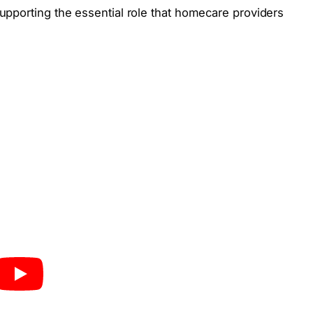
upporting the essential role that homecare providers