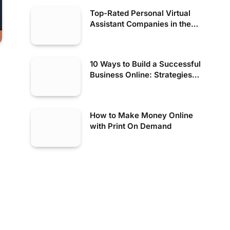
Top-Rated Personal Virtual
Assistant Companies in the
USA
10 Ways to Build a Successful
Business Online: Strategies
for Digital Success
How to Make Money Online
with Print On Demand