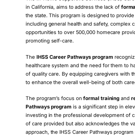
in California, aims to address the lack of
forma
the state. This program is designed to provid
including general health and safety, complex ca
opportunities to over 500,000 homecare provide
promoting self-care.
The
IHSS Career Pathways program
recognize
healthcare system and the need for them to h
of quality care. By equipping caregivers with
to enhance the overall well-being of both care
The program’s focus on
formal training
and
r
Pathways program
is a significant step in ele
investing in the professional development of c
of care provided but also acknowledges the v
approach, the IHSS Career Pathways program 