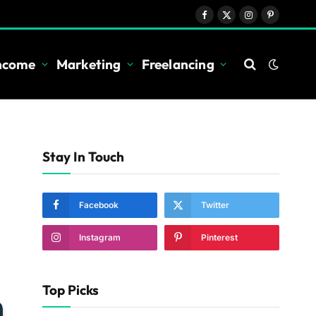
Facebook
X
Instagram
Pinterest
(Twitter)
Income
Marketing
Freelancing
Stay In Touch
Facebook
Twitter
Instagram
Pinterest
Top Picks