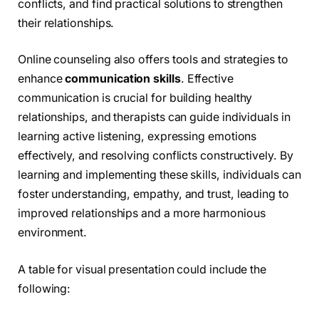
conflicts, and find practical solutions to strengthen
their relationships.
Online counseling also offers tools and strategies to
enhance
communication skills
. Effective
communication is crucial for building healthy
relationships, and therapists can guide individuals in
learning active listening, expressing emotions
effectively, and resolving conflicts constructively. By
learning and implementing these skills, individuals can
foster understanding, empathy, and trust, leading to
improved relationships and a more harmonious
environment.
A table for visual presentation could include the
following: