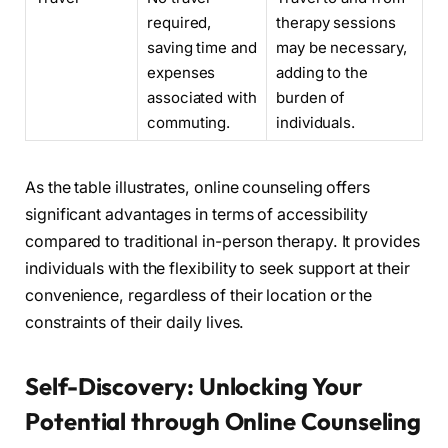
required,
therapy sessions
saving time and
may be necessary,
expenses
adding to the
associated with
burden of
commuting.
individuals.
As the table illustrates, online counseling offers
significant advantages in terms of accessibility
compared to traditional in-person therapy. It provides
individuals with the flexibility to seek support at their
convenience, regardless of their location or the
constraints of their daily lives.
Self-Discovery: Unlocking Your
Potential through Online Counseling