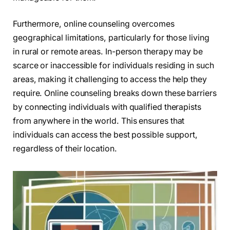
Furthermore, online counseling overcomes
geographical limitations, particularly for those living
in rural or remote areas. In-person therapy may be
scarce or inaccessible for individuals residing in such
areas, making it challenging to access the help they
require. Online counseling breaks down these barriers
by connecting individuals with qualified therapists
from anywhere in the world. This ensures that
individuals can access the best possible support,
regardless of their location.