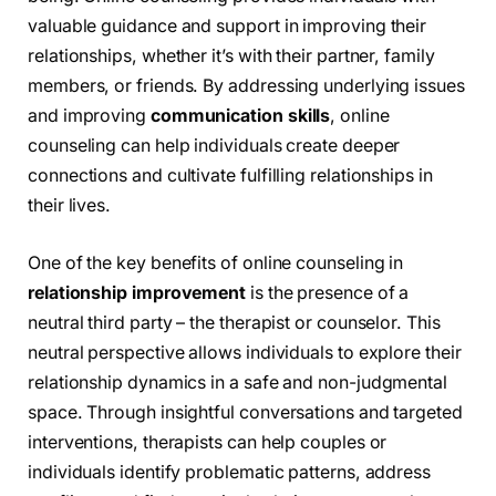
valuable guidance and support in improving their
relationships, whether it’s with their partner, family
members, or friends. By addressing underlying issues
and improving
communication skills
, online
counseling can help individuals create deeper
connections and cultivate fulfilling relationships in
their lives.
One of the key benefits of online counseling in
relationship improvement
is the presence of a
neutral third party – the therapist or counselor. This
neutral perspective allows individuals to explore their
relationship dynamics in a safe and non-judgmental
space. Through insightful conversations and targeted
interventions, therapists can help couples or
individuals identify problematic patterns, address