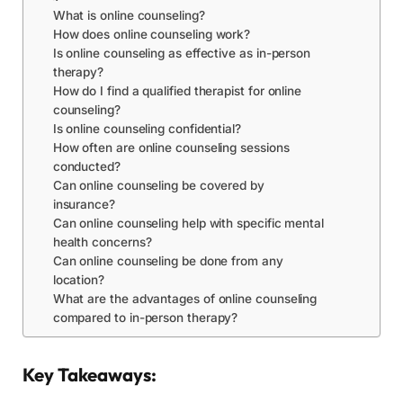
What is online counseling?
How does online counseling work?
Is online counseling as effective as in-person
therapy?
How do I find a qualified therapist for online
counseling?
Is online counseling confidential?
How often are online counseling sessions
conducted?
Can online counseling be covered by
insurance?
Can online counseling help with specific mental
health concerns?
Can online counseling be done from any
location?
What are the advantages of online counseling
compared to in-person therapy?
Key Takeaways: