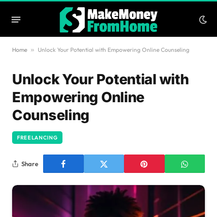
Home
»
Unlock Your Potential with Empowering Online Counseling
Unlock Your Potential with
Empowering Online
Counseling
FREELANCING
Share