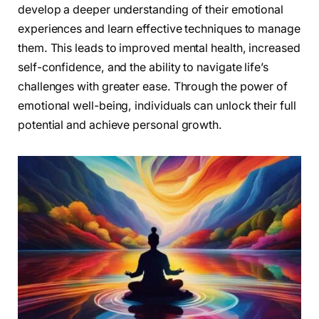
develop a deeper understanding of their emotional
experiences and learn effective techniques to manage
them. This leads to improved mental health, increased
self-confidence, and the ability to navigate life’s
challenges with greater ease. Through the power of
emotional well-being, individuals can unlock their full
potential and achieve personal growth.