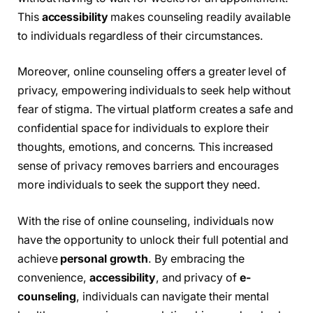
This
accessibility
makes counseling readily available
to individuals regardless of their circumstances.
Moreover, online counseling offers a greater level of
privacy, empowering individuals to seek help without
fear of stigma. The virtual platform creates a safe and
confidential space for individuals to explore their
thoughts, emotions, and concerns. This increased
sense of privacy removes barriers and encourages
more individuals to seek the support they need.
With the rise of online counseling, individuals now
have the opportunity to unlock their full potential and
achieve
personal growth
. By embracing the
convenience,
accessibility
, and privacy of
e-
counseling
, individuals can navigate their mental