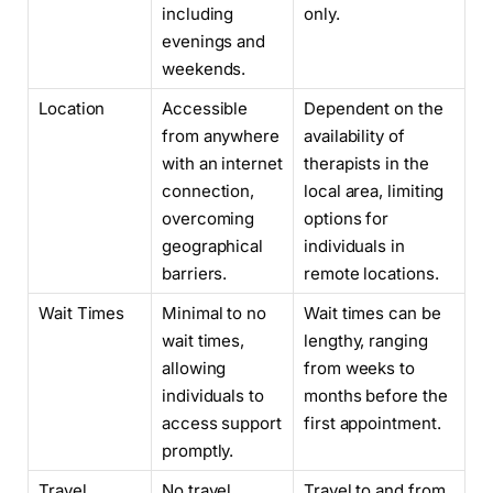
including
only.
evenings and
weekends.
Location
Accessible
Dependent on the
from anywhere
availability of
with an internet
therapists in the
connection,
local area, limiting
overcoming
options for
geographical
individuals in
barriers.
remote locations.
Wait Times
Minimal to no
Wait times can be
wait times,
lengthy, ranging
allowing
from weeks to
individuals to
months before the
access support
first appointment.
promptly.
Travel
No travel
Travel to and from