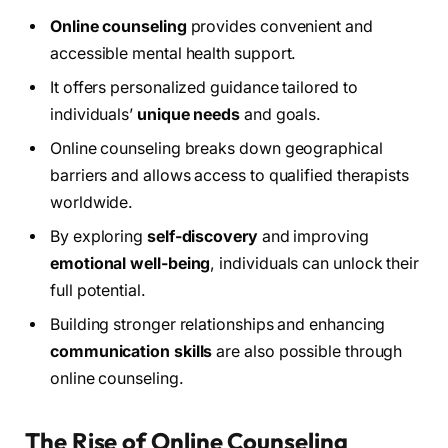
Online counseling
provides convenient and
accessible mental health support.
It offers personalized guidance tailored to
individuals’
unique needs
and goals.
Online counseling breaks down geographical
barriers and allows access to qualified therapists
worldwide.
By exploring
self-discovery
and improving
emotional well-being
, individuals can unlock their
full potential.
Building stronger relationships and enhancing
communication skills
are also possible through
online counseling.
The Rise of Online Counseling