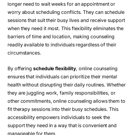
longer need to wait weeks for an appointment or
worry about scheduling conflicts. They can schedule
sessions that suit their busy lives and receive support
when they need it most. This flexibility eliminates the
barriers of time and location, making counseling
readily available to individuals regardless of their
circumstances.
By offering
schedule flexibility
, online counseling
ensures that individuals can prioritize their mental
health without disrupting their daily routines. Whether
they are juggling work, family responsibilities, or
other commitments, online counseling allows them to
fit therapy sessions into their busy schedules. This
accessibility empowers individuals to seek the
support they need in a way that is convenient and
manageable for them.