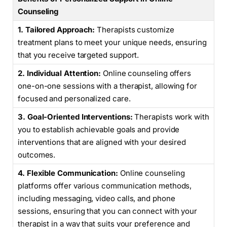
Counseling
1. Tailored Approach:
Therapists customize
treatment plans to meet your unique needs, ensuring
that you receive targeted support.
2. Individual Attention:
Online counseling offers
one-on-one sessions with a therapist, allowing for
focused and personalized care.
3. Goal-Oriented Interventions:
Therapists work with
you to establish achievable goals and provide
interventions that are aligned with your desired
outcomes.
4. Flexible Communication:
Online counseling
platforms offer various communication methods,
including messaging, video calls, and phone
sessions, ensuring that you can connect with your
therapist in a way that suits your preference and