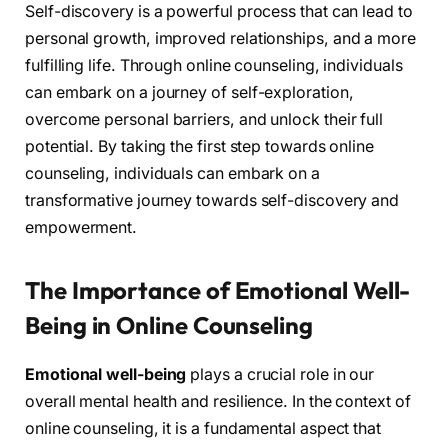
Self-discovery is a powerful process that can lead to
personal growth, improved relationships, and a more
fulfilling life. Through online counseling, individuals
can embark on a journey of self-exploration,
overcome personal barriers, and unlock their full
potential. By taking the first step towards online
counseling, individuals can embark on a
transformative journey towards self-discovery and
empowerment.
The Importance of Emotional Well-
Being in Online Counseling
Emotional well-being
plays a crucial role in our
overall mental health and resilience. In the context of
online counseling, it is a fundamental aspect that