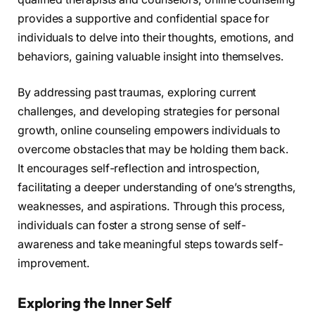
provides a supportive and confidential space for
individuals to delve into their thoughts, emotions, and
behaviors, gaining valuable insight into themselves.
By addressing past traumas, exploring current
challenges, and developing strategies for personal
growth, online counseling empowers individuals to
overcome obstacles that may be holding them back.
It encourages self-reflection and introspection,
facilitating a deeper understanding of one’s strengths,
weaknesses, and aspirations. Through this process,
individuals can foster a strong sense of self-
awareness and take meaningful steps towards self-
improvement.
Exploring the Inner Self