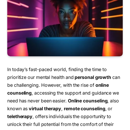
In today’s fast-paced world, finding the time to
prioritize our mental health and
personal growth
can
be challenging. However, with the rise of
online
counseling
, accessing the support and guidance we
need has never been easier.
Online counseling
, also
known as
virtual therapy
,
remote counseling
, or
teletherapy
, offers individuals the opportunity to
unlock their full potential from the comfort of their