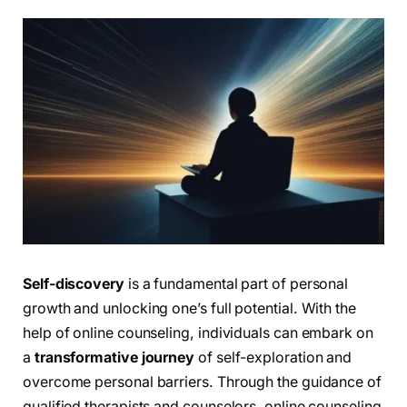
Self-discovery
is a fundamental part of personal
growth and unlocking one’s full potential. With the
help of online counseling, individuals can embark on
a
transformative journey
of self-exploration and
overcome personal barriers. Through the guidance of
qualified therapists and counselors, online counseling