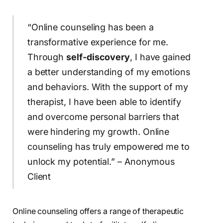
“Online counseling has been a
transformative experience for me.
Through
self-discovery
, I have gained
a better understanding of my emotions
and behaviors. With the support of my
therapist, I have been able to identify
and overcome personal barriers that
were hindering my growth. Online
counseling has truly empowered me to
unlock my potential.” – Anonymous
Client
Online counseling offers a range of therapeutic