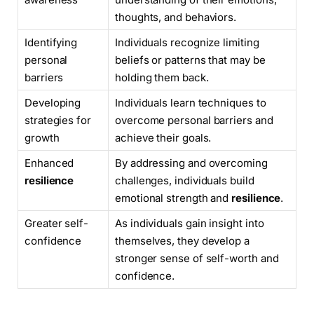
thoughts, and behaviors.
Identifying
Individuals recognize limiting
personal
beliefs or patterns that may be
barriers
holding them back.
Developing
Individuals learn techniques to
strategies for
overcome personal barriers and
growth
achieve their goals.
Enhanced
By addressing and overcoming
resilience
challenges, individuals build
emotional strength and
resilience
.
Greater self-
As individuals gain insight into
confidence
themselves, they develop a
stronger sense of self-worth and
confidence.