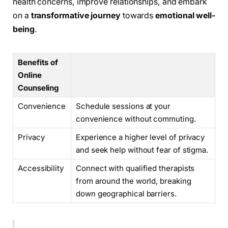
health concerns, improve relationships, and embark
on a
transformative journey
towards
emotional well-
being
.
Benefits of
Online
Counseling
Convenience
Schedule sessions at your
convenience without commuting.
Privacy
Experience a higher level of privacy
and seek help without fear of stigma.
Accessibility
Connect with qualified therapists
from around the world, breaking
down geographical barriers.