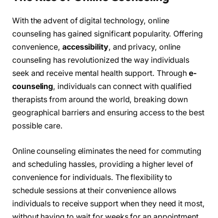
With the advent of digital technology, online
counseling has gained significant popularity. Offering
convenience,
accessibility
, and privacy, online
counseling has revolutionized the way individuals
seek and receive mental health support. Through
e-
counseling
, individuals can connect with qualified
therapists from around the world, breaking down
geographical barriers and ensuring access to the best
possible care.
Online counseling eliminates the need for commuting
and scheduling hassles, providing a higher level of
convenience for individuals. The flexibility to
schedule sessions at their convenience allows
individuals to receive support when they need it most,
without having to wait for weeks for an appointment.