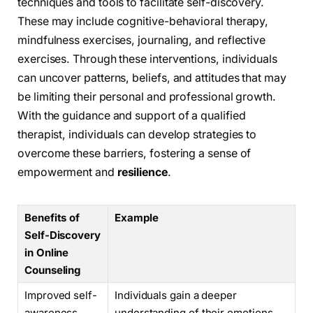
techniques and tools to facilitate self-discovery.
These may include cognitive-behavioral therapy,
mindfulness exercises, journaling, and reflective
exercises. Through these interventions, individuals
can uncover patterns, beliefs, and attitudes that may
be limiting their personal and professional growth.
With the guidance and support of a qualified
therapist, individuals can develop strategies to
overcome these barriers, fostering a sense of
empowerment and
resilience
.
Benefits of
Example
Self-Discovery
in Online
Counseling
Improved self-
Individuals gain a deeper
awareness
understanding of their emotions,