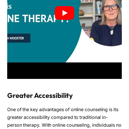
Greater Accessibility
One of the key advantages of online counseling is its
greater accessibility compared to traditional in-
person therapy. With online counseling, individuals no