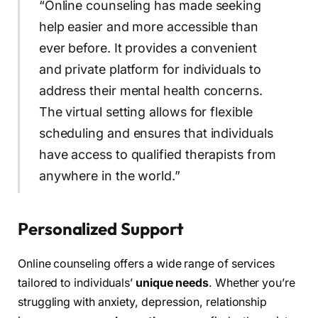
“Online counseling has made seeking
help easier and more accessible than
ever before. It provides a convenient
and private platform for individuals to
address their mental health concerns.
The virtual setting allows for flexible
scheduling and ensures that individuals
have access to qualified therapists from
anywhere in the world.”
Personalized Support
Online counseling offers a wide range of services
tailored to individuals’
unique needs
. Whether you’re
struggling with anxiety, depression, relationship