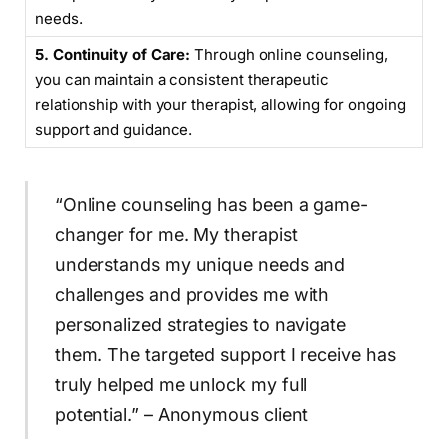
needs.
5. Continuity of Care:
Through online counseling,
you can maintain a consistent therapeutic
relationship with your therapist, allowing for ongoing
support and guidance.
“Online counseling has been a game-
changer for me. My therapist
understands my unique needs and
challenges and provides me with
personalized strategies to navigate
them. The targeted support I receive has
truly helped me unlock my full
potential.” – Anonymous client