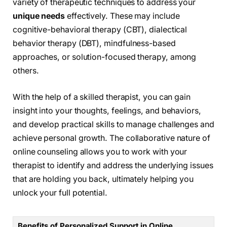
variety of therapeutic techniques to address your
unique needs
effectively. These may include
cognitive-behavioral therapy (CBT), dialectical
behavior therapy (DBT), mindfulness-based
approaches, or solution-focused therapy, among
others.
With the help of a skilled therapist, you can gain
insight into your thoughts, feelings, and behaviors,
and develop practical skills to manage challenges and
achieve personal growth. The collaborative nature of
online counseling allows you to work with your
therapist to identify and address the underlying issues
that are holding you back, ultimately helping you
unlock your full potential.
Benefits of Personalized Support in Online