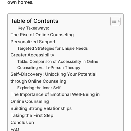
own homes.
Table of Contents
Key Takeaways:
The Rise of Online Counseling
Personalized Support
Targeted Strategies for Unique Needs
Greater Accessibility
Table: Comparison of Accessibility in Online
Counseling vs. In-Person Therapy
Self-Discovery: Unlocking Your Potential
through Online Counseling
Exploring the Inner Self
The Importance of Emotional Well-Being in
Online Counseling
Building Strong Relationships
Taking the First Step
Conclusion
FAQ