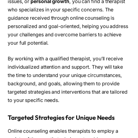
issues, or
personal growth
, you can find a therapist
who specializes in your specific concerns. The
guidance received through online counseling is
personalized and goal-oriented, helping you address
your challenges and overcome barriers to achieve
your full potential.
By working with a qualified therapist, you’ll receive
individualized attention and support. They will take
the time to understand your unique circumstances,
background, and goals, allowing them to provide
targeted strategies and interventions that are tailored
to your specific needs.
Targeted Strategies for Unique Needs
Online counseling enables therapists to employ a