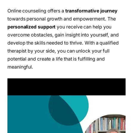
Online counseling offers a
transformative journey
towards personal growth and empowerment. The
personalized support
you receive can help you
overcome obstacles, gain insight into yourself, and
develop the skills needed to thrive. With a qualified
therapist by your side, you can unlock your full
potential and create a life that is fulfilling and
meaningful.