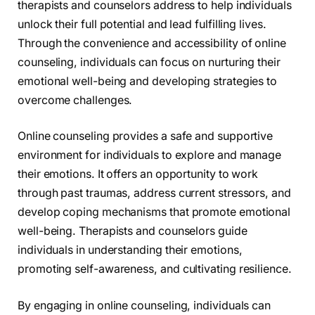
therapists and counselors address to help individuals
unlock their full potential and lead fulfilling lives.
Through the convenience and accessibility of online
counseling, individuals can focus on nurturing their
emotional well-being and developing strategies to
overcome challenges.
Online counseling provides a safe and supportive
environment for individuals to explore and manage
their emotions. It offers an opportunity to work
through past traumas, address current stressors, and
develop coping mechanisms that promote emotional
well-being. Therapists and counselors guide
individuals in understanding their emotions,
promoting self-awareness, and cultivating resilience.
By engaging in online counseling, individuals can