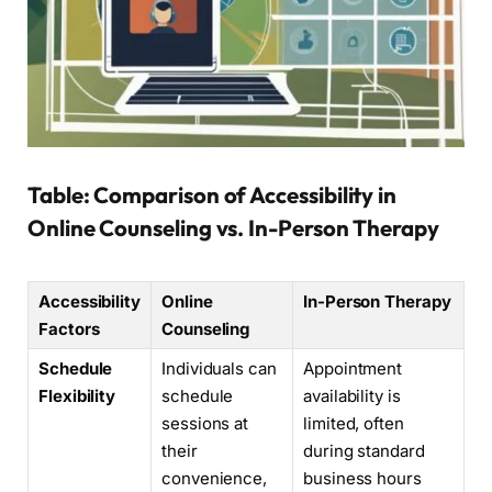
Table: Comparison of Accessibility in
Online Counseling vs. In-Person Therapy
Accessibility
Online
In-Person Therapy
Factors
Counseling
Schedule
Individuals can
Appointment
Flexibility
schedule
availability is
sessions at
limited, often
their
during standard
convenience,
business hours