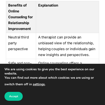
Benefits of
Explanation
Online
Counseling for
Relationship
Improvement
Neutral third
A therapist can provide an
party
unbiased view of the relationship,
perspective
helping couples or individuals gain
new insights and perspectives.
Safe and non-
Online counseling offers a
judgmental
confidential space where
We are using cookies to give you the best experience on our
website.
environment
individuals can express their
You can find out more about which cookies we are using or
concerns and feelings without fear
switch them off in
settings
.
of judgment.
Tools for
Therapists provide practical
Accept
effective
strategies and techniques to