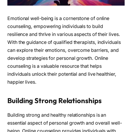
Emotional well-being is a cornerstone of online
counseling, empowering individuals to build
resilience and thrive in various aspects of their lives.
With the guidance of qualified therapists, individuals
can explore their emotions, overcome barriers, and
develop strategies for personal growth. Online
counseling is a valuable resource that helps
individuals unlock their potential and live healthier,
happier lives.
Building Strong Relationships
Building strong and healthy relationships is an
essential aspect of personal growth and overall well-
being. Online counseling provides individuals with