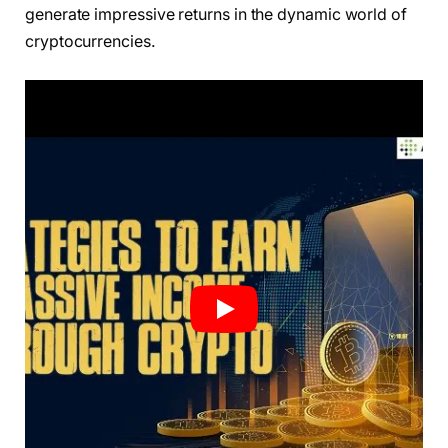
generate impressive returns in the dynamic world of
cryptocurrencies.