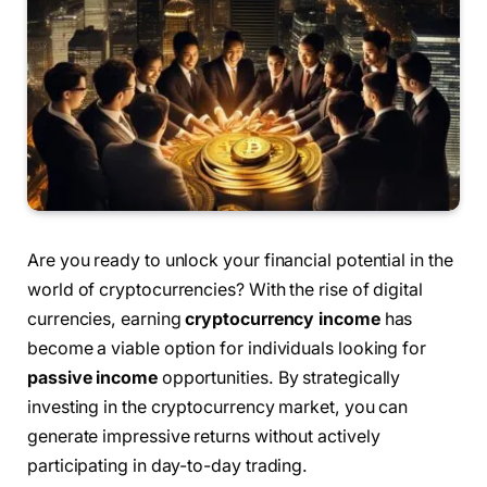
Are you ready to unlock your financial potential in the
world of cryptocurrencies? With the rise of digital
currencies, earning
cryptocurrency income
has
become a viable option for individuals looking for
passive income
opportunities. By strategically
investing in the cryptocurrency market, you can
generate impressive returns without actively
participating in day-to-day trading.