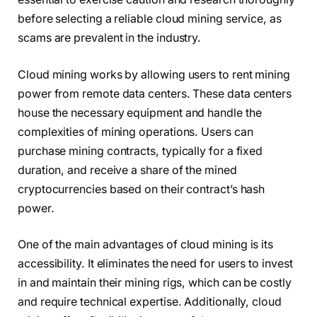
before selecting a reliable cloud mining service, as
scams are prevalent in the industry.
Cloud mining works by allowing users to rent mining
power from remote data centers. These data centers
house the necessary equipment and handle the
complexities of mining operations. Users can
purchase mining contracts, typically for a fixed
duration, and receive a share of the mined
cryptocurrencies based on their contract’s hash
power.
One of the main advantages of cloud mining is its
accessibility. It eliminates the need for users to invest
in and maintain their mining rigs, which can be costly
and require technical expertise. Additionally, cloud