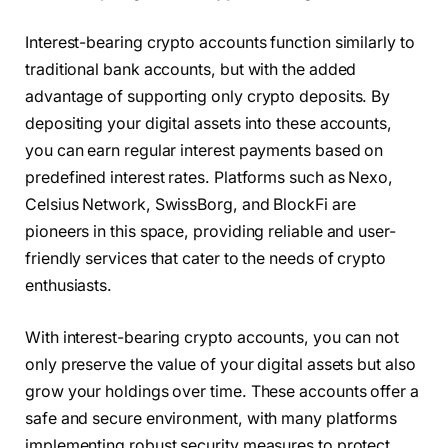
Interest-bearing crypto accounts function similarly to
traditional bank accounts, but with the added
advantage of supporting only crypto deposits. By
depositing your digital assets into these accounts,
you can earn regular interest payments based on
predefined interest rates. Platforms such as Nexo,
Celsius Network, SwissBorg, and BlockFi are
pioneers in this space, providing reliable and user-
friendly services that cater to the needs of crypto
enthusiasts.
With interest-bearing crypto accounts, you can not
only preserve the value of your digital assets but also
grow your holdings over time. These accounts offer a
safe and secure environment, with many platforms
implementing robust security measures to protect