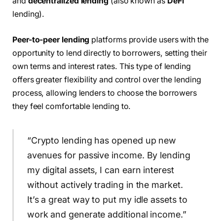
and
decentralized lending
(also known as
DeFi
lending).
Peer-to-peer lending
platforms provide users with the
opportunity to lend directly to borrowers, setting their
own terms and interest rates. This type of lending
offers greater flexibility and control over the lending
process, allowing lenders to choose the borrowers
they feel comfortable lending to.
“Crypto lending has opened up new
avenues for passive income. By lending
my digital assets, I can earn interest
without actively trading in the market.
It’s a great way to put my idle assets to
work and generate additional income.”