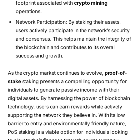
footprint associated with
crypto mining
operations.
Network Participation: By staking their assets,
users actively participate in the network’s security
and consensus. This helps maintain the integrity of
the blockchain and contributes to its overall
success and growth.
As the crypto market continues to evolve,
proof-of-
stake
staking presents a compelling opportunity for
individuals to generate passive income with their
digital assets. By harnessing the power of blockchain
technology, users can earn rewards while actively
supporting the network they believe in. With its low
barrier to entry and environmentally friendly nature,
PoS staking is a viable option for individuals looking