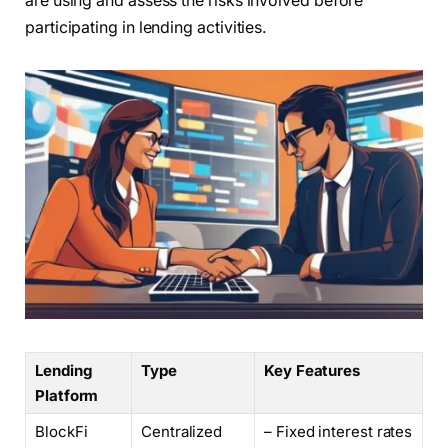
are using and assess the risks involved before
participating in lending activities.
Lending
Type
Key Features
Platform
BlockFi
Centralized
– Fixed interest rates