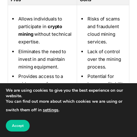
Allows individuals to
Risks of scams
participate in
crypto
and fraudulent
mining
without technical
cloud mining
expertise.
services.
Eliminates the need to
Lack of control
invest in and maintain
over the mining
mining equipment.
process.
Provides access to a
Potential for
wide range of
lower profitability
We are using cookies to give you the best experience on our
cryptocurrencies.
compared to self-
website.
mining.
You can find out more about which cookies we are using or
switch them off in
settings
.
Accept
Cloud mining provides individuals with a