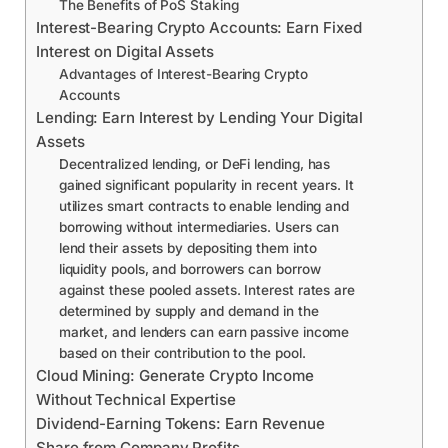
The Benefits of PoS Staking
Interest-Bearing Crypto Accounts: Earn Fixed
Interest on Digital Assets
Advantages of Interest-Bearing Crypto
Accounts
Lending: Earn Interest by Lending Your Digital
Assets
Decentralized lending, or DeFi lending, has
gained significant popularity in recent years. It
utilizes smart contracts to enable lending and
borrowing without intermediaries. Users can
lend their assets by depositing them into
liquidity pools, and borrowers can borrow
against these pooled assets. Interest rates are
determined by supply and demand in the
market, and lenders can earn passive income
based on their contribution to the pool.
Cloud Mining: Generate Crypto Income
Without Technical Expertise
Dividend-Earning Tokens: Earn Revenue
Share from Company Profits