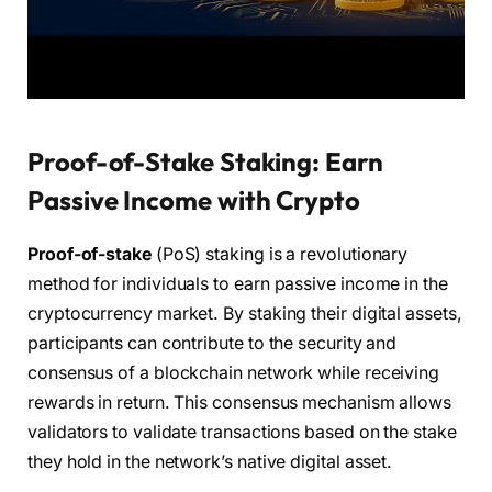
Proof-of-Stake Staking: Earn
Passive Income with Crypto
Proof-of-stake
(PoS) staking is a revolutionary
method for individuals to earn passive income in the
cryptocurrency market. By staking their digital assets,
participants can contribute to the security and
consensus of a blockchain network while receiving
rewards in return. This consensus mechanism allows
validators to validate transactions based on the stake
they hold in the network’s native digital asset.