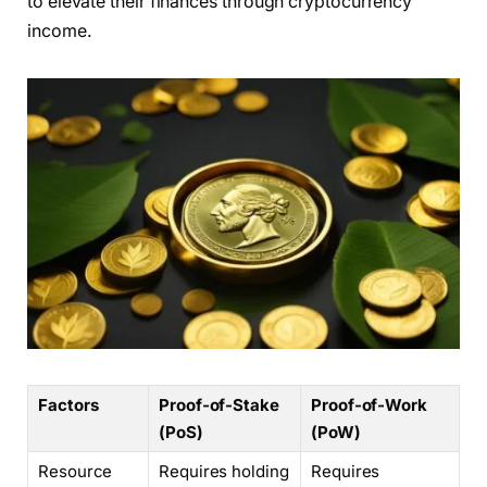
to elevate their finances through cryptocurrency
income.
Factors
Proof-of-Stake
Proof-of-Work
(PoS)
(PoW)
Resource
Requires holding
Requires