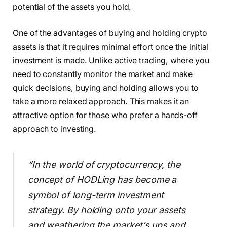
potential of the assets you hold.
One of the advantages of buying and holding crypto
assets is that it requires minimal effort once the initial
investment is made. Unlike active trading, where you
need to constantly monitor the market and make
quick decisions, buying and holding allows you to
take a more relaxed approach. This makes it an
attractive option for those who prefer a hands-off
approach to investing.
“In the world of cryptocurrency, the
concept of HODLing has become a
symbol of long-term investment
strategy. By holding onto your assets
and weathering the market’s ups and