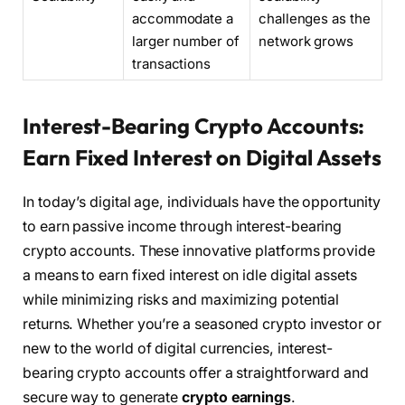
accommodate a
challenges as the
larger number of
network grows
transactions
Interest-Bearing Crypto Accounts:
Earn Fixed Interest on Digital Assets
In today’s digital age, individuals have the opportunity
to earn passive income through interest-bearing
crypto accounts. These innovative platforms provide
a means to earn fixed interest on idle digital assets
while minimizing risks and maximizing potential
returns. Whether you’re a seasoned crypto investor or
new to the world of digital currencies, interest-
bearing crypto accounts offer a straightforward and
secure way to generate
crypto earnings
.