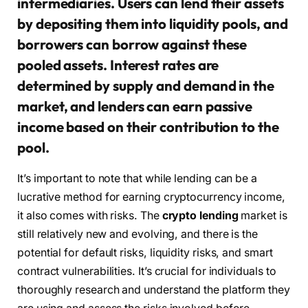
intermediaries. Users can lend their assets
by depositing them into liquidity pools, and
borrowers can borrow against these
pooled assets. Interest rates are
determined by supply and demand in the
market, and lenders can earn passive
income based on their contribution to the
pool.
It’s important to note that while lending can be a
lucrative method for earning cryptocurrency income,
it also comes with risks. The
crypto lending
market is
still relatively new and evolving, and there is the
potential for default risks, liquidity risks, and smart
contract vulnerabilities. It’s crucial for individuals to
thoroughly research and understand the platform they