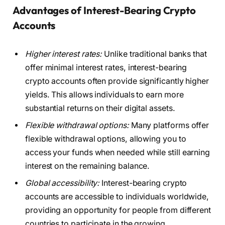
Advantages of Interest-Bearing Crypto
Accounts
Higher interest rates:
Unlike traditional banks that
offer minimal interest rates, interest-bearing
crypto accounts often provide significantly higher
yields. This allows individuals to earn more
substantial returns on their digital assets.
Flexible withdrawal options:
Many platforms offer
flexible withdrawal options, allowing you to
access your funds when needed while still earning
interest on the remaining balance.
Global accessibility:
Interest-bearing crypto
accounts are accessible to individuals worldwide,
providing an opportunity for people from different
countries to participate in the growing