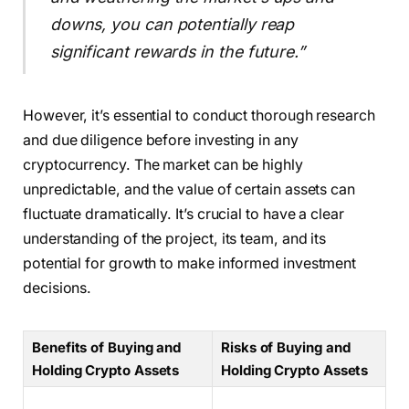
downs, you can potentially reap
significant rewards in the future.”
However, it’s essential to conduct thorough research
and due diligence before investing in any
cryptocurrency. The market can be highly
unpredictable, and the value of certain assets can
fluctuate dramatically. It’s crucial to have a clear
understanding of the project, its team, and its
potential for growth to make informed investment
decisions.
Benefits of Buying and
Risks of Buying and
Holding Crypto Assets
Holding Crypto Assets