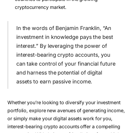
cryptocurrency market.
In the words of Benjamin Franklin, “An
investment in knowledge pays the best
interest.” By leveraging the power of
interest-bearing crypto accounts, you
can take control of your financial future
and harness the potential of digital
assets to earn passive income.
Whether you’re looking to diversify your investment
portfolio, explore new avenues of generating income,
or simply make your digital assets work for you,
interest-bearing crypto accounts offer a compelling