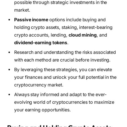
possible through strategic investments in the
market.
Passive income
options include buying and
holding crypto assets, staking, interest-bearing
crypto accounts, lending,
cloud mining
, and
dividend-earning tokens
.
Research and understanding the risks associated
with each method are crucial before investing.
By leveraging these strategies, you can elevate
your finances and unlock your full potential in the
cryptocurrency market.
Always stay informed and adapt to the ever-
evolving world of cryptocurrencies to maximize
your earning opportunities.