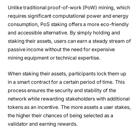
Unlike traditional proof-of-work (PoW) mining, which
requires significant computational power and energy
consumption, PoS staking offers a more eco-friendly
and accessible alternative. By simply holding and
staking their assets, users can earn a steady stream of
passive income without the need for expensive
mining equipment or technical expertise.
When staking their assets, participants lock them up
in a smart contract for a certain period of time. This
process ensures the security and stability of the
network while rewarding stakeholders with additional
tokens as an incentive. The more assets a user stakes,
the higher their chances of being selected as a
validator and earning rewards.