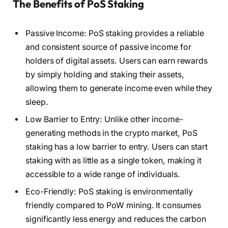
The Benefits of PoS Staking
Passive Income: PoS staking provides a reliable
and consistent source of passive income for
holders of digital assets. Users can earn rewards
by simply holding and staking their assets,
allowing them to generate income even while they
sleep.
Low Barrier to Entry: Unlike other income-
generating methods in the crypto market, PoS
staking has a low barrier to entry. Users can start
staking with as little as a single token, making it
accessible to a wide range of individuals.
Eco-Friendly: PoS staking is environmentally
friendly compared to PoW mining. It consumes
significantly less energy and reduces the carbon