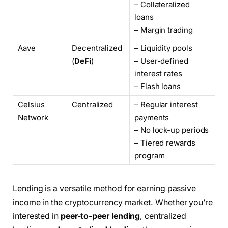
– Collateralized
loans
– Margin trading
Aave
Decentralized
– Liquidity pools
(
DeFi
)
– User-defined
interest rates
– Flash loans
Celsius
Centralized
– Regular interest
Network
payments
– No lock-up periods
– Tiered rewards
program
Lending is a versatile method for earning passive
income in the cryptocurrency market. Whether you’re
interested in
peer-to-peer lending
, centralized