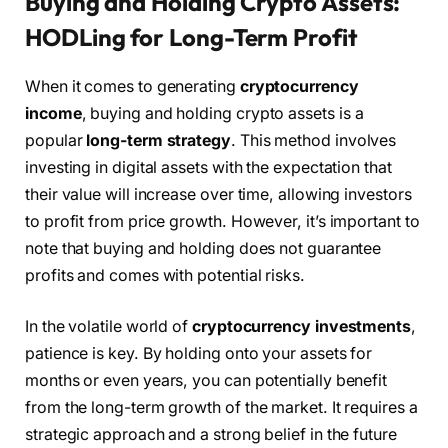
Buying and Holding Crypto Assets:
HODLing for Long-Term Profit
When it comes to generating
cryptocurrency
income
, buying and holding crypto assets is a
popular
long-term strategy
. This method involves
investing in digital assets with the expectation that
their value will increase over time, allowing investors
to profit from price growth. However, it’s important to
note that buying and holding does not guarantee
profits and comes with potential risks.
In the volatile world of
cryptocurrency investments
,
patience is key. By holding onto your assets for
months or even years, you can potentially benefit
from the long-term growth of the market. It requires a
strategic approach and a strong belief in the future