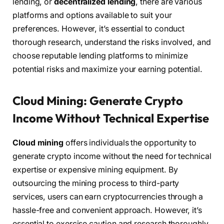
lending, or
decentralized lending
, there are various
platforms and options available to suit your
preferences. However, it’s essential to conduct
thorough research, understand the risks involved, and
choose reputable lending platforms to minimize
potential risks and maximize your earning potential.
Cloud Mining: Generate Crypto
Income Without Technical Expertise
Cloud mining
offers individuals the opportunity to
generate crypto income without the need for technical
expertise or expensive mining equipment. By
outsourcing the mining process to third-party
services, users can earn cryptocurrencies through a
hassle-free and convenient approach. However, it’s
essential to exercise caution and research thoroughly