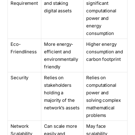
Requirement
and staking
significant
digital assets
computational
power and
energy
consumption
Eco-
More energy-
Higher energy
Friendliness
efficient and
consumption and
environmentally
carbon footprint
friendly
Security
Relies on
Relies on
stakeholders
computational
holding a
power and
majority of the
solving complex
network’s assets
mathematical
problems
Network
Can scale more
May face
Scalability
easily and
scalability