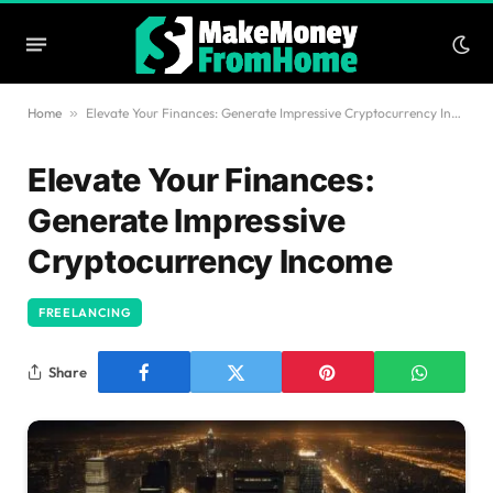
Home
»
Elevate Your Finances: Generate Impressive Cryptocurrency Income
Elevate Your Finances:
Generate Impressive
Cryptocurrency Income
FREELANCING
Share