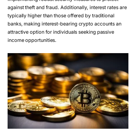
against theft and fraud. Additionally, interest rates are
typically higher than those offered by traditional
banks, making interest-bearing crypto accounts an
attractive option for individuals seeking passive
income opportunities.