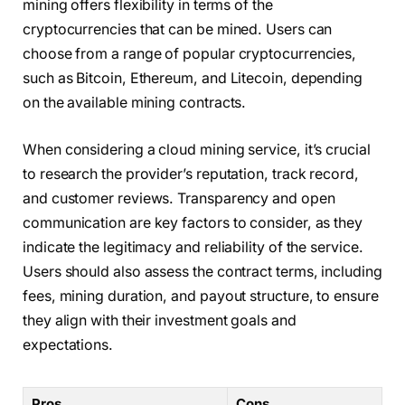
mining offers flexibility in terms of the
cryptocurrencies that can be mined. Users can
choose from a range of popular cryptocurrencies,
such as Bitcoin, Ethereum, and Litecoin, depending
on the available mining contracts.
When considering a cloud mining service, it’s crucial
to research the provider’s reputation, track record,
and customer reviews. Transparency and open
communication are key factors to consider, as they
indicate the legitimacy and reliability of the service.
Users should also assess the contract terms, including
fees, mining duration, and payout structure, to ensure
they align with their investment goals and
expectations.
Pros
Cons