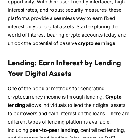
opportunity. With their user-friendly interfaces, high-
interest rates, and robust security measures, these
platforms provide a seamless way to earn fixed
interest on your digital assets. Start exploring the
world of interest-bearing crypto accounts today and
unlock the potential of passive
crypto earnings
.
Lending: Earn Interest by Lending
Your Digital Assets
One of the popular methods for generating
cryptocurrency income is through lending.
Crypto
lending
allows individuals to lend their digital assets
to borrowers and earn interest on the loans. There are
different types of lending platforms available,
including
peer-to-peer lending
, centralized lending,