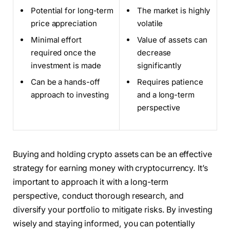
Potential for long-term
The market is highly
price appreciation
volatile
Minimal effort
Value of assets can
required once the
decrease
investment is made
significantly
Can be a hands-off
Requires patience
approach to investing
and a long-term
perspective
Buying and holding crypto assets can be an effective
strategy for earning money with cryptocurrency. It’s
important to approach it with a long-term
perspective, conduct thorough research, and
diversify your portfolio to mitigate risks. By investing
wisely and staying informed, you can potentially