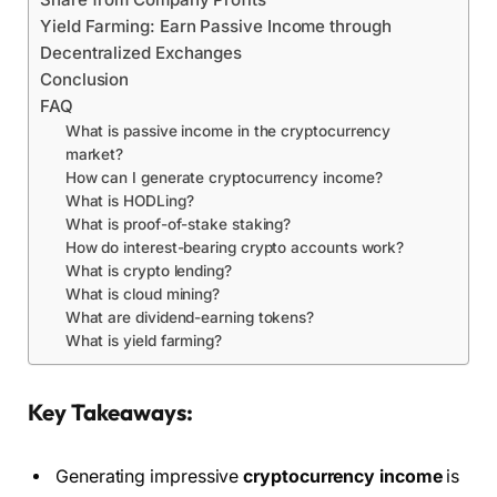
Yield Farming: Earn Passive Income through
Decentralized Exchanges
Conclusion
FAQ
What is passive income in the cryptocurrency
market?
How can I generate cryptocurrency income?
What is HODLing?
What is proof-of-stake staking?
How do interest-bearing crypto accounts work?
What is crypto lending?
What is cloud mining?
What are dividend-earning tokens?
What is yield farming?
Key Takeaways:
Generating impressive
cryptocurrency income
is