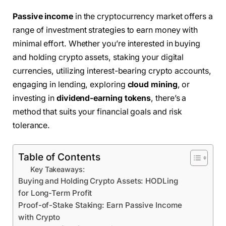
Passive income
in the cryptocurrency market offers a
range of investment strategies to earn money with
minimal effort. Whether you’re interested in buying
and holding crypto assets, staking your digital
currencies, utilizing interest-bearing crypto accounts,
engaging in lending, exploring
cloud mining
, or
investing in
dividend-earning tokens
, there’s a
method that suits your financial goals and risk
tolerance.
Table of Contents
Key Takeaways:
Buying and Holding Crypto Assets: HODLing
for Long-Term Profit
Proof-of-Stake Staking: Earn Passive Income
with Crypto