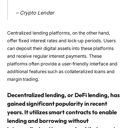
– Crypto Lender
Centralized lending platforms, on the other hand,
offer fixed interest rates and lock-up periods. Users
can deposit their digital assets into these platforms
and receive regular interest payments. These
platforms often provide a user-friendly interface and
additional features such as collateralized loans and
margin trading.
Decentralized lending, or DeFi lending, has
gained significant popularity in recent
years. It utilizes smart contracts to enable
lending and borrowing without