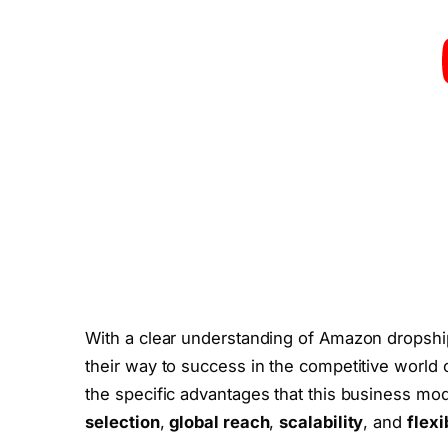
With a clear understanding of Amazon dropshi
their way to success in the competitive world 
the specific advantages that this business mod
selection
,
global reach
,
scalability
, and
flexi