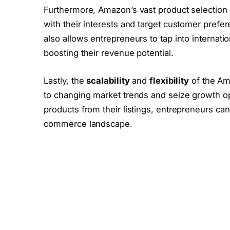
Furthermore, Amazon’s vast product selection e
with their interests and target customer pref
also allows entrepreneurs to tap into internat
boosting their revenue potential.
Lastly, the
scalability
and
flexibility
of the Am
to changing market trends and seize growth opp
products from their listings, entrepreneurs ca
commerce landscape.