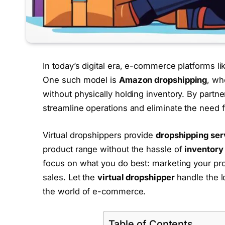
In today’s digital era, e-commerce platforms l
One such model is
Amazon dropshipping
, wh
without physically holding inventory. By partne
streamline operations and eliminate the need f
Virtual dropshippers provide
dropshipping ser
product range without the hassle of
inventor
focus on what you do best: marketing your pro
sales. Let the
virtual dropshipper
handle the lo
the world of e-commerce.
Table of Contents