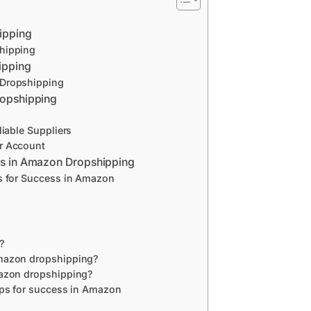
ipping
hipping
ipping
 Dropshipping
ropshipping
liable Suppliers
r Account
ss in Amazon Dropshipping
s for Success in Amazon
?
mazon dropshipping?
mazon dropshipping?
ips for success in Amazon