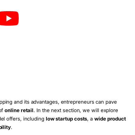
pping and its advantages, entrepreneurs can pave
of
online retail
. In the next section, we will explore
el offers, including
low startup costs
, a
wide product
bility
.