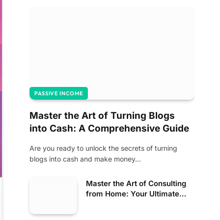
PASSIVE INCOME
Master the Art of Turning Blogs
into Cash: A Comprehensive Guide
Are you ready to unlock the secrets of turning
blogs into cash and make money…
Master the Art of Consulting
from Home: Your Ultimate
Guide