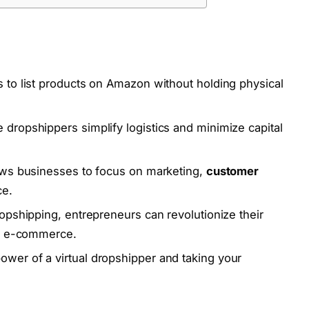
 to list products on Amazon without holding physical
 dropshippers simplify logistics and minimize capital
ws businesses to focus on marketing,
customer
ce.
ropshipping, entrepreneurs can revolutionize their
of e-commerce.
wer of a virtual dropshipper and taking your