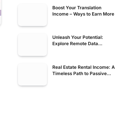
Boost Your Translation
Income – Ways to Earn More
Unleash Your Potential:
Explore Remote Data
Opportunities Now!
Real Estate Rental Income: A
Timeless Path to Passive
Wealth