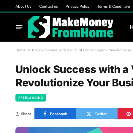
About Us
Contact us
Privacy Policy
Terms & Conditions
Home
»
Unlock Success with a Virtual Dropshipper – Revolutionize
Unlock Success with a 
Revolutionize Your Bus
FREELANCING
Share
Facebook
Twitter