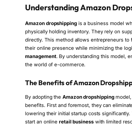
Understanding Amazon Drop
Amazon dropshipping
is a business model whe
physically holding inventory. They rely on supp
directly. This method allows entrepreneurs to
their online presence while minimizing the log
management
. By understanding this model, e
the world of e-commerce.
The Benefits of Amazon Dropship
By adopting the
Amazon dropshipping
model, 
benefits. First and foremost, they can eliminat
lowering their initial startup costs significantly
start an online
retail business
with limited res