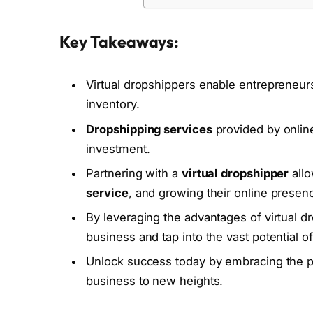
Key Takeaways:
Virtual dropshippers enable entrepreneurs
inventory.
Dropshipping services
provided by online
investment.
Partnering with a
virtual dropshipper
allo
service
, and growing their online presen
By leveraging the advantages of virtual d
business and tap into the vast potential 
Unlock success today by embracing the po
business to new heights.