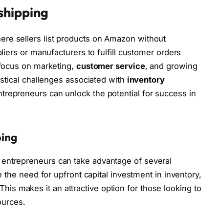
shipping
re sellers list products on Amazon without
liers or manufacturers to fulfill customer orders
 focus on marketing,
customer service
, and growing
istical challenges associated with
inventory
ntrepreneurs can unlock the potential for success in
ping
entrepreneurs can take advantage of several
e the need for upfront capital investment in inventory,
. This makes it an attractive option for those looking to
ources.