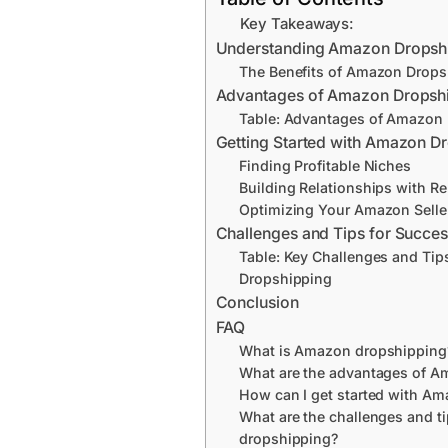
Key Takeaways:
Understanding Amazon Dropsh
The Benefits of Amazon Drops
Advantages of Amazon Dropsh
Table: Advantages of Amazon
Getting Started with Amazon D
Finding Profitable Niches
Building Relationships with Re
Optimizing Your Amazon Selle
Challenges and Tips for Succe
Table: Key Challenges and Tip
Dropshipping
Conclusion
FAQ
What is Amazon dropshipping
What are the advantages of A
How can I get started with A
What are the challenges and t
dropshipping?