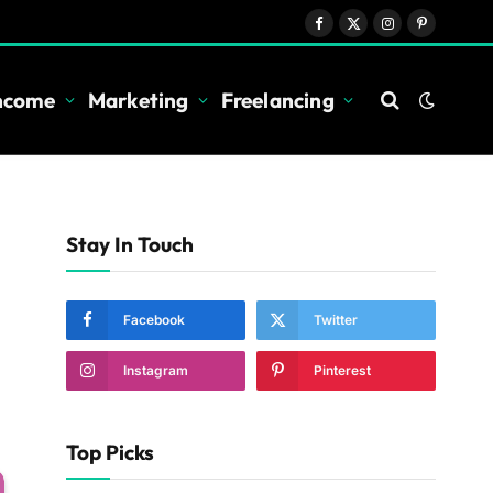
Facebook
X
Instagram
Pinterest
(Twitter)
Income
Marketing
Freelancing
Stay In Touch
Facebook
Twitter
Instagram
Pinterest
Top Picks