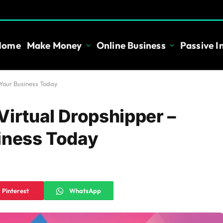
Home
Make Money
Online Business
Passive 
 Your Business Today
Virtual Dropshipper –
iness Today
Pinterest
WhatsApp