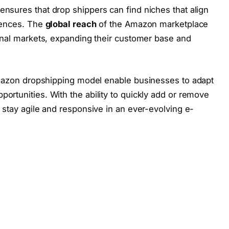
nsures that drop shippers can find niches that align
erences. The
global reach
of the Amazon marketplace
ional markets, expanding their customer base and
azon dropshipping model enable businesses to adapt
ortunities. With the ability to quickly add or remove
n stay agile and responsive in an ever-evolving e-