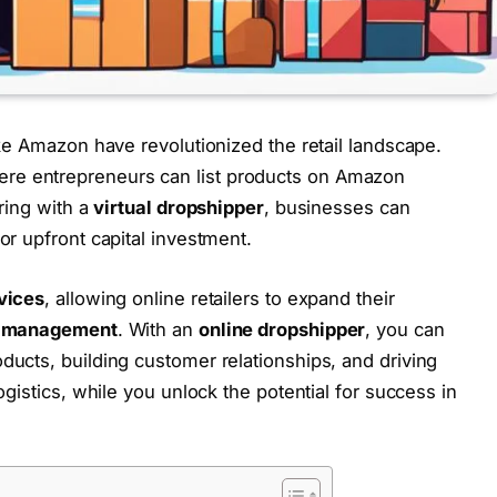
ike Amazon have revolutionized the retail landscape.
ere entrepreneurs can list products on Amazon
ring with a
virtual dropshipper
, businesses can
or upfront capital investment.
vices
, allowing online retailers to expand their
y management
. With an
online dropshipper
, you can
ducts, building customer relationships, and driving
gistics, while you unlock the potential for success in