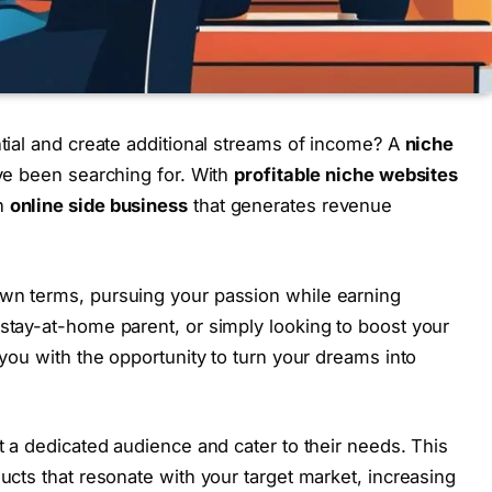
tial and create additional streams of income? A
niche
ve been searching for. With
profitable niche websites
an
online side business
that generates revenue
wn terms, pursuing your passion while earning
stay-at-home parent, or simply looking to boost your
you with the opportunity to turn your dreams into
t a dedicated audience and cater to their needs. This
ucts that resonate with your target market, increasing