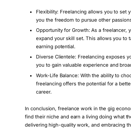
Flexibility: Freelancing allows you to s
you the freedom to pursue other passion
Opportunity for Growth: As a freelancer, 
expand your skill set. This allows you to
earning potential.
Diverse Clientele: Freelancing exposes yo
you to gain valuable experience and broa
Work-Life Balance: With the ability to ch
freelancing offers the potential for a bett
career.
In conclusion, freelance work in the gig econo
find their niche and earn a living doing what the
delivering high-quality work, and embracing th