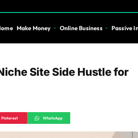
Home
Make Money
Online Business
Passive 
Niche Site Side Hustle for
Pinterest
WhatsApp