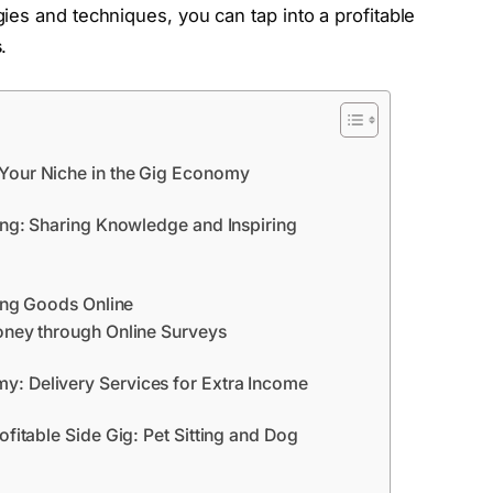
ies and techniques, you can tap into a profitable
s
.
 Your Niche in the Gig Economy
ring: Sharing Knowledge and Inspiring
ling Goods Online
Money through Online Surveys
: Delivery Services for Extra Income
ofitable Side Gig: Pet Sitting and Dog