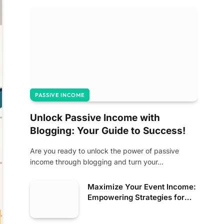
PASSIVE INCOME
Unlock Passive Income with
Blogging: Your Guide to Success!
Are you ready to unlock the power of passive
income through blogging and turn your…
Maximize Your Event Income:
Empowering Strategies for
Success