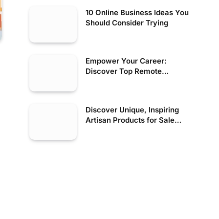
10 Online Business Ideas You
Should Consider Trying
Empower Your Career:
Discover Top Remote
Financial Jobs in the US
Discover Unique, Inspiring
Artisan Products for Sale
Today