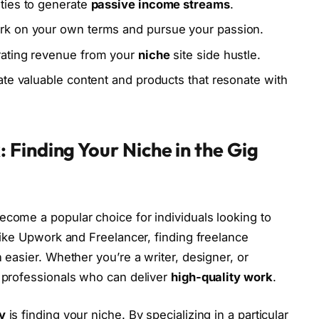
ties to generate
passive income streams
.
rk on your own terms and pursue your passion.
erating revenue from your
niche
site side hustle.
eate valuable content and products that resonate with
Finding Your Niche in the Gig
come a popular choice for individuals looking to
 like Upwork and Freelancer, finding freelance
 easier. Whether you’re a writer, designer, or
 professionals who can deliver
high-quality work
.
y
is finding your niche. By specializing in a particular