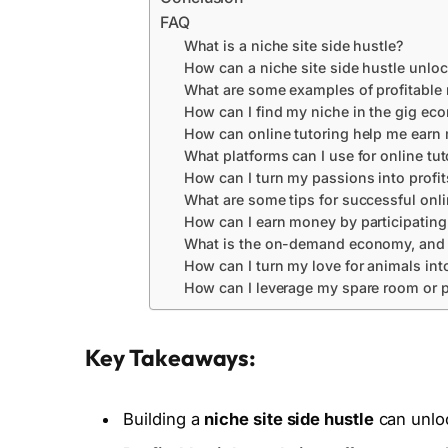
FAQ
What is a niche site side hustle?
How can a niche site side hustle unloc
What are some examples of profitable
How can I find my niche in the gig e
How can online tutoring help me earn
What platforms can I use for online tut
How can I turn my passions into profit
What are some tips for successful onli
How can I earn money by participating
What is the on-demand economy, and ho
How can I turn my love for animals into
How can I leverage my spare room or p
Key Takeaways:
Building a
niche site side hustle
can unloc