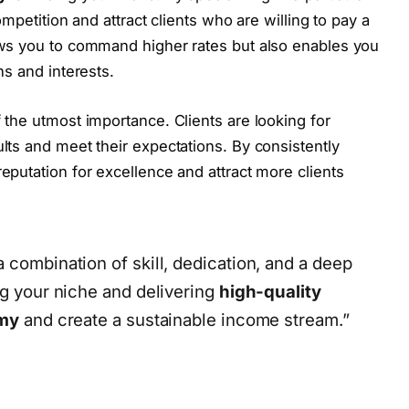
ompetition and attract clients who are willing to pay a
ows you to command higher rates but also enables you
ns and interests.
of the utmost importance. Clients are looking for
lts and meet their expectations. By consistently
reputation for excellence and attract more clients
 combination of skill, dedication, and a deep
ng your niche and delivering
high-quality
my
and create a sustainable income stream.”