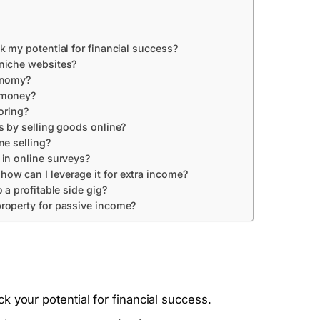
k my potential for financial success?
 niche websites?
conomy?
 money?
oring?
s by selling goods online?
ne selling?
 in online surveys?
w can I leverage it for extra income?
 a profitable side gig?
roperty for passive income?
k your potential for financial success.