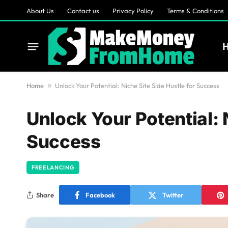
About Us
Contact us
Privacy Policy
Terms & Conditions
Home
»
Unlock Your Potential: Niche Site Side Hustle for Success
Unlock Your Potential: 
Success
FREELANCING
Share
Facebook
Twitter