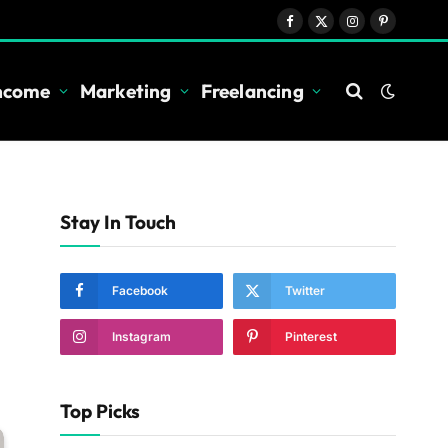
Facebook
X
Instagram
Pinterest
(Twitter)
Income
Marketing
Freelancing
Stay In Touch
Facebook
Twitter
Instagram
Pinterest
Top Picks