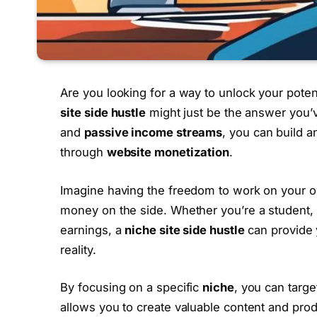
Are you looking for a way to unlock your poten
site side hustle
might just be the answer you’
and
passive income streams
, you can build 
through
website monetization
.
Imagine having the freedom to work on your o
money on the side. Whether you’re a student, 
earnings, a
niche site side hustle
can provide 
reality.
By focusing on a specific
niche
, you can targe
allows you to create valuable content and prod