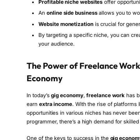
Profitable niche websites
offer opportuni
An
online side business
allows you to wo
Website monetization
is crucial for gen
By targeting a specific niche, you can cr
your audience.
The Power of Freelance Work: 
Economy
In today’s
gig economy
,
freelance work
has be
earn
extra income
. With the rise of platforms
opportunities in various niches has never been
programmer, there’s a high demand for skilled
One of the keys to success in the
gig econom