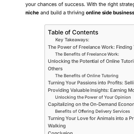
your chances of success. With the right strateg
niche
and build a thriving
online side busines
Table of Contents
Key Takeaways:
The Power of Freelance Work: Finding
The Benefits of Freelance Work:
Unlocking the Potential of Online Tuto
Others
The Benefits of Online Tutoring
Turning Your Passions into Profits: Sel
Providing Valuable Insights: Earning 
Unlocking the Power of Your Opinion
Capitalizing on the On-Demand Economy
Benefits of Offering Delivery Services
Turning Your Love for Animals into a Pr
Walking
Conclusion