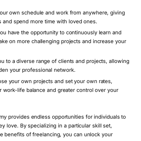
et your own schedule and work from anywhere, giving
s and spend more time with loved ones.
you have the opportunity to continuously learn and
 take on more challenging projects and increase your
u to a diverse range of clients and projects, allowing
den your professional network.
oose your own projects and set your own rates,
er work-life balance and greater control over your
my provides endless opportunities for individuals to
y love. By specializing in a particular skill set,
e benefits of freelancing, you can unlock your