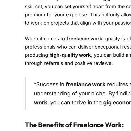
skill set, you can set yourself apart from the c
premium for your expertise. This not only all
to work on projects that align with your passio
When it comes to
freelance work
, quality is 
professionals who can deliver exceptional resu
producing
high-quality work
, you can build a 
through referrals and positive reviews.
“Success in
freelance work
requires a
understanding of your niche. By findi
work
, you can thrive in the
gig econo
The Benefits of Freelance Work: