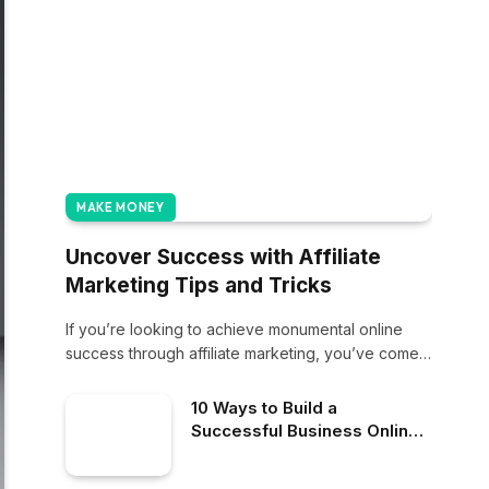
MAKE MONEY
Uncover Success with Affiliate
Marketing Tips and Tricks
If you’re looking to achieve monumental online
success through affiliate marketing, you’ve come
to the…
10 Ways to Build a
Successful Business Online:
Strategies for Digital
Success