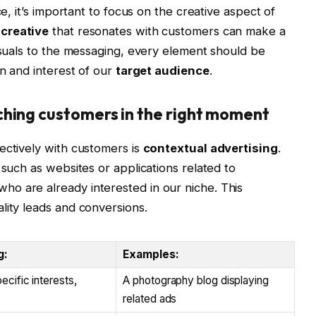
ce, it’s important to focus on the creative aspect of
 creative
that resonates with customers can make a
visuals to the messaging, every element should be
on and interest of our
target audience
.
ching customers in the right moment
ectively with customers is
contextual advertising
.
 such as websites or applications related to
o are already interested in our niche. This
lity leads and conversions.
g:
Examples:
ecific interests,
A photography blog displaying
related ads