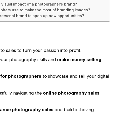
visual impact of a photographer’s brand?
aphers use to make the most of branding images?
personal brand to open up new opportunities?
to sales to turn your passion into profit.
your photography skills and
make money selling
 for photographers
to showcase and sell your digital
sfully navigating the
online photography sales
lance photography sales
and build a thriving