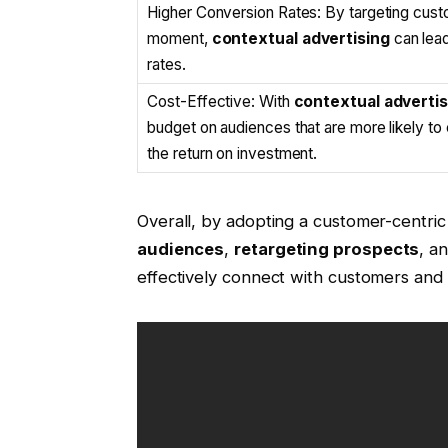
Higher Conversion Rates: By targeting custo
moment,
contextual advertising
can lead
rates.
Cost-Effective: With
contextual advertis
budget on audiences that are more likely to
the return on investment.
Overall, by adopting a customer-centric 
audiences
,
retargeting prospects
, a
effectively connect with customers and 