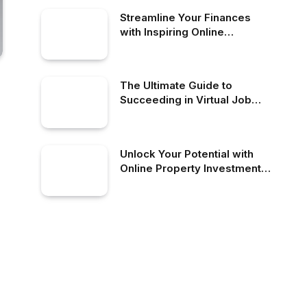
Streamline Your Finances
with Inspiring Online
Accounting Solutions
The Ultimate Guide to
Succeeding in Virtual Job
Choices as a Freelancer
Unlock Your Potential with
Online Property Investment
Today