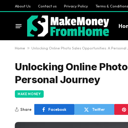
About Us
Contact us
Privacy Policy
Terms & Condition
Ho
Home
»
Unlocking Online Photo Sales Opportunities: A Personal
Unlocking Online Photo
Personal Journey
MAKE MONEY
Share
Facebook
Twitter