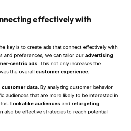
nnecting effectively with
the key is to create ads that connect effectively with
s and preferences, we can tailor our
advertising
mer-centric ads
. This not only increases the
oves the overall
customer experience
.
g
customer data
. By analyzing customer behavior
c audiences that are more likely to be interested in
otos.
Lookalike audiences
and
retargeting
also be effective strategies to reach potential