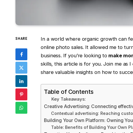
In a world where organic growth can fe
SHARE
online photo sales. It allowed me to tur
business. If you’re looking to
make mon
skills, this article is for you. Join me a
share valuable insights on how to succe
Table of Contents
Key Takeaways:
Creative Advertising: Connecting effect
Contextual advertising: Reaching custo
Building Your Own Platform: Owning Yo
Table: Benefits of Building Your Own Pl