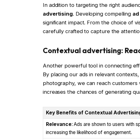
In addition to targeting the right audien
advertising
. Developing compelling
ad
significant impact. From the choice of 
carefully crafted to capture the attenti
Contextual advertising: Rea
Another powerful tool in connecting eff
By placing our ads in relevant contexts,
photography, we can reach customers wh
increases the chances of generating qua
Key Benefits of Contextual Advertisin
Relevance
: Ads are shown to users with sp
increasing the likelihood of engagement.