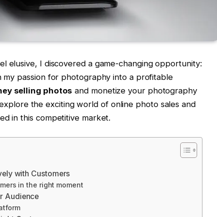
el elusive, I discovered a game-changing opportunity:
n my passion for photography into a profitable
ey selling photos
and monetize your photography
s I explore the exciting world of online photo sales and
ed in this competitive market.
ively with Customers
mers in the right moment
ur Audience
atform