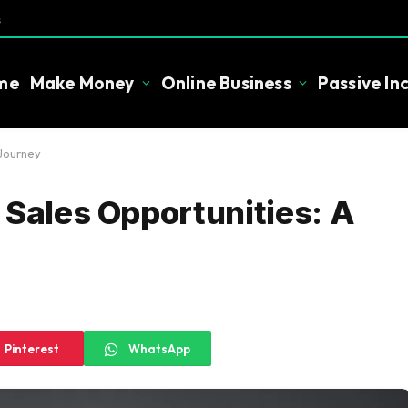
s
me
Make Money
Online Business
Passive I
 Journey
 Sales Opportunities: A
Pinterest
WhatsApp