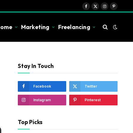
Facebook
X
Instagram
Pinterest
(Twitter)
ncome
Marketing
Freelancing
Stay In Touch
Facebook
Twitter
Instagram
Pinterest
Top Picks