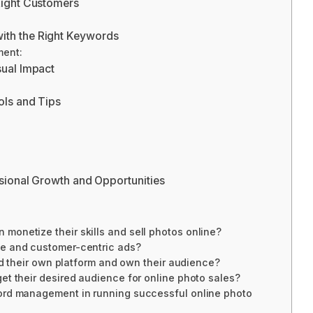
Right Customers
th the Right Keywords
ment:
sual Impact
ols and Tips
ssional Growth and Opportunities
onetize their skills and sell photos online?
ve and customer-centric ads?
ild their own platform and own their audience?
et their desired audience for online photo sales?
ord management in running successful online photo