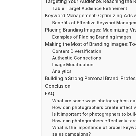
Targeting Your Audience: Reaching the 
Table: Target Audience Refinement
Keyword Management: Optimizing Ads wi
Benefits of Effective Keyword Manage
Placing Branding Images: Maximizing Vi
Examples of Placing Branding Images
Making the Most of Branding Images: To
Content Diversification
Authentic Connections
Image Modification
Analytics
Building a Strong Personal Brand: Profe
Conclusion
FAQ
What are some ways photographers can m
How can photographers create effecti
Is it important for photographers to bu
How can photographers effectively targ
What is the importance of proper keyw
sales campaigns?