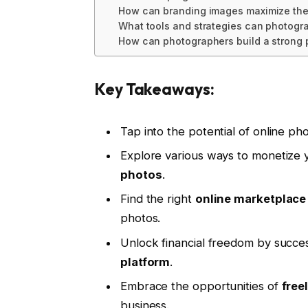
How can branding images maximize the 
What tools and strategies can photogr
How can photographers build a strong 
Key Takeaways:
Tap into the potential of online pho
Explore various ways to monetize 
photos
.
Find the right
online marketplace
photos.
Unlock financial freedom by succes
platform
.
Embrace the opportunities of
free
business.