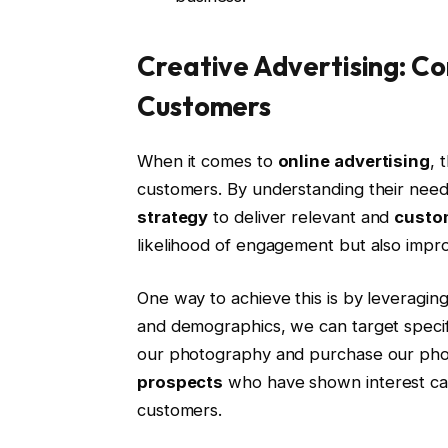
Creative Advertising: Co
Customers
When it comes to
online advertising
, 
customers. By understanding their need
strategy
to deliver relevant and
custo
likelihood of engagement but also impr
One way to achieve this is by leveragin
and demographics, we can target specifi
our photography and purchase our ph
prospects
who have shown interest can 
customers.