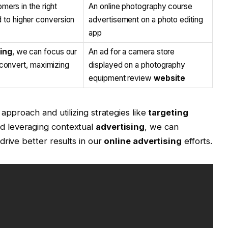
mers in the right
An online photography course
 to higher conversion
advertisement on a photo editing
app
ing
, we can focus our
An ad for a camera store
 convert, maximizing
displayed on a photography
equipment review
website
approach and utilizing strategies like
targeting
nd leveraging contextual
advertising
, we can
drive better results in our
online advertising
efforts.