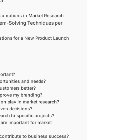
ta
ssumptions in Market Research
lem-Solving Techniques per
stions for a New Product Launch
ortant?
ortunities and needs?
ustomers better?
prove my branding?
ion play in market research?
iven decisions?
arch to specific projects?
are important for market
contribute to business success?