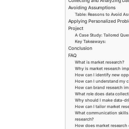
Collecting and Analyzing Da
Avoiding Assumptions
Table: Reasons to Avoid A
Applying Personalized Prob
Project
A Case Study: Tailored Que
Key Takeaways:
Conclusion
FAQ
What is market research?
Why is market research imp
How can I identify new opp
How can I understand my c
How can brand research im
What role does data collect
Why should I make data-dr
How can I tailor market rese
What communication skills 
research?
How does market research 