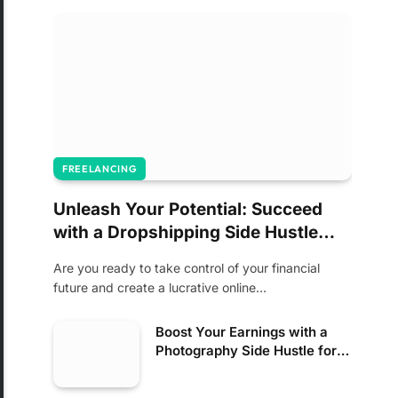
FREELANCING
Unleash Your Potential: Succeed
with a Dropshipping Side Hustle
Today!
Are you ready to take control of your financial
future and create a lucrative online…
Boost Your Earnings with a
Photography Side Hustle for
Income