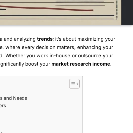
ta and analyzing
trends
; it’s about maximizing your
pe, where every decision matters, enhancing your
head. Whether you work in-house or outsource your
ignificantly boost your
market research income
.
es and Needs
ers