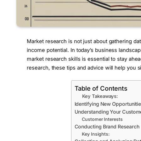
Market research is not just about gathering da
income potential. In today’s business landsca
market research skills is essential to stay a
research, these tips and advice will help you s
Table of Contents
Key Takeaways:
Identifying New Opportuniti
Understanding Your Custom
Customer Interests
Conducting Brand Research
Key Insights: