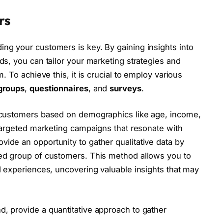
rs
ng your customers is key. By gaining insights into
ds, you can tailor your marketing strategies and
. To achieve this, it is crucial to employ various
groups
,
questionnaires
, and
surveys
.
r customers based on demographics like age, income,
 targeted marketing campaigns that resonate with
vide an opportunity to gather qualitative data by
ted group of customers. This method allows you to
d experiences, uncovering valuable insights that may
nd, provide a quantitative approach to gather