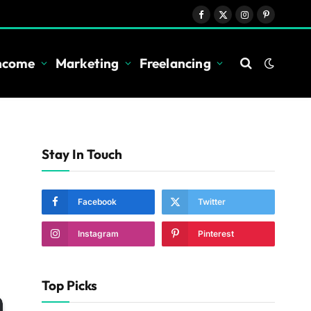
Facebook
X
Instagram
Pinterest
(Twitter)
Income
Marketing
Freelancing
Stay In Touch
Facebook
Twitter
Instagram
Pinterest
Top Picks