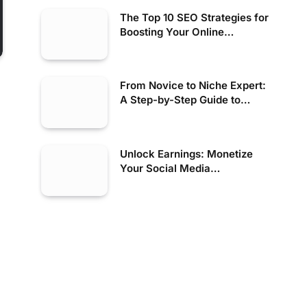
The Top 10 SEO Strategies for
Boosting Your Online
Presence
From Novice to Niche Expert:
A Step-by-Step Guide to
Finding High-Paying Online
Tutoring Jobs for Beginners
Unlock Earnings: Monetize
Your Social Media
Management Skills Today