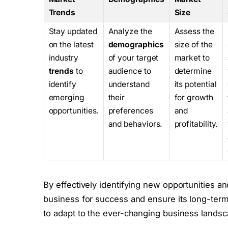
Trends
Size
Stay updated
Analyze the
Assess the
on the latest
demographics
size of the
industry
of your target
market to
trends
to
audience to
determine
identify
understand
its potential
emerging
their
for growth
opportunities.
preferences
and
and behaviors.
profitability.
By effectively identifying new opportunities a
business for success and ensure its long-term 
to adapt to the ever-changing business landsc