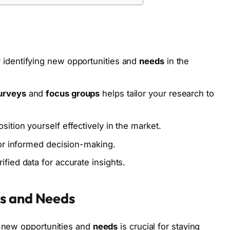
 identifying new opportunities and
needs
in the
urveys
and
focus groups
helps tailor your research to
ition yourself effectively in the market.
for informed decision-making.
fied data for accurate insights.
es and Needs
g new opportunities and
needs
is crucial for staying