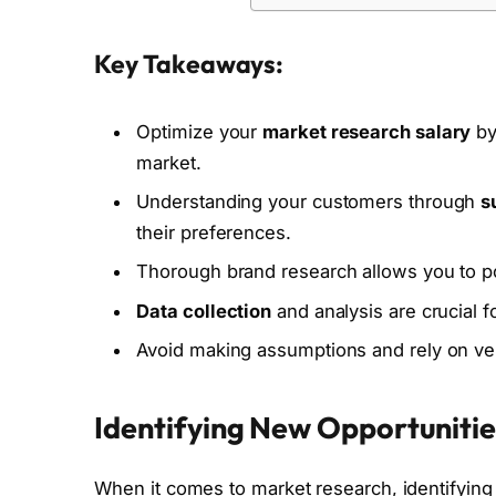
Key Takeaways:
Optimize your
market research salary
by
market.
Understanding your customers through
s
their preferences.
Thorough brand research allows you to pos
Data collection
and analysis are crucial 
Avoid making assumptions and rely on veri
Identifying New Opportuniti
When it comes to market research, identifyin