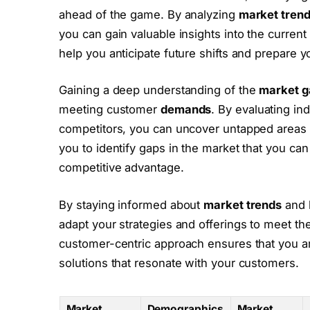
ahead of the game. By analyzing
market tren
you can gain valuable insights into the current
help you anticipate future shifts and prepare 
Gaining a deep understanding of the
market g
meeting customer
demands
. By evaluating in
competitors, you can uncover untapped areas w
you to identify gaps in the market that you can 
competitive advantage.
By staying informed about
market trends
and 
adapt your strategies and offerings to meet th
customer-centric approach ensures that you a
solutions that resonate with your customers.
Market
Demographics
Market