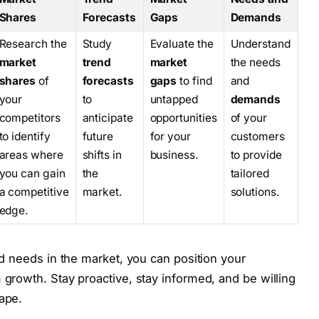
Shares
Forecasts
Gaps
Demands
Research the
Study
Evaluate the
Understand
market
trend
market
the needs
shares
of
forecasts
gaps
to find
and
your
to
untapped
demands
competitors
anticipate
opportunities
of your
to identify
future
for your
customers
areas where
shifts in
business.
to provide
you can gain
the
tailored
a competitive
market.
solutions.
edge.
nd needs in the market, you can position your
growth. Stay proactive, stay informed, and be willing
ape.