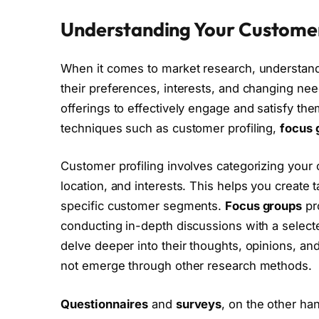
Understanding Your Custome
When it comes to market research, understandi
their preferences, interests, and changing nee
offerings to effectively engage and satisfy them
techniques such as customer profiling,
focus 
Customer profiling involves categorizing you
location, and interests. This helps you create
specific customer segments.
Focus groups
pro
conducting in-depth discussions with a selec
delve deeper into their thoughts, opinions, an
not emerge through other research methods.
Questionnaires
and
surveys
, on the other ha