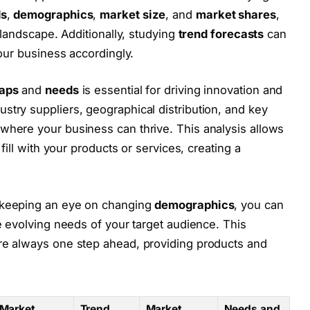
ds
,
demographics
,
market size
, and
market shares
,
 landscape. Additionally, studying
trend forecasts
can
your business accordingly.
aps
and
needs
is essential for driving innovation and
dustry suppliers, geographical distribution, and key
here your business can thrive. This analysis allows
fill with your products or services, creating a
keeping an eye on changing
demographics
, you can
e evolving needs of your target audience. This
re always one step ahead, providing products and
Market
Trend
Market
Needs and