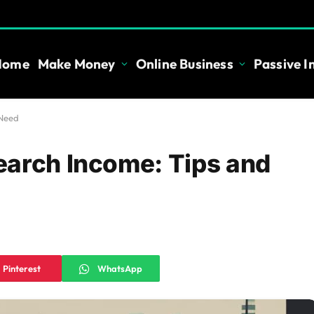
Home
Make Money
Online Business
Passive 
 Need
earch Income: Tips and
Pinterest
WhatsApp