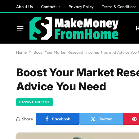
About Us
Contact us
Privacy Policy
Terms & Conditions
Home
»
Boost Your Market Research Income: Tips and Advice You
Boost Your Market Res
Advice You Need
PASSIVE INCOME
Share
Facebook
Twitter