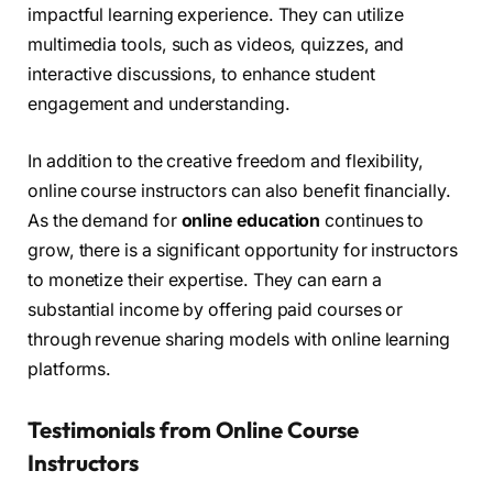
impactful learning experience. They can utilize
multimedia tools, such as videos, quizzes, and
interactive discussions, to enhance student
engagement and understanding.
In addition to the creative freedom and flexibility,
online course instructors can also benefit financially.
As the demand for
online education
continues to
grow, there is a significant opportunity for instructors
to monetize their expertise. They can earn a
substantial income by offering paid courses or
through revenue sharing models with online learning
platforms.
Testimonials from Online Course
Instructors