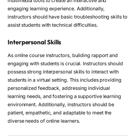
multimedia tools to create an interactive and
engaging learning experience. Additionally,
instructors should have basic troubleshooting skills to
assist students with technical difficulties.
Interpersonal Skills
As online course instructors, building rapport and
engaging with students is crucial. Instructors should
possess strong interpersonal skills to interact with
students in a virtual setting. This includes providing
personalized feedback, addressing individual
learning needs, and fostering a supportive learning
environment. Additionally, instructors should be
patient, empathetic, and adaptable to meet the
diverse needs of online learners.