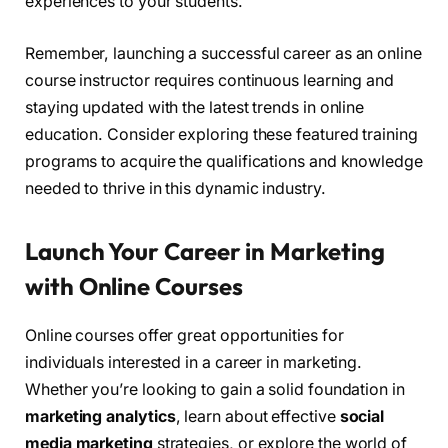
experiences to your students.
Remember, launching a successful career as an online
course instructor requires continuous learning and
staying updated with the latest trends in online
education. Consider exploring these featured training
programs to acquire the qualifications and knowledge
needed to thrive in this dynamic industry.
Launch Your Career in Marketing
with Online Courses
Online courses offer great opportunities for
individuals interested in a career in marketing.
Whether you’re looking to gain a solid foundation in
marketing analytics
, learn about effective
social
media marketing
strategies, or explore the world of