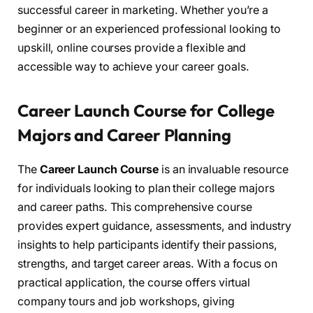
successful career in marketing. Whether you’re a
beginner or an experienced professional looking to
upskill, online courses provide a flexible and
accessible way to achieve your career goals.
Career Launch Course for College
Majors and Career Planning
The
Career Launch Course
is an invaluable resource
for individuals looking to plan their college majors
and career paths. This comprehensive course
provides expert guidance, assessments, and industry
insights to help participants identify their passions,
strengths, and target career areas. With a focus on
practical application, the course offers virtual
company tours and job workshops, giving