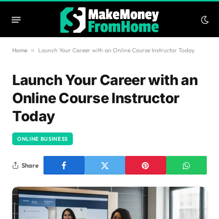
Home
»
Launch Your Career with an Online Course Instructor Today
Launch Your Career with an
Online Course Instructor
Today
ONLINE BUSINESS
Share