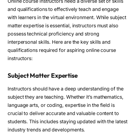
Online course instructors need a diverse set of skills
and qualifications to effectively teach and engage
with learners in the virtual environment. While subject
matter expertise is essential, instructors must also
possess technical proficiency and strong
interpersonal skills. Here are the key skills and
qualifications required for aspiring online course
instructors:
Subject Matter Expertise
Instructors should have a deep understanding of the
subject they are teaching. Whether it’s mathematics,
language arts, or coding, expertise in the field is
crucial to deliver accurate and valuable content to
students. This includes staying updated with the latest
industry trends and developments.