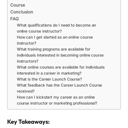
Course
Conclusion
FAQ
What qualifications do I need to become an
online course instructor?
How can I get started as an online course
instructor?
What training programs are available for
individuals interested in becoming online course
instructors?
What online courses are available for individuals
interested in a career in marketing?
What is the Career Launch Course?
What feedback has the Career Launch Course
received?
How can I kickstart my career as an online
course instructor or marketing professional?
Key Takeaways: