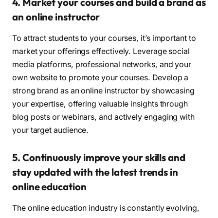
4. Market your courses and build a brand as
an online instructor
To attract students to your courses, it’s important to
market your offerings effectively. Leverage social
media platforms, professional networks, and your
own website to promote your courses. Develop a
strong brand as an online instructor by showcasing
your expertise, offering valuable insights through
blog posts or webinars, and actively engaging with
your target audience.
5. Continuously improve your skills and
stay updated with the latest trends in
online education
The online education industry is constantly evolving,