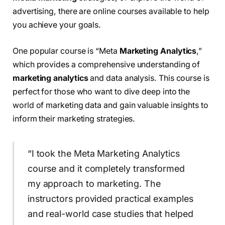
advertising, there are online courses available to help
you achieve your goals.
One popular course is “Meta
Marketing Analytics
,”
which provides a comprehensive understanding of
marketing analytics
and data analysis. This course is
perfect for those who want to dive deep into the
world of marketing data and gain valuable insights to
inform their marketing strategies.
“I took the Meta Marketing Analytics
course and it completely transformed
my approach to marketing. The
instructors provided practical examples
and real-world case studies that helped