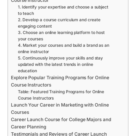
Course Instructor
1. Identify your expertise and choose a subject
to teach
2. Develop a course curriculum and create
engaging content
3. Choose an online learning platform to host
your courses
4. Market your courses and build a brand as an
online instructor
5. Continuously improve your skills and stay
updated with the latest trends in online
education
Explore Popular Training Programs for Online
Course Instructors
Table: Featured Training Programs for Online
Course Instructors
Launch Your Career in Marketing with Online
Courses
Career Launch Course for College Majors and
Career Planning
Testimonials and Reviews of Career Launch