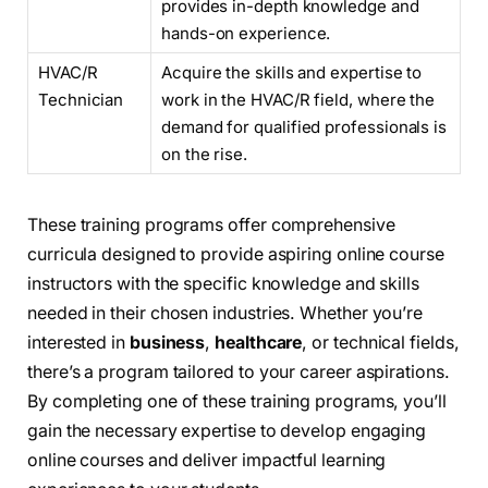
provides in-depth knowledge and
hands-on experience.
HVAC/R
Acquire the skills and expertise to
Technician
work in the HVAC/R field, where the
demand for qualified professionals is
on the rise.
These training programs offer comprehensive
curricula designed to provide aspiring online course
instructors with the specific knowledge and skills
needed in their chosen industries. Whether you’re
interested in
business
,
healthcare
, or technical fields,
there’s a program tailored to your career aspirations.
By completing one of these training programs, you’ll
gain the necessary expertise to develop engaging
online courses and deliver impactful learning