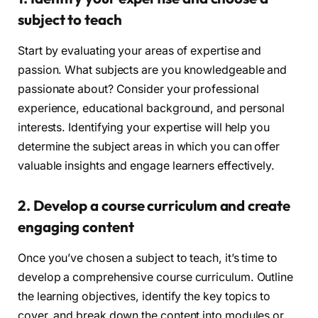
subject to teach
Start by evaluating your areas of expertise and
passion. What subjects are you knowledgeable and
passionate about? Consider your professional
experience, educational background, and personal
interests. Identifying your expertise will help you
determine the subject areas in which you can offer
valuable insights and engage learners effectively.
2. Develop a course curriculum and create
engaging content
Once you’ve chosen a subject to teach, it’s time to
develop a comprehensive course curriculum. Outline
the learning objectives, identify the key topics to
cover, and break down the content into modules or