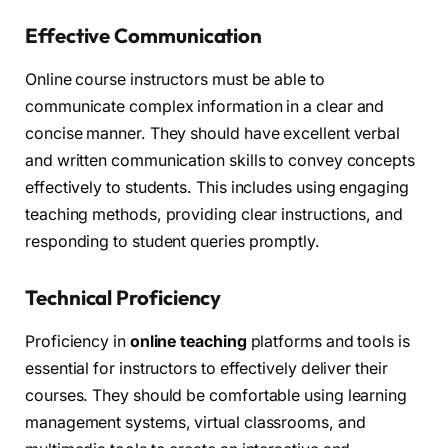
Effective Communication
Online course instructors must be able to
communicate complex information in a clear and
concise manner. They should have excellent verbal
and written communication skills to convey concepts
effectively to students. This includes using engaging
teaching methods, providing clear instructions, and
responding to student queries promptly.
Technical Proficiency
Proficiency in
online teaching
platforms and tools is
essential for instructors to effectively deliver their
courses. They should be comfortable using learning
management systems, virtual classrooms, and