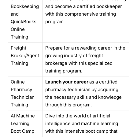
Bookkeeping
and become a certified bookkeeper
and
with this comprehensive training
QuickBooks
program.
Online
Training
Freight
Prepare for a rewarding career in the
Broker/Agent
growing industry of freight
Training
brokerage with this specialized
training program.
Online
Launch your career
as a certified
Pharmacy
pharmacy technician by acquiring
Technician
the necessary skills and knowledge
Training
through this program.
AI Machine
Dive into the world of artificial
Learning
intelligence and machine learning
Boot Camp
with this intensive boot camp that