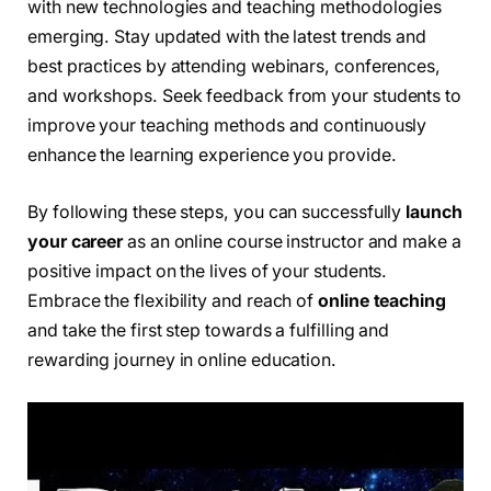
with new technologies and teaching methodologies
emerging. Stay updated with the latest trends and
best practices by attending webinars, conferences,
and workshops. Seek feedback from your students to
improve your teaching methods and continuously
enhance the learning experience you provide.
By following these steps, you can successfully
launch
your career
as an online course instructor and make a
positive impact on the lives of your students.
Embrace the flexibility and reach of
online teaching
and take the first step towards a fulfilling and
rewarding journey in online education.