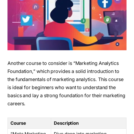
Another course to consider is “Marketing Analytics
Foundation,” which provides a solid introduction to
the fundamentals of marketing analytics. This course
is ideal for beginners who want to understand the
basics and lay a strong foundation for their marketing
careers.
Course
Description
“Meta Marketing
Dive deep into marketing