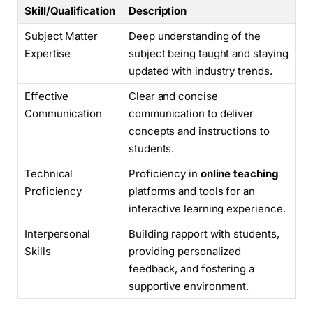
Skill/Qualification
Description
Subject Matter
Deep understanding of the
Expertise
subject being taught and staying
updated with industry trends.
Effective
Clear and concise
Communication
communication to deliver
concepts and instructions to
students.
Technical
Proficiency in
online teaching
Proficiency
platforms and tools for an
interactive learning experience.
Interpersonal
Building rapport with students,
Skills
providing personalized
feedback, and fostering a
supportive environment.