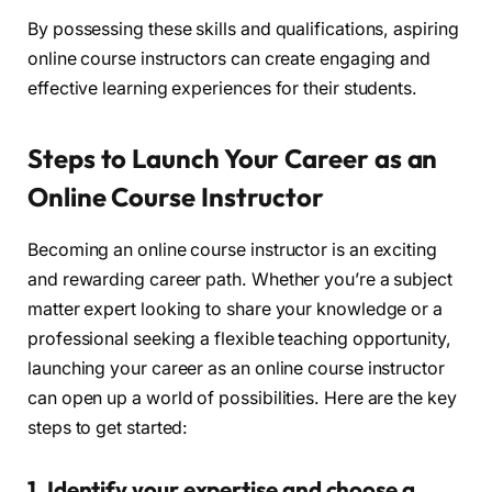
By possessing these skills and qualifications, aspiring
online course instructors can create engaging and
effective learning experiences for their students.
Steps to Launch Your Career as an
Online Course Instructor
Becoming an online course instructor is an exciting
and rewarding career path. Whether you’re a subject
matter expert looking to share your knowledge or a
professional seeking a flexible teaching opportunity,
launching your career as an online course instructor
can open up a world of possibilities. Here are the key
steps to get started:
1. Identify your expertise and choose a