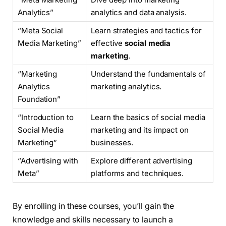
Analytics”
analytics and data analysis.
“Meta Social
Learn strategies and tactics for
Media Marketing”
effective
social media
marketing
.
“Marketing
Understand the fundamentals of
Analytics
marketing analytics.
Foundation”
“Introduction to
Learn the basics of social media
Social Media
marketing and its impact on
Marketing”
businesses.
“Advertising with
Explore different advertising
Meta”
platforms and techniques.
By enrolling in these courses, you’ll gain the
knowledge and skills necessary to launch a