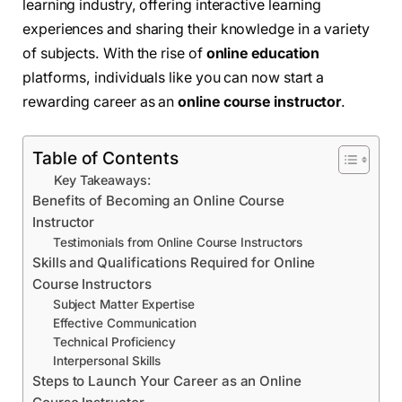
learning industry, offering interactive learning
experiences and sharing their knowledge in a variety
of subjects. With the rise of
online education
platforms, individuals like you can now start a
rewarding career as an
online course instructor
.
Table of Contents
Key Takeaways:
Benefits of Becoming an Online Course
Instructor
Testimonials from Online Course Instructors
Skills and Qualifications Required for Online
Course Instructors
Subject Matter Expertise
Effective Communication
Technical Proficiency
Interpersonal Skills
Steps to Launch Your Career as an Online