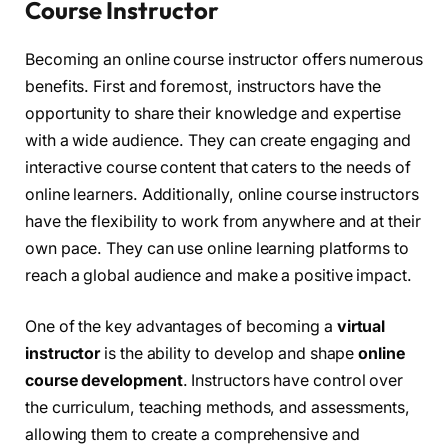
Course Instructor
Becoming an online course instructor offers numerous
benefits. First and foremost, instructors have the
opportunity to share their knowledge and expertise
with a wide audience. They can create engaging and
interactive course content that caters to the needs of
online learners. Additionally, online course instructors
have the flexibility to work from anywhere and at their
own pace. They can use online learning platforms to
reach a global audience and make a positive impact.
One of the key advantages of becoming a
virtual
instructor
is the ability to develop and shape
online
course development
. Instructors have control over
the curriculum, teaching methods, and assessments,
allowing them to create a comprehensive and