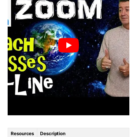
Resources
Description