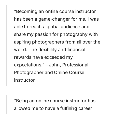
“Becoming an online course instructor
has been a game-changer for me. I was
able to reach a global audience and
share my passion for photography with
aspiring photographers from all over the
world. The flexibility and financial
rewards have exceeded my
expectations.” – John, Professional
Photographer and Online Course
Instructor
“Being an online course instructor has
allowed me to have a fulfilling career