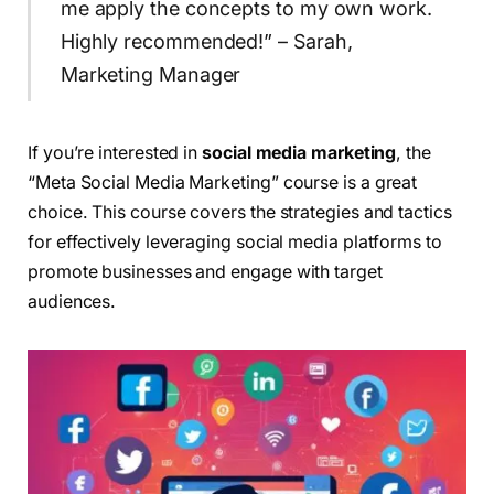
me apply the concepts to my own work.
Highly recommended!” – Sarah,
Marketing Manager
If you’re interested in
social media marketing
, the
“Meta Social Media Marketing” course is a great
choice. This course covers the strategies and tactics
for effectively leveraging social media platforms to
promote businesses and engage with target
audiences.