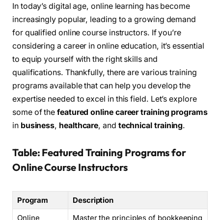
In today’s digital age, online learning has become
increasingly popular, leading to a growing demand
for qualified online course instructors. If you’re
considering a career in online education, it’s essential
to equip yourself with the right skills and
qualifications. Thankfully, there are various training
programs available that can help you develop the
expertise needed to excel in this field. Let’s explore
some of the
featured online career training programs
in
business
,
healthcare
, and
technical training
.
Table: Featured Training Programs for
Online Course Instructors
Program
Description
Online
Master the principles of bookkeeping