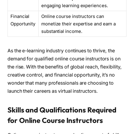
engaging learning experiences.
Financial
Online course instructors can
Opportunity
monetize their expertise and earn a
substantial income.
As the e-learning industry continues to thrive, the
demand for qualified online course instructors is on
the rise. With the benefits of global reach, flexibility,
creative control, and financial opportunity, it’s no
wonder that many professionals are choosing to
launch their careers as virtual instructors.
Skills and Qualifications Required
for Online Course Instructors