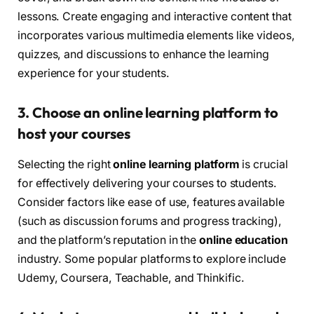
lessons. Create engaging and interactive content that
incorporates various multimedia elements like videos,
quizzes, and discussions to enhance the learning
experience for your students.
3. Choose an online learning platform to
host your courses
Selecting the right
online learning platform
is crucial
for effectively delivering your courses to students.
Consider factors like ease of use, features available
(such as discussion forums and progress tracking),
and the platform’s reputation in the
online education
industry. Some popular platforms to explore include
Udemy, Coursera, Teachable, and Thinkific.