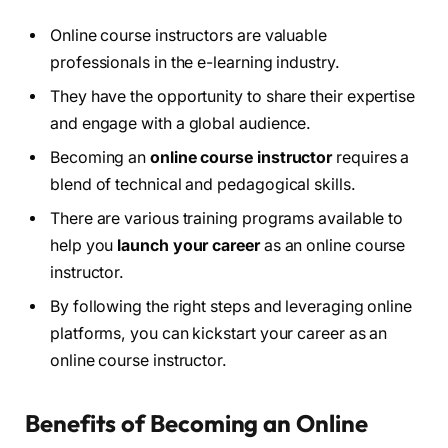
Online course instructors are valuable
professionals in the e-learning industry.
They have the opportunity to share their expertise
and engage with a global audience.
Becoming an
online course instructor
requires a
blend of technical and pedagogical skills.
There are various training programs available to
help you
launch your career
as an online course
instructor.
By following the right steps and leveraging online
platforms, you can kickstart your career as an
online course instructor.
Benefits of Becoming an Online