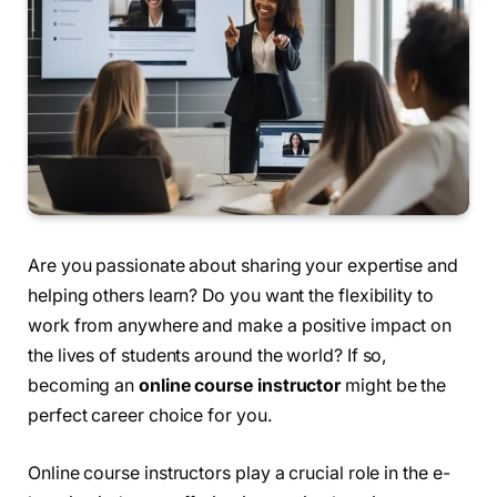
Are you passionate about sharing your expertise and
helping others learn? Do you want the flexibility to
work from anywhere and make a positive impact on
the lives of students around the world? If so,
becoming an
online course instructor
might be the
perfect career choice for you.
Online course instructors play a crucial role in the e-