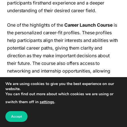
participants firsthand experience and a deeper
understanding of their desired career field.
One of the highlights of the
Career Launch Course
is
the personalized career-fit profiles. These profiles
help participants align their interests and abilities with
potential career paths, giving them clarity and
direction as they make important decisions about
their future. The course also offers access to
networking and internship opportunities, allowing
participants to start building valuable connections
We are using cookies to give you the best experience on our
within their chosen industry even before completing
website.
You can find out more about which cookies we are using or
the course.
switch them off in
settings
.
The
Career Launch Course
has been designed with
the input of industry experts and experienced
Accept
educators. It is designed to equip participants with the