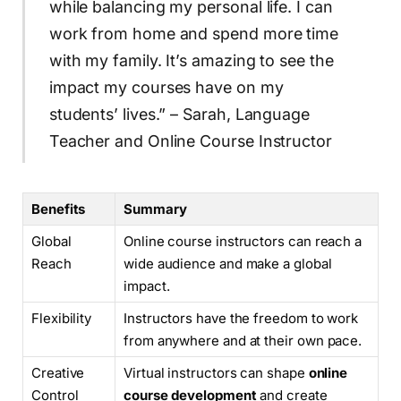
while balancing my personal life. I can
work from home and spend more time
with my family. It’s amazing to see the
impact my courses have on my
students’ lives.” – Sarah, Language
Teacher and Online Course Instructor
Benefits
Summary
Global
Online course instructors can reach a
Reach
wide audience and make a global
impact.
Flexibility
Instructors have the freedom to work
from anywhere and at their own pace.
Creative
Virtual instructors can shape
online
Control
course development
and create