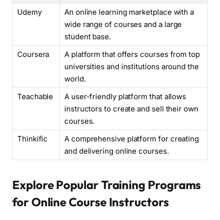
Udemy
An online learning marketplace with a
wide range of courses and a large
student base.
Coursera
A platform that offers courses from top
universities and institutions around the
world.
Teachable
A user-friendly platform that allows
instructors to create and sell their own
courses.
Thinkific
A comprehensive platform for creating
and delivering online courses.
Explore Popular Training Programs
for Online Course Instructors