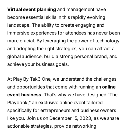
Virtual event planning
and management have
become essential skills in this rapidly evolving
landscape. The ability to create engaging and
immersive experiences for attendees has never been
more crucial. By leveraging the power of technology
and adopting the right strategies, you can attract a
global audience, build a strong personal brand, and
achieve your business goals.
At Play By Tak3 One, we understand the challenges
and opportunities that come with running an
online
event business
. That’s why we have designed “The
Playbook,” an exclusive online event tailored
specifically for entrepreneurs and business owners
like you. Join us on December 15, 2023, as we share
actionable strategies, provide networking