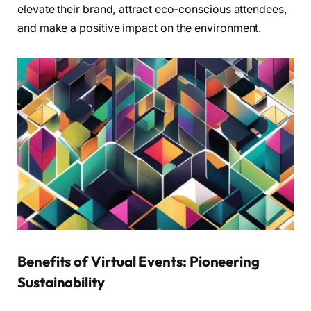
elevate their brand, attract eco-conscious attendees,
and make a positive impact on the environment.
Benefits of Virtual Events: Pioneering
Sustainability