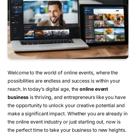
Welcome to the world of online events, where the
possibilities are endless and success is within your
reach. In today’s digital age, the
online event
business
is thriving, and entrepreneurs like you have
the opportunity to unlock your creative potential and
make a significant impact. Whether you are already in
the online event industry or just starting out, now is
the perfect time to take your business to new heights.