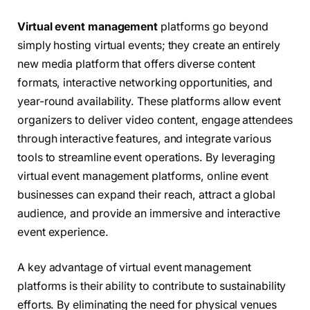
Virtual event management
platforms go beyond
simply hosting virtual events; they create an entirely
new media platform that offers diverse content
formats, interactive networking opportunities, and
year-round availability. These platforms allow event
organizers to deliver video content, engage attendees
through interactive features, and integrate various
tools to streamline event operations. By leveraging
virtual event management platforms, online event
businesses can expand their reach, attract a global
audience, and provide an immersive and interactive
event experience.
A key advantage of virtual event management
platforms is their ability to contribute to sustainability
efforts. By eliminating the need for physical venues