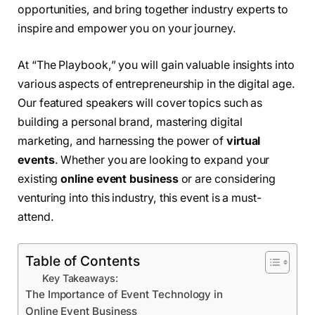
opportunities, and bring together industry experts to
inspire and empower you on your journey.
At “The Playbook,” you will gain valuable insights into
various aspects of entrepreneurship in the digital age.
Our featured speakers will cover topics such as
building a personal brand, mastering digital
marketing, and harnessing the power of
virtual
events
. Whether you are looking to expand your
existing
online event business
or are considering
venturing into this industry, this event is a must-
attend.
Table of Contents
Key Takeaways:
The Importance of Event Technology in
Online Event Business