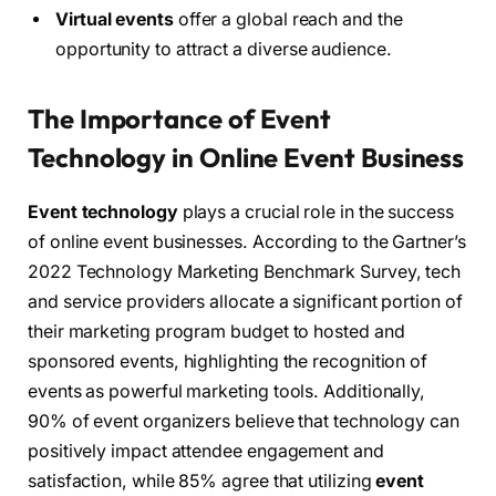
Virtual events
offer a global reach and the
opportunity to attract a diverse audience.
The Importance of Event
Technology in Online Event Business
Event technology
plays a crucial role in the success
of online event businesses. According to the Gartner’s
2022 Technology Marketing Benchmark Survey, tech
and service providers allocate a significant portion of
their marketing program budget to hosted and
sponsored events, highlighting the recognition of
events as powerful marketing tools. Additionally,
90% of event organizers believe that technology can
positively impact attendee engagement and
satisfaction, while 85% agree that utilizing
event