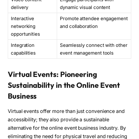
delivery
dynamic visual content
Interactive
Promote attendee engagement
networking
and collaboration
opportunities
Integration
Seamlessly connect with other
capabilities
event management tools
Virtual Events: Pioneering
Sustainability in the Online Event
Business
Virtual events offer more than just convenience and
accessibility; they also provide a sustainable
alternative for the online event business industry. By
eliminating the need for physical travel and reducing