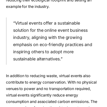
reducing their ecological footprint and setting an
example for the industry.
“Virtual events offer a sustainable
solution for the online event business
industry, aligning with the growing
emphasis on eco-friendly practices and
inspiring others to adopt more
sustainable alternatives.”
In addition to reducing waste, virtual events also
contribute to energy conservation. With no physical
venues to power and no transportation required,
virtual events significantly reduce energy
consumption and associated carbon emissions. The