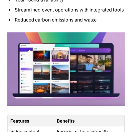
Streamlined event operations with integrated tools
Reduced carbon emissions and waste
Features
Benefits
Video content
Engage participants with