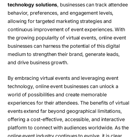
technology solutions
, businesses can track attendee
behavior, preferences, and engagement levels,
allowing for targeted marketing strategies and
continuous improvement of event experiences. With
the growing popularity of virtual events, online event
businesses can harness the potential of this digital
medium to strengthen their brand, generate leads,
and drive business growth.
By embracing virtual events and leveraging event
technology, online event businesses can unlock a
world of possibilities and create memorable
experiences for their attendees. The benefits of virtual
events extend far beyond geographical limitations,
offering a cost-effective, accessible, and interactive
platform to connect with audiences worldwide. As the
online event industry continues to evolve, it is clear