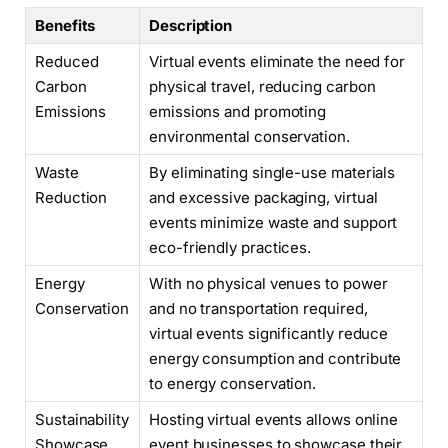
Benefits
Description
Reduced
Virtual events eliminate the need for
Carbon
physical travel, reducing carbon
Emissions
emissions and promoting
environmental conservation.
Waste
By eliminating single-use materials
Reduction
and excessive packaging, virtual
events minimize waste and support
eco-friendly practices.
Energy
With no physical venues to power
Conservation
and no transportation required,
virtual events significantly reduce
energy consumption and contribute
to energy conservation.
Sustainability
Hosting virtual events allows online
Showcase
event businesses to showcase their