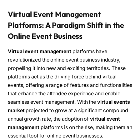
Virtual Event Management
Platforms: A Paradigm Shift in the
Online Event Business
Virtual event management
platforms have
revolutionized the online event business industry,
propelling it into new and exciting territories. These
platforms act as the driving force behind virtual
events, offering a range of features and functionalities
that enhance the attendee experience and enable
seamless event management. With the
virtual events
market
projected to grow at a significant compound
annual growth rate, the adoption of
virtual event
management
platforms is on the rise, making them an
essential tool for online event businesses.