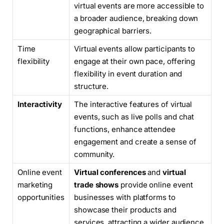
virtual events are more accessible to
a broader audience, breaking down
geographical barriers.
Time
Virtual events allow participants to
flexibility
engage at their own pace, offering
flexibility in event duration and
structure.
Interactivity
The interactive features of virtual
events, such as live polls and chat
functions, enhance attendee
engagement and create a sense of
community.
Online event
Virtual conferences
and
virtual
marketing
trade shows
provide online event
opportunities
businesses with platforms to
showcase their products and
services, attracting a wider audience.