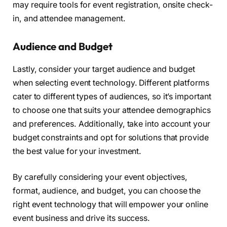
may require tools for event registration, onsite check-
in, and attendee management.
Audience and Budget
Lastly, consider your target audience and budget
when selecting event technology. Different platforms
cater to different types of audiences, so it’s important
to choose one that suits your attendee demographics
and preferences. Additionally, take into account your
budget constraints and opt for solutions that provide
the best value for your investment.
By carefully considering your event objectives,
format, audience, and budget, you can choose the
right event technology that will empower your online
event business and drive its success.