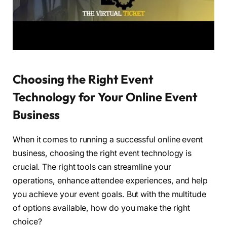
Choosing the Right Event
Technology for Your Online Event
Business
When it comes to running a successful online event
business, choosing the right event technology is
crucial. The right tools can streamline your
operations, enhance attendee experiences, and help
you achieve your event goals. But with the multitude
of options available, how do you make the right
choice?