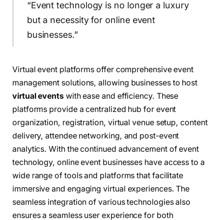
“Event technology is no longer a luxury
but a necessity for online event
businesses.”
Virtual event platforms offer comprehensive event
management solutions, allowing businesses to host
virtual events
with ease and efficiency. These
platforms provide a centralized hub for event
organization, registration, virtual venue setup, content
delivery, attendee networking, and post-event
analytics. With the continued advancement of event
technology, online event businesses have access to a
wide range of tools and platforms that facilitate
immersive and engaging virtual experiences. The
seamless integration of various technologies also
ensures a seamless user experience for both