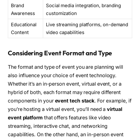
Brand
Social media integration, branding
Awareness
customization
Educational
Live streaming platforms, on-demand
Content
video capabilities
Considering Event Format and Type
The format and type of event you are planning will
also influence your choice of event technology.
Whether it’s an in-person event, virtual event, or a
hybrid of both, each format may require different
components in your
event tech stack
. For example, if
you’re hosting a virtual event, you’ll need a
virtual
event platform
that offers features like video
streaming, interactive chat, and networking
capabilities. On the other hand, an in-person event