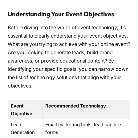
Understanding Your Event Objectives
Before diving into the world of event technology, it’s
essential to clearly understand your event objectives.
What are you trying to achieve with your online event?
Are you looking to generate leads, build brand
awareness, or provide educational content? By
identifying your specific goals, you can narrow down
the list of technology solutions that align with your
objectives.
Event
Recommended Technology
Objective
Lead
Email marketing tools, lead capture
Generation
forms