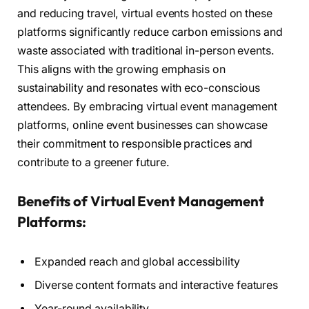
and reducing travel, virtual events hosted on these
platforms significantly reduce carbon emissions and
waste associated with traditional in-person events.
This aligns with the growing emphasis on
sustainability and resonates with eco-conscious
attendees. By embracing virtual event management
platforms, online event businesses can showcase
their commitment to responsible practices and
contribute to a greener future.
Benefits of Virtual Event Management
Platforms:
Expanded reach and global accessibility
Diverse content formats and interactive features
Year-round availability