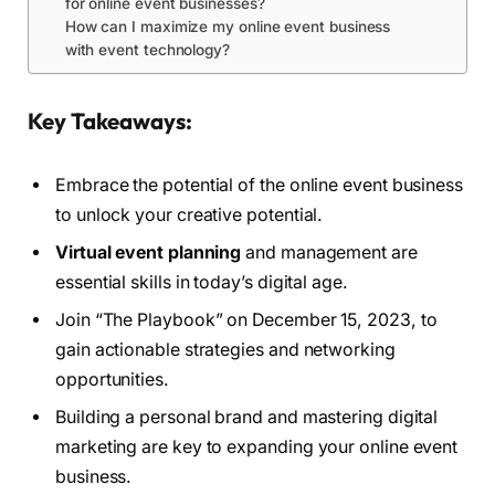
for online event businesses?
How can I maximize my online event business
with event technology?
Key Takeaways:
Embrace the potential of the online event business
to unlock your creative potential.
Virtual event planning
and management are
essential skills in today’s digital age.
Join “The Playbook” on December 15, 2023, to
gain actionable strategies and networking
opportunities.
Building a personal brand and mastering digital
marketing are key to expanding your online event
business.