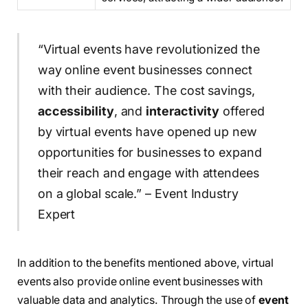
“Virtual events have revolutionized the
way online event businesses connect
with their audience. The cost savings,
accessibility
, and
interactivity
offered
by virtual events have opened up new
opportunities for businesses to expand
their reach and engage with attendees
on a global scale.” – Event Industry
Expert
In addition to the benefits mentioned above, virtual
events also provide online event businesses with
valuable data and analytics. Through the use of
event