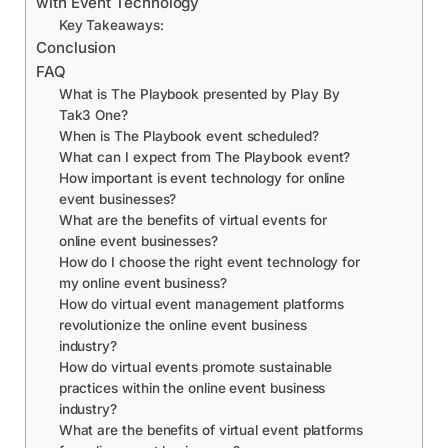
with Event Technology
Key Takeaways:
Conclusion
FAQ
What is The Playbook presented by Play By
Tak3 One?
When is The Playbook event scheduled?
What can I expect from The Playbook event?
How important is event technology for online
event businesses?
What are the benefits of virtual events for
online event businesses?
How do I choose the right event technology for
my online event business?
How do virtual event management platforms
revolutionize the online event business
industry?
How do virtual events promote sustainable
practices within the online event business
industry?
What are the benefits of virtual event platforms