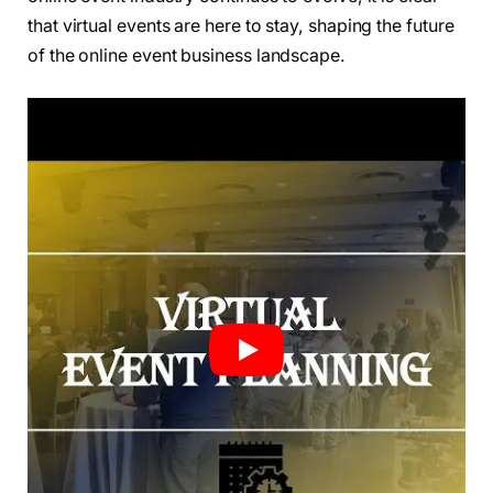
that virtual events are here to stay, shaping the future
of the online event business landscape.