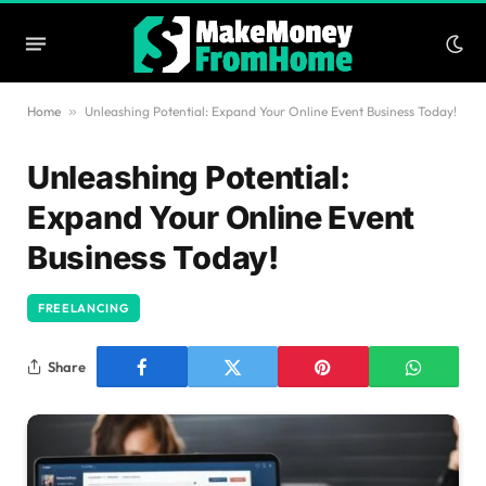
Home
»
Unleashing Potential: Expand Your Online Event Business Today!
Unleashing Potential:
Expand Your Online Event
Business Today!
FREELANCING
Share