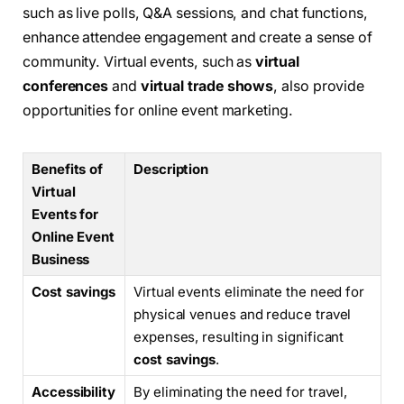
such as live polls, Q&A sessions, and chat functions,
enhance attendee engagement and create a sense of
community. Virtual events, such as
virtual
conferences
and
virtual trade shows
, also provide
opportunities for online event marketing.
Benefits of
Description
Virtual
Events for
Online Event
Business
Cost savings
Virtual events eliminate the need for
physical venues and reduce travel
expenses, resulting in significant
cost savings
.
Accessibility
By eliminating the need for travel,