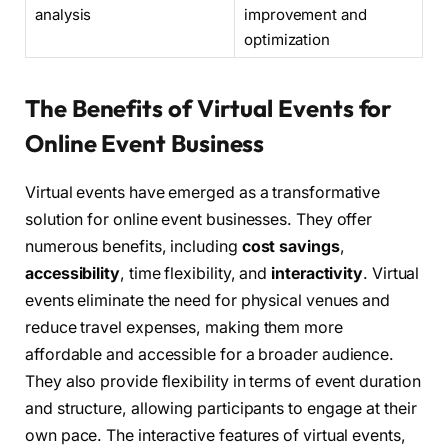
analysis
improvement and
optimization
The Benefits of Virtual Events for
Online Event Business
Virtual events have emerged as a transformative
solution for online event businesses. They offer
numerous benefits, including
cost savings
,
accessibility
, time flexibility, and
interactivity
. Virtual
events eliminate the need for physical venues and
reduce travel expenses, making them more
affordable and accessible for a broader audience.
They also provide flexibility in terms of event duration
and structure, allowing participants to engage at their
own pace. The interactive features of virtual events,