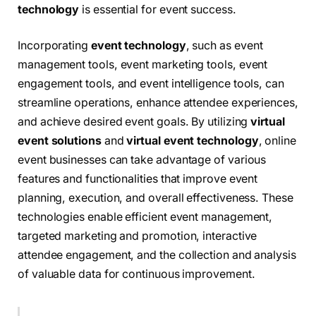
technology
is essential for event success.
Incorporating
event technology
, such as event
management tools, event marketing tools, event
engagement tools, and event intelligence tools, can
streamline operations, enhance attendee experiences,
and achieve desired event goals. By utilizing
virtual
event solutions
and
virtual event technology
, online
event businesses can take advantage of various
features and functionalities that improve event
planning, execution, and overall effectiveness. These
technologies enable efficient event management,
targeted marketing and promotion, interactive
attendee engagement, and the collection and analysis
of valuable data for continuous improvement.