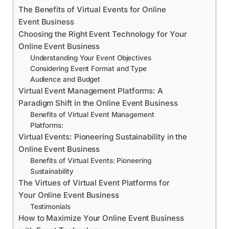
The Benefits of Virtual Events for Online
Event Business
Choosing the Right Event Technology for Your
Online Event Business
Understanding Your Event Objectives
Considering Event Format and Type
Audience and Budget
Virtual Event Management Platforms: A
Paradigm Shift in the Online Event Business
Benefits of Virtual Event Management
Platforms:
Virtual Events: Pioneering Sustainability in the
Online Event Business
Benefits of Virtual Events: Pioneering
Sustainability
The Virtues of Virtual Event Platforms for
Your Online Event Business
Testimonials
How to Maximize Your Online Event Business