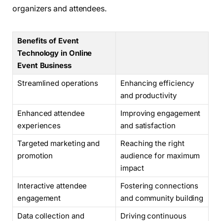
organizers and attendees.
Benefits of Event
Technology in Online
Event Business
Streamlined operations
Enhancing efficiency
and productivity
Enhanced attendee
Improving engagement
experiences
and satisfaction
Targeted marketing and
Reaching the right
promotion
audience for maximum
impact
Interactive attendee
Fostering connections
engagement
and community building
Data collection and
Driving continuous