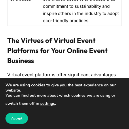
commitment to sustainability and
inspire others in the industry to adopt
eco-friendly practices.
The Virtues of Virtual Event
Platforms for Your Online Event
Business
Virtual event platforms offer significant advantages
for online event businesses, providing a wide range
We are using cookies to give you the best experience on our
of benefits that contribute to the success and growth
website.
You can find out more about which cookies we are using or
of your business. These platforms are essential tools
switch them off in
settings
.
that enable you to create engaging and interactive
virtual events, attracting a broader audience and
Accept
delivering exceptional attendee experiences.