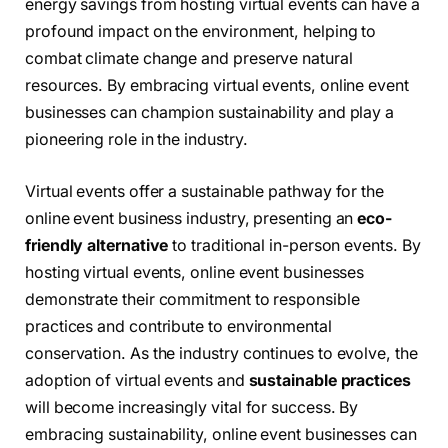
energy savings from hosting virtual events can have a
profound impact on the environment, helping to
combat climate change and preserve natural
resources. By embracing virtual events, online event
businesses can champion sustainability and play a
pioneering role in the industry.
Virtual events offer a sustainable pathway for the
online event business industry, presenting an
eco-
friendly alternative
to traditional in-person events. By
hosting virtual events, online event businesses
demonstrate their commitment to responsible
practices and contribute to environmental
conservation. As the industry continues to evolve, the
adoption of virtual events and
sustainable practices
will become increasingly vital for success. By
embracing sustainability, online event businesses can