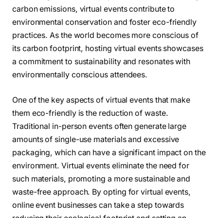
carbon emissions, virtual events contribute to
environmental conservation and foster eco-friendly
practices. As the world becomes more conscious of
its carbon footprint, hosting virtual events showcases
a commitment to sustainability and resonates with
environmentally conscious attendees.
One of the key aspects of virtual events that make
them eco-friendly is the reduction of waste.
Traditional in-person events often generate large
amounts of single-use materials and excessive
packaging, which can have a significant impact on the
environment. Virtual events eliminate the need for
such materials, promoting a more sustainable and
waste-free approach. By opting for virtual events,
online event businesses can take a step towards