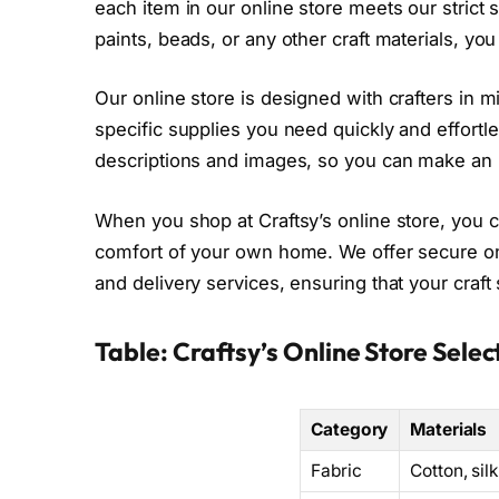
each item in our online store meets our strict 
paints, beads, or any other craft materials, you 
Our online store is designed with crafters in mi
specific supplies you need quickly and effortl
descriptions and images, so you can make an 
When you shop at Craftsy’s online store, you 
comfort of your own home. We offer secure o
and delivery services, ensuring that your craft 
Table: Craftsy’s Online Store Selec
Category
Materials
Fabric
Cotton, sil