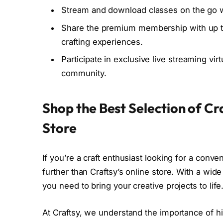
Stream and download classes on the go wi
Share the premium membership with up to
crafting experiences.
Participate in exclusive live streaming vir
community.
Shop the Best Selection of Cra
Store
If you’re a craft enthusiast looking for a conve
further than Craftsy’s online store. With a wide
you need to bring your creative projects to life
At Craftsy, we understand the importance of h