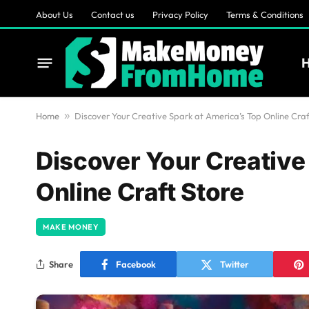
About Us
Contact us
Privacy Policy
Terms & Conditions
Home
»
Discover Your Creative Spark at America’s Top Online Craf
Discover Your Creative
Online Craft Store
MAKE MONEY
Share
Facebook
Twitter