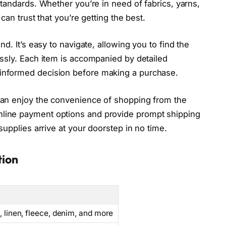
standards. Whether you’re in need of fabrics, yarns,
can trust that you’re getting the best.
nd. It’s easy to navigate, allowing you to find the
essly. Each item is accompanied by detailed
informed decision before making a purchase.
can enjoy the convenience of shopping from the
nline payment options and provide prompt shipping
supplies arrive at your doorstep in no time.
tion
k, linen, fleece, denim, and more