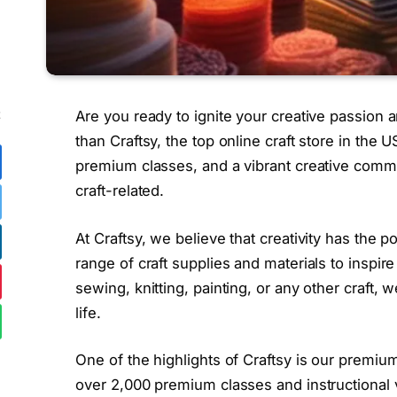
Are you ready to ignite your creative passion a
E
than Craftsy, the top online craft store in the 
premium classes, and a vibrant creative commun
craft-related.
At Craftsy, we believe that creativity has the 
range of craft supplies and materials to inspir
sewing, knitting, painting, or any other craft,
life.
One of the highlights of Craftsy is our premi
over 2,000 premium classes and instructional 