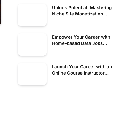
Unlock Potential: Mastering
Niche Site Monetization
Strategies
Empower Your Career with
Home-based Data Jobs
Today!
Launch Your Career with an
Online Course Instructor
Today