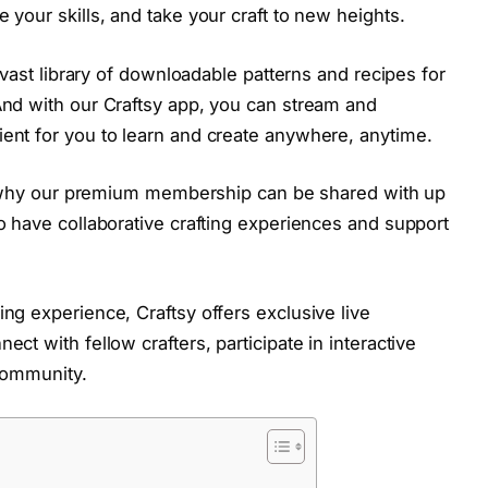
 your skills, and take your craft to new heights.
a vast library of downloadable patterns and recipes for
And with our Craftsy app, you can stream and
ent for you to learn and create anywhere, anytime.
t’s why our premium membership can be shared with up
o have collaborative crafting experiences and support
ng experience, Craftsy offers exclusive live
ct with fellow crafters, participate in interactive
 community.