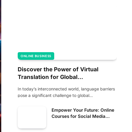
ONLINE BUSINESS
Discover the Power of Virtual
Translation for Global
Communication
In today’s interconnected world, language barriers
pose a significant challenge to global
communication. However, advancements…
Empower Your Future: Online
Courses for Social Media
Management and Income