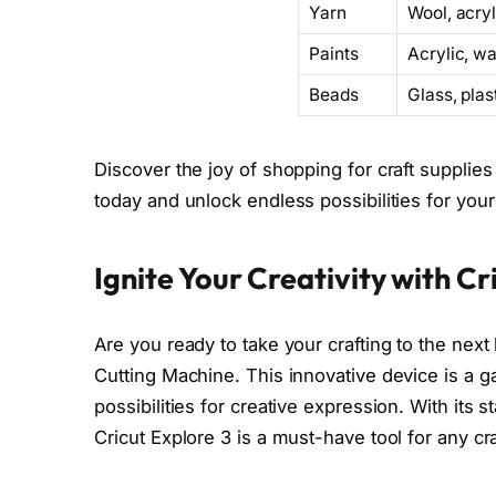
Yarn
Wool, acryl
Paints
Acrylic, wa
Beads
Glass, pla
Discover the joy of shopping for craft supplies 
today and unlock endless possibilities for your 
Ignite Your Creativity with C
Are you ready to take your crafting to the next
Cutting Machine. This innovative device is a 
possibilities for creative expression. With its 
Cricut Explore 3 is a must-have tool for any cra