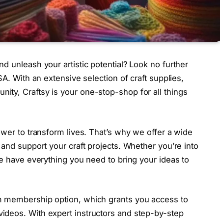
nd unleash your artistic potential? Look no further
USA. With an extensive selection of craft supplies,
ity, Craftsy is your one-stop-shop for all things
power to transform lives. That’s why we offer a wide
e and support your craft projects. Whether you’re into
 we have everything you need to bring your ideas to
um membership option, which grants you access to
videos. With expert instructors and step-by-step