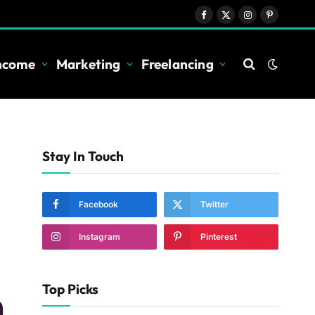
Facebook
X
Instagram
Pinterest
(Twitter)
Income
Marketing
Freelancing
Stay In Touch
Facebook
Twitter
Instagram
Pinterest
Top Picks