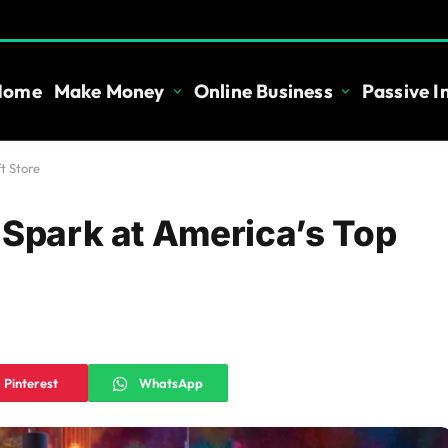
Home
Make Money
Online Business
Passive 
t Store
 Spark at America’s Top
Pinterest
WhatsApp