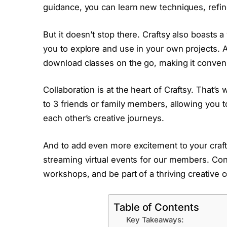
guidance, you can learn new techniques, refine
But it doesn’t stop there. Craftsy also boasts 
you to explore and use in your own projects. 
download classes on the go, making it conveni
Collaboration is at the heart of Craftsy. Tha
to 3 friends or family members, allowing you t
each other’s creative journeys.
And to add even more excitement to your crafti
streaming virtual events for our members. Conne
workshops, and be part of a thriving creative
Table of Contents
Key Takeaways: