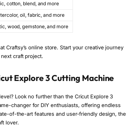
ic, cotton, blend, and more
tercolor, oil, fabric, and more
stic, wood, gemstone, and more
at Craftsy’s online store. Start your creative journey
next craft project.
ricut Explore 3 Cutting Machine
 level? Look no further than the Cricut Explore 3
game-changer for DIY enthusiasts, offering endless
state-of-the-art features and user-friendly design, the
ft lover.