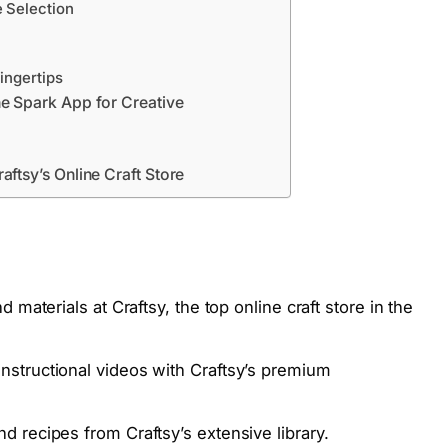
e Selection
Fingertips
he Spark App for Creative
aftsy’s Online Craft Store
 materials at Craftsy, the top online craft store in the
structional videos with Craftsy’s premium
 recipes from Craftsy’s extensive library.