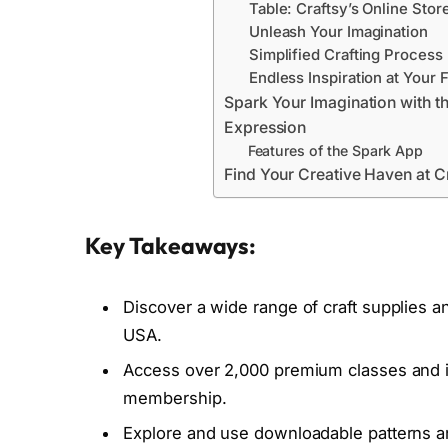
Table: Craftsy’s Online Stor
Unleash Your Imagination
Simplified Crafting Process
Endless Inspiration at Your 
Spark Your Imagination with t
Expression
Features of the Spark App
Find Your Creative Haven at Cr
Key Takeaways:
Discover a wide range of craft supplies and
USA.
Access over 2,000 premium classes and in
membership.
Explore and use downloadable patterns and