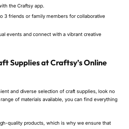
th the Craftsy app.
 3 friends or family members for collaborative
tual events and connect with a vibrant creative
ft Supplies at Craftsy’s Online
nient and diverse selection of craft supplies, look no
 range of materials available, you can find everything
.
igh-quality products, which is why we ensure that