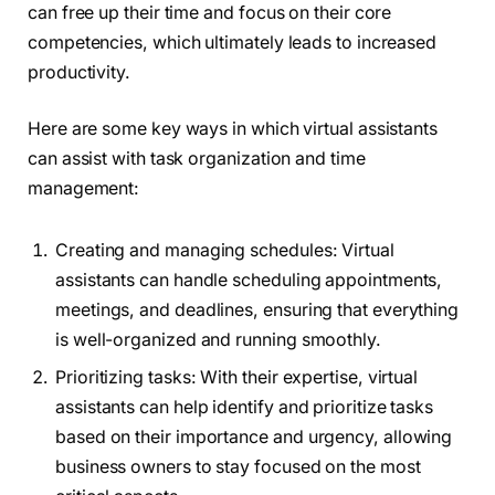
can free up their time and focus on their core
competencies, which ultimately leads to increased
productivity.
Here are some key ways in which virtual assistants
can assist with task organization and time
management:
Creating and managing schedules: Virtual
assistants can handle scheduling appointments,
meetings, and deadlines, ensuring that everything
is well-organized and running smoothly.
Prioritizing tasks: With their expertise, virtual
assistants can help identify and prioritize tasks
based on their importance and urgency, allowing
business owners to stay focused on the most