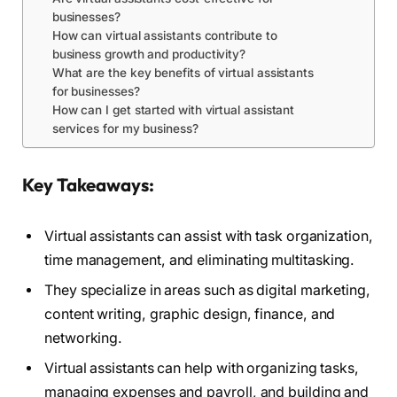
businesses?
How can virtual assistants contribute to
business growth and productivity?
What are the key benefits of virtual assistants
for businesses?
How can I get started with virtual assistant
services for my business?
Key Takeaways:
Virtual assistants can assist with task organization,
time management, and eliminating multitasking.
They specialize in areas such as digital marketing,
content writing, graphic design, finance, and
networking.
Virtual assistants can help with organizing tasks,
managing expenses and payroll, and building and