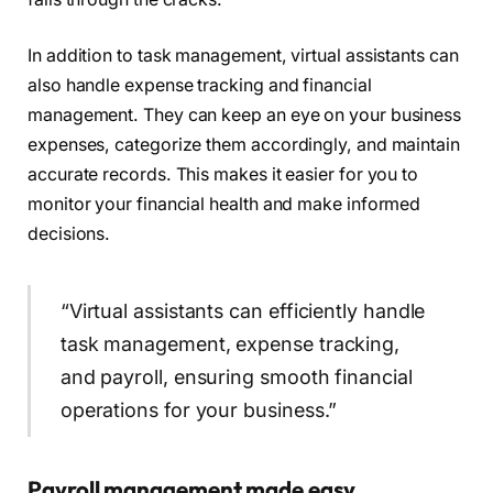
In addition to task management, virtual assistants can
also handle expense tracking and financial
management. They can keep an eye on your business
expenses, categorize them accordingly, and maintain
accurate records. This makes it easier for you to
monitor your financial health and make informed
decisions.
“Virtual assistants can efficiently handle
task management, expense tracking,
and payroll, ensuring smooth financial
operations for your business.”
Payroll management made easy