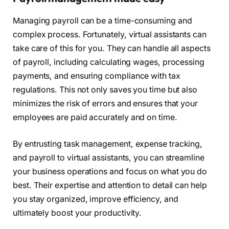
Managing payroll can be a time-consuming and
complex process. Fortunately, virtual assistants can
take care of this for you. They can handle all aspects
of payroll, including calculating wages, processing
payments, and ensuring compliance with tax
regulations. This not only saves you time but also
minimizes the risk of errors and ensures that your
employees are paid accurately and on time.
By entrusting task management, expense tracking,
and payroll to virtual assistants, you can streamline
your business operations and focus on what you do
best. Their expertise and attention to detail can help
you stay organized, improve efficiency, and
ultimately boost your productivity.