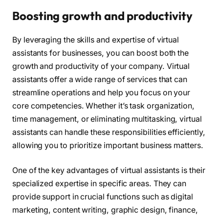
Boosting growth and productivity
By leveraging the skills and expertise of virtual
assistants for businesses, you can boost both the
growth and productivity of your company. Virtual
assistants offer a wide range of services that can
streamline operations and help you focus on your
core competencies. Whether it’s task organization,
time management, or eliminating multitasking, virtual
assistants can handle these responsibilities efficiently,
allowing you to prioritize important business matters.
One of the key advantages of virtual assistants is their
specialized expertise in specific areas. They can
provide support in crucial functions such as digital
marketing, content writing, graphic design, finance,