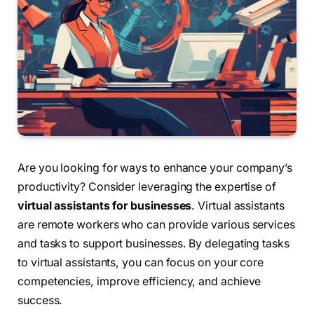
Are you looking for ways to enhance your company’s
productivity? Consider leveraging the expertise of
virtual assistants for businesses
. Virtual assistants
are remote workers who can provide various services
and tasks to support businesses. By delegating tasks
to virtual assistants, you can focus on your core
competencies, improve efficiency, and achieve
success.