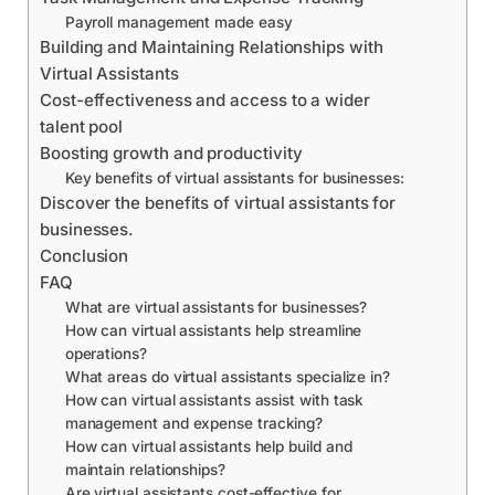
Payroll management made easy
Building and Maintaining Relationships with
Virtual Assistants
Cost-effectiveness and access to a wider
talent pool
Boosting growth and productivity
Key benefits of virtual assistants for businesses:
Discover the benefits of virtual assistants for
businesses.
Conclusion
FAQ
What are virtual assistants for businesses?
How can virtual assistants help streamline
operations?
What areas do virtual assistants specialize in?
How can virtual assistants assist with task
management and expense tracking?
How can virtual assistants help build and
maintain relationships?
Are virtual assistants cost-effective for