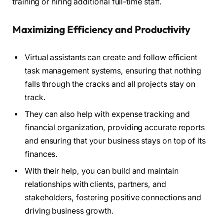
training or hiring additional full-time staff.
Maximizing Efficiency and Productivity
Virtual assistants can create and follow efficient
task management systems, ensuring that nothing
falls through the cracks and all projects stay on
track.
They can also help with expense tracking and
financial organization, providing accurate reports
and ensuring that your business stays on top of its
finances.
With their help, you can build and maintain
relationships with clients, partners, and
stakeholders, fostering positive connections and
driving business growth.