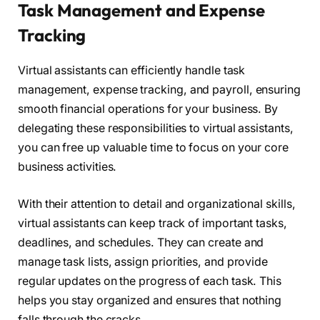
Task Management and Expense
Tracking
Virtual assistants can efficiently handle task
management, expense tracking, and payroll, ensuring
smooth financial operations for your business. By
delegating these responsibilities to virtual assistants,
you can free up valuable time to focus on your core
business activities.
With their attention to detail and organizational skills,
virtual assistants can keep track of important tasks,
deadlines, and schedules. They can create and
manage task lists, assign priorities, and provide
regular updates on the progress of each task. This
helps you stay organized and ensures that nothing
falls through the cracks.