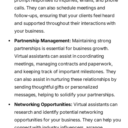
prompt responses to inquiries, emails, and phone
calls. They can also schedule meetings and
follow-ups, ensuring that your clients feel heard
and supported throughout their interactions with
your business.
Partnership Management:
Maintaining strong
partnerships is essential for business growth.
Virtual assistants can assist in coordinating
meetings, managing contracts and paperwork,
and keeping track of important milestones. They
can also assist in nurturing these relationships by
sending thoughtful gifts or personalized
messages, helping to solidify your partnerships.
Networking Opportunities:
Virtual assistants can
research and identify potential networking
opportunities for your business. They can help you
connect with industry influencers, arrange