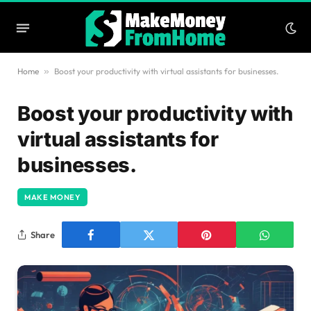
Home
»
Boost your productivity with virtual assistants for businesses.
Boost your productivity with
virtual assistants for
businesses.
MAKE MONEY
Share