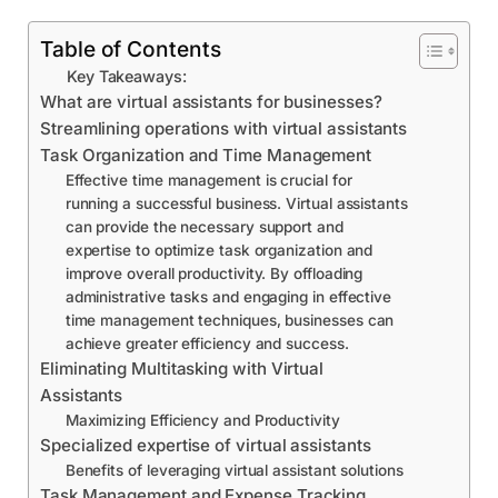
Table of Contents
Key Takeaways:
What are virtual assistants for businesses?
Streamlining operations with virtual assistants
Task Organization and Time Management
Effective time management is crucial for
running a successful business. Virtual assistants
can provide the necessary support and
expertise to optimize task organization and
improve overall productivity. By offloading
administrative tasks and engaging in effective
time management techniques, businesses can
achieve greater efficiency and success.
Eliminating Multitasking with Virtual
Assistants
Maximizing Efficiency and Productivity
Specialized expertise of virtual assistants
Benefits of leveraging virtual assistant solutions
Task Management and Expense Tracking