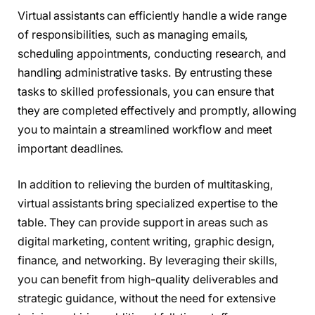
Virtual assistants can efficiently handle a wide range
of responsibilities, such as managing emails,
scheduling appointments, conducting research, and
handling administrative tasks. By entrusting these
tasks to skilled professionals, you can ensure that
they are completed effectively and promptly, allowing
you to maintain a streamlined workflow and meet
important deadlines.
In addition to relieving the burden of multitasking,
virtual assistants bring specialized expertise to the
table. They can provide support in areas such as
digital marketing, content writing, graphic design,
finance, and networking. By leveraging their skills,
you can benefit from high-quality deliverables and
strategic guidance, without the need for extensive