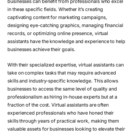
businesses can benefit from professionals who excel
in these specific fields. Whether it’s creating
captivating content for marketing campaigns,
designing eye-catching graphics, managing financial
records, or optimizing online presence, virtual
assistants have the knowledge and experience to help
businesses achieve their goals.
With their specialized expertise, virtual assistants can
take on complex tasks that may require advanced
skills and industry-specific knowledge. This allows
businesses to access the same level of quality and
professionalism as hiring in-house experts but at a
fraction of the cost. Virtual assistants are often
experienced professionals who have honed their
skills through years of practical work, making them
valuable assets for businesses looking to elevate their