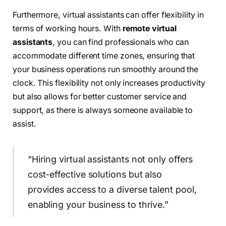
Furthermore, virtual assistants can offer flexibility in
terms of working hours. With
remote virtual
assistants
, you can find professionals who can
accommodate different time zones, ensuring that
your business operations run smoothly around the
clock. This flexibility not only increases productivity
but also allows for better customer service and
support, as there is always someone available to
assist.
“Hiring virtual assistants not only offers
cost-effective solutions but also
provides access to a diverse talent pool,
enabling your business to thrive.”