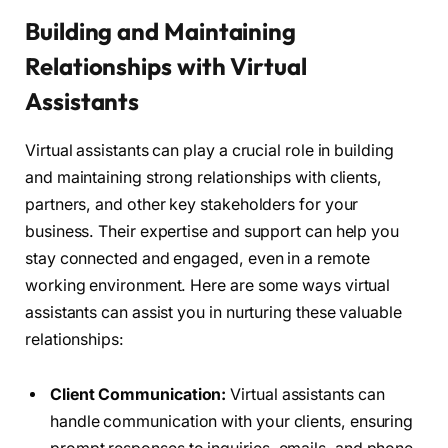
Building and Maintaining
Relationships with Virtual
Assistants
Virtual assistants can play a crucial role in building
and maintaining strong relationships with clients,
partners, and other key stakeholders for your
business. Their expertise and support can help you
stay connected and engaged, even in a remote
working environment. Here are some ways virtual
assistants can assist you in nurturing these valuable
relationships:
Client Communication:
Virtual assistants can
handle communication with your clients, ensuring