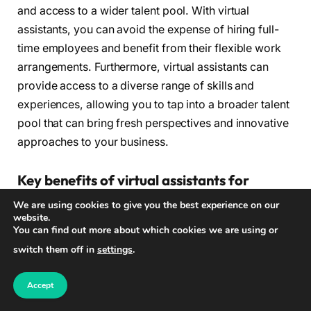
and access to a wider talent pool. With virtual
assistants, you can avoid the expense of hiring full-
time employees and benefit from their flexible work
arrangements. Furthermore, virtual assistants can
provide access to a diverse range of skills and
experiences, allowing you to tap into a broader talent
pool that can bring fresh perspectives and innovative
approaches to your business.
Key benefits of virtual assistants for
businesses:
We are using cookies to give you the best experience on our
website.
You can find out more about which cookies we are using or
Streamlined operations and improved efficiency
switch them off in
settings
.
Task organization and improved time
management
Accept
Elimination of multitasking