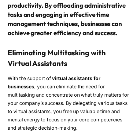
productivity. By offloading administrative
tasks and engaging in effective time
management techniques, businesses can
achieve greater efficiency and success.
Eliminating Multitasking with
Virtual Assistants
With the support of
virtual assistants for
businesses
, you can eliminate the need for
multitasking and concentrate on what truly matters for
your company’s success. By delegating various tasks
to virtual assistants, you free up valuable time and
mental energy to focus on your core competencies
and strategic decision-making.