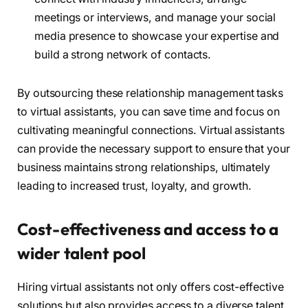
meetings or interviews, and manage your social
media presence to showcase your expertise and
build a strong network of contacts.
By outsourcing these relationship management tasks
to virtual assistants, you can save time and focus on
cultivating meaningful connections. Virtual assistants
can provide the necessary support to ensure that your
business maintains strong relationships, ultimately
leading to increased trust, loyalty, and growth.
Cost-effectiveness and access to a
wider talent pool
Hiring virtual assistants not only offers cost-effective
solutions but also provides access to a diverse talent