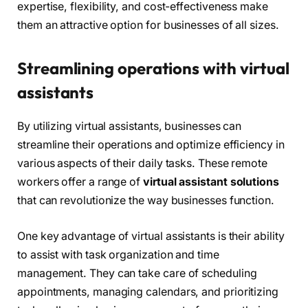
expertise, flexibility, and cost-effectiveness make
them an attractive option for businesses of all sizes.
Streamlining operations with virtual
assistants
By utilizing virtual assistants, businesses can
streamline their operations and optimize efficiency in
various aspects of their daily tasks. These remote
workers offer a range of
virtual assistant solutions
that can revolutionize the way businesses function.
One key advantage of virtual assistants is their ability
to assist with task organization and time
management. They can take care of scheduling
appointments, managing calendars, and prioritizing