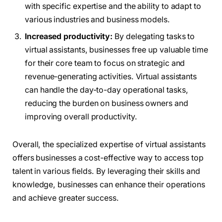
with specific expertise and the ability to adapt to
various industries and business models.
Increased productivity:
By delegating tasks to
virtual assistants, businesses free up valuable time
for their core team to focus on strategic and
revenue-generating activities. Virtual assistants
can handle the day-to-day operational tasks,
reducing the burden on business owners and
improving overall productivity.
Overall, the specialized expertise of virtual assistants
offers businesses a cost-effective way to access top
talent in various fields. By leveraging their skills and
knowledge, businesses can enhance their operations
and achieve greater success.