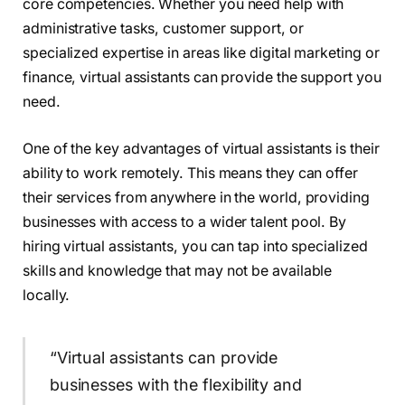
core competencies. Whether you need help with
administrative tasks, customer support, or
specialized expertise in areas like digital marketing or
finance, virtual assistants can provide the support you
need.
One of the key advantages of virtual assistants is their
ability to work remotely. This means they can offer
their services from anywhere in the world, providing
businesses with access to a wider talent pool. By
hiring virtual assistants, you can tap into specialized
skills and knowledge that may not be available
locally.
“Virtual assistants can provide
businesses with the flexibility and