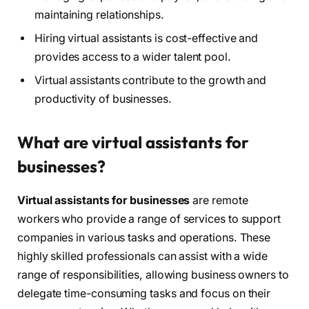
maintaining relationships.
Hiring virtual assistants is cost-effective and
provides access to a wider talent pool.
Virtual assistants contribute to the growth and
productivity of businesses.
What are virtual assistants for
businesses?
Virtual assistants for businesses
are remote
workers who provide a range of services to support
companies in various tasks and operations. These
highly skilled professionals can assist with a wide
range of responsibilities, allowing business owners to
delegate time-consuming tasks and focus on their