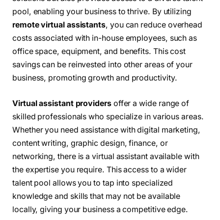
pool, enabling your business to thrive. By utilizing
remote virtual assistants
, you can reduce overhead
costs associated with in-house employees, such as
office space, equipment, and benefits. This cost
savings can be reinvested into other areas of your
business, promoting growth and productivity.
Virtual assistant providers
offer a wide range of
skilled professionals who specialize in various areas.
Whether you need assistance with digital marketing,
content writing, graphic design, finance, or
networking, there is a virtual assistant available with
the expertise you require. This access to a wider
talent pool allows you to tap into specialized
knowledge and skills that may not be available
locally, giving your business a competitive edge.