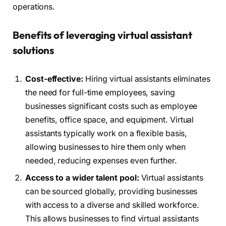
operations.
Benefits of leveraging virtual assistant
solutions
Cost-effective:
Hiring virtual assistants eliminates
the need for full-time employees, saving
businesses significant costs such as employee
benefits, office space, and equipment. Virtual
assistants typically work on a flexible basis,
allowing businesses to hire them only when
needed, reducing expenses even further.
Access to a wider talent pool:
Virtual assistants
can be sourced globally, providing businesses
with access to a diverse and skilled workforce.
This allows businesses to find virtual assistants