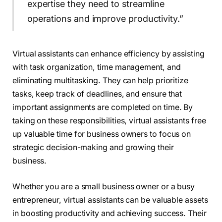
expertise they need to streamline
operations and improve productivity.”
Virtual assistants can enhance efficiency by assisting
with task organization, time management, and
eliminating multitasking. They can help prioritize
tasks, keep track of deadlines, and ensure that
important assignments are completed on time. By
taking on these responsibilities, virtual assistants free
up valuable time for business owners to focus on
strategic decision-making and growing their
business.
Whether you are a small business owner or a busy
entrepreneur, virtual assistants can be valuable assets
in boosting productivity and achieving success. Their