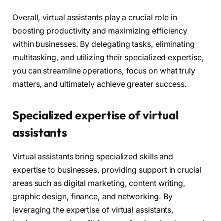
Overall, virtual assistants play a crucial role in
boosting productivity and maximizing efficiency
within businesses. By delegating tasks, eliminating
multitasking, and utilizing their specialized expertise,
you can streamline operations, focus on what truly
matters, and ultimately achieve greater success.
Specialized expertise of virtual
assistants
Virtual assistants bring specialized skills and
expertise to businesses, providing support in crucial
areas such as digital marketing, content writing,
graphic design, finance, and networking. By
leveraging the expertise of virtual assistants,