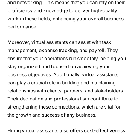
and networking. This means that you can rely on their
proficiency and knowledge to deliver high-quality
work in these fields, enhancing your overall business
performance.
Moreover, virtual assistants can assist with task
management, expense tracking, and payroll. They
ensure that your operations run smoothly, helping you
stay organized and focused on achieving your
business objectives. Additionally, virtual assistants
can play a crucial role in building and maintaining
relationships with clients, partners, and stakeholders.
Their dedication and professionalism contribute to
strengthening these connections, which are vital for
the growth and success of any business.
Hiring virtual assistants also offers cost-effectiveness