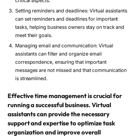
critical aspects.
Setting reminders and deadlines: Virtual assistants
can set reminders and deadlines for important
tasks, helping business owners stay on track and
meet their goals.
Managing email and communication: Virtual
assistants can filter and organize email
correspondence, ensuring that important
messages are not missed and that communication
is streamlined.
Effective time management is crucial for
running a successful business. Virtual
assistants can provide the necessary
support and expertise to optimize task
organization and improve overall