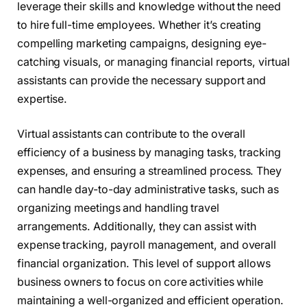
leverage their skills and knowledge without the need
to hire full-time employees. Whether it’s creating
compelling marketing campaigns, designing eye-
catching visuals, or managing financial reports, virtual
assistants can provide the necessary support and
expertise.
Virtual assistants can contribute to the overall
efficiency of a business by managing tasks, tracking
expenses, and ensuring a streamlined process. They
can handle day-to-day administrative tasks, such as
organizing meetings and handling travel
arrangements. Additionally, they can assist with
expense tracking, payroll management, and overall
financial organization. This level of support allows
business owners to focus on core activities while
maintaining a well-organized and efficient operation.