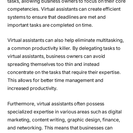
tasks, allowing business owners to focus on their core
competencies. Virtual assistants can create efficient
systems to ensure that deadlines are met and
important tasks are completed on time.
Virtual assistants can also help eliminate multitasking,
a common productivity killer. By delegating tasks to
virtual assistants, business owners can avoid
spreading themselves too thin and instead
concentrate on the tasks that require their expertise.
This allows for better time management and
increased productivity.
Furthermore, virtual assistants often possess
specialized expertise in various areas such as digital
marketing, content writing, graphic design, finance,
and networking. This means that businesses can