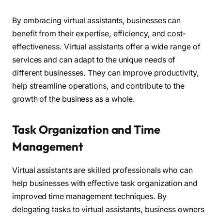
By embracing virtual assistants, businesses can
benefit from their expertise, efficiency, and cost-
effectiveness. Virtual assistants offer a wide range of
services and can adapt to the unique needs of
different businesses. They can improve productivity,
help streamline operations, and contribute to the
growth of the business as a whole.
Task Organization and Time
Management
Virtual assistants are skilled professionals who can
help businesses with effective task organization and
improved time management techniques. By
delegating tasks to virtual assistants, business owners