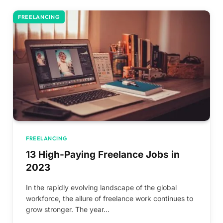
FREELANCING
FREELANCING
13 High-Paying Freelance Jobs in
2023
In the rapidly evolving landscape of the global
workforce, the allure of freelance work continues to
grow stronger. The year…