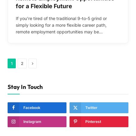
for a Flexible Future
If you’re tired of the traditional 9-to-5 grind or
simply looking for a more flexible career path,
remote employment opportunities may be…
Next
1
2
Stay In Touch
Facebook
Twitter
Instagram
Pinterest