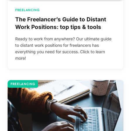
FREELANCING
The Freelancer’s Guide to Distant
Work Positions: top tips & tools
Ready to work from anywhere? Our ultimate guide
to distant work positions for freelancers has
everything you need for success. Click to learn
more!
FREELANCING