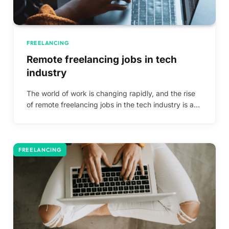
FREELANCING
Remote freelancing jobs in tech
industry
The world of work is changing rapidly, and the rise
of remote freelancing jobs in the tech industry is a…
FREELANCING