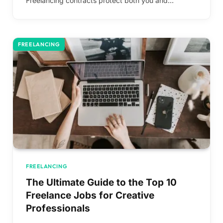
Freelancing contracts protect both you and…
FREELANCING
FREELANCING
The Ultimate Guide to the Top 10
Freelance Jobs for Creative
Professionals