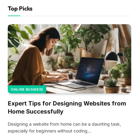
Top Picks
ONLINE BUSINESS
Expert Tips for Designing Websites from
Home Successfully
Designing a website from home can be a daunting task,
especially for beginners without coding…