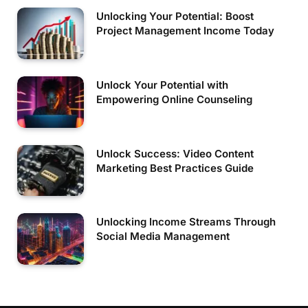
Unlocking Your Potential: Boost
Project Management Income Today
Unlock Your Potential with
Empowering Online Counseling
Unlock Success: Video Content
Marketing Best Practices Guide
Unlocking Income Streams Through
Social Media Management