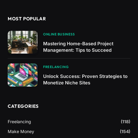
MOST POPULAR
ONLINE BUSINESS
Mastering Home-Based Project
Management: Tips to Succeed
FREELANCING
Unlock Success: Proven Strategies to
Monetize Niche Sites
CATEGORIES
Freelancing
(118)
Make Money
(154)