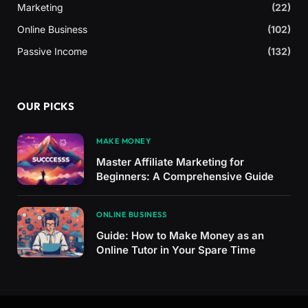
Marketing
(22)
Online Business
(102)
Passive Income
(132)
OUR PICKS
MAKE MONEY
Master Affiliate Marketing for
Beginners: A Comprehensive Guide
ONLINE BUSINESS
Guide: How to Make Money as an
Online Tutor in Your Spare Time