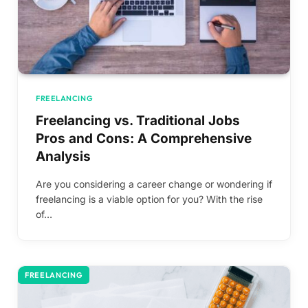
FREELANCING
Freelancing vs. Traditional Jobs
Pros and Cons: A Comprehensive
Analysis
Are you considering a career change or wondering if
freelancing is a viable option for you? With the rise
of…
FREELANCING