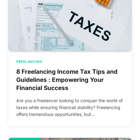
FREELANCING
8 Freelancing Income Tax Tips and
Guidelines : Empowering Your
Financial Success
Are you a freelancer looking to conquer the world of
taxes while ensuring financial stability? Freelancing
offers tremendous opportunities, but…