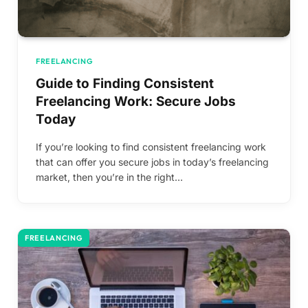
FREELANCING
Guide to Finding Consistent
Freelancing Work: Secure Jobs
Today
If you’re looking to find consistent freelancing work
that can offer you secure jobs in today’s freelancing
market, then you’re in the right…
FREELANCING