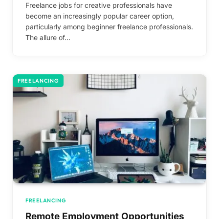
Freelance jobs for creative professionals have
become an increasingly popular career option,
particularly among beginner freelance professionals.
The allure of…
FREELANCING
FREELANCING
Remote Employment Opportunities