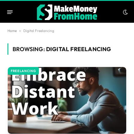
Home
»
Digital Freelancing
BROWSING:
DIGITAL FREELANCING
FREELANCING