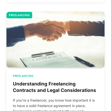
FREELANCING
FREELANCING
Understanding Freelancing
Contracts and Legal Considerations
If you’re a freelancer, you know how important it is
to have a solid freelance agreement in place.