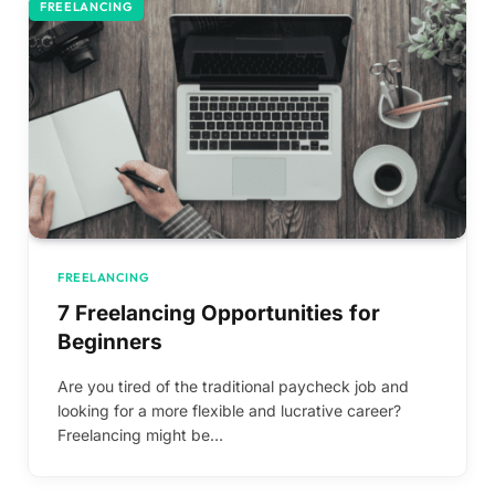
FREELANCING
FREELANCING
7 Freelancing Opportunities for
Beginners
Are you tired of the traditional paycheck job and
looking for a more flexible and lucrative career?
Freelancing might be…